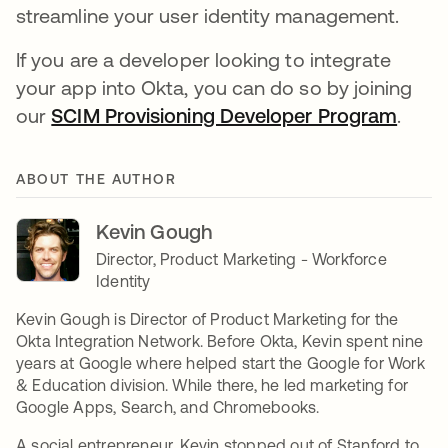
streamline your user identity management.
If you are a developer looking to integrate
your app into Okta, you can do so by joining
our
SCIM Provisioning Developer Program
.
ABOUT THE AUTHOR
Kevin Gough
Director, Product Marketing - Workforce
Identity
Kevin Gough is Director of Product Marketing for the
Okta Integration Network. Before Okta, Kevin spent nine
years at Google where helped start the Google for Work
& Education division. While there, he led marketing for
Google Apps, Search, and Chromebooks.
A social entrepreneur, Kevin stopped out of Stanford to