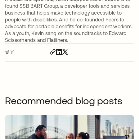
found SSB BART Group, a developer tools and services
business that helps make technology accessible to
people with disabilities. And he co-founded Peers to
advocate for portable benefits for independent workers.
As a youth, Kevin sang on the soundtracks to Edward
Scissorhands and Flatliners.
공유
Recommended blog posts