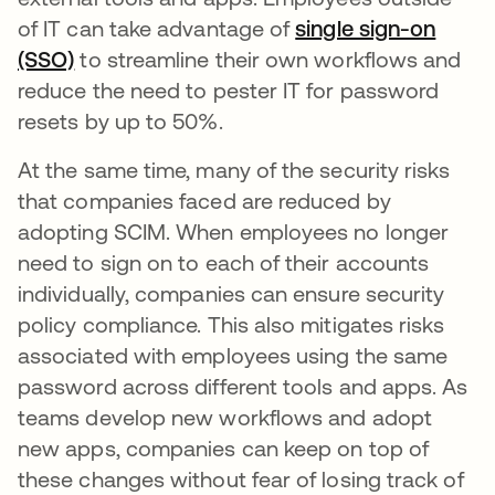
of IT can take advantage of
single sign-on
(SSO)
to streamline their own workflows and
reduce the need to pester IT for password
resets by up to 50%.
At the same time, many of the security risks
that companies faced are reduced by
adopting SCIM. When employees no longer
need to sign on to each of their accounts
individually, companies can ensure security
policy compliance. This also mitigates risks
associated with employees using the same
password across different tools and apps. As
teams develop new workflows and adopt
new apps, companies can keep on top of
these changes without fear of losing track of