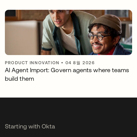
PRODUCT INNOVATION
•
04 8월 2026
AI Agent Import: Govern agents where teams
build them
Starting with Okta