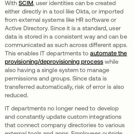
With
SCIM
, user identities can be created
either directly in a tool like Okta, or imported
from external systems like HR software or
Active Directory. Since it is a standard, user
data is stored in a consistent way and can be
communicated as such across different apps.
This enables IT departments to
automate the
provisioning/deprovisioning process
while
also having a single system to manage
permissions and groups. Since data is
transferred automatically, risk of error is also
reduced.
IT departments no longer need to develop
and constantly update custom integrations
that connect company directories to various
external tools and apps. Employees outside