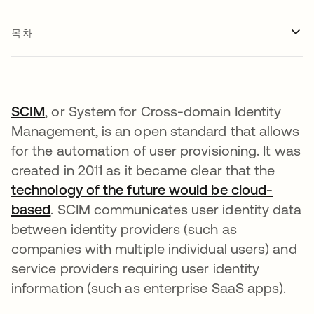
목차
SCIM
, or System for Cross-domain Identity
Management, is an open standard that allows
for the automation of user provisioning. It was
created in 2011 as it became clear that the
technology of the future would be cloud-
based
. SCIM communicates user identity data
between identity providers (such as
companies with multiple individual users) and
service providers requiring user identity
information (such as enterprise SaaS apps).