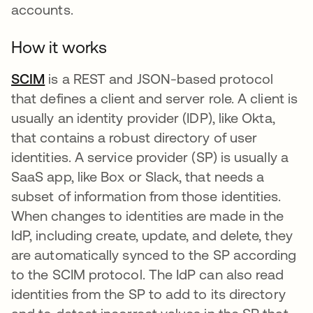
accounts.
How it works
SCIM
is a REST and JSON-based protocol
that defines a client and server role. A client is
usually an identity provider (IDP), like Okta,
that contains a robust directory of user
identities. A service provider (SP) is usually a
SaaS app, like Box or Slack, that needs a
subset of information from those identities.
When changes to identities are made in the
IdP, including create, update, and delete, they
are automatically synced to the SP according
to the SCIM protocol. The IdP can also read
identities from the SP to add to its directory