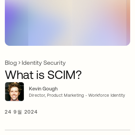
Blog
Identity Security
What is SCIM?
Kevin Gough
Director, Product Marketing - Workforce Identity
24 9월 2024