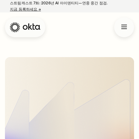
스트림캐스트 7화: 2026년 AI 아이덴티티—연중 중간 점검.
지금 등록하세요
→
새 탭에서 열림