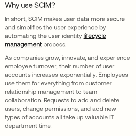
Why use SCIM?
In short, SCIM makes user data more secure
and simplifies the user experience by
automating the user identity
lifecycle
management
process.
As companies grow, innovate, and experience
employee turnover, their number of user
accounts increases exponentially. Employees
use them for everything from customer
relationship management to team
collaboration. Requests to add and delete
users, change permissions, and add new
types of accounts all take up valuable IT
department time.