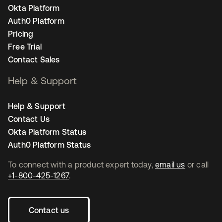
Okta Platform
Auth0 Platform
Pricing
Free Trial
Contact Sales
Help & Support
Help & Support
Contact Us
Okta Platform Status
Auth0 Platform Status
To connect with a product expert today,
email us
or call
+1-800-425-1267
.
Contact us