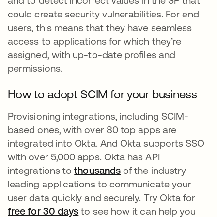
and to detect incorrect values in the SP that
could create security vulnerabilities. For end
users, this means that they have seamless
access to applications for which they’re
assigned, with up-to-date profiles and
permissions.
How to adopt SCIM for your business
Provisioning integrations, including SCIM-
based ones, with over 80 top apps are
integrated into Okta. And Okta supports SSO
with over 5,000 apps. Okta has API
integrations to
thousands
of the industry-
leading applications to communicate your
user data quickly and securely. Try Okta for
free for 30 days
to see how it can help you