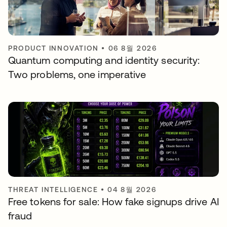
PRODUCT INNOVATION
•
06 8월 2026
Quantum computing and identity security:
Two problems, one imperative
THREAT INTELLIGENCE
•
04 8월 2026
Free tokens for sale: How fake signups drive AI
fraud