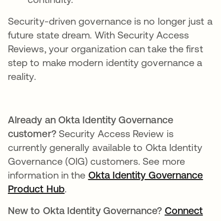
Security-driven governance is no longer just a
future state dream. With Security Access
Reviews, your organization can take the first
step to make modern identity governance a
reality.
Already an Okta Identity Governance
customer?
Security Access Review is
currently generally available to Okta Identity
Governance (OIG) customers. See more
information in the
Okta Identity Governance
Product Hub
.
New to Okta Identity Governance?
Connect