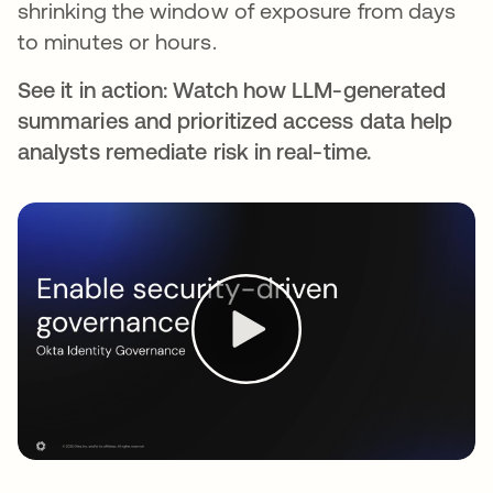
shrinking the window of exposure from days
to minutes or hours.
See it in action: Watch how LLM-generated
summaries and prioritized access data help
analysts remediate risk in real-time.