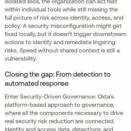
isolated silos, the organization can act fast
within individual tools while still missing the
full picture of risk across identity, access, and
policy. A security misconfiguration might get
fixed locally, but it doesn’t trigger downstream
actions to identify and remediate lingering
risks. Speed without shared context is still a
vulnerability.
Closing the gap: From detection to
automated response
Enter Security-Driven Governance: Okta’s
platform-based approach to governance,
where all the components necessary to drive
real security risk reduction are connected.
Identity and access data, detections, and