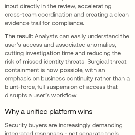
input directly in the review, accelerating
cross-team coordination and creating a clean
evidence trail for compliance.
The result:
Analysts can easily understand the
user’s access and associated anomalies,
cutting investigation time and reducing the
risk of missed identity threats. Surgical threat
containment is now possible, with an
emphasis on business continuity rather than a
blunt-force, full suspension of access that
disrupts a user’s workflow.
Why a unified platform wins
Security buyers are increasingly demanding
integrated responses - not separate tools