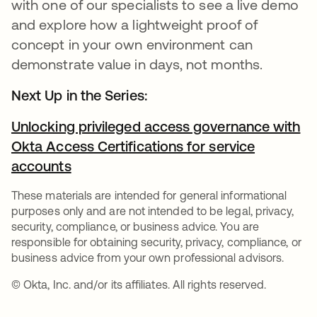
with one of our specialists to see a live demo
and explore how a lightweight proof of
concept in your own environment can
demonstrate value in days, not months.
Next Up in the Series:
Unlocking privileged access governance with
Okta Access Certifications for service
accounts
These materials are intended for general informational
purposes only and are not intended to be legal, privacy,
security, compliance, or business advice. You are
responsible for obtaining security, privacy, compliance, or
business advice from your own professional advisors.
© Okta, Inc. and/or its affiliates. All rights reserved.