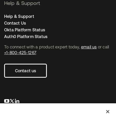
Help & Support
Help & Support
Contact Us
Okta Platform Status
Auth0 Platform Status
To connect with a product expert today,
email us
or call
+1-800-425-1267
.
Contact us
새 탭에서 열림
새 탭에서 열림
새 탭에서 열림