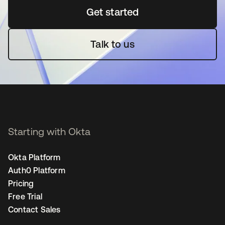
Get started
새 탭에서 열림
Talk to us
Starting with Okta
Okta Platform
Auth0 Platform
Pricing
Free Trial
Contact Sales