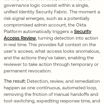
governance logic coexist within a single,
unified Identity Security Fabric. The moment a
risk signal emerges, such as a potentially
compromised admin account, the Okta
Platform automatically triggers a
Security
Access Review
, turning detection into action
in real time. This provides full context on the
user's access, what access looks anomalous,
and the actions they’ve taken, enabling the
reviewer to take action through temporary or
permanent revocation.
The result:
Detection, review, and remediation
happen as one continuous, automated loop,
removing the friction of manual handoffs and
tool-switching, expediting response time, and