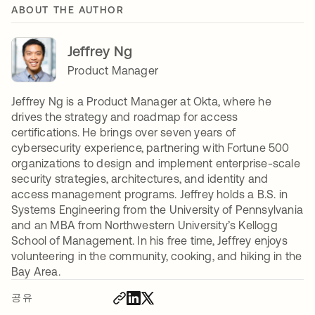
ABOUT THE AUTHOR
Jeffrey Ng
Product Manager
Jeffrey Ng is a Product Manager at Okta, where he
drives the strategy and roadmap for access
certifications. He brings over seven years of
cybersecurity experience, partnering with Fortune 500
organizations to design and implement enterprise-scale
security strategies, architectures, and identity and
access management programs. Jeffrey holds a B.S. in
Systems Engineering from the University of Pennsylvania
and an MBA from Northwestern University’s Kellogg
School of Management. In his free time, Jeffrey enjoys
volunteering in the community, cooking, and hiking in the
Bay Area.
공유