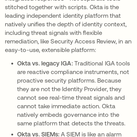
stitched together with scripts. Okta is the
leading independent identity platform that
natively unifies the depth of identity context,
including threat signals with flexible
remediation, like Security Access Review, in an
easy-to-use, extensible platform:
Okta vs. legacy IGA:
Traditional IGA tools
are reactive compliance instruments, not
proactive security platforms. Because
they are not the Identity Provider, they
cannot see real-time threat signals and
cannot take immediate action. Okta
natively embeds governance into the
same platform that detects the threats.
Okta vs. SIEMs:
A SIEM is like an alarm