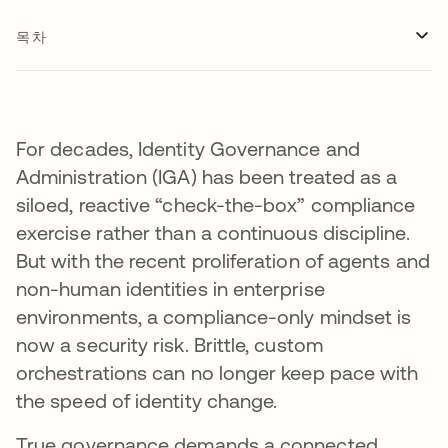
목차
For decades, Identity Governance and
Administration (IGA) has been treated as a
siloed, reactive “check-the-box” compliance
exercise rather than a continuous discipline.
But with the recent proliferation of agents and
non-human identities in enterprise
environments, a compliance-only mindset is
now a security risk. Brittle, custom
orchestrations can no longer keep pace with
the speed of identity change.
True governance demands a connected