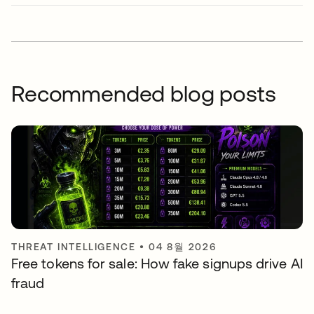
Recommended blog posts
THREAT INTELLIGENCE
•
04 8월 2026
Free tokens for sale: How fake signups drive AI
fraud