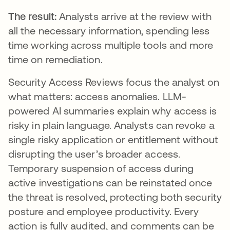
The result:
Analysts arrive at the review with
all the necessary information, spending less
time working across multiple tools and more
time on remediation.
Security Access Reviews focus the analyst on
what matters: access anomalies. LLM-
powered AI summaries explain why access is
risky in plain language. Analysts can revoke a
single risky application or entitlement without
disrupting the user’s broader access.
Temporary suspension of access during
active investigations can be reinstated once
the threat is resolved, protecting both security
posture and employee productivity. Every
action is fully audited, and comments can be