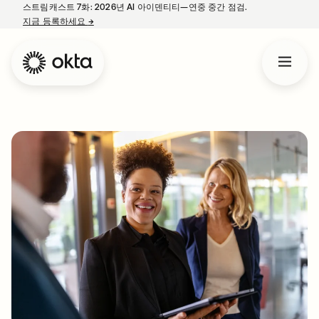
스트림캐스트 7화: 2026년 AI 아이덴티티—연중 중간 점검.
지금 등록하세요
→
새 탭에서 열림