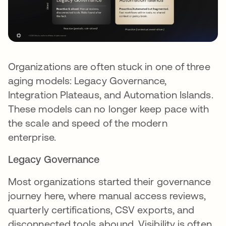
Organizations are often stuck in one of three
aging models: Legacy Governance,
Integration Plateaus, and Automation Islands.
These models can no longer keep pace with
the scale and speed of the modern
enterprise.
Legacy Governance
Most organizations started their governance
journey here, where manual access reviews,
quarterly certifications, CSV exports, and
disconnected tools abound. Visibility is often