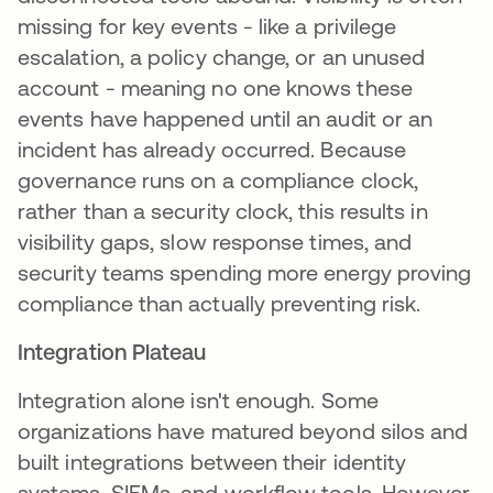
missing for key events - like a privilege
escalation, a policy change, or an unused
account - meaning no one knows these
events have happened until an audit or an
incident has already occurred. Because
governance runs on a compliance clock,
rather than a security clock, this results in
visibility gaps, slow response times, and
security teams spending more energy proving
compliance than actually preventing risk.
Integration Plateau
Integration alone isn't enough. Some
organizations have matured beyond silos and
built integrations between their identity
systems, SIEMs, and workflow tools. However,