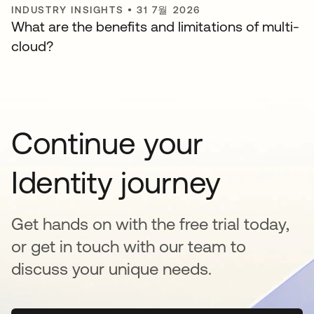
INDUSTRY INSIGHTS
•
31 7월 2026
What are the benefits and limitations of multi-
cloud?
Continue your
Identity journey
Get hands on with the free trial today,
or get in touch with our team to
discuss your unique needs.