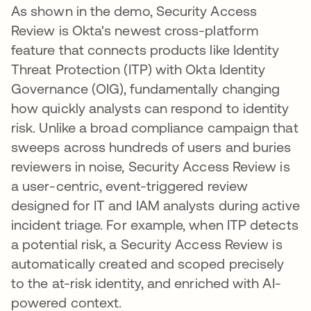
As shown in the demo, Security Access
Review is Okta's newest cross-platform
feature that connects products like Identity
Threat Protection (ITP) with Okta Identity
Governance (OIG), fundamentally changing
how quickly analysts can respond to identity
risk. Unlike a broad compliance campaign that
sweeps across hundreds of users and buries
reviewers in noise, Security Access Review is
a user-centric, event-triggered review
designed for IT and IAM analysts during active
incident triage. For example, when ITP detects
a potential risk, a Security Access Review is
automatically created and scoped precisely
to the at-risk identity, and enriched with AI-
powered context.