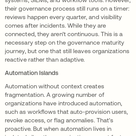
their governance process still runs on a timer:
reviews happen every quarter, and visibility
comes after incidents. While they are
connected, they aren't continuous. This is a
necessary step on the governance maturity
journey, but one that still leaves organizations
reactive rather than adaptive.
Automation Islands
Automation without context creates
fragmentation. A growing number of
organizations have introduced automation,
such as workflows that auto-provision users,
revoke access, or flag anomalies. That's
proactive. But when automation lives in