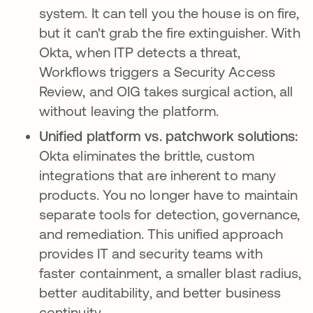
system. It can tell you the house is on fire,
but it can't grab the fire extinguisher. With
Okta, when ITP detects a threat,
Workflows triggers a Security Access
Review, and OIG takes surgical action, all
without leaving the platform.
Unified platform vs. patchwork solutions:
Okta eliminates the brittle, custom
integrations that are inherent to many
products. You no longer have to maintain
separate tools for detection, governance,
and remediation. This unified approach
provides IT and security teams with
faster containment, a smaller blast radius,
better auditability, and better business
continuity.