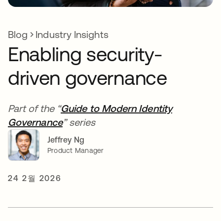
Blog
Industry Insights
Enabling security-
driven governance
Part of the “
Guide to Modern Identity
Governance
” series
Jeffrey Ng
Product Manager
24 2월 2026