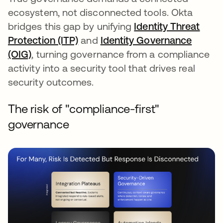
ecosystem, not disconnected tools. Okta
bridges this gap by unifying
Identity Threat
Protection (ITP)
and
Identity Governance
(OIG)
, turning governance from a compliance
activity into a security tool that drives real
security outcomes.
The risk of "compliance-first"
governance