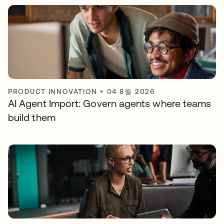
PRODUCT INNOVATION
•
04 8월 2026
AI Agent Import: Govern agents where teams
build them