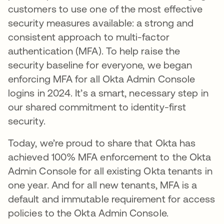
customers to use one of the most effective
security measures available: a strong and
consistent approach to multi-factor
authentication (MFA). To help raise the
security baseline for everyone, we began
enforcing MFA for all Okta Admin Console
logins in 2024. It’s a smart, necessary step in
our shared commitment to identity-first
security.
Today, we’re proud to share that Okta has
achieved 100% MFA enforcement to the Okta
Admin Console for all existing Okta tenants in
one year. And for all new tenants, MFA is a
default and immutable requirement for access
policies to the Okta Admin Console.