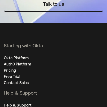
Talk to us
Starting with Okta
Okta Platform
Auth0 Platform
Pricing
Free Trial
Contact Sales
Help & Support
Help & Support