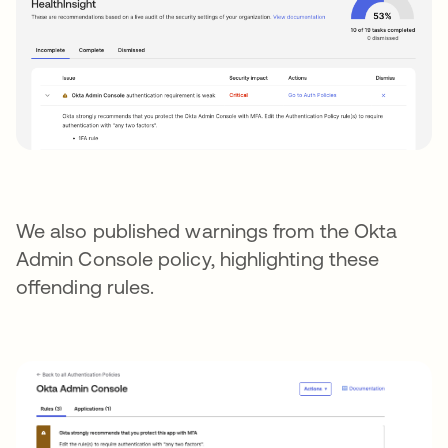
We also published warnings from the Okta
Admin Console policy, highlighting these
offending rules.