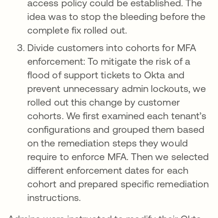
access policy could be established. The
idea was to stop the bleeding before the
complete fix rolled out.
Divide customers into cohorts for MFA
enforcement: To mitigate the risk of a
flood of support tickets to Okta and
prevent unnecessary admin lockouts, we
rolled out this change by customer
cohorts. We first examined each tenant’s
configurations and grouped them based
on the remediation steps they would
require to enforce MFA. Then we selected
different enforcement dates for each
cohort and prepared specific remediation
instructions.