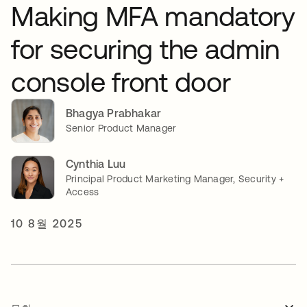
Making MFA mandatory
for securing the admin
console front door
Bhagya Prabhakar
Senior Product Manager
Cynthia Luu
Principal Product Marketing Manager, Security +
Access
10 8월 2025