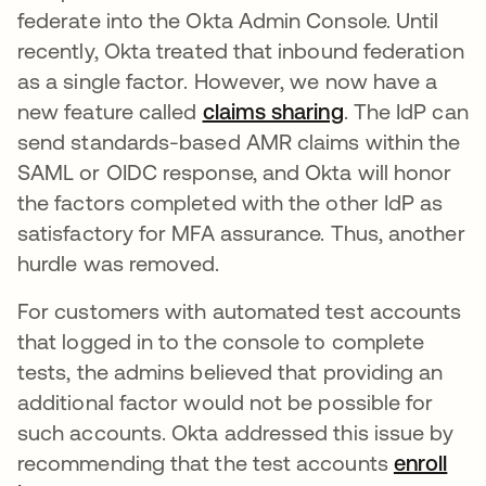
federate into the Okta Admin Console. Until
recently, Okta treated that inbound federation
as a single factor. However, we now have a
new feature called
claims sharing
. The IdP can
send standards-based AMR claims within the
SAML or OIDC response, and Okta will honor
the factors completed with the other IdP as
satisfactory for MFA assurance. Thus, another
hurdle was removed.
For customers with automated test accounts
that logged in to the console to complete
tests, the admins believed that providing an
additional factor would not be possible for
such accounts. Okta addressed this issue by
recommending that the test accounts
enroll