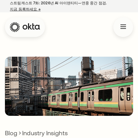
스트림캐스트 7화: 2026년 AI 아이덴티티—연중 중간 점검.
지금 등록하세요
→
새 탭에서 열림
Blog
Industry Insights