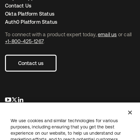
Contact Us
Okta Platform Status
Auth0 Platform Status
To connect with a product expert today,
email us
or call
+1-800-425-1267
.
Contact us
새 탭에서 열림
새 탭에서 열림
새 탭에서 열림
We use cookies and similar technologies for various
purposes, including ensuring that you get the best
experience on our website, to help us understand our
marketing efforts, and to reach potential customers