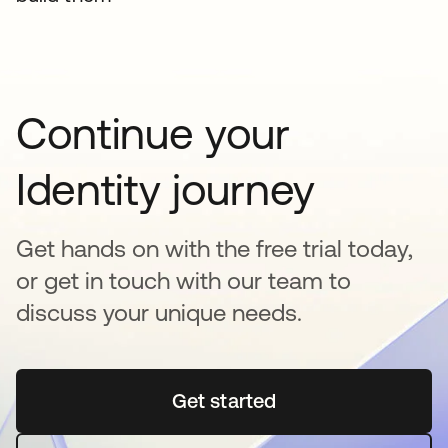
Continue your
Identity journey
Get hands on with the free trial today,
or get in touch with our team to
discuss your unique needs.
Get started
새 탭에서 열림