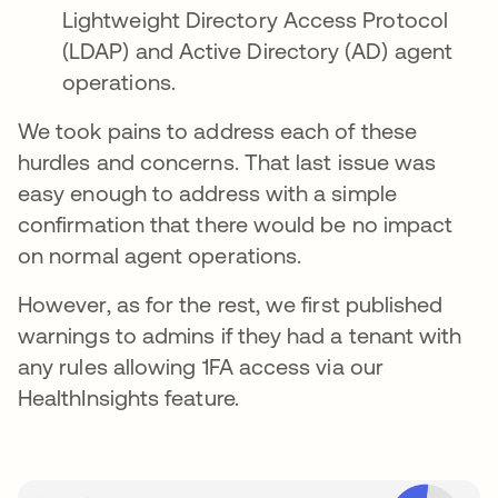
Lightweight Directory Access Protocol
(LDAP) and Active Directory (AD) agent
operations.
We took pains to address each of these
hurdles and concerns. That last issue was
easy enough to address with a simple
confirmation that there would be no impact
on normal agent operations.
However, as for the rest, we first published
warnings to admins if they had a tenant with
any rules allowing 1FA access via our
HealthInsights feature.