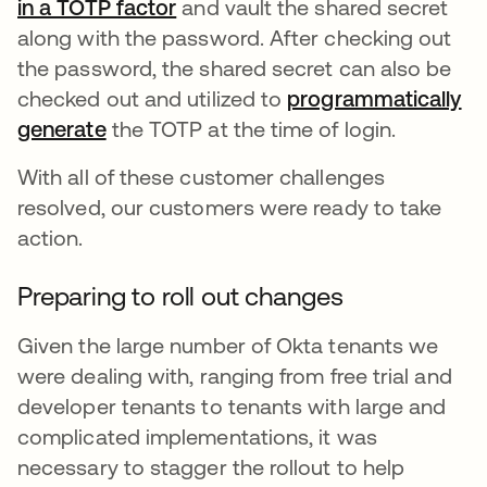
in a TOTP factor
and vault the shared secret
along with the password. After checking out
the password, the shared secret can also be
checked out and utilized to
programmatically
generate
the TOTP at the time of login.
With all of these customer challenges
resolved, our customers were ready to take
action.
Preparing to roll out changes
Given the large number of Okta tenants we
were dealing with, ranging from free trial and
developer tenants to tenants with large and
complicated implementations, it was
necessary to stagger the rollout to help