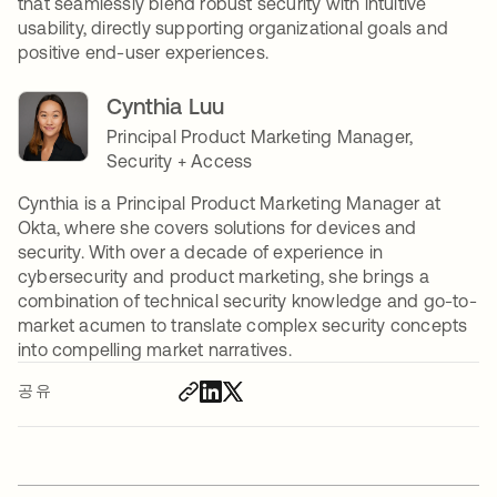
that seamlessly blend robust security with intuitive
usability, directly supporting organizational goals and
positive end-user experiences.
Cynthia Luu
Principal Product Marketing Manager,
Security + Access
Cynthia is a Principal Product Marketing Manager at
Okta, where she covers solutions for devices and
security. With over a decade of experience in
cybersecurity and product marketing, she brings a
combination of technical security knowledge and go-to-
market acumen to translate complex security concepts
into compelling market narratives.
공유