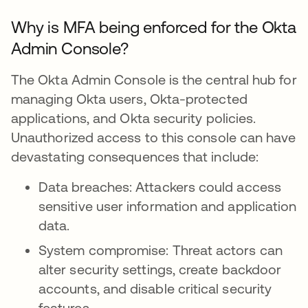
Why is MFA being enforced for the Okta
Admin Console?
The Okta Admin Console is the central hub for
managing Okta users, Okta-protected
applications, and Okta security policies.
Unauthorized access to this console can have
devastating consequences that include:
Data breaches: Attackers could access
sensitive user information and application
data.
System compromise: Threat actors can
alter security settings, create backdoor
accounts, and disable critical security
features.