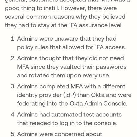
good thing to instill. However, there were
several common reasons why they believed
they had to stay at the 1FA assurance level:
Admins were unaware that they had
policy rules that allowed for 1FA access.
Admins thought that they did not need
MFA since they vaulted their passwords
and rotated them upon every use.
Admins completed MFA with a different
identity provider (IdP) than Okta and were
federating into the Okta Admin Console.
Admins had automated test accounts
that needed to log in to the console.
Admins were concerned about