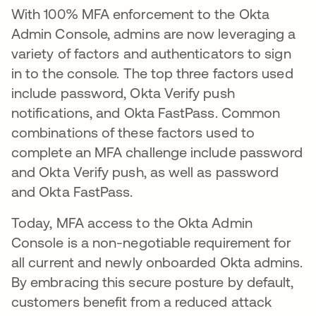
With 100% MFA enforcement to the Okta
Admin Console, admins are now leveraging a
variety of factors and authenticators to sign
in to the console. The top three factors used
include password, Okta Verify push
notifications, and Okta FastPass. Common
combinations of these factors used to
complete an MFA challenge include password
and Okta Verify push, as well as password
and Okta FastPass.
Today, MFA access to the Okta Admin
Console is a non-negotiable requirement for
all current and newly onboarded Okta admins.
By embracing this secure posture by default,
customers benefit from a reduced attack