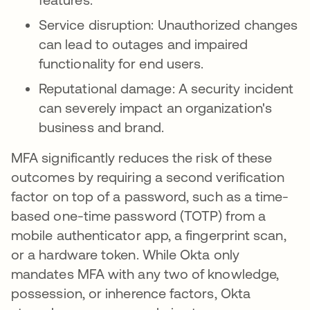
Service disruption: Unauthorized changes
can lead to outages and impaired
functionality for end users.
Reputational damage: A security incident
can severely impact an organization's
business and brand.
MFA significantly reduces the risk of these
outcomes by requiring a second verification
factor on top of a password, such as a time-
based one-time password (TOTP) from a
mobile authenticator app, a fingerprint scan,
or a hardware token. While Okta only
mandates MFA with any two of knowledge,
possession, or inherence factors, Okta