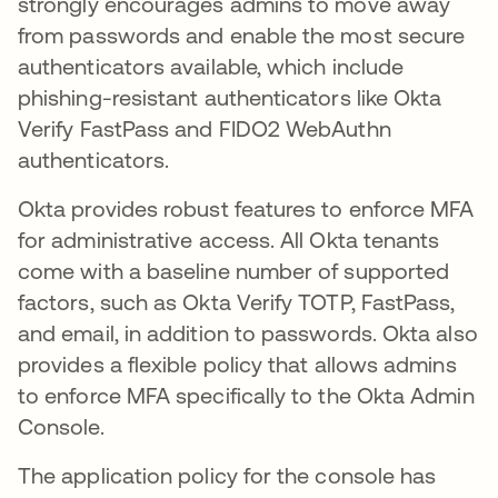
strongly encourages admins to move away
from passwords and enable the most secure
authenticators available, which include
phishing-resistant authenticators like Okta
Verify FastPass and FIDO2 WebAuthn
authenticators.
Okta provides robust features to enforce MFA
for administrative access. All Okta tenants
come with a baseline number of supported
factors, such as Okta Verify TOTP, FastPass,
and email, in addition to passwords. Okta also
provides a flexible policy that allows admins
to enforce MFA specifically to the Okta Admin
Console.
The application policy for the console has