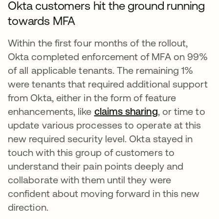
Okta customers hit the ground running
towards MFA
Within the first four months of the rollout,
Okta completed enforcement of MFA on 99%
of all applicable tenants. The remaining 1%
were tenants that required additional support
from Okta, either in the form of feature
enhancements, like
claims sharing
, or time to
update various processes to operate at this
new required security level. Okta stayed in
touch with this group of customers to
understand their pain points deeply and
collaborate with them until they were
confident about moving forward in this new
direction.