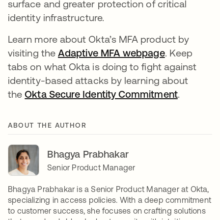
surface and greater protection of critical
identity infrastructure.
Learn more about Okta’s MFA product by
visiting the
Adaptive MFA webpage
. Keep
tabs on what Okta is doing to fight against
identity-based attacks by learning about
the
Okta Secure Identity Commitment
.
ABOUT THE AUTHOR
Bhagya Prabhakar
Senior Product Manager
Bhagya Prabhakar is a Senior Product Manager at Okta,
specializing in access policies. With a deep commitment
to customer success, she focuses on crafting solutions