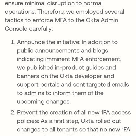
ensure minimal disruption to normal
operations. Therefore, we employed several
tactics to enforce MFA to the Okta Admin
Console carefully:
Announce the initiative: In addition to
public announcements and blogs
indicating imminent MFA enforcement,
we published in-product guides and
banners on the Okta developer and
support portals and sent targeted emails
to admins to inform them of the
upcoming changes.
Prevent the creation of all new 1FA access
policies: As a first step, Okta rolled out
changes to all tenants so that no new 1FA