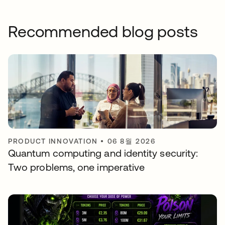
Recommended blog posts
PRODUCT INNOVATION
•
06 8월 2026
Quantum computing and identity security:
Two problems, one imperative