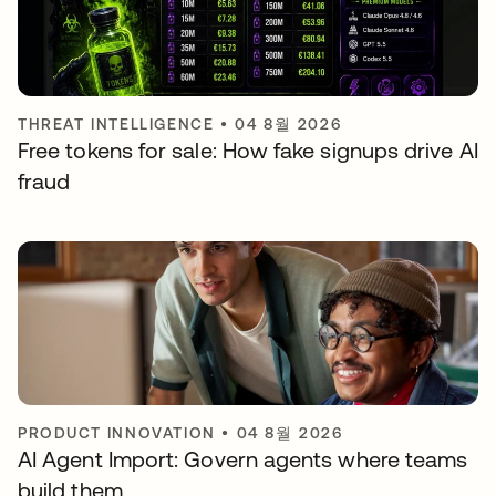
THREAT INTELLIGENCE
•
04 8월 2026
Free tokens for sale: How fake signups drive AI
fraud
PRODUCT INNOVATION
•
04 8월 2026
AI Agent Import: Govern agents where teams
build them