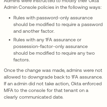
Admins were instructed to modify their Okta
Admin Console policies in the following ways:
Rules with password-only assurance
should be modified to require a password
and another factor.
Rules with any 1FA assurance or
possession-factor-only assurance
should be modified to require any two
factors.
Once the change was made, admins were not
allowed to downgrade back to 1FA assurance.
If an admin did not take action, Okta enforced
MFA to the console for that tenant on a
clearly communicated date.