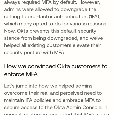
always required MFA by default. However,
admins were allowed to downgrade the
setting to one-factor authentication (1FA),
which many opted to do for various reasons.
Now, Okta prevents this default security
stance from being downgraded, and we’ve
helped all existing customers elevate their
security posture with MFA.
How we convinced Okta customers to
enforce MFA
Let’s jump into how we helped admins
overcome their real and perceived need to
maintain 1FA policies and embrace MFA to
secure access to the Okta Admin Console. In
general, customers accepted that MFA was a