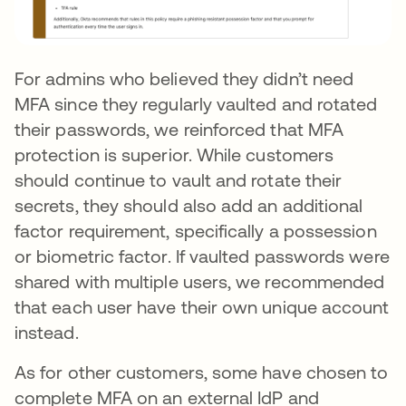
For admins who believed they didn’t need
MFA since they regularly vaulted and rotated
their passwords, we reinforced that MFA
protection is superior. While customers
should continue to vault and rotate their
secrets, they should also add an additional
factor requirement, specifically a possession
or biometric factor. If vaulted passwords were
shared with multiple users, we recommended
that each user have their own unique account
instead.
As for other customers, some have chosen to
complete MFA on an external IdP and