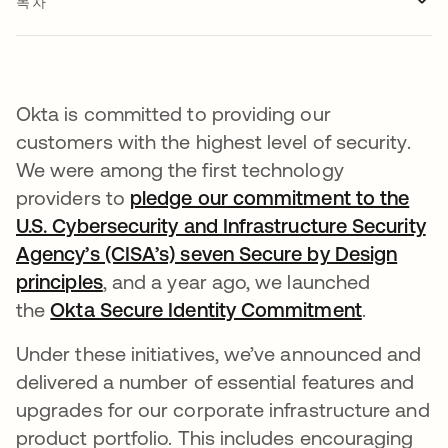
목차
Okta is committed to providing our
customers with the highest level of security.
We were among the first technology
providers to
pledge our commitment to the
U.S. Cybersecurity and Infrastructure Security
Agency’s (CISA’s) seven Secure by Design
principles
, and a year ago, we launched
the
Okta Secure Identity Commitment
.
Under these initiatives, we’ve announced and
delivered a number of essential features and
upgrades for our corporate infrastructure and
product portfolio. This includes encouraging