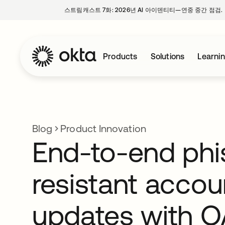
스트림캐스트 7화: 2026년 AI 아이덴티티—연중 중간 점검.
Products
Solutions
Learni
Blog
Product Innovation
End-to-end phi
resistant accou
updates with 