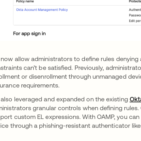
now allow administrators to define rules denying a
straints can’t be satisfied. Previously, administrat
ollment or disenrollment through unmanaged devic
urance requirements.
also leveraged and expanded on the existing
Okt
inistrators granular controls when defining rules.
port custom EL expressions. With OAMP, you can
ice through a phishing-resistant authenticator lik