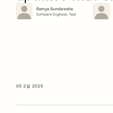
Ramya Sundaresha
Software Engineer, Test
05 2월 2025