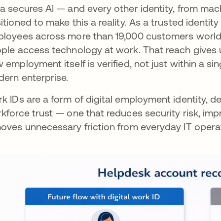
a secures AI — and every other identity, from ma
itioned to make this a reality. As a trusted identity
loyees across more than 19,000 customers worldw
ple access technology at work. That reach gives u
 employment itself is verified, not just within a sin
ern enterprise.
k IDs are a form of digital employment identity, 
kforce trust — one that reduces security risk, im
oves unnecessary friction from everyday IT opera