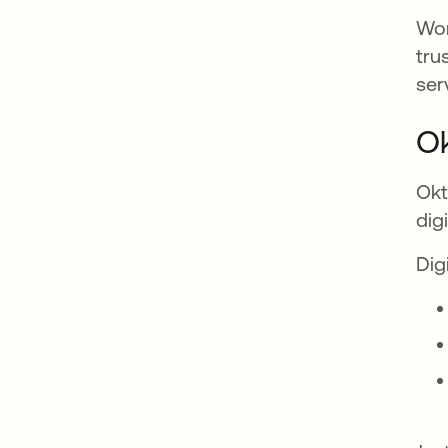
Wor
tru
ser
Ok
Okt
dig
Dig