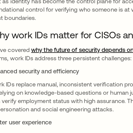
t as identity has become the control plane for ac
ndational control for verifying who someone is at
st boundaries.
y work IDs matter for CISOs an
ve covered
why the future of security depends on 
ms, work IDs address three persistent challenges:
anced security and efficiency
k IDs replace manual, inconsistent verification pr
relying on knowledge-based questions or human 
 verify employment status with high assurance. This
ersonation and social engineering attacks.
ter user experience