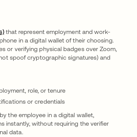
s)
that represent employment and work-
one in a digital wallet of their choosing.
es or verifying physical badges over Zoom,
annot spoof cryptographic signatures) and
loyment, role, or tenure
tifications or credentials
y the employee in a digital wallet,
instantly, without requiring the verifier
al data.