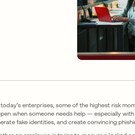
 today’s enterprises, some of the highest risk mo
pen when someone needs help — especially with the
erate fake identities, and create convincing phish