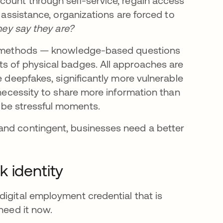
count through self-service, regain access
t assistance, organizations are forced to
they say they are?
ile methods — knowledge-based questions
s of physical badges. All approaches are
e deepfakes, significantly more vulnerable
 necessity to share more information than
 be stressful moments.
and contingent, businesses need a better
 identity
digital employment credential that is
need it now.