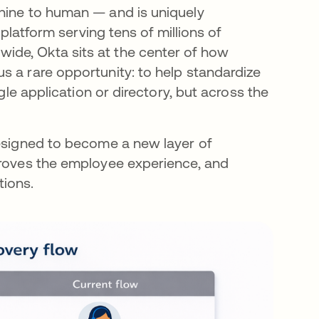
chine to human — and is uniquely
 platform serving tens of millions of
ide, Okta sits at the center of how
s a rare opportunity: to help standardize
gle application or directory, but across the
designed to become a new layer of
proves the employee experience, and
tions.