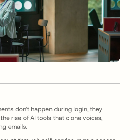
ments don’t happen during login, they
 rise of AI tools that clone voices,
ing emails.