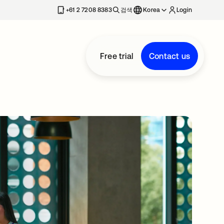
+61 2 7208 8383
검색
Korea
Login
Free trial
Contact us