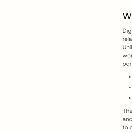
Wh
Dig
rel
Unl
wor
por
The
and
to 