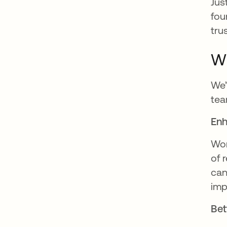
Jus
fou
tru
Wh
We’
tea
Enh
Wor
of 
can
imp
Bet