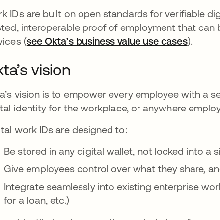
k IDs are built on open standards for verifiable dig
sted, interoperable proof of employment that can 
vices (
see Okta’s business value use cases
).
ta’s vision
a’s vision is to empower every employee with a sec
ital identity for the workplace, or anywhere emplo
ital work IDs are designed to:
Be stored in any digital wallet, not locked into a 
Give employees control over what they share, a
Integrate seamlessly into existing enterprise wor
for a loan, etc.)