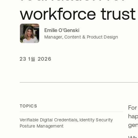
workforce trust
Emilie O'Genski
Manager, Content & Product Design
23 1월 2026
TOPICS
For
hap
,
Verifiable Digital Credentials
Identity Security
gen
Posture Management