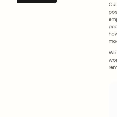
Okt
pos
emp
peo
how
mod
Wor
wor
rem