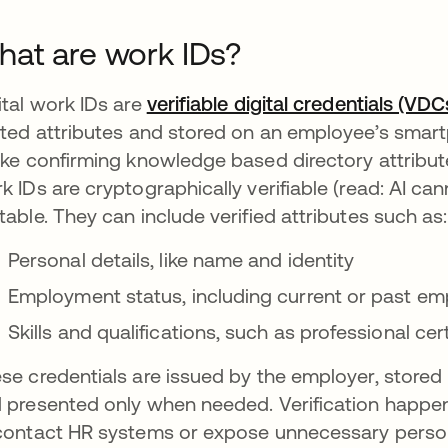
at are work IDs?
ital work IDs are
verifiable digital credentials (VDC
ated attributes and stored on an employee’s smartph
ike confirming knowledge based directory attribut
k IDs are cryptographically verifiable (read: AI c
table. They can include verified attributes such as:
Personal details, like name and identity
Employment status, including current or past emp
Skills and qualifications, such as professional cer
se credentials are issued by the employer, stored b
 presented only when needed. Verification happens 
contact HR systems or expose unnecessary person