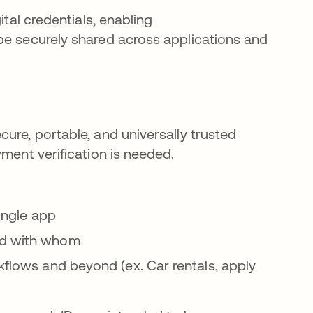
ital credentials, enabling
be securely shared across applications and
ure, portable, and universally trusted
yment verification is needed.
single app
nd with whom
kflows and beyond (ex. Car rentals, apply