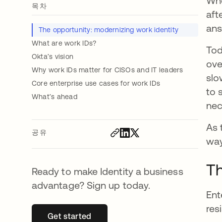
Whe
목차
aft
ans
The opportunity: modernizing work identity
What are work IDs?
Tod
Okta’s vision
ove
Why work IDs matter for CISOs and IT leaders
slo
Core enterprise use cases for work IDs
to 
What’s ahead
nec
As 
공유
way
Th
Ready to make Identity a business
advantage? Sign up today.
Ent
res
Get started
새 탭에서 열림