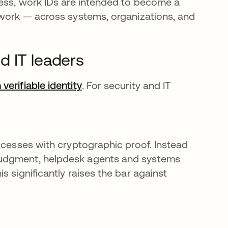
cess, work IDs are intended to become a
 work — across systems, organizations, and
d IT leaders
verifiable identity
. For security and IT
ocesses with cryptographic proof. Instead
judgment, helpdesk agents and systems
 significantly raises the bar against