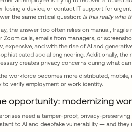
ther an employee is trying to recover a locked ac
er losing a device, or contact IT support for urgen
wer the same critical question:
Is this really who 
ay, the answer too often relies on manual, frag
r Zoom calls, emails from managers, or screenshot
w, expensive, and with the rise of AI and generativ
sophisticated social engineering. Additionally, the
essary creates privacy concerns during what can
the workforce becomes more distributed, mobile, 
 to verify employment or work identity.
e opportunity: modernizing work
erprises need a tamper-proof, privacy-preserving 
istant to AI and deepfake vulnerability — and they 