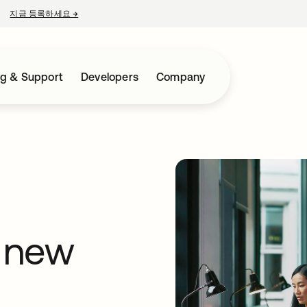
지금 등록하세요
→
새 탭에서 열림
ng & Support
Developers
Company
 new