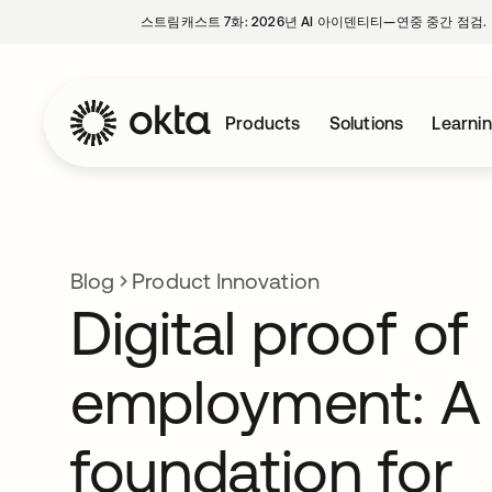
스트림캐스트 7화: 2026년 AI 아이덴티티—연중 중간 점검.
Products
Solutions
Learni
Blog
Product Innovation
Digital proof of
employment: A
foundation for