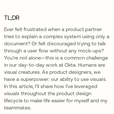
TL;DR
Ever felt frustrated when a product partner
tries to explain a complex system using only a
document? Or felt discouraged trying to talk
through a user flow without any mock-ups?
You're not alone—this is a common challenge
in our day-to-day work at Okta. Humans are
visual creatures. As product designers, we
have a superpower: our ability to use visuals.
In this article, I'll share how I've leveraged
visuals throughout the product design
lifecycle to make life easier for myself and my
teammates.