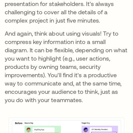
presentation for stakeholders. It's always
challenging to cover all the details of a
complex project in just five minutes.
And again, think about using visuals! Try to
compress key information into a small
diagram. It can be flexible, depending on what
you want to highlight (e.g., user actions,
products by owning teams, security
improvements). You'll find it's a productive
way to communicate and, at the same time,
encourages your audience to think, just as
you do with your teammates.