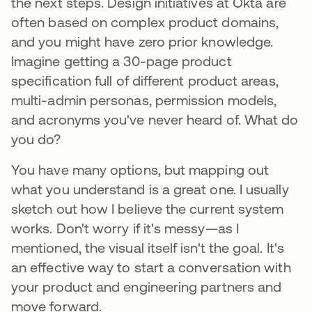
the next steps. Design initiatives at Okta are
often based on complex product domains,
and you might have zero prior knowledge.
Imagine getting a 30-page product
specification full of different product areas,
multi-admin personas, permission models,
and acronyms you've never heard of. What do
you do?
You have many options, but mapping out
what you understand is a great one. I usually
sketch out how I believe the current system
works. Don't worry if it's messy—as I
mentioned, the visual itself isn't the goal. It's
an effective way to start a conversation with
your product and engineering partners and
move forward.