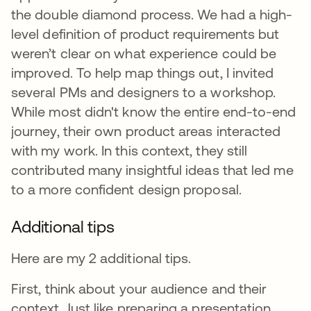
the double diamond process. We had a high-
level definition of product requirements but
weren’t clear on what experience could be
improved. To help map things out, I invited
several PMs and designers to a workshop.
While most didn't know the entire end-to-end
journey, their own product areas interacted
with my work. In this context, they still
contributed many insightful ideas that led me
to a more confident design proposal.
Additional tips
Here are my 2 additional tips.
First, think about your audience and their
context. Just like preparing a presentation,