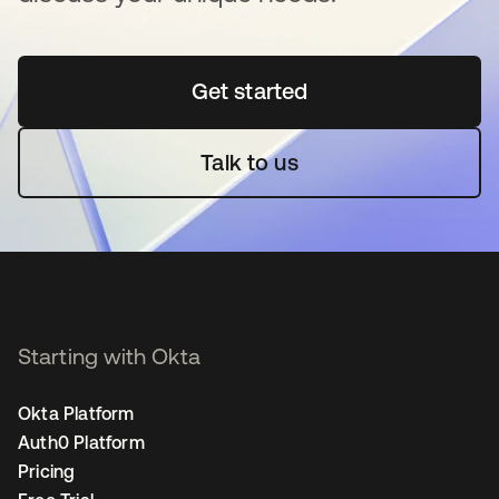
Get started
새 탭에서 열림
Talk to us
Starting with Okta
Okta Platform
Auth0 Platform
Pricing