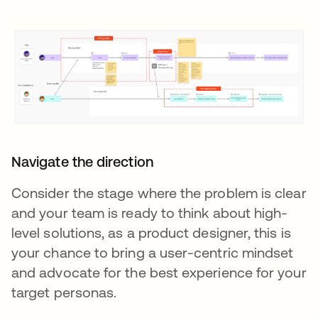
Navigate the direction
Consider the stage where the problem is clear
and your team is ready to think about high-
level solutions, as a product designer, this is
your chance to bring a user-centric mindset
and advocate for the best experience for your
target personas.