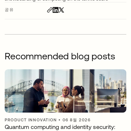
공유
Recommended blog posts
PRODUCT INNOVATION
•
06 8월 2026
Quantum computing and identity security: