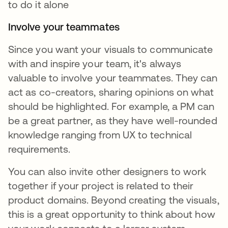
to do it alone
Involve your teammates
Since you want your visuals to communicate
with and inspire your team, it's always
valuable to involve your teammates. They can
act as co-creators, sharing opinions on what
should be highlighted. For example, a PM can
be a great partner, as they have well-rounded
knowledge ranging from UX to technical
requirements.
You can also invite other designers to work
together if your project is related to their
product domains. Beyond creating the visuals,
this is a great opportunity to think about how