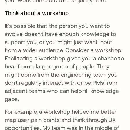
your work connects to a larger system.
Think about a workshop
It's possible that the person you want to
involve doesn't have enough knowledge to
support you, or you might just want input
from a wider audience. Consider a workshop.
Facilitating a workshop gives you a chance to
hear from a larger group of people. They
might come from the engineering team you
don't regularly interact with or be PMs from
adjacent teams who can help fill knowledge
gaps.
For example, a workshop helped me better
map user pain points and think through UX
opportunities. My team was in the middle of