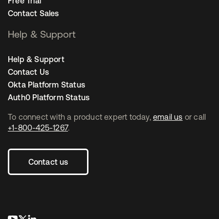
Free Trial
Contact Sales
Help & Support
Help & Support
Contact Us
Okta Platform Status
Auth0 Platform Status
To connect with a product expert today,
email us
or call
+1-800-425-1267
.
Contact us