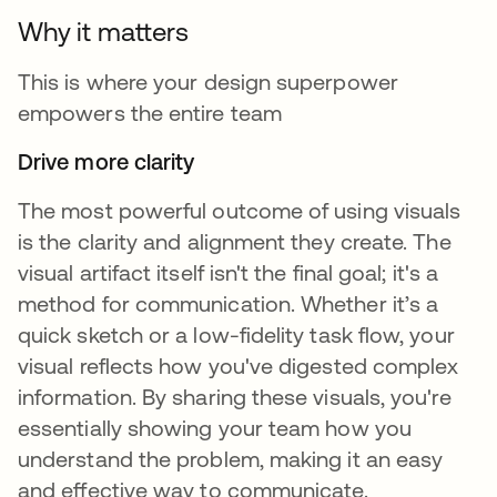
Why it matters
This is where your design superpower
empowers the entire team
Drive more clarity
The most powerful outcome of using visuals
is the clarity and alignment they create. The
visual artifact itself isn't the final goal; it's a
method for communication. Whether it’s a
quick sketch or a low-fidelity task flow, your
visual reflects how you've digested complex
information. By sharing these visuals, you're
essentially showing your team how you
understand the problem, making it an easy
and effective way to communicate.