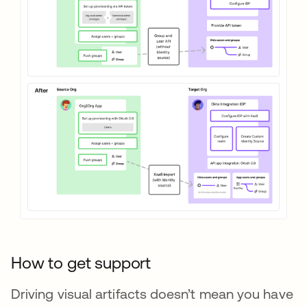
How to get support
Driving visual artifacts doesn’t mean you have