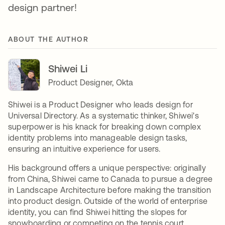
design partner!
ABOUT THE AUTHOR
Shiwei Li
Product Designer, Okta
Shiwei is a Product Designer who leads design for
Universal Directory. As a systematic thinker, Shiwei's
superpower is his knack for breaking down complex
identity problems into manageable design tasks,
ensuring an intuitive experience for users.
His background offers a unique perspective: originally
from China, Shiwei came to Canada to pursue a degree
in Landscape Architecture before making the transition
into product design. Outside of the world of enterprise
identity, you can find Shiwei hitting the slopes for
snowboarding or competing on the tennis court.