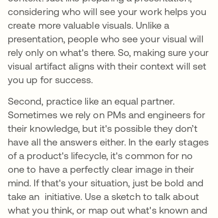
considering who will see your work helps you
create more valuable visuals. Unlike a
presentation, people who see your visual will
rely only on what's there. So, making sure your
visual artifact aligns with their context will set
you up for success.
Second, practice like an equal partner.
Sometimes we rely on PMs and engineers for
their knowledge, but it's possible they don’t
have all the answers either. In the early stages
of a product's lifecycle, it's common for no
one to have a perfectly clear image in their
mind. If that's your situation, just be bold and
take an initiative. Use a sketch to talk about
what you think, or map out what's known and