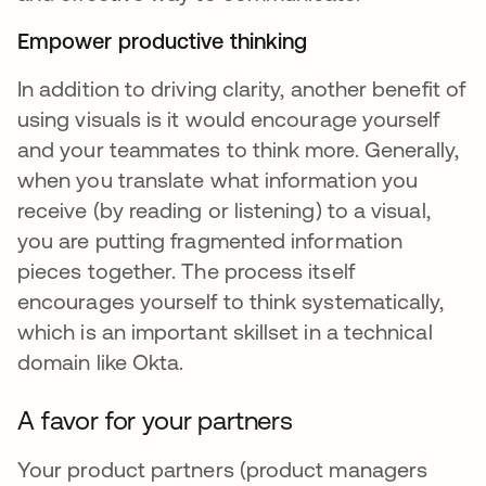
Empower productive thinking
In addition to driving clarity, another benefit of
using visuals is it would encourage yourself
and your teammates to think more. Generally,
when you translate what information you
receive (by reading or listening) to a visual,
you are putting fragmented information
pieces together. The process itself
encourages yourself to think systematically,
which is an important skillset in a technical
domain like Okta.
A favor for your partners
Your product partners (product managers