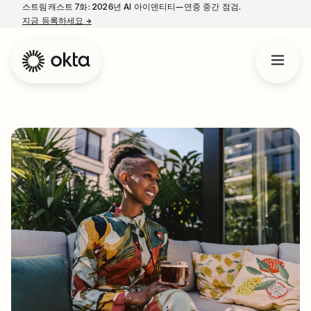
스트림캐스트 7화: 2026년 AI 아이덴티티—연중 중간 점검.
지금 등록하세요
→
새 탭에서 열림