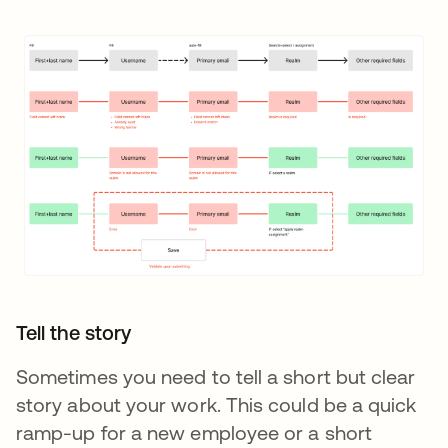
Tell the story
Sometimes you need to tell a short but clear
story about your work. This could be a quick
ramp-up for a new employee or a short