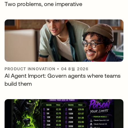
Two problems, one imperative
PRODUCT INNOVATION
•
04 8월 2026
AI Agent Import: Govern agents where teams
build them