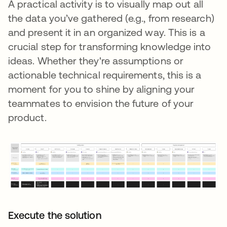
A practical activity is to visually map out all
the data you’ve gathered (e.g., from research)
and present it in an organized way. This is a
crucial step for transforming knowledge into
ideas. Whether they're assumptions or
actionable technical requirements, this is a
moment for you to shine by aligning your
teammates to envision the future of your
product.
Execute the solution