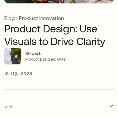
Blog
Product Innovation
Product Design: Use
Visuals to Drive Clarity
Shiwei Li
Product Designer, Okta
18 11월 2025
목차