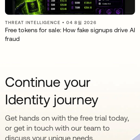
THREAT INTELLIGENCE
•
04 8월 2026
Free tokens for sale: How fake signups drive AI
fraud
Continue your
Identity journey
Get hands on with the free trial today,
or get in touch with our team to
discuss your unique needs.