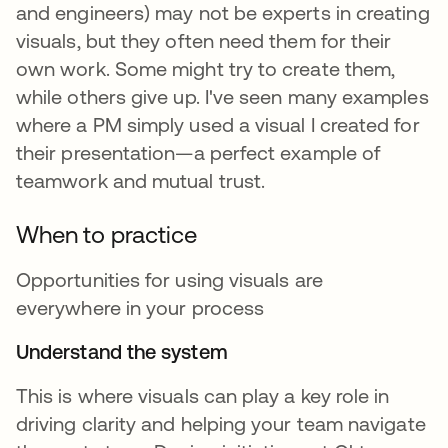
and engineers) may not be experts in creating
visuals, but they often need them for their
own work. Some might try to create them,
while others give up. I've seen many examples
where a PM simply used a visual I created for
their presentation—a perfect example of
teamwork and mutual trust.
When to practice
Opportunities for using visuals are
everywhere in your process
Understand the system
This is where visuals can play a key role in
driving clarity and helping your team navigate