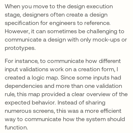
When you move to the design execution
stage, designers often create a design
specification for engineers to reference.
However, it can sometimes be challenging to
communicate a design with only mock-ups or
prototypes.
For instance, to communicate how different
input validations work on a creation form, I
created a logic map. Since some inputs had
dependencies and more than one validation
rule, this map provided a clear overview of the
expected behavior. Instead of sharing
numerous screens, this was a more efficient
way to communicate how the system should
function.