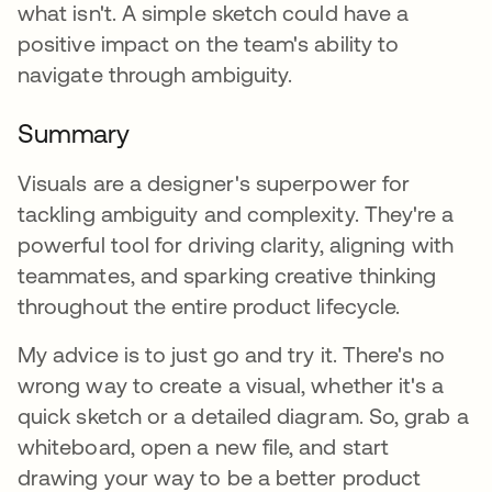
what isn't. A simple sketch could have a
positive impact on the team's ability to
navigate through ambiguity.
Summary
Visuals are a designer's superpower for
tackling ambiguity and complexity. They're a
powerful tool for driving clarity, aligning with
teammates, and sparking creative thinking
throughout the entire product lifecycle.
My advice is to just go and try it. There's no
wrong way to create a visual, whether it's a
quick sketch or a detailed diagram. So, grab a
whiteboard, open a new file, and start
drawing your way to be a better product