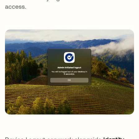
access.