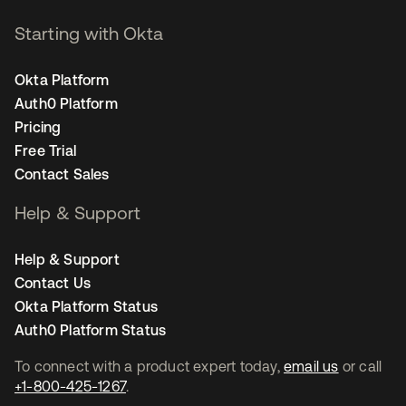
Starting with Okta
Okta Platform
Auth0 Platform
Pricing
Free Trial
Contact Sales
Help & Support
Help & Support
Contact Us
Okta Platform Status
Auth0 Platform Status
To connect with a product expert today,
email us
or call
+1-800-425-1267
.