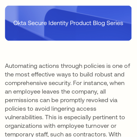
Automating actions through policies is one of
the most effective ways to build robust and
comprehensive security. For instance, when
an employee leaves the company, all
permissions can be promptly revoked via
policies to avoid lingering access
vulnerabilities. This is especially pertinent to
organizations with employee turnover or
temporary staff, such as contractors. With