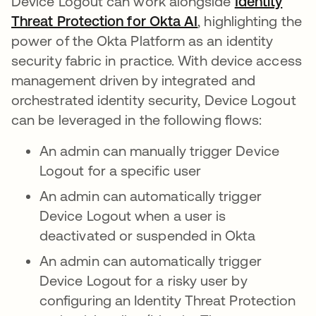
Device Logout can work alongside
Identity
Threat Protection for Okta AI
, highlighting the
power of the Okta Platform as an identity
security fabric in practice. With device access
management driven by integrated and
orchestrated identity security, Device Logout
can be leveraged in the following flows:
An admin can manually trigger Device
Logout for a specific user
An admin can automatically trigger
Device Logout when a user is
deactivated or suspended in Okta
An admin can automatically trigger
Device Logout for a risky user by
configuring an Identity Threat Protection