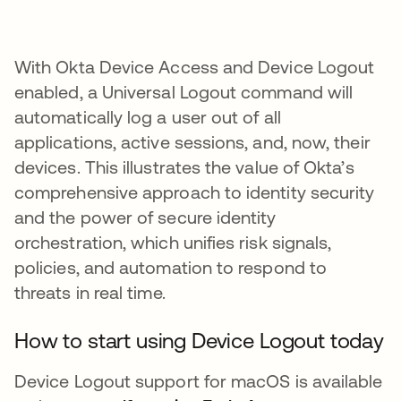
With Okta Device Access and Device Logout
enabled, a Universal Logout command will
automatically log a user out of all
applications, active sessions, and, now, their
devices. This illustrates the value of Okta’s
comprehensive approach to identity security
and the power of secure identity
orchestration, which unifies risk signals,
policies, and automation to respond to
threats in real time.
How to start using Device Logout today
Device Logout support for macOS is available