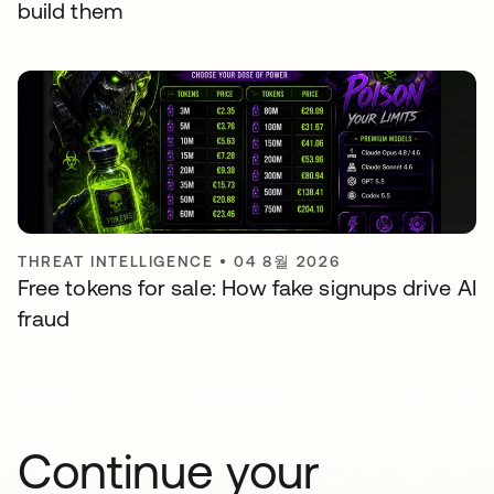
build them
THREAT INTELLIGENCE
•
04 8월 2026
Free tokens for sale: How fake signups drive AI
fraud
Continue your