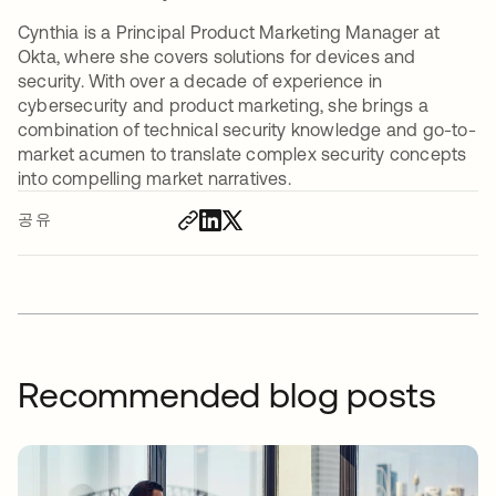
Cynthia is a Principal Product Marketing Manager at
Okta, where she covers solutions for devices and
security. With over a decade of experience in
cybersecurity and product marketing, she brings a
combination of technical security knowledge and go-to-
market acumen to translate complex security concepts
into compelling market narratives.
공유
Recommended blog posts