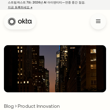
스트림캐스트 7화: 2026년 AI 아이덴티티—연중 중간 점검.
지금 등록하세요
→
새 탭에서 열림
Blog
Product Innovation