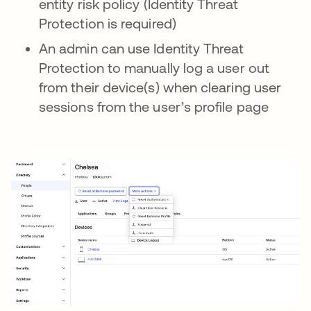
entity risk policy (Identity Threat
Protection is required)
An admin can use Identity Threat
Protection to manually log a user out
from their device(s) when clearing user
sessions from the user’s profile page