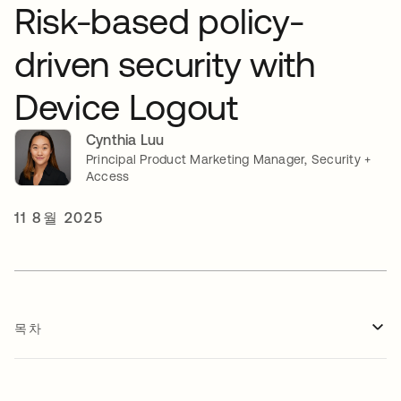
Risk-based policy-
driven security with
Device Logout
Cynthia Luu
Principal Product Marketing Manager, Security +
Access
11 8월 2025
목차