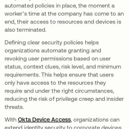
automated policies in place, the moment a
worker’s time at the company has come to an
end, their access to resources and devices is
also terminated.
Defining clear security policies helps
organizations automate granting and
revoking user permissions based on user
status, context clues, risk level, and minimum
requirements. This helps ensure that users
only have access to the resources they
require and under the right circumstances,
reducing the risk of privilege creep and insider
threats.
With
Okta Device Access
, organizations can
extend identity security to corporate devices.