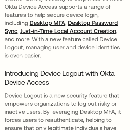
Okta Device Access supports a range of
features to help secure device login,
including
Desktop MFA
,
Desktop Password
Sync
,
Just-in-Time Local Account Creation
,
and more. With a new feature called Device
Logout, managing user and device identities
is even easier.
Introducing Device Logout with Okta
Device Access
Device Logout is a new security feature that
empowers organizations to log out risky or
inactive users. By leveraging Desktop MFA, it
forces users to reauthenticate, helping to
ensure that only legitimate individuals have