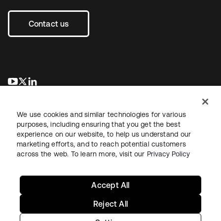
Contact us
새 탭에서 열림
새 탭에서 열림
새 탭에서 열림
We use cookies and similar technologies for various
purposes, including ensuring that you get the best
experience on our website, to help us understand our
marketing efforts, and to reach potential customers
across the web. To learn more, visit our
Privacy Policy
Legal
Privacy Policy
Site Terms
Security
Sitemap
Cookie Preferences
Your Privacy Choices
Accept All
Reject All