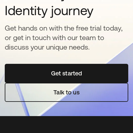
Identity journey
Get hands on with the free trial today,
or get in touch with our team to
discuss your unique needs.
Get started
새 탭에서 열림
Talk to us