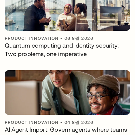
PRODUCT INNOVATION
•
06 8월 2026
Quantum computing and identity security:
Two problems, one imperative
PRODUCT INNOVATION
•
04 8월 2026
AI Agent Import: Govern agents where teams