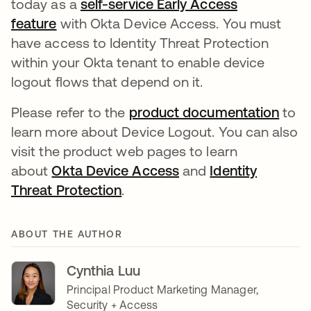
today as a
self-service Early Access
feature
with Okta Device Access. You must
have access to Identity Threat Protection
within your Okta tenant to enable device
logout flows that depend on it.
Please refer to the
product documentation
to
learn more about Device Logout. You can also
visit the product web pages to learn
about
Okta Device Access
and
Identity
Threat Protection
.
ABOUT THE AUTHOR
Cynthia Luu
Principal Product Marketing Manager,
Security + Access