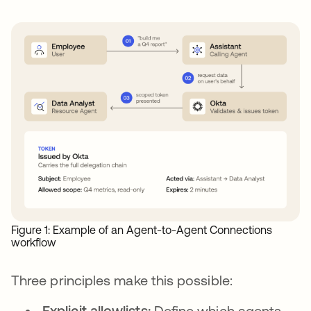
Figure 1: Example of an Agent-to-Agent Connections
workflow
Three principles make this possible:
Explicit allowlists:
Define which agents