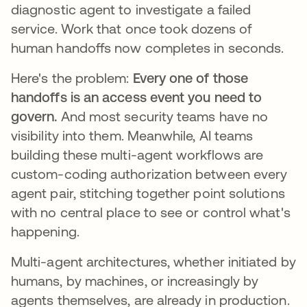
diagnostic agent to investigate a failed
service. Work that once took dozens of
human handoffs now completes in seconds.
Here's the problem:
Every one of those
handoffs is an access event you need to
govern.
And most security teams have no
visibility into them. Meanwhile, AI teams
building these multi-agent workflows are
custom-coding authorization between every
agent pair, stitching together point solutions
with no central place to see or control what's
happening.
Multi-agent architectures, whether initiated by
humans, by machines, or increasingly by
agents themselves, are already in production.