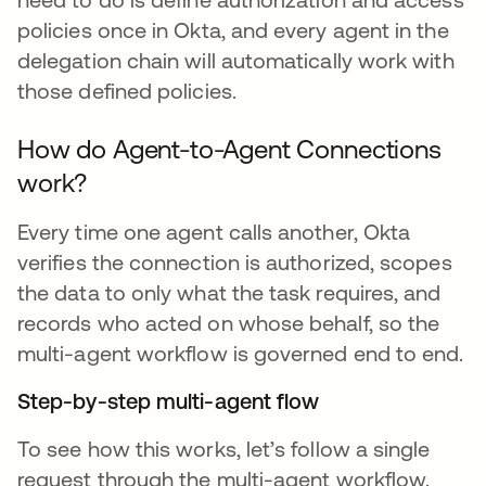
policies once in Okta, and every agent in the
delegation chain will automatically work with
those defined policies.
How do Agent-to-Agent Connections
work?
Every time one agent calls another, Okta
verifies the connection is authorized, scopes
the data to only what the task requires, and
records who acted on whose behalf, so the
multi-agent workflow is governed end to end.
Step-by-step multi-agent flow
To see how this works, let’s follow a single
request through the multi-agent workflow.