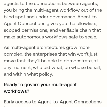
agents to the connections between agents,
you bring the multi-agent workflow out of the
blind spot and under governance. Agent-to-
Agent Connections gives you the allowlists,
scoped permissions, and verifiable chain that
make autonomous workflows safe to scale.
As multi-agent architectures grow more
complex, the enterprises that win won't just
move fast; they'll be able to demonstrate, at
any moment, who did what, on whose behalf,
and within what policy.
Ready to govern your multi-agent
workflows?
Early access to Agent-to-Agent Connections