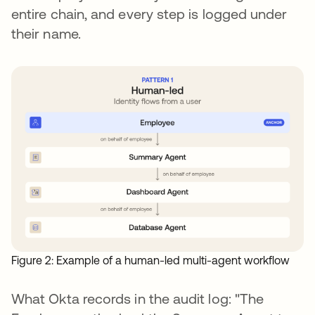
entire chain, and every step is logged under
their name.
Figure 2: Example of a human-led multi-agent workflow
What Okta records in the audit log: "The