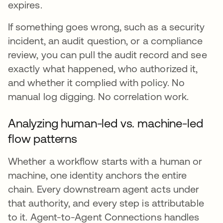
expires.
If something goes wrong, such as a security
incident, an audit question, or a compliance
review, you can pull the audit record and see
exactly what happened, who authorized it,
and whether it complied with policy. No
manual log digging. No correlation work.
Analyzing human-led vs. machine-led
flow patterns
Whether a workflow starts with a human or
machine, one identity anchors the entire
chain. Every downstream agent acts under
that authority, and every step is attributable
to it. Agent-to-Agent Connections handles