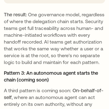
The result:
One governance model, regardless
of where the delegation chain starts. Security
teams get full traceability across human- and
machine-initiated workflows with every
handoff recorded. AI teams get authorization
that works the same way whether a user or a
service is at the root, so there's no separate
logic to build and maintain for each pattern.
Pattern 3: An autonomous agent starts the
chain (coming soon)
A third pattern is coming soon:
On-behalf-of-
self
, where an autonomous agent can act
entirely on its own authority, without any