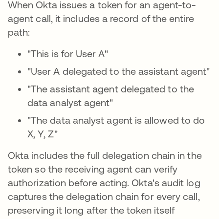
When Okta issues a token for an agent-to-
agent call, it includes a record of the entire
path:
"This is for User A"
"User A delegated to the assistant agent"
"The assistant agent delegated to the
data analyst agent"
"The data analyst agent is allowed to do
X, Y, Z"
Okta includes the full delegation chain in the
token so the receiving agent can verify
authorization before acting. Okta's audit log
captures the delegation chain for every call,
preserving it long after the token itself