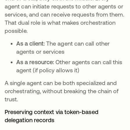
agent can initiate requests to other agents or
services, and can receive requests from them.
That dual role is what makes orchestration
possible.
As a client:
The agent can call other
agents or services
As a resource:
Other agents can call this
agent (if policy allows it)
A single agent can be both specialized and
orchestrating, without breaking the chain of
trust.
Preserving context via token-based
delegation records