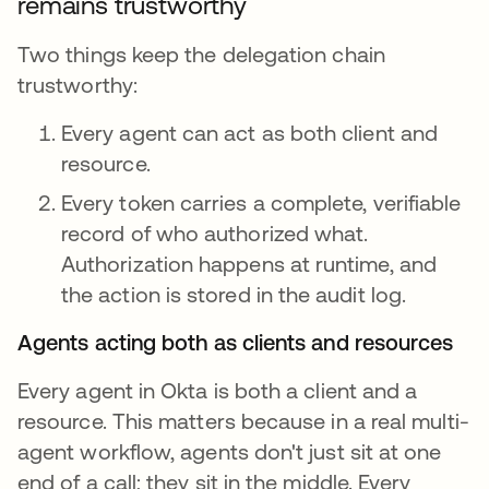
remains trustworthy
Two things keep the delegation chain
trustworthy:
Every agent can act as both client and
resource.
Every token carries a complete, verifiable
record of who authorized what.
Authorization happens at runtime, and
the action is stored in the audit log.
Agents acting both as clients and resources
Every agent in Okta is both a client and a
resource. This matters because in a real multi-
agent workflow, agents don't just sit at one
end of a call; they sit in the middle. Every