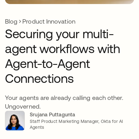
Blog
Product Innovation
Securing your multi-
agent workflows with
Agent-to-Agent
Connections
Your agents are already calling each other.
Ungoverned.
Srujana Puttagunta
Staff Product Marketing Manager, Okta for AI
Agents