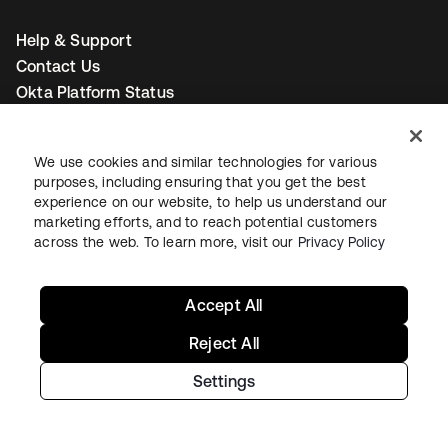
Help & Support
Contact Us
Okta Platform Status
Auth0 Platform Status
To connect with a product expert today,
email us
or call
We use cookies and similar technologies for various
+1-800-425-1267
.
purposes, including ensuring that you get the best
experience on our website, to help us understand our
marketing efforts, and to reach potential customers
across the web. To learn more, visit our
Privacy Policy
Contact us
Accept All
Reject All
새 탭에서 열림
새 탭에서 열림
새 탭에서 열림
Settings