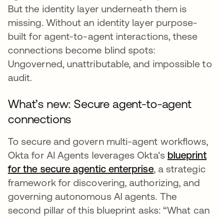
But the identity layer underneath them is
missing. Without an identity layer purpose-
built for agent-to-agent interactions, these
connections become blind spots:
Ungoverned, unattributable, and impossible to
audit.
What’s new: Secure agent-to-agent
connections
To secure and govern multi-agent workflows,
Okta for AI Agents leverages Okta's
blueprint
for the secure agentic enterprise
, a strategic
framework for discovering, authorizing, and
governing autonomous AI agents. The
second pillar of this blueprint asks: “What can