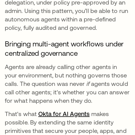
delegation, under policy pre-approved by an
admin. Using this pattern, you’ll be able to run
autonomous agents within a pre-defined
policy, fully audited and governed.
Bringing multi-agent workflows under
centralized governance
Agents are already calling other agents in
your environment, but nothing governs those
calls. The question was never
if
agents would
call other agents; it's whether you can answer
for what happens when they do.
That's what
Okta for AI Agents
makes
possible. By extending the same identity
primitives that secure your people, apps, and