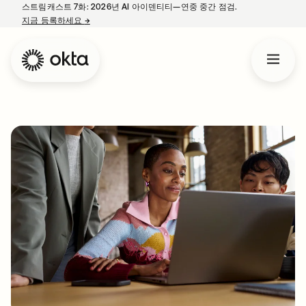
스트림캐스트 7화: 2026년 AI 아이덴티티—연중 중간 점검.
지금 등록하세요
→
새 탭에서 열림