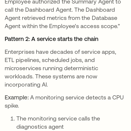
Employee authorized the Summary Agent to
call the Dashboard Agent. The Dashboard
Agent retrieved metrics from the Database
Agent within the Employee's access scope."
Pattern 2: A service starts the chain
Enterprises have decades of service apps,
ETL pipelines, scheduled jobs, and
microservices running deterministic
workloads. These systems are now
incorporating AI.
Example:
A monitoring service detects a CPU
spike.
The monitoring service calls the
diagnostics agent