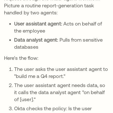
Picture a routine report-generation task
handled by two agents:
User assistant agent:
Acts on behalf of
the employee
Data analyst agent:
Pulls from sensitive
databases
Here's the flow:
The user asks the user assistant agent to
"build me a Q4 report."
The user assistant agent needs data, so
it calls the data analyst agent "on behalf
of [user]."
Okta checks the policy: Is the user