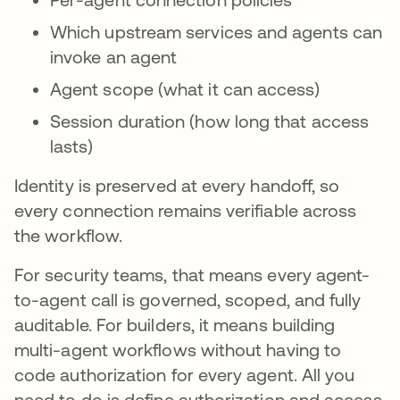
Which upstream services and agents can
invoke an agent
Agent scope (what it can access)
Session duration (how long that access
lasts)
Identity is preserved at every handoff, so
every connection remains verifiable across
the workflow.
For security teams, that means every agent-
to-agent call is governed, scoped, and fully
auditable. For builders, it means building
multi-agent workflows without having to
code authorization for every agent. All you
need to do is define authorization and access