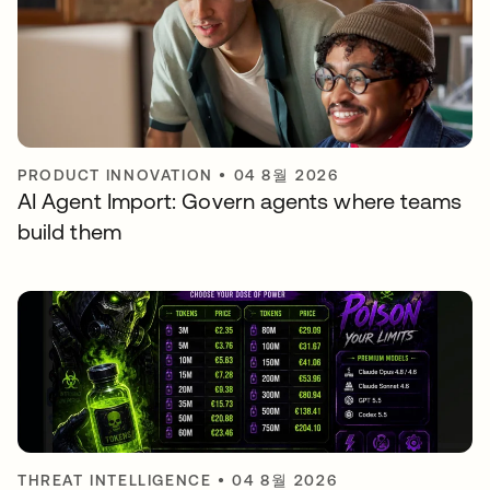
PRODUCT INNOVATION
•
04 8월 2026
AI Agent Import: Govern agents where teams
build them
THREAT INTELLIGENCE
•
04 8월 2026