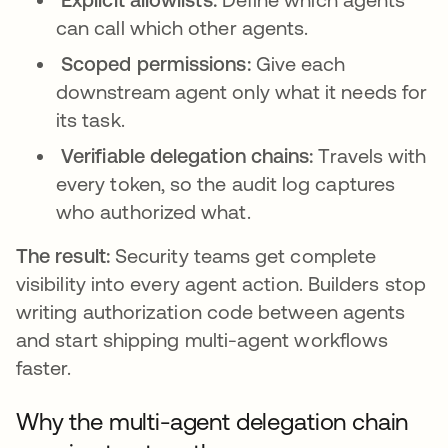
can call which other agents.
Scoped permissions:
Give each
downstream agent only what it needs for
its task.
Verifiable delegation chains:
Travels with
every token, so the audit log captures
who authorized what.
The result:
Security teams get complete
visibility into every agent action. Builders stop
writing authorization code between agents
and start shipping multi-agent workflows
faster.
Why the multi-agent delegation chain