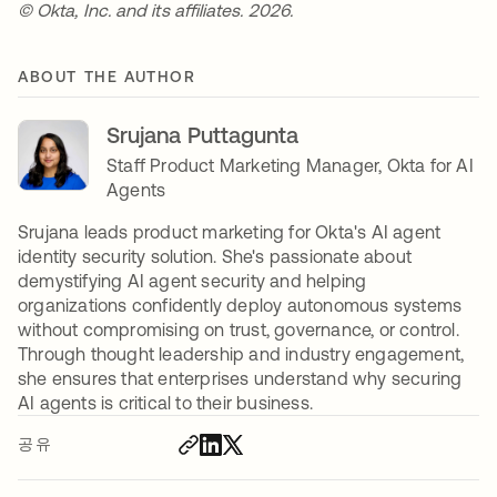
© Okta, Inc. and its affiliates. 2026.
ABOUT THE AUTHOR
Srujana Puttagunta
Staff Product Marketing Manager, Okta for AI
Agents
Srujana leads product marketing for Okta's AI agent
identity security solution. She's passionate about
demystifying AI agent security and helping
organizations confidently deploy autonomous systems
without compromising on trust, governance, or control.
Through thought leadership and industry engagement,
she ensures that enterprises understand why securing
AI agents is critical to their business.
공유