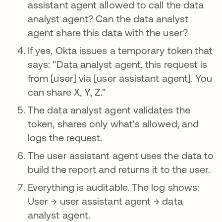
assistant agent allowed to call the data
analyst agent? Can the data analyst
agent share this data with the user?
If yes, Okta issues a temporary token that
says: "Data analyst agent, this request is
from [user] via [user assistant agent]. You
can share X, Y, Z."
The data analyst agent validates the
token, shares only what's allowed, and
logs the request.
The user assistant agent uses the data to
build the report and returns it to the user.
Everything is auditable. The log shows:
User → user assistant agent → data
analyst agent.