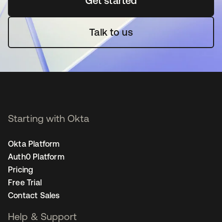
Get started
새 탭에서 열림
Talk to us
Starting with Okta
Okta Platform
Auth0 Platform
Pricing
Free Trial
Contact Sales
Help & Support