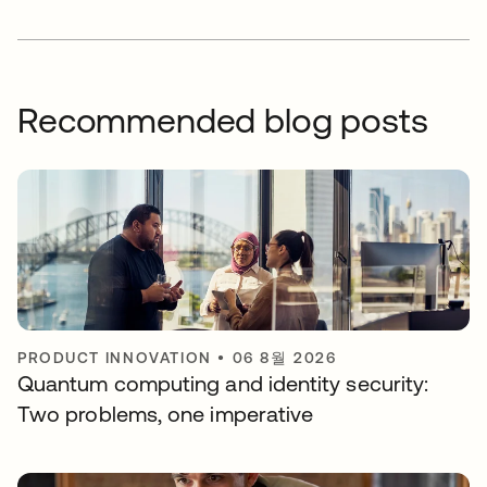
Recommended blog posts
PRODUCT INNOVATION
•
06 8월 2026
Quantum computing and identity security:
Two problems, one imperative