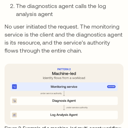
The diagnostics agent calls the log
analysis agent
No user initiated the request. The monitoring
service is the client and the diagnostics agent
is its resource, and the service's authority
flows through the entire chain.