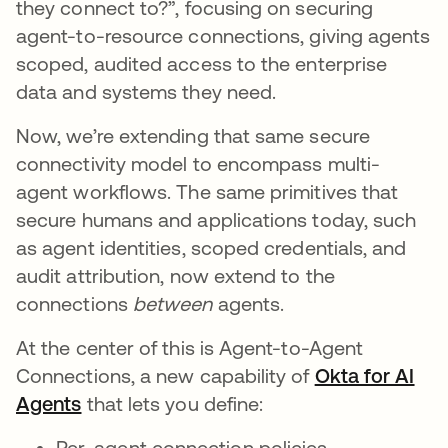
they connect to?”, focusing on securing
agent-to-resource connections, giving agents
scoped, audited access to the enterprise
data and systems they need.
Now, we’re extending that same secure
connectivity model to encompass multi-
agent workflows. The same primitives that
secure humans and applications today, such
as agent identities, scoped credentials, and
audit attribution, now extend to the
connections
between
agents.
At the center of this is Agent-to-Agent
Connections, a new capability of
Okta for AI
Agents
that lets you define:
Per-agent connection policies