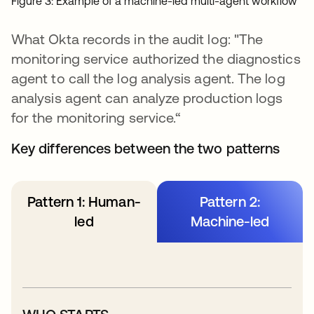
Figure 3: Example of a machine-led multi-agent workflow
What Okta records in the audit log: "The
monitoring service authorized the diagnostics
agent to call the log analysis agent. The log
analysis agent can analyze production logs
for the monitoring service.“
Key differences between the two patterns
Pattern 1: Human-
Pattern 2:
led
Machine-led