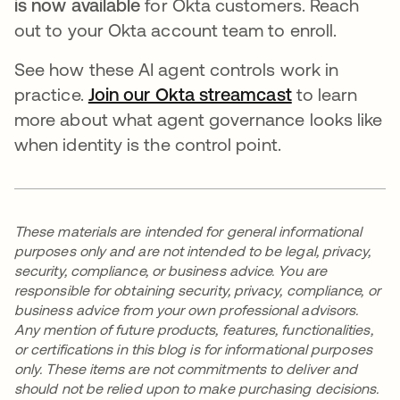
is now available
for Okta customers. Reach
out to your Okta account team to enroll.
See how these AI agent controls work in
practice.
Join our Okta streamcast
to learn
more about what agent governance looks like
when identity is the control point.
These materials are intended for general informational
purposes only and are not intended to be legal, privacy,
security, compliance, or business advice. You are
responsible for obtaining security, privacy, compliance, or
business advice from your own professional advisors.
Any mention of future products, features, functionalities,
or certifications in this blog is for informational purposes
only. These items are not commitments to deliver and
should not be relied upon to make purchasing decisions.