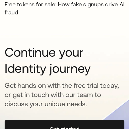
Free tokens for sale: How fake signups drive AI
fraud
Continue your
Identity journey
Get hands on with the free trial today,
or get in touch with our team to
discuss your unique needs.