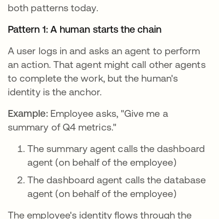
both patterns today.
Pattern 1: A human starts the chain
A user logs in and asks an agent to perform
an action. That agent might call other agents
to complete the work, but the human's
identity is the anchor.
Example:
Employee asks, "Give me a
summary of Q4 metrics."
The summary agent calls the dashboard
agent (on behalf of the employee)
The dashboard agent calls the database
agent (on behalf of the employee)
The employee's identity flows through the