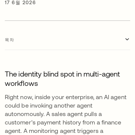
17 6월 2026
목차
The identity blind spot in multi-agent
workflows
Right now, inside your enterprise, an AI agent
could be invoking another agent
autonomously. A sales agent pulls a
customer's payment history from a finance
agent. A monitoring agent triggers a