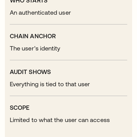
WHO STARTS
An authenticated user
CHAIN ANCHOR
The user's identity
AUDIT SHOWS
Everything is tied to that user
SCOPE
Limited to what the user can access