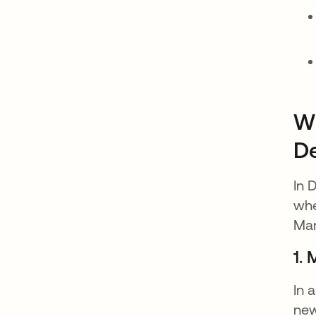
Wh
D
In 
whe
Man
1. 
In 
new