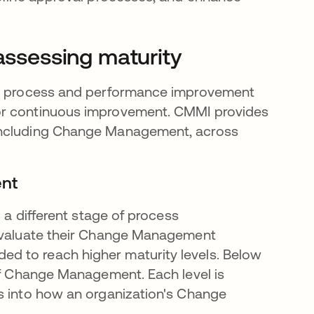
ssessing maturity
a process and performance improvement
or continuous improvement. CMMI provides
 including Change Management, across
ent
g a different stage of process
 evaluate their Change Management
d to reach higher maturity levels. Below
 of Change Management. Each level is
s into how an organization's Change