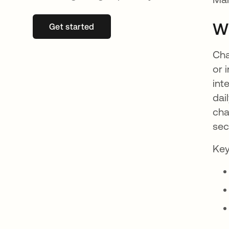
W
Get started
새 탭에서 열림
Cha
or 
int
dai
cha
sec
Key