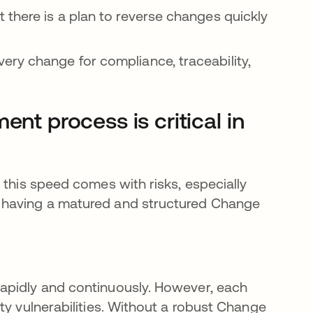
at there is a plan to reverse changes quickly
very change for compliance, traceability,
 process is critical in
 this speed comes with risks, especially
 having a matured and structured Change
apidly and continuously. However, each
ty vulnerabilities. Without a robust Change