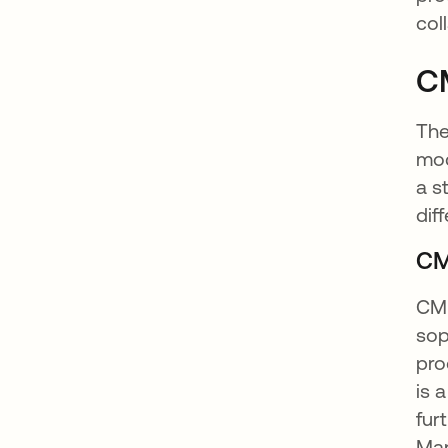
col
C
Th
mod
a s
dif
CM
CMM
sop
pro
is 
fur
Man