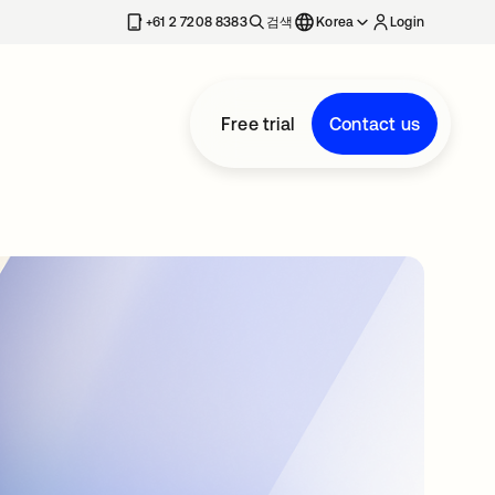
+61 2 7208 8383
검색
Korea
Login
Free trial
Contact us