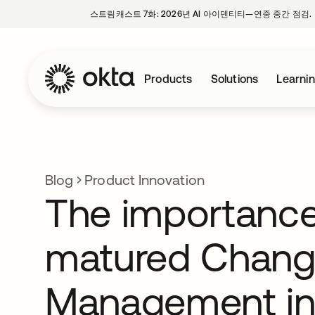
스트림캐스트 7화: 2026년 AI 아이덴티티—연중 중간 점검.
Products
Solutions
Learni
Blog
Product Innovation
The importance
matured Chan
Management in