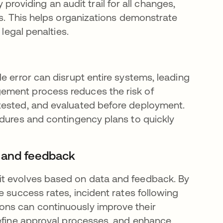
viding an audit trail for all changes,
ts. This helps organizations demonstrate
 legal penalties.
e error can disrupt entire systems, leading
ement process reduces the risk of
tested, and evaluated before deployment.
edures and contingency plans to quickly
 and feedback
it evolves based on data and feedback. By
e success rates, incident rates following
ons can continuously improve their
refine approval processes, and enhance