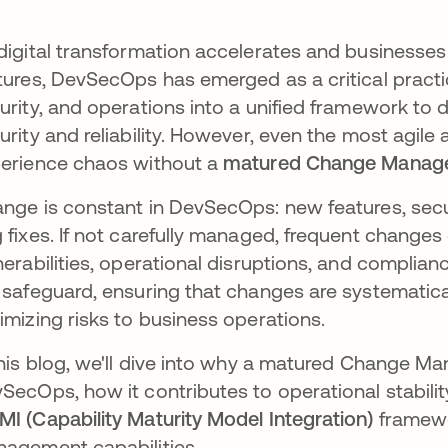
digital transformation accelerates and businesses 
tures, DevSecOps has emerged as a critical prac
urity, and operations into a unified framework to d
urity and reliability. However, even the most agi
erience chaos without a
matured Change Manag
nge is constant in DevSecOps: new features, secur
 fixes. If not carefully managed, frequent changes
nerabilities, operational disruptions, and complianc
 safeguard, ensuring that changes are systematic
imizing risks to business operations.
this blog, we'll dive into why a matured Change M
SecOps, how it contributes to operational stabili
I (Capability Maturity Model Integration)
framewo
agement capabilities.