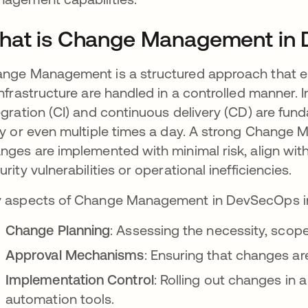
hat is Change Management in
nge Management is a structured approach that en
infrastructure are handled in a controlled manner
egration (CI) and continuous delivery (CD) are fu
ly or even multiple times a day. A strong Chang
nges are implemented with minimal risk, align wit
urity vulnerabilities or operational inefficiencies.
 aspects of Change Management in DevSecOps i
Change Planning
: Assessing the necessity, scop
Approval Mechanisms
: Ensuring that changes a
Implementation Control
: Rolling out changes in 
automation tools.