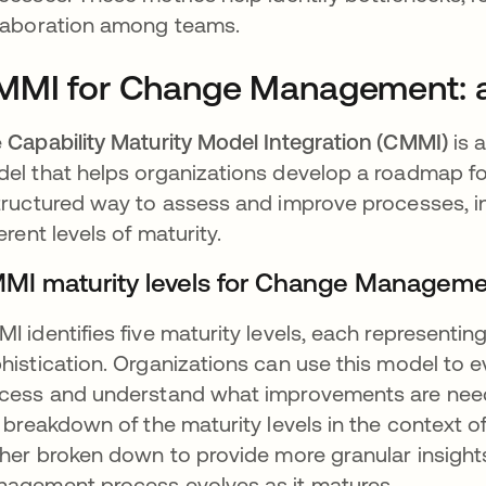
laboration among teams.
MMI for Change Management: a
e
Capability Maturity Model Integration (CMMI)
is 
el that helps organizations develop a roadmap f
tructured way to assess and improve processes,
ferent levels of maturity.
MI maturity levels for Change Managem
I identifies five maturity levels, each representin
histication. Organizations can use this model to
cess and understand what improvements are neede
a breakdown of the maturity levels in the context
ther broken down to provide more granular insight
agement process evolves as it matures.