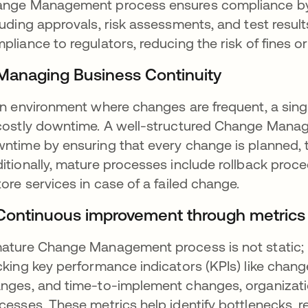
nge Management process ensures compliance by pro
luding approvals, risk assessments, and test resul
pliance to regulators, reducing the risk of fines or
 Managing Business Continuity
an environment where changes are frequent, a singl
costly downtime. A well-structured Change Manag
ntime by ensuring that every change is planned, 
itionally, mature processes include rollback proc
tore services in case of a failed change.
 Continuous improvement through metrics
ature Change Management process is not static; 
cking key performance indicators (KPIs) like chang
nges, and time-to-implement changes, organizati
cesses. These metrics help identify bottlenecks, 