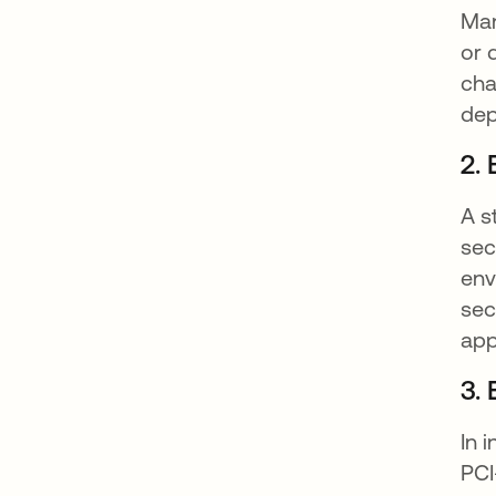
Man
or 
cha
dep
2.
A s
sec
env
sec
app
3.
In 
PCI