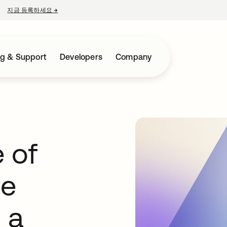
지금 등록하세요
→
새 탭에서 열림
ng & Support
Developers
Company
 of
ge
 a