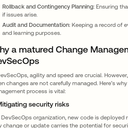
Rollback and Contingency Planning
: Ensuring th
if issues arise.
Audit and Documentation
: Keeping a record of e
and learning purposes.
y a matured Change Management
evSecOps
DevSecOps, agility and speed are crucial. However,
n changes are not carefully managed. Here’s why
agement process is vital:
Mitigating security risks
a DevSecOps organization, new code is deployed r
 change or update carries the potential for securi