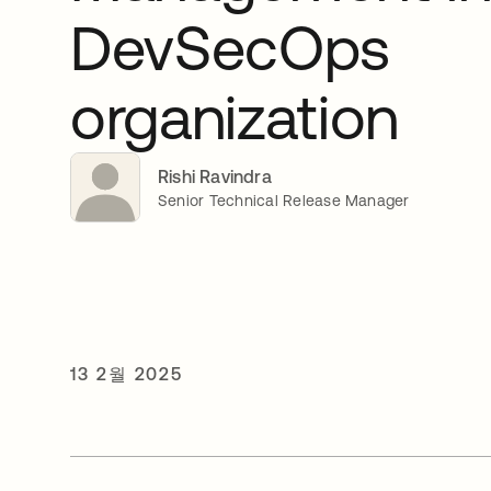
DevSecOps
organization
Rishi Ravindra
Senior Technical Release Manager
13 2월 2025