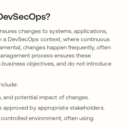
 DevSecOps?
sures changes to systems, applications,
. In a DevSecOps context, where continuous
ndamental, changes happen frequently, often
e Management process ensures these
h business objectives, and do not introduce
nclude:
e, and potential impact of changes.
re approved by appropriate stakeholders.
a controlled environment, often using