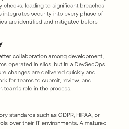
checks, leading to significant breaches
ntegrates security into every phase of
ies are identified and mitigated before
y
tter collaboration among development,
ams operated in silos, but in a DevSecOps
re changes are delivered quickly and
rk for teams to submit, review, and
 team’s role in the process.
ulatory standards such as GDPR, HIPAA, or
rols over their IT environments. A matured