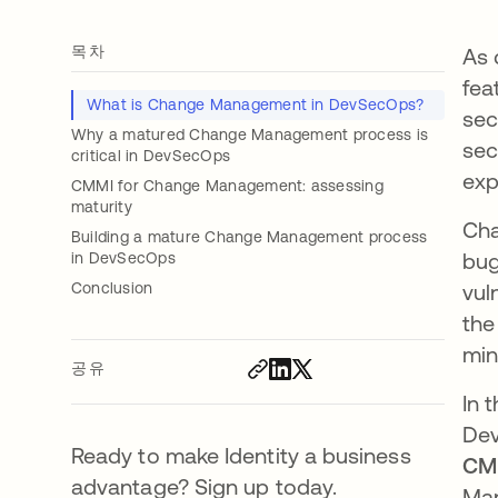
목차
As 
fea
What is Change Management in DevSecOps?
sec
Why a matured Change Management process is
sec
critical in DevSecOps
exp
CMMI for Change Management: assessing
maturity
Cha
Building a mature Change Management process
bug
in DevSecOps
Conclusion
vul
the
min
공유
In 
Dev
Ready to make Identity a business
CMM
advantage? Sign up today.
Man