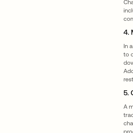
Cha
inc
com
4.
In 
to 
dow
Add
res
5.
A m
tra
cha
pro