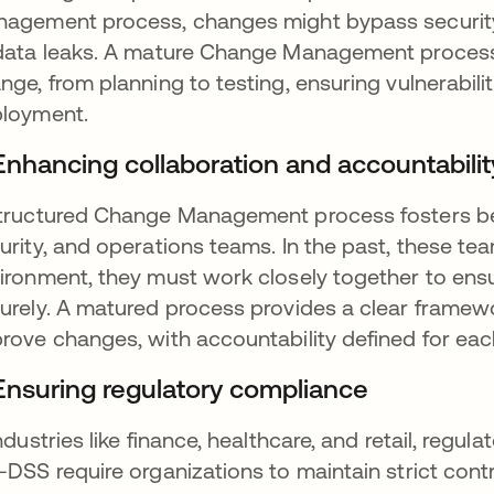
agement process, changes might bypass security 
data leaks. A mature Change Management process i
nge, from planning to testing, ensuring vulnerabilit
loyment.
 Enhancing collaboration and accountabilit
tructured Change Management process fosters be
urity, and operations teams. In the past, these te
ironment, they must work closely together to ensu
urely. A matured process provides a clear framewo
rove changes, with accountability defined for each
 Ensuring regulatory compliance
industries like finance, healthcare, and retail, reg
-DSS require organizations to maintain strict cont