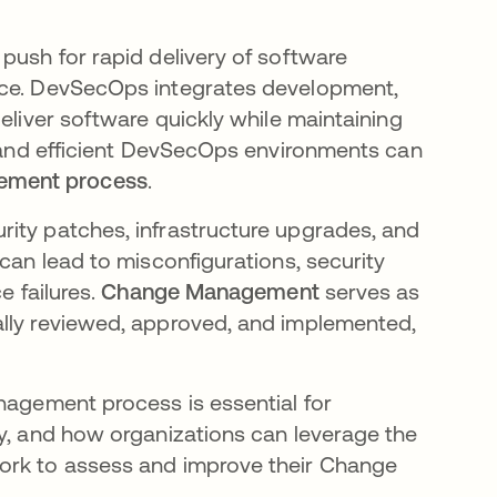
push for rapid delivery of software
tice. DevSecOps integrates development,
eliver software quickly while maintaining
le and efficient DevSecOps environments can
ement process
.
ity patches, infrastructure upgrades, and
 can lead to misconfigurations, security
e failures.
Change Management
serves as
ally reviewed, approved, and implemented,
anagement process is essential for
ty, and how organizations can leverage the
rk to assess and improve their Change