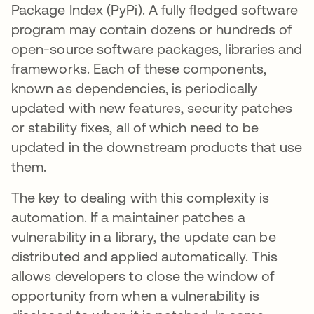
Package Index (PyPi). A fully fledged software
program may contain dozens or hundreds of
open-source software packages, libraries and
frameworks. Each of these components,
known as dependencies, is periodically
updated with new features, security patches
or stability fixes, all of which need to be
updated in the downstream products that use
them.
The key to dealing with this complexity is
automation. If a maintainer patches a
vulnerability in a library, the update can be
distributed and applied automatically. This
allows developers to close the window of
opportunity from when a vulnerability is