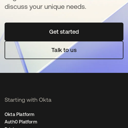
discuss your unique needs.
Get started
새 탭에서 열림
Talk to us
Starting with Okta
Okta Platform
Auth0 Platform