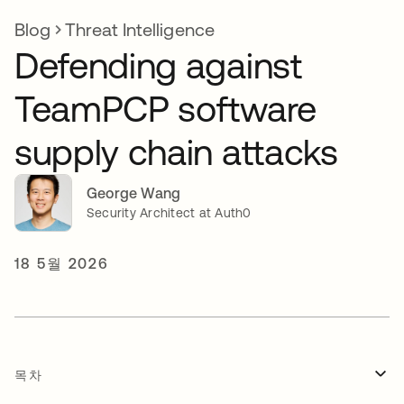
Blog
Threat Intelligence
Defending against
TeamPCP software
supply chain attacks
George Wang
Security Architect at Auth0
18 5월 2026
목차