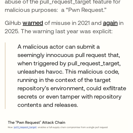
abuse of the pull_request_target feature for
malicious purposes: a “Pwn Request.”
GiHub
warned
of misuse in 2021 and
again
in
2025. The warning last year was explicit:
A malicious actor can submit a
seemingly innocuous pull request that,
when triggered by pull_request_target,
unleashes havoc. This malicious code,
running in the context of the target
repository’s environment, could exfiltrate
secrets or even tamper with repository
contents and releases.