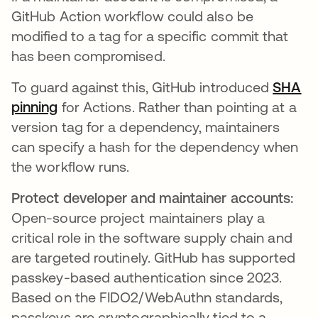
GitHub Action workflow could also be
modified to a tag for a specific commit that
has been compromised.
To guard against this, GitHub introduced
SHA
pinning
for Actions. Rather than pointing at a
version tag for a dependency, maintainers
can specify a hash for the dependency when
the workflow runs.
Protect developer and maintainer accounts:
Open-source project maintainers play a
critical role in the software supply chain and
are targeted routinely. GitHub has supported
passkey-based authentication since 2023.
Based on the FIDO2/WebAuthn standards,
passkeys are cryptographically tied to a