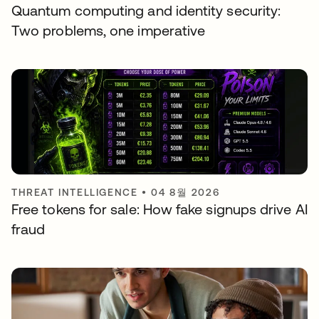
Quantum computing and identity security:
Two problems, one imperative
THREAT INTELLIGENCE
•
04 8월 2026
Free tokens for sale: How fake signups drive AI
fraud