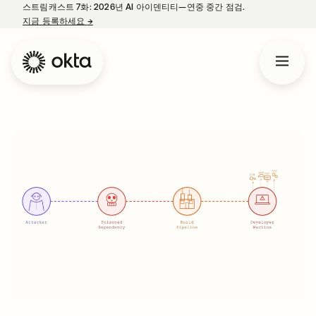
스트림캐스트 7화: 2026년 AI 아이덴티티—연중 중간 점검.
지금 등록하세요
→
새 탭에서 열림