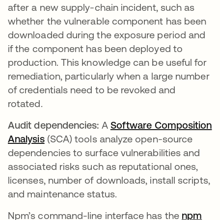
after a new supply-chain incident, such as
whether the vulnerable component has been
downloaded during the exposure period and
if the component has been deployed to
production. This knowledge can be useful for
remediation, particularly when a large number
of credentials need to be revoked and
rotated.
Audit dependencies:
A
Software Composition
Analysis
(SCA) tools analyze open-source
dependencies to surface vulnerabilities and
associated risks such as reputational ones,
licenses, number of downloads, install scripts,
and maintenance status.
Npm’s command-line interface has the
npm