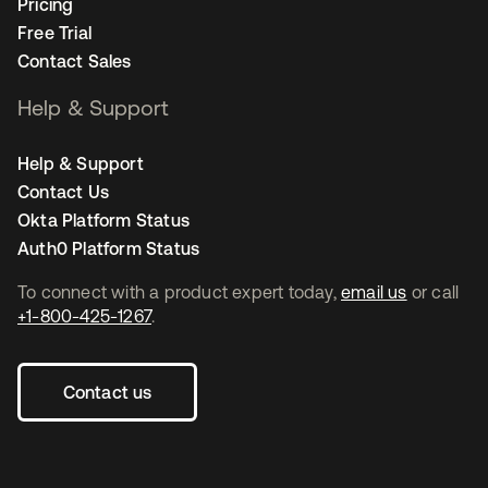
Pricing
Free Trial
Contact Sales
Help & Support
Help & Support
Contact Us
Okta Platform Status
Auth0 Platform Status
To connect with a product expert today,
email us
or call
+1-800-425-1267
.
Contact us