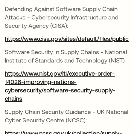
Defending Against Software Supply Chain
Attacks - Cybersecurity Infrastructure and
Security Agency (CISA):
https://www.cisa.gov/sites/default/files/publi
Software Security in Supply Chains - National
Institute of Standards and Technology (NIST)
https://www.nist.gov/itl/executive-order-
14028-improving-nations-
cybersecurity/software-security-supply-
chains
Supply Chain Security Guidance - UK National
Cyber Security Centre (NCSC):
https://www.ncsc.gov.uk/collection/supply-