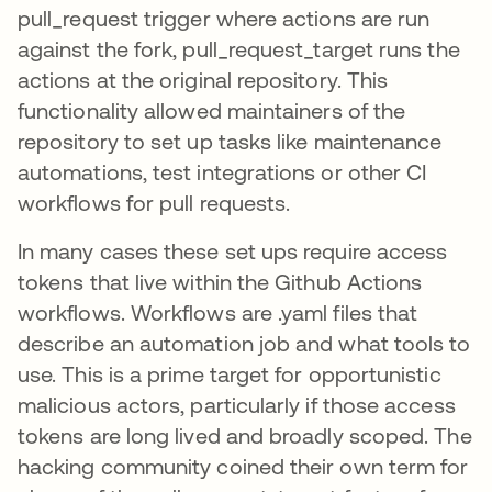
pull_request trigger where actions are run
against the fork, pull_request_target runs the
actions at the original repository. This
functionality allowed maintainers of the
repository to set up tasks like maintenance
automations, test integrations or other CI
workflows for pull requests.
In many cases these set ups require access
tokens that live within the Github Actions
workflows. Workflows are .yaml files that
describe an automation job and what tools to
use. This is a prime target for opportunistic
malicious actors, particularly if those access
tokens are long lived and broadly scoped. The
hacking community coined their own term for