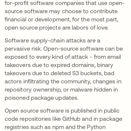
for-profit software companies that use open-
source software may choose to contribute
financial or development, for the most part,
open source projects are labors of love.
Software supply-chain attacks are a
pervasive risk. Open-source software can be
exposed to every kind of attack - from email
takeovers due to expired domains, binary
takeovers due to deleted S3 buckets, bad
actors infiltrating the community, changes in
repository ownership, or malware hidden in
poisoned package updates.
Open source software is published in public
code repositories like GitHub and in package
registries such as npm and the Python