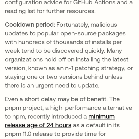
configuration advice for GitHub Actions and a
reading list for further resources.
Cooldown period:
Fortunately, malicious
updates to popular open-source packages
with hundreds of thousands of installs per
week tend to be discovered quickly. Many
organizations hold off on installing the latest
version, known as an n-1 patching strategy, or
staying one or two versions behind unless
there is an urgent need to update.
Even a short delay may be of benefit. The
pnpm project, a high-performance alternative
to npm, recently introduced a
minimum
release age of 24 hours
as a default in its
pnpm 11.0 release to provide time for