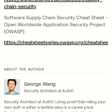
chain-security
Software Supply Chain Security Cheat Sheet -
Open Worldwide Application Security Project
(OWASP):
https://cheatsheetseries.owasp.org/cheatshee
ABOUT THE AUTHOR
George Wang
Security Architect at Auth0
Security Architect at Auth0. Living proof that rolling your
own auth is either a terrible idea or a career pivot.