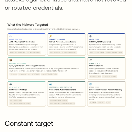
or rotated credentials.
Constant target