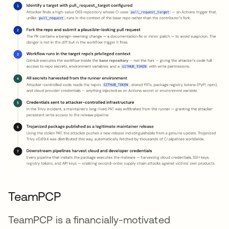
TeamPCP
TeamPCP is a financially-motivated