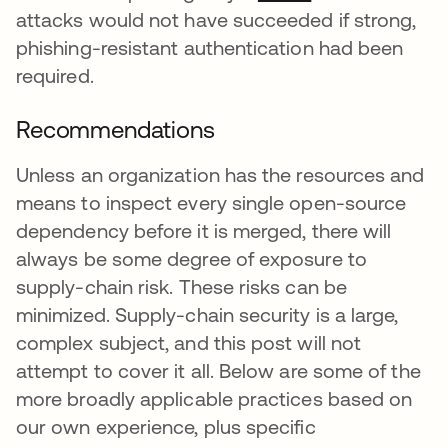
attacks would not have succeeded if strong,
phishing-resistant authentication had been
required.
Recommendations
Unless an organization has the resources and
means to inspect every single open-source
dependency before it is merged, there will
always be some degree of exposure to
supply-chain risk. These risks can be
minimized. Supply-chain security is a large,
complex subject, and this post will not
attempt to cover it all. Below are some of the
more broadly applicable practices based on
our own experience, plus specific