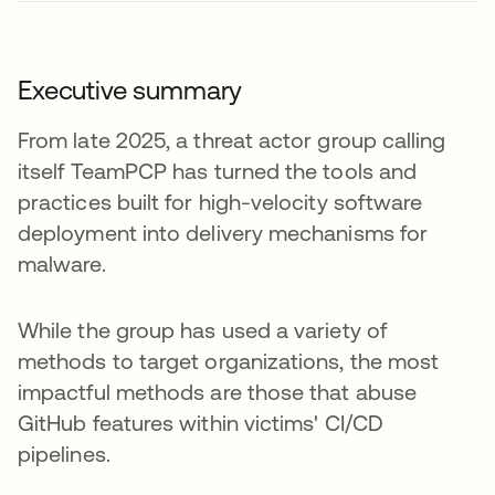
Executive summary
From late 2025, a threat actor group calling
itself TeamPCP has turned the tools and
practices built for high-velocity software
deployment into delivery mechanisms for
malware.
While the group has used a variety of
methods to target organizations, the most
impactful methods are those that abuse
GitHub features within victims' CI/CD
pipelines.