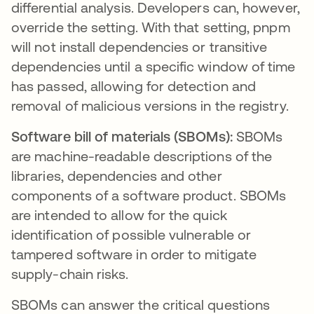
differential analysis. Developers can, however,
override the setting. With that setting, pnpm
will not install dependencies or transitive
dependencies until a specific window of time
has passed, allowing for detection and
removal of malicious versions in the registry.
Software bill of materials (SBOMs):
SBOMs
are machine-readable descriptions of the
libraries, dependencies and other
components of a software product. SBOMs
are intended to allow for the quick
identification of possible vulnerable or
tampered software in order to mitigate
supply-chain risks.
SBOMs can answer the critical questions