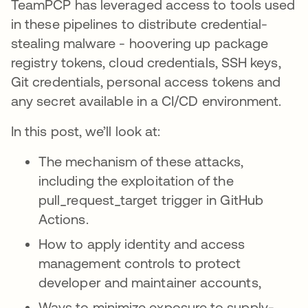
TeamPCP has leveraged access to tools used
in these pipelines to distribute credential-
stealing malware - hoovering up package
registry tokens, cloud credentials, SSH keys,
Git credentials, personal access tokens and
any secret available in a CI/CD environment.
In this post, we’ll look at:
The mechanism of these attacks,
including the exploitation of the
pull_request_target trigger in GitHub
Actions.
How to apply identity and access
management controls to protect
developer and maintainer accounts,
Ways to minimize exposure to supply-