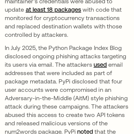
maintainer's credentials were abused to
update
at least 18 packages
with code that
monitored for cryptocurrency transactions
and replaced destination wallets with those
controlled by attackers.
In July 2025, the Python Package Index Blog
disclosed ongoing phishing attacks targeting
its users via email. The attackers
used
email
addresses that were included as part of
package metadata. PyPi disclosed that four
user accounts were compromised in an
Adversary-in-the-Middle (AitM) style phishing
attack during these campaigns. The attackers
abused this access to create two API tokens
and released malicious versions of the
num2words package. PyPi
noted
that the