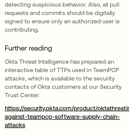
detecting suspicious behavior. Also, all pull
requests and commits should be digitally
signed to ensure only an authorized user is
contributing.
Further reading
Okta Threat Intelligence has prepared an
interactive table of TTPs used in TeamPCP
attacks, which is available to the security
contacts of Okta customers at our Security
Trust Center:
https://security.okta.com/product/oktathreatint
against-teampcp-software-supply-chain-
attacks