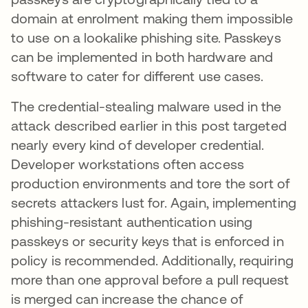
domain at enrolment making them impossible
to use on a lookalike phishing site. Passkeys
can be implemented in both hardware and
software to cater for different use cases.
The credential-stealing malware used in the
attack described earlier in this post targeted
nearly every kind of developer credential.
Developer workstations often access
production environments and tore the sort of
secrets attackers lust for. Again, implementing
phishing-resistant authentication using
passkeys or security keys that is enforced in
policy is recommended. Additionally, requiring
more than one approval before a pull request
is merged can increase the chance of