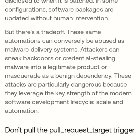
disclosed to when it is patched. In some
configurations, software packages are
updated without human intervention.
But there’s a tradeoff. These same
automations can conversely be abused as
malware delivery systems. Attackers can
sneak backdoors or credential-stealing
malware into a legitimate product or
masquerade as a benign dependency. These
attacks are particularly dangerous because
they leverage the key strength of the modern
software development lifecycle: scale and
automation.
Don’t pull the pull_request_target trigger