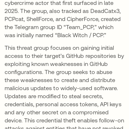
cybercrime actor that first surfaced in late
2025. The group, also tracked as DeadCatx3,
PCPcat, ShellForce, and CipherForce, created
the Telegram group ID “Team_PCP,” which
was initially named “Black Witch / PCP.”
This threat group focuses on gaining initial
access to their target’s GitHub repositories by
exploiting known weaknesses in GitHub
configurations. The group seeks to abuse
these weaknesses to create and distribute
malicious updates to widely-used software.
Updates are modified to steal secrets,
credentials, personal access tokens, API keys
and any other secret on a compromised
device. This credential theft enables follow-on
attacks against entities that have not revoked