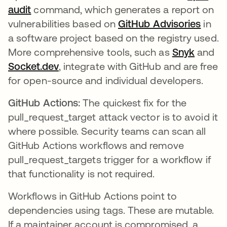
audit
command, which generates a report on
vulnerabilities based on
GitHub Advisories
in
a software project based on the registry used.
More comprehensive tools, such as
Snyk
and
Socket.dev
, integrate with GitHub and are free
for open-source and individual developers.
GitHub Actions:
The quickest fix for the
pull_request_target attack vector is to avoid it
where possible. Security teams can scan all
GitHub Actions workflows and remove
pull_request_targets trigger for a workflow if
that functionality is not required.
Workflows in GitHub Actions point to
dependencies using tags. These are mutable.
If a maintainer account is compromised, a