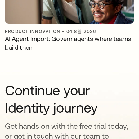
PRODUCT INNOVATION
•
04 8월 2026
AI Agent Import: Govern agents where teams
build them
Continue your
Identity journey
Get hands on with the free trial today,
or get in touch with our team to