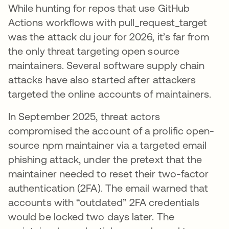
While hunting for repos that use GitHub
Actions workflows with pull_request_target
was the attack du jour for 2026, it’s far from
the only threat targeting open source
maintainers. Several software supply chain
attacks have also started after attackers
targeted the online accounts of maintainers.
In September 2025, threat actors
compromised the account of a prolific open-
source npm maintainer via a targeted email
phishing attack, under the pretext that the
maintainer needed to reset their two-factor
authentication (2FA). The email warned that
accounts with “outdated” 2FA credentials
would be locked two days later. The