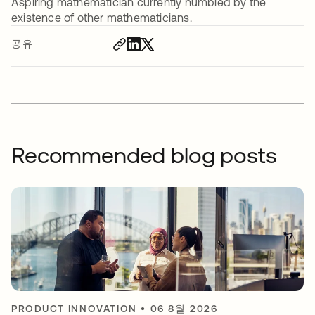
Aspiring mathematician currently humbled by the
existence of other mathematicians.
공유
Recommended blog posts
PRODUCT INNOVATION
•
06 8월 2026