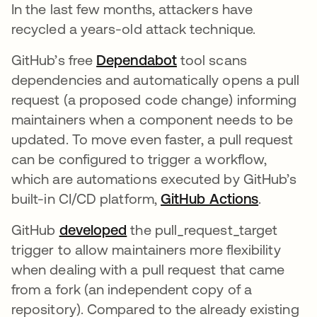
In the last few months, attackers have
recycled a years-old attack technique.
GitHub’s free
Dependabot
tool scans
dependencies and automatically opens a pull
request (a proposed code change) informing
maintainers when a component needs to be
updated. To move even faster, a pull request
can be configured to trigger a workflow,
which are automations executed by GitHub’s
built-in CI/CD platform,
GitHub Actions
.
GitHub
developed
the pull_request_target
trigger to allow maintainers more flexibility
when dealing with a pull request that came
from a fork (an independent copy of a
repository). Compared to the already existing