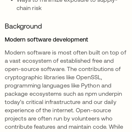
chain risk
Background
Modern software development
Modern software is most often built on top of
a vast ecosystem of established free and
open-source software. The contributions of
cryptographic libraries like OpenSSL,
programming languages like Python and
package ecosystems such as npm underpin
today’s critical infrastructure and our daily
experience of the internet. Open-source
projects are often run by volunteers who
contribute features and maintain code. While