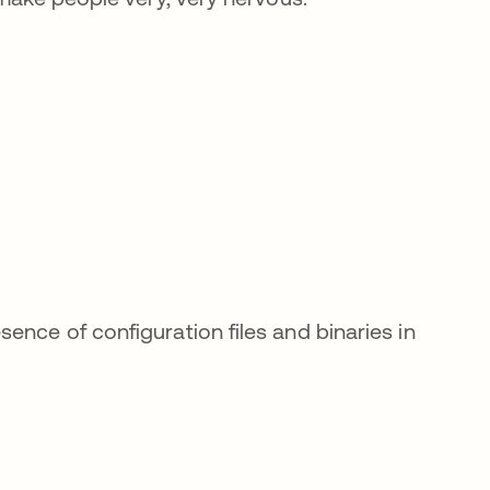
nce of configuration files and binaries in