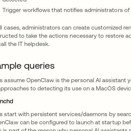
Trigger workflows that notifies administrators of
all cases, administrators can create customized re
tructed to take the actions necessary to restore a
call the IT helpdesk.
mple queries
’s assume OpenClaw is the personal AI assistant 
approaches to detecting its use on a MacOS devic
unchd
’s start with persistent services/daemons by sear
nClaw can be configured to launch at startup bef
s is part of the reason why personal AI assistants