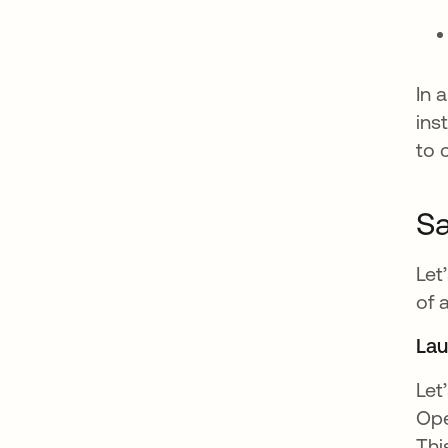
In 
ins
to 
Sa
Let
of 
La
Let
Ope
Thi