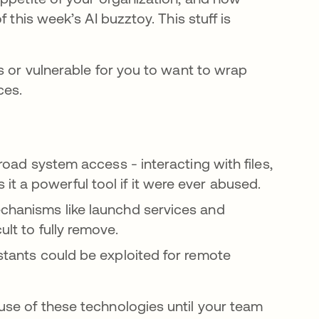
 this week’s AI buzztoy. This stuff is
s or vulnerable for you to want to wrap
ces.
broad system access - interacting with files,
t a powerful tool if it were ever abused.
echanisms like launchd services and
ult to fully remove.
istants could be exploited for remote
.
use of these technologies until your team