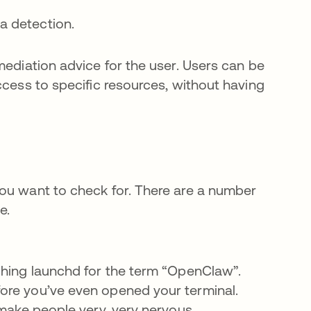
 a detection.
mediation advice for the user. Users can be
ccess to specific resources, without having
you want to check for. There are a number
e.
ching launchd for the term “OpenClaw”.
ore you’ve even opened your terminal.
 make people very, very nervous.