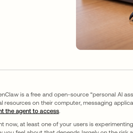
nClaw is a free and open-source “personal AI assi
al resources on their computer, messaging applica
t the agent to access
.
ht now, at least one of your users is experimentin
 you feel about that depends largely on the risk 