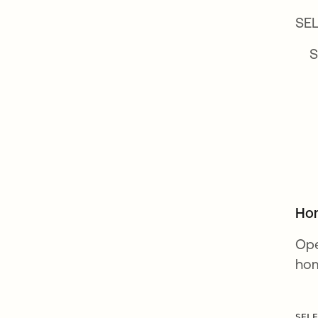
SEL
SE
Ho
Ope
hom