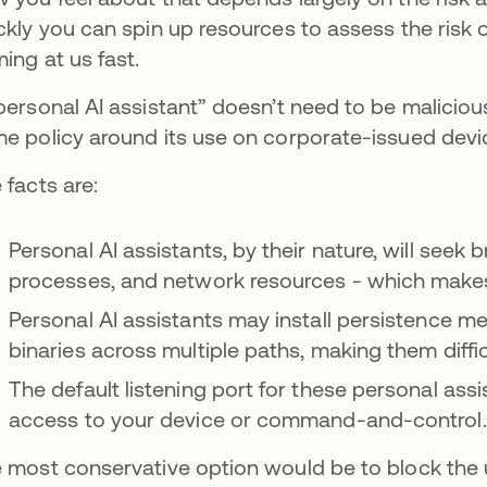
ckly you can spin up resources to assess the risk of
ing at us fast.
personal AI assistant” doesn’t need to be maliciou
e policy around its use on corporate-issued devi
 facts are:
Personal AI assistants, by their nature, will seek 
processes, and network resources - which makes i
Personal AI assistants may install persistence m
binaries across multiple paths, making them diffic
The default listening port for these personal ass
access to your device or command-and-control
 most conservative option would be to block the 