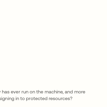
 has ever run on the machine, and more
signing in to protected resources?