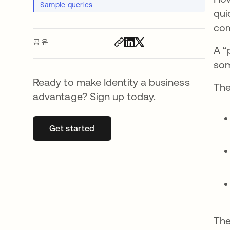
Sample queries
qui
com
공유
A “
som
Ready to make Identity a business
The
advantage? Sign up today.
Get started
새 탭에서 열림
The