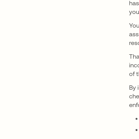
has
you
You
ass
res
Tha
inc
of 
By 
che
enf