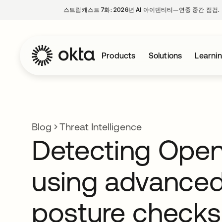
스트림캐스트 7화: 2026년 AI 아이덴티티—연중 중간 점검.
Products
Solutions
Learni
Blog
Threat Intelligence
Detecting Ope
using advance
posture checks