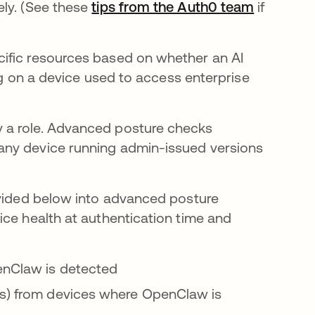
ely. (See these
tips from the Auth0 team
if
ific resources based on whether an AI
ing on a device used to access enterprise
 a role. Advanced posture checks
any device running admin-issued versions
ovided below into advanced posture
ice health at authentication time and
penClaw is detected
ps) from devices where OpenClaw is