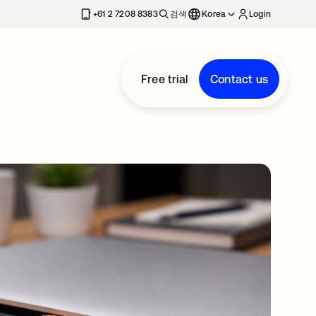
+61 2 7208 8383
검색
Korea
Login
Free trial
Contact us