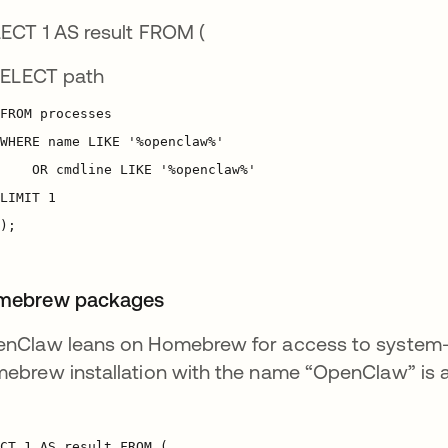
ECT 1 AS result FROM (
LECT path
mebrew packages
nClaw leans on Homebrew for access to system-l
ebrew installation with the name “OpenClaw” is 