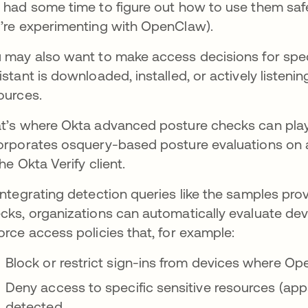
 had some time to figure out how to use them saf
’re experimenting with OpenClaw).
 may also want to make access decisions for spec
istant is downloaded, installed, or actively listen
ources.
t’s where Okta advanced posture checks can play
orporates osquery-based posture evaluations on 
the Okta Verify client.
integrating detection queries like the samples pr
cks, organizations can automatically evaluate dev
orce access policies that, for example:
Block or restrict sign-ins from devices where O
Deny access to specific sensitive resources (ap
detected