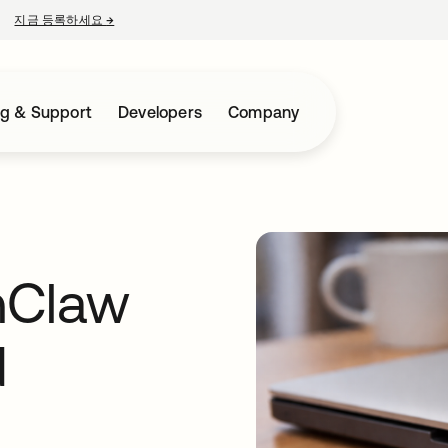
지금 등록하세요
→
새 탭에서 열림
ng & Support
Developers
Company
nClaw
d