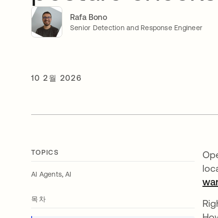
Rafa Bono
Senior Detection and Response Engineer
10 2월 2026
TOPICS
Ope
loc
,
AI Agents
AI
wan
목차
Rig
How