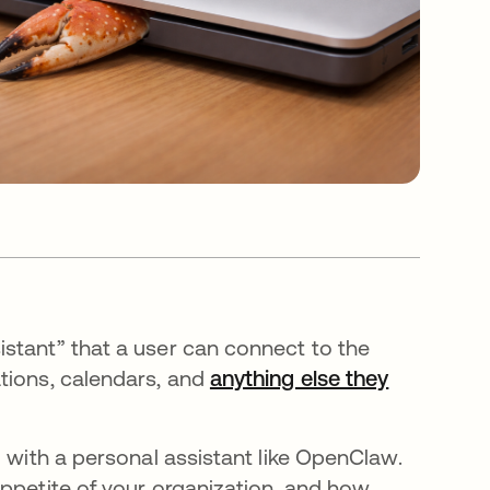
stant” that a user can connect to the
tions, calendars, and
anything else they
g with a personal assistant like OpenClaw.
appetite of your organization, and how