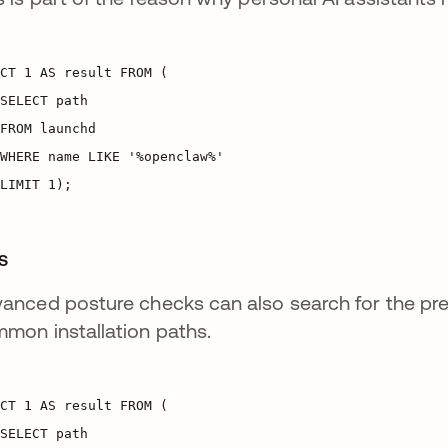
es
anced posture checks can also search for the prese
mon installation paths.