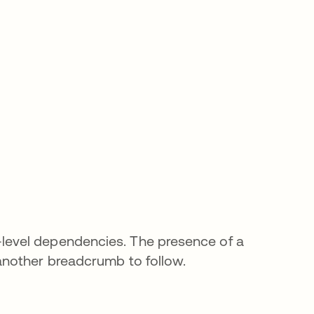
evel dependencies. The presence of a
another breadcrumb to follow.