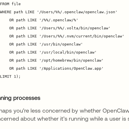
ning processes
haps you’re less concerned by whether OpenClaw
cerned about whether it’s running while a user is 