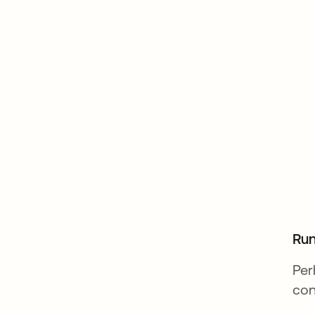
Run
Per
con