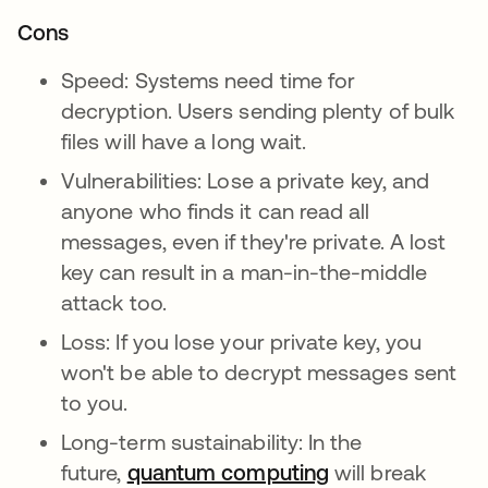
Cons
Speed: Systems need time for
decryption. Users sending plenty of bulk
files will have a long wait.
Vulnerabilities: Lose a private key, and
anyone who finds it can read all
messages, even if they're private. A lost
key can result in a man-in-the-middle
attack too.
Loss: If you lose your private key, you
won't be able to decrypt messages sent
to you.
Long-term sustainability: In the
future,
quantum computing
새 탭에서 열림
will break