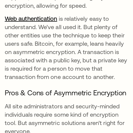
encryption, allowing for speed.
Web authentication
is relatively easy to
understand. We've all used it. But plenty of
other entities use the technique to keep their
users safe. Bitcoin, for example, leans heavily
on asymmetric encryption. A transaction is
associated with a public key, but a private key
is required for a person to move that
transaction from one account to another.
Pros & Cons of Asymmetric Encryption
All site administrators and security-minded
individuals require some kind of encryption
tool. But asymmetric solutions aren't right for
everyone.