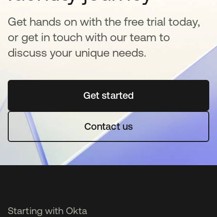
Get hands on with the free trial today,
or get in touch with our team to
discuss your unique needs.
Get started
새 탭에서 열림
Contact us
Starting with Okta