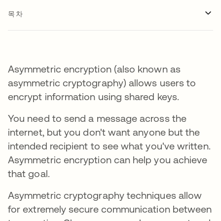
목차
Asymmetric encryption (also known as
asymmetric cryptography) allows users to
encrypt information using shared keys.
You need to send a message across the
internet, but you don't want anyone but the
intended recipient to see what you've written.
Asymmetric encryption can help you achieve
that goal.
Asymmetric cryptography techniques allow
for extremely secure communication between