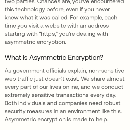
two parties. Chances are, you've encountered
this technology before, even if you never
knew what it was called. For example, each
time you visit a website with an address
starting with "https," you're dealing with
asymmetric encryption.
What Is Asymmetric Encryption?
As government officials explain, non-sensitive
web traffic just doesn't exist. We share almost
every part of our lives online, and we conduct
extremely sensitive transactions every day.
Both individuals and companies need robust
security measures in an environment like this.
Asymmetric encryption is made to help.