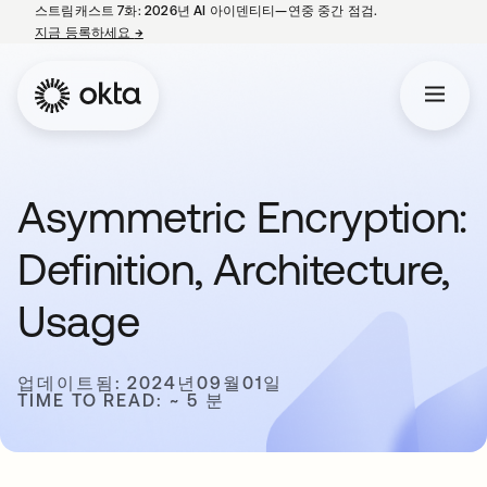
스트림캐스트 7화: 2026년 AI 아이덴티티—연중 중간 점검.
지금 등록하세요
→
새 탭에서 열림
Asymmetric Encryption:
Definition, Architecture,
Usage
업데이트됨: 2024년09월01일
TIME TO READ: ~ 5 분