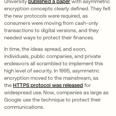
University
published a paper
새 탭에서 열림
with asymmetric
encryption concepts clearly defined. They felt
the new protocols were required, as
consumers were moving from cash-only
transactions to digital versions, and they
needed ways to protect their finances.
In time, the ideas spread, and soon,
individuals, public companies, and private
endeavors all scrambled to implement this
high level of security. In 1995, asymmetric
encryption moved to the mainstream, as
the
HTTPS protocol was released
새 탭에서 열
for
widespread use. Now, companies as large as
Google use the technique to protect their
communications.