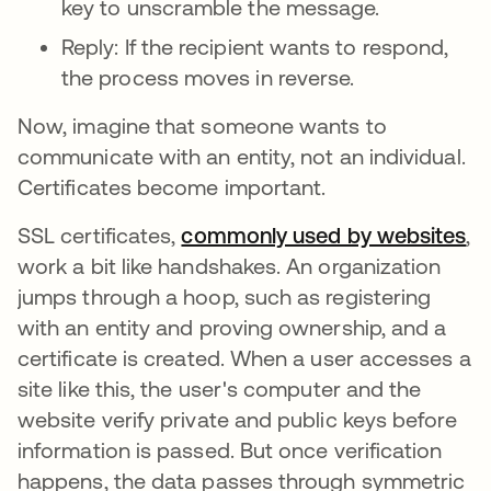
key to unscramble the message.
Reply: If the recipient wants to respond,
the process moves in reverse.
Now, imagine that someone wants to
communicate with an entity, not an individual.
Certificates become important.
SSL certificates,
commonly used by websites
새
,
work a bit like handshakes. An organization
jumps through a hoop, such as registering
with an entity and proving ownership, and a
certificate is created. When a user accesses a
site like this, the user's computer and the
website verify private and public keys before
information is passed. But once verification
happens, the data passes through symmetric