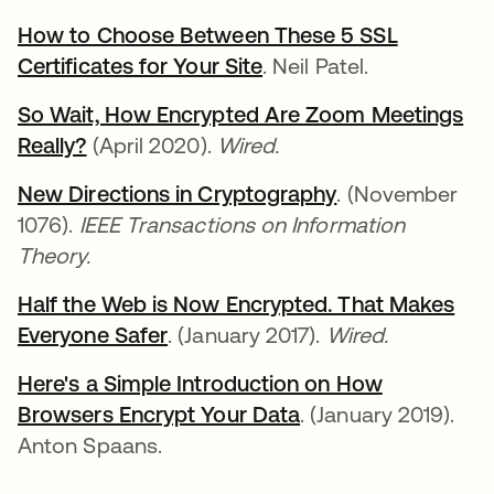
How to Choose Between These 5 SSL
Certificates for Your Site
새 탭에서 열림
. Neil Patel.
So Wait, How Encrypted Are Zoom Meetings
Really?
새 탭에서 열림
(April 2020).
Wired.
New Directions in Cryptography
새 탭에서 열림
. (November
1076).
IEEE Transactions on Information
Theory.
Half the Web is Now Encrypted. That Makes
Everyone Safer
새 탭에서 열림
. (January 2017).
Wired.
Here's a Simple Introduction on How
Browsers Encrypt Your Data
새 탭에서 열림
. (January 2019).
Anton Spaans.