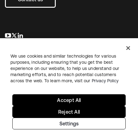
새 탭에서 열림
새 탭에서 열림
새 탭에서 열림
We use cookies and similar technologies for various
purposes, including ensuring that you get the best
experience on our website, to help us understand our
marketing efforts, and to reach potential customers
across the web. To learn more, visit our
Privacy Policy
Legal
Privacy Policy
Site Terms
Security
Sitemap
Cookie Preferences
Your Privacy Choices
Accept All
Reject All
Settings
Copyright © 2026 Okta. All rights reserved.