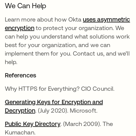
We Can Help
Learn more about how Okta
uses asymmetric
encryption
to protect your organization. We
can help you understand what solutions work
best for your organization, and we can
implement them for you. Contact us, and we'll
help.
References
Why HTTPS for Everything? CIO Council.
Generating Keys for Encryption and
Decryption
새 탭에서 열림
. (July 2020). Microsoft.
Public Key Directory
새 탭에서 열림
. (March 2009). The
Kumachan.