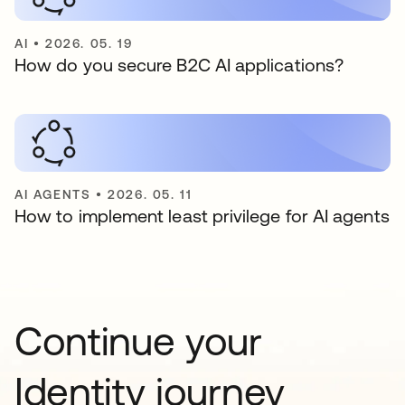
AI
•
2026. 05. 19
How do you secure B2C AI applications?
AI AGENTS
•
2026. 05. 11
How to implement least privilege for AI agents
Continue your
Identity journey