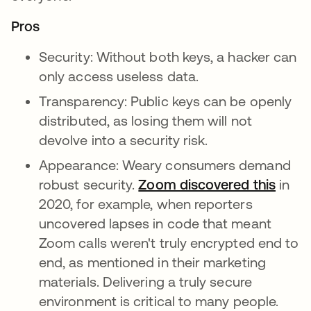
Pros
Security: Without both keys, a hacker can
only access useless data.
Transparency: Public keys can be openly
distributed, as losing them will not
devolve into a security risk.
Appearance: Weary consumers demand
robust security.
Zoom discovered this
새 탭
in
2020, for example, when reporters
uncovered lapses in code that meant
Zoom calls weren't truly encrypted end to
end, as mentioned in their marketing
materials. Delivering a truly secure
environment is critical to many people.