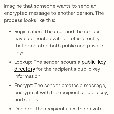
Imagine that someone wants to send an
encrypted message to another person. The
process looks like this:
Registration: The user and the sender
have connected with an official entity
that generated both public and private
keys.
Lookup: The sender scours a
public-key
directory
새 탭에서 열림
for the recipient's public key
information.
Encrypt: The sender creates a message,
encrypts it with the recipient's public key,
and sends it.
Decode: The recipient uses the private