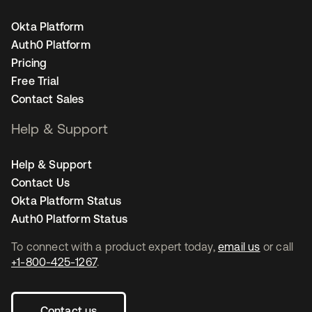
Okta Platform
Auth0 Platform
Pricing
Free Trial
Contact Sales
Help & Support
Help & Support
Contact Us
Okta Platform Status
Auth0 Platform Status
To connect with a product expert today,
email us
or call
+1-800-425-1267
.
Contact us