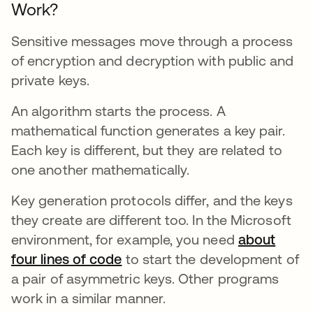
Work?
Sensitive messages move through a process
of encryption and decryption with public and
private keys.
An algorithm starts the process. A
mathematical function generates a key pair.
Each key is different, but they are related to
one another mathematically.
Key generation protocols differ, and the keys
they create are different too. In the Microsoft
environment, for example, you need
about
four lines of code
새 탭에서 열림
to start the development of
a pair of asymmetric keys. Other programs
work in a similar manner.