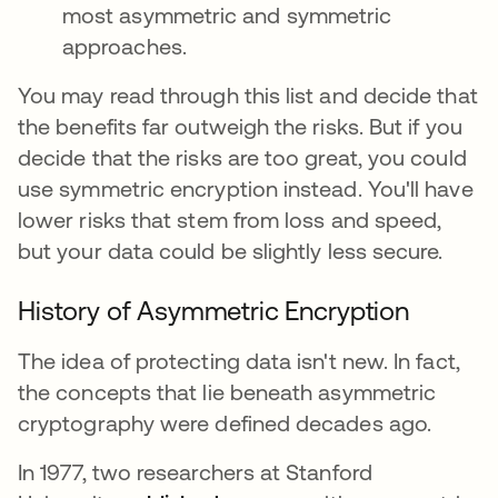
most asymmetric and symmetric
approaches.
You may read through this list and decide that
the benefits far outweigh the risks. But if you
decide that the risks are too great, you could
use symmetric encryption instead. You'll have
lower risks that stem from loss and speed,
but your data could be slightly less secure.
History of Asymmetric Encryption
The idea of protecting data isn't new. In fact,
the concepts that lie beneath asymmetric
cryptography were defined decades ago.
In 1977, two researchers at Stanford