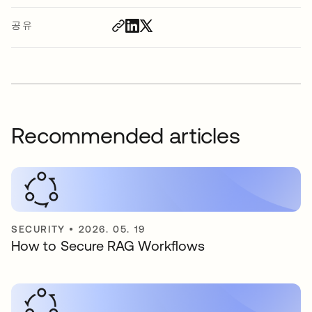
공유
Recommended articles
SECURITY
•
2026. 05. 19
How to Secure RAG Workflows