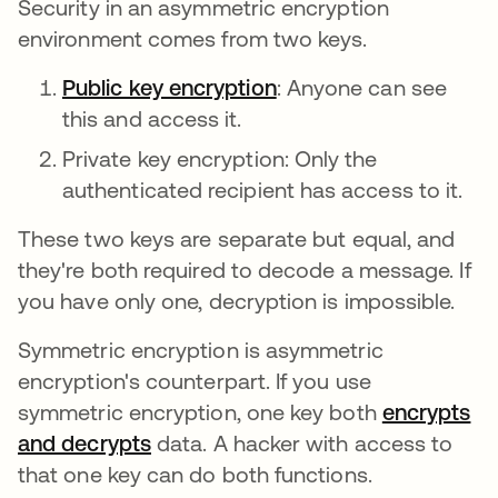
Security in an asymmetric encryption
environment comes from two keys.
Public key encryption
: Anyone can see
this and access it.
Private key encryption: Only the
authenticated recipient has access to it.
These two keys are separate but equal, and
they're both required to decode a message. If
you have only one, decryption is impossible.
Symmetric encryption is asymmetric
encryption's counterpart. If you use
symmetric encryption, one key both
encrypts
and decrypts
data. A hacker with access to
that one key can do both functions.