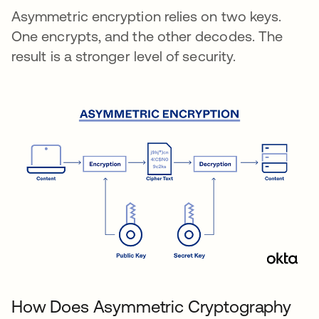
Asymmetric encryption relies on two keys.
One encrypts, and the other decodes. The
result is a stronger level of security.
How Does Asymmetric Cryptography