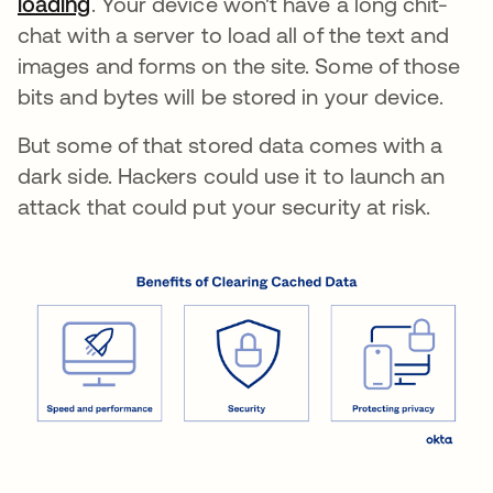
loading
새 탭에서 열림
. Your device won't have a long chit-
chat with a server to load all of the text and
images and forms on the site. Some of those
bits and bytes will be stored in your device.
But some of that stored data comes with a
dark side. Hackers could use it to launch an
attack that could put your security at risk.