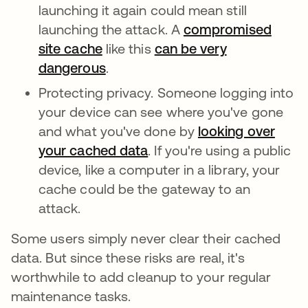
launching it again could mean still
launching the attack. A
compromised
site cache
like this
can be very
dangerous
.
Protecting privacy. Someone logging into
your device can see where you've gone
and what you've done by
looking over
your cached data
. If you're using a public
device, like a computer in a library, your
cache could be the gateway to an
attack.
Some users simply never clear their cached
data. But since these risks are real, it's
worthwhile to add cleanup to your regular
maintenance tasks.