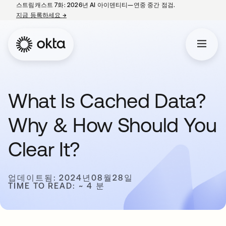
스트림캐스트 7화: 2026년 AI 아이덴티티—연중 중간 점검.
지금 등록하세요
→
새 탭에서 열림
What Is Cached Data?
Why & How Should You
Clear It?
업데이트됨: 2024년08월28일
TIME TO READ: ~ 4 분