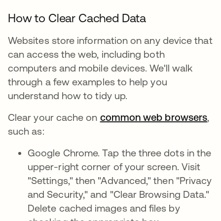
How to Clear Cached Data
Websites store information on any device that
can access the web, including both
computers and mobile devices. We'll walk
through a few examples to help you
understand how to tidy up.
Clear your cache on
common web browsers
,
such as:
Google Chrome. Tap the three dots in the
upper-right corner of your screen. Visit
"Settings," then "Advanced," then "Privacy
and Security," and "Clear Browsing Data."
Delete cached images and files by