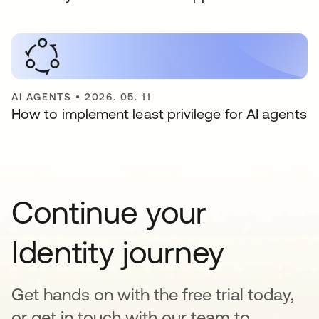
AI AGENTS
•
2026. 05. 11
How to implement least privilege for AI agents
Continue your
Identity journey
Get hands on with the free trial today,
or get in touch with our team to