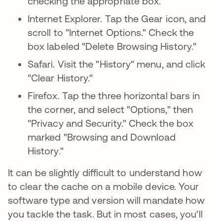
checking the appropriate box.
Internet Explorer. Tap the Gear icon, and
scroll to "Internet Options." Check the
box labeled "Delete Browsing History."
Safari. Visit the "History" menu, and click
"Clear History."
Firefox. Tap the three horizontal bars in
the corner, and select "Options," then
"Privacy and Security." Check the box
marked "Browsing and Download
History."
It can be slightly difficult to understand how
to clear the cache on a mobile device. Your
software type and version will mandate how
you tackle the task. But in most cases, you'll