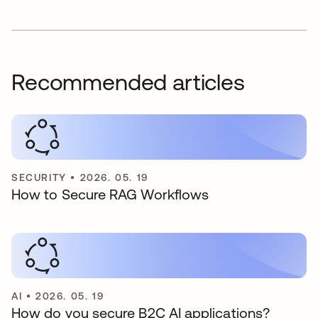
Recommended articles
SECURITY
•
2026. 05. 19
How to Secure RAG Workflows
AI
•
2026. 05. 19
How do you secure B2C AI applications?