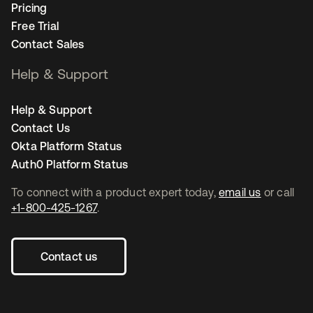
Pricing
Free Trial
Contact Sales
Help & Support
Help & Support
Contact Us
Okta Platform Status
Auth0 Platform Status
To connect with a product expert today,
email us
or call
+1-800-425-1267
.
Contact us