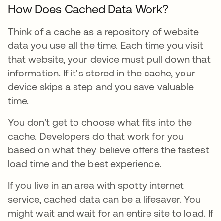
How Does Cached Data Work?
Think of a cache as a repository of website
data you use all the time. Each time you visit
that website, your device must pull down that
information. If it's stored in the cache, your
device skips a step and you save valuable
time.
You don't get to choose what fits into the
cache. Developers do that work for you
based on what they believe offers the fastest
load time and the best experience.
If you live in an area with spotty internet
service, cached data can be a lifesaver. You
might wait and wait for an entire site to load. If