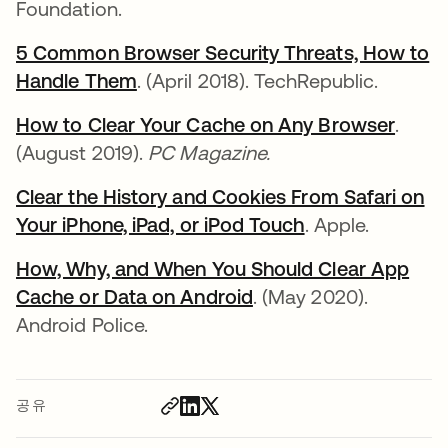
Foundation.
5 Common Browser Security Threats, How to
Handle Them
. (April 2018). TechRepublic.
How to Clear Your Cache on Any Browser
.
(August 2019).
PC Magazine.
Clear the History and Cookies From Safari on
Your iPhone, iPad, or iPod Touch
. Apple.
How, Why, and When You Should Clear App
Cache or Data on Android
. (May 2020).
Android Police.
공유