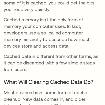
some of it is cached, you could get the bits
you need very quickly.
Cached memory isn't the only form of
memory your computer uses. In fact,
developers use a so-called computer
memory hierarchy to describe how most
devices store and access data.
Cached data is different from other forms, as
it can be discarded with a few simple steps
from users.
What Will Clearing Cached Data Do?
Most devices have some form of cache
cleanup. New data comes in, and older