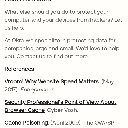
What else should you do to protect your
computer and your devices from hackers? Let
us help.
At Okta we specialize in protecting data for
companies large and small. We'd love to help
you. Contact us to find out more.
References
Vroom! Why Website Speed Matters
. (May
2017).
Entrepreneur
.
Security Professional's Point of View About
Browser Cache
. Cyber Vozh.
Cache Poisoning
. (April 2009). The OWASP