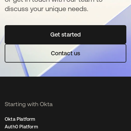
discuss your unique needs.
Get started
새 탭에서 열림
Contact us
Starting with Okta
Okta Platform
Auth0 Platform