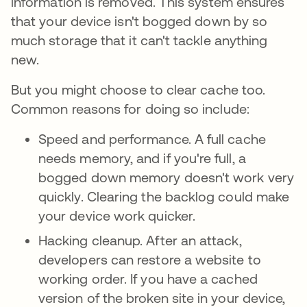
information is removed. This system ensures
that your device isn't bogged down by so
much storage that it can't tackle anything
new.
But you might choose to clear cache too.
Common reasons for doing so include:
Speed and performance. A full cache
needs memory, and if you're full, a
bogged down memory doesn't work very
quickly. Clearing the backlog could make
your device work quicker.
Hacking cleanup. After an attack,
developers can restore a website to
working order. If you have a cached
version of the broken site in your device,