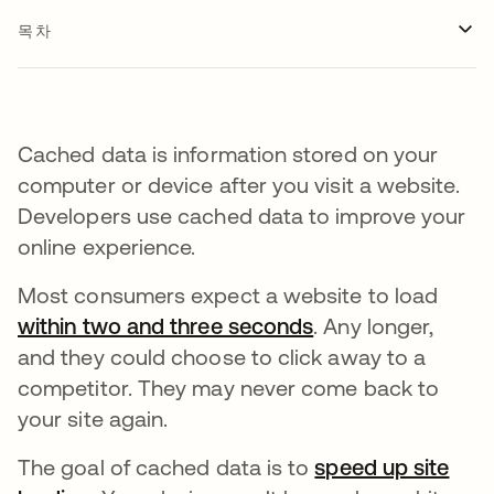
목차
Cached data is information stored on your
computer or device after you visit a website.
Developers use cached data to improve your
online experience.
Most consumers expect a website to load
within two and three seconds
새 탭에서 열림
. Any longer,
and they could choose to click away to a
competitor. They may never come back to
your site again.
The goal of cached data is to
speed up site