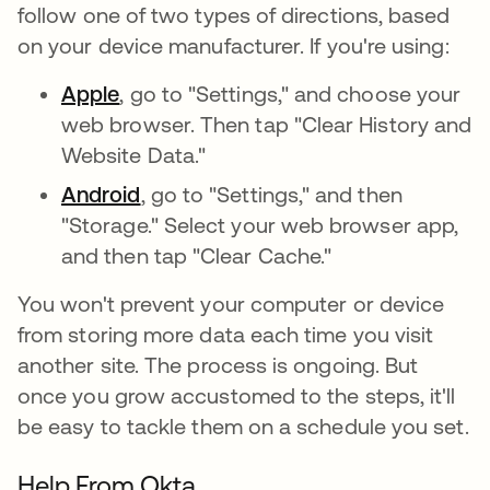
follow one of two types of directions, based
on your device manufacturer. If you're using:
Apple
, go to "Settings," and choose your
web browser. Then tap "Clear History and
Website Data."
Android
, go to "Settings," and then
"Storage." Select your web browser app,
and then tap "Clear Cache."
You won't prevent your computer or device
from storing more data each time you visit
another site. The process is ongoing. But
once you grow accustomed to the steps, it'll
be easy to tackle them on a schedule you set.
Help From Okta