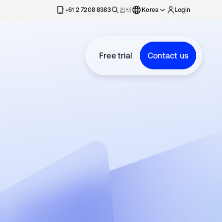
+61 2 7208 8383
검색
Korea
Login
Free trial
Contact us