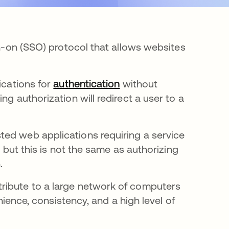
gn-on (SSO) protocol that allows websites
ications for
authentication
without
ng authorization will redirect a user to a
ted web applications requiring a service
, but this is not the same as authorizing
.
ribute to a large network of computers
enience, consistency, and a high level of