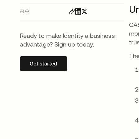
Un
공유
CAS
mor
Ready to make Identity a business
tru
advantage? Sign up today.
The
Get started
새 탭에서 열림