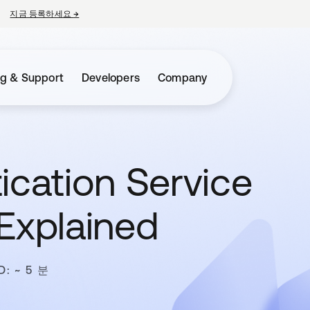
지금 등록하세요
→
새 탭에서 열림
ng & Support
Developers
Company
ication Service
Explained
D: ~ 5 분