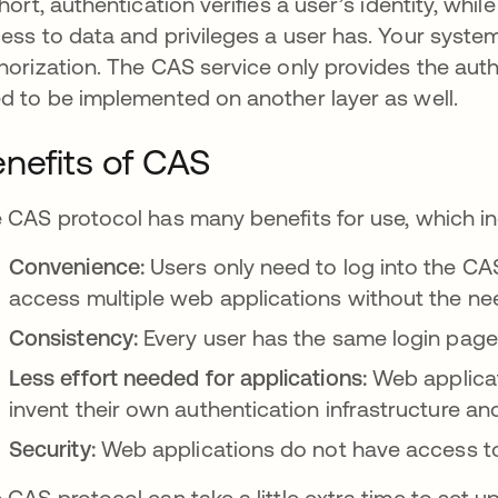
short, authentication verifies a user’s identity, whil
ess to data and privileges a user has. Your system
horization. The CAS service only provides the authe
d to be implemented on another layer as well.
nefits of CAS
 CAS protocol has many benefits for use, which in
Convenience:
Users only need to log into the CA
access multiple web applications without the need
Consistency:
Every user has the same login page
Less effort needed for applications:
Web applicat
invent their own authentication infrastructure a
Security:
Web applications do not have access to
 CAS protocol can take a little extra time to set up 