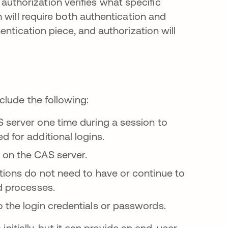
e authorization verifies what specific
 will require both authentication and
ntication piece, and authorization will
clude the following:
S server one time during a session to
 for additional logins.
 on the CAS server.
ions do not need to have or continue to
nd processes.
 the login credentials or passwords.
initially, but it can provide an end-user