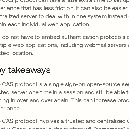
erience that has less friction. It can also be easier
tralized server to deal with in one system instea
hin each individual web application.
 do not have to embed authentication protocols o
tiple web applications, including webmail servers 
sted location.
y takeaways
 CAS protocol is a single sign-on open-source serv
sted server one time in a session and still be able
ning in over and over again. This can increase pro
erience.
 CAS protocol involves a trusted and centralized CA
ectly. Once logged in, the system will “remember” t