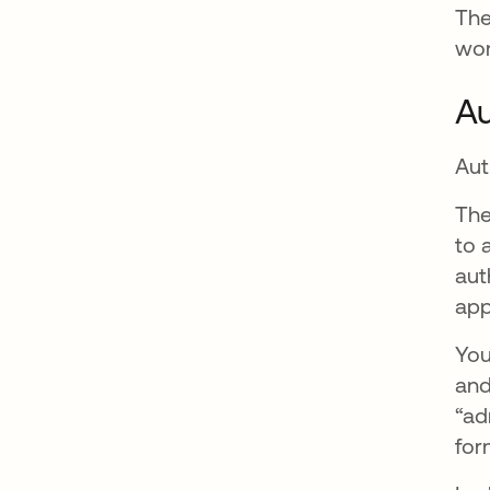
The
wor
Au
Aut
The
to 
aut
app
You
and
“ad
for