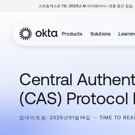
스트림캐스트 7화: 2026년 AI 아이덴티티—연중 중간 점검.
Products
Solutions
Learni
Central Authent
(CAS) Protocol 
업데이트됨: 2025년01월14일
TIME TO REA