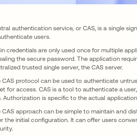
tral authentication service, or CAS, is a single si
authenticate users.
in credentials are only used once for multiple appl
ealing the secure password. The application requiri
tralized trusted single server, the CAS server.
 CAS protocol can be used to authenticate untrus
ket for access. CAS is a tool to authenticate a user
. Authorization is specific to the actual application
 CAS approach can be simple to maintain and dist
er the initial configuration. It can offer users conv
urity.