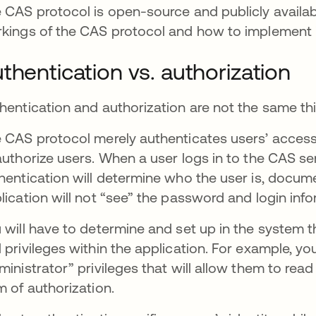
 CAS protocol is open-source and publicly availab
kings of the CAS protocol and how to implement i
thentication vs. authorization
hentication and authorization are not the same th
 CAS protocol merely authenticates users’ access
authorize users. When a user logs in to the CAS ser
hentication will determine who the user is, docume
lication will not “see” the password and login info
 will have to determine and set up in the system 
 privileges within the application. For example, yo
ministrator” privileges that will allow them to read a
m of authorization.