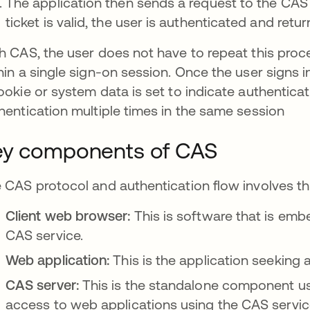
The application then sends a request to the CAS se
ticket is valid, the user is authenticated and retu
h CAS, the user does not have to repeat this pro
hin a single sign-on session. Once the user signs i
ookie or system data is set to indicate authenticat
hentication multiple times in the same session
ey components of CAS
 CAS protocol and authentication flow involves thre
Client web browser:
This is software that is emb
CAS service.
Web application:
This is the application seeking 
CAS server:
This is the standalone component us
access to web applications using the CAS servic