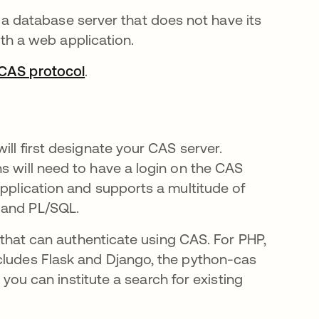
a database server that does not have its
th a web application.
CAS protocol
새 탭에서 열림
.
ill first designate your CAS server.
s will need to have a login on the CAS
application and supports a multitude of
 and PL/SQL.
e that can authenticate using CAS. For PHP,
ncludes Flask and Django, the python-cas
, you can institute a search for existing