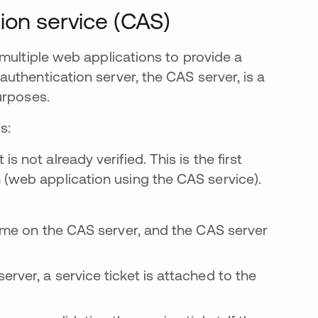
ion service (CAS)
multiple web applications to provide a
uthentication server, the CAS server, is a
urposes.
s:
 not already verified. This is the first
 (web application using the CAS service).
 time on the CAS server, and the CAS server
rver, a service ticket is attached to the