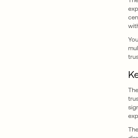
exp
cen
wit
You
mul
tru
Ke
The
tru
sig
exp
The
dir