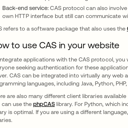
Back-end service:
CAS protocol can also involve 
own HTTP interface but still can communicate wi
 refers to a software package that also uses the
w to use CAS in your website
integrate applications with the CAS protocol, you w
ryone seeking authentication for these application
ver. CAS can be integrated into virtually any web 
gramming languages, including Java, Python, PHP,
re are also many different client libraries availabl
 can use the
phpCAS
새 탭에서 열림
library. For Python, which i
rary is optimal. If you are using a different language
aries.