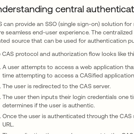
derstanding central authenticat
 can provide an SSO (single sign-on) solution for 
e seamless end-user experience. The centralized a
sted source that can be used for authentication p
 CAS protocol and authorization flow looks like thi
A user attempts to access a web application that is
time attempting to access a CASified application
The user is redirected to the CAS server.
The user then inputs their login credentials one
determines if the user is authentic.
Once the user is authenticated through the CAS se
URL.