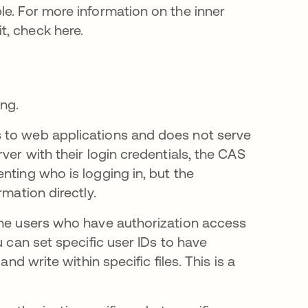
le. For more information on the inner
t, check here.
ing.
 to web applications and does not serve
ver with their login credentials, the CAS
nting who is logging in, but the
rmation directly.
the users who have authorization access
u can set specific user IDs to have
nd write within specific files. This is a