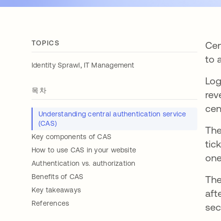
TOPICS
Cen
to 
,
Identity Sprawl
IT Management
Log
목차
rev
cen
Understanding central authentication service
(CAS)
The
Key components of CAS
tic
How to use CAS in your website
one
Authentication vs. authorization
Benefits of CAS
The
Key takeaways
aft
References
sec