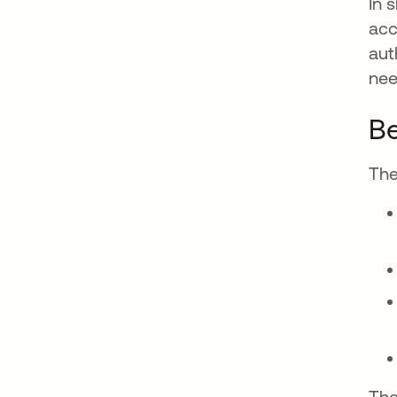
In 
acc
aut
nee
Be
The
The