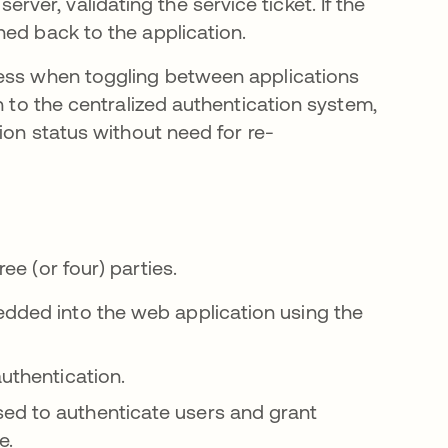
rver, validating the service ticket. If the
rned back to the application.
cess when toggling between applications
n to the centralized authentication system,
ion status without need for re-
e (or four) parties.
edded into the web application using the
authentication.
ed to authenticate users and grant
e.