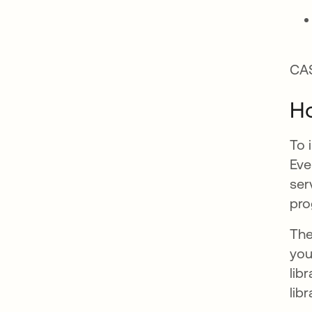
CAS
Ho
To 
Eve
ser
pro
The
you
lib
libr