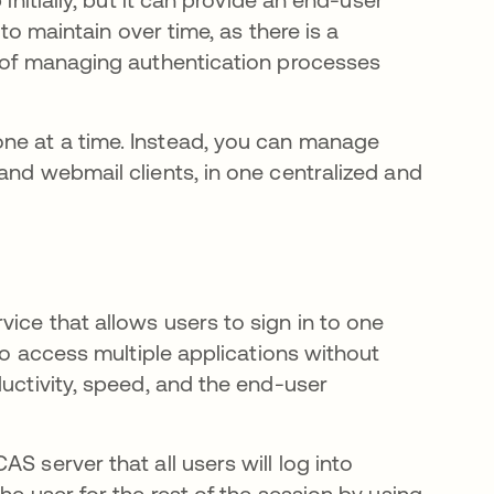
 to maintain over time, as there is a
d of managing authentication processes
ne at a time. Instead, you can manage
and webmail clients, in one centralized and
ice that allows users to sign in to one
 to access multiple applications without
ductivity, speed, and the end-user
S server that all users will log into
he user for the rest of the session by using