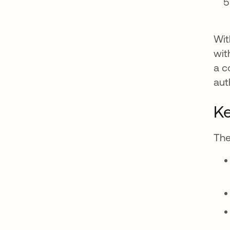
Wit
wit
a c
aut
K
The