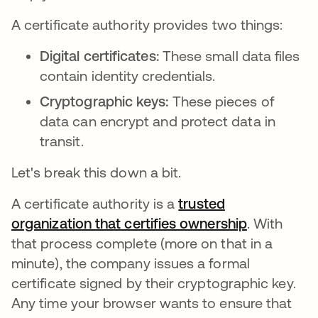
A certificate authority provides two things:
Digital certificates:
These small data files
contain identity credentials.
Cryptographic keys:
These pieces of
data can encrypt and protect data in
transit.
Let's break this down a bit.
A certificate authority is a
trusted
organization that certifies ownership
새 탭에서 
. With
that process complete (more on that in a
minute), the company issues a formal
certificate signed by their cryptographic key.
Any time your browser wants to ensure that