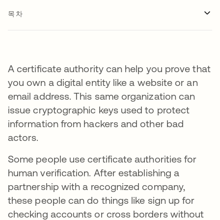
목차
A certificate authority can help you prove that
you own a digital entity like a website or an
email address. This same organization can
issue cryptographic keys used to protect
information from hackers and other bad
actors.
Some people use certificate authorities for
human verification. After establishing a
partnership with a recognized company,
these people can do things like sign up for
checking accounts or cross borders without