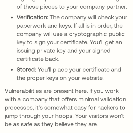
of these pieces to your company partner.
Verification:
The company will check your
paperwork and keys. If all is in order, the
company will use a cryptographic public
key to sign your certificate. You'll get an
issuing private key and your signed
certificate back.
Stored:
You'll place your certificate and
the proper keys on your website.
Vulnerabilities are present here. If you work
with a company that offers minimal validation
processes, it's somewhat easy for hackers to
jump through your hoops. Your visitors won’t
be as safe as they believe they are.