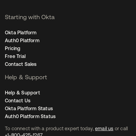
Starting with Okta
Okta Platform
Auth0 Platform
Pricing
Free Trial
Contact Sales
Help & Support
Help & Support
Contact Us
Okta Platform Status
Auth0 Platform Status
To connect with a product expert today,
email us
or call
+1-800-425-1267
.