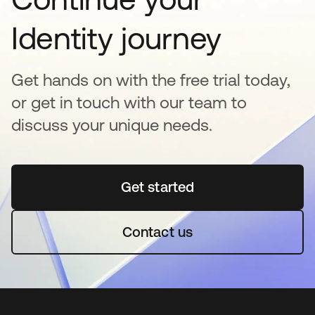
Identity journey
Get hands on with the free trial today,
or get in touch with our team to
discuss your unique needs.
Get started
새 탭에서 열림
Contact us