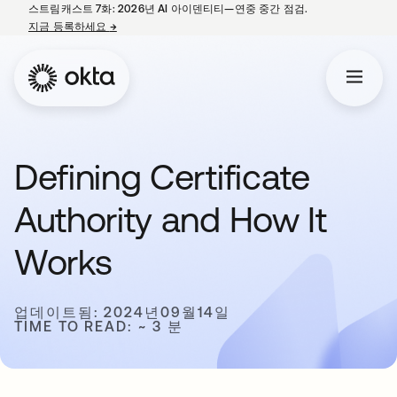
스트림캐스트 7화: 2026년 AI 아이덴티티—연중 중간 점검.
지금 등록하세요
→
새 탭에서 열림
Defining Certificate
Authority and How It
Works
업데이트됨: 2024년09월14일
TIME TO READ: ~ 3 분