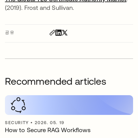
(2019). Frost and Sullivan.
공유
Recommended articles
SECURITY
•
2026. 05. 19
How to Secure RAG Workflows