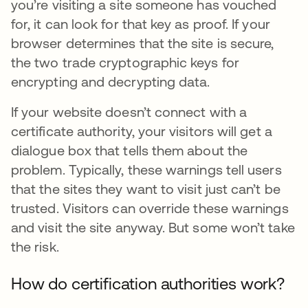
you’re visiting a site someone has vouched
for, it can look for that key as proof. If your
browser determines that the site is secure,
the two trade cryptographic keys for
encrypting and decrypting data.
If your website doesn’t connect with a
certificate authority, your visitors will get a
dialogue box that tells them about the
problem. Typically, these warnings tell users
that the sites they want to visit just can’t be
trusted. Visitors can override these warnings
and visit the site anyway. But some won’t take
the risk.
How do certification authorities work?