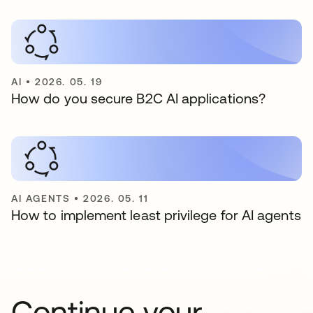
AI
•
2026. 05. 19
How do you secure B2C AI applications?
AI AGENTS
•
2026. 05. 11
How to implement least privilege for AI agents
Continue your