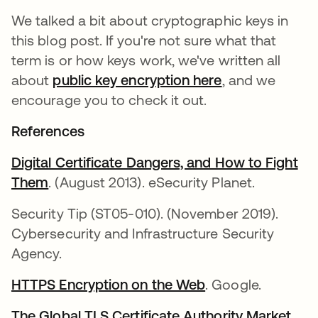
We talked a bit about cryptographic keys in
this blog post. If you're not sure what that
term is or how keys work, we've written all
about
public key encryption here
, and we
encourage you to check it out.
References
Digital Certificate Dangers, and How to Fight
Them
새 탭에서 열림
. (August 2013). eSecurity Planet.
Security Tip (ST05-010). (November 2019).
Cybersecurity and Infrastructure Security
Agency.
HTTPS Encryption on the Web
새 탭에서 열림
. Google.
The Global TLS Certificate Authority Market
.