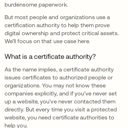
burdensome paperwork.
But most people and organizations use a
certification authority to help them prove
digital ownership and protect critical assets.
We’ll focus on that use case here.
What is a certificate authority?
As the name implies, a certificate authority
issues certificates to authorized people or
organizations. You may not know these
companies explicitly, and if you've never set
up a website, you've never contacted them
directly. But every time you visit a protected
website, you need certificate authorities to
help you.