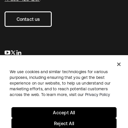
Contact us
새 탭에서 열림
새 탭에서 열림
새 탭에서 열림
We use cookies and similar technologies for various
purposes, including ensuring that you get the best
experience on our website, to help us understand our
marketing efforts, and to reach potential customers
across the web. To learn more, visit our
Privacy Policy
Legal
Privacy Policy
Site Terms
Security
Sitemap
Cookie Preferences
Your Privacy Choices
Accept All
Reject All