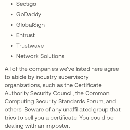
Sectigo
GoDaddy
GlobalSign
Entrust
Trustwave
Network Solutions
All of the companies we've listed here agree
to abide by industry supervisory
organizations, such as the Certificate
Authority Security Council, the Common
Computing Security Standards Forum, and
others. Beware of any unaffiliated group that
tries to sell you a certificate. You could be
dealing with an imposter.