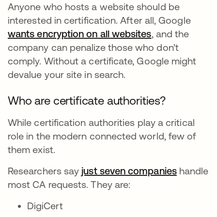
Anyone who hosts a website should be
interested in certification. After all, Google
wants encryption on all websites
새 탭에서 열림
, and the
company can penalize those who don’t
comply. Without a certificate, Google might
devalue your site in search.
Who are certificate authorities?
While certification authorities play a critical
role in the modern connected world, few of
them exist.
Researchers say
just seven companies
새 탭에서
handle
most CA requests. They are:
DigiCert