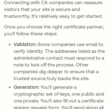
Connecting with CA companies can reassure
visitors that your site is secure and
trustworthy. It's relatively easy to get started.
Once you choose the right certificate partner,
you'll follow these steps:
Validation:
Some companies use email to
verify identity. The addresses listed as the
administrative contact must respond to a
note to kick off the process. Other
companies dig deeper to ensure that a
trusted source truly backs the site.
Generation:
You'll generate a
cryptographic set of keys, one public and
one private. You'll also fill out a certificate
signing request form. You'll send along all