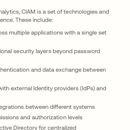
nalytics, CIAM is a set of technologies and
ience. These include:
s multiple applications with a single set
ional security layers beyond password
hentication and data exchange between
th external Identity providers (IdPs) and
grations between different systems
ssions and authorization levels
ive Directory for centralized