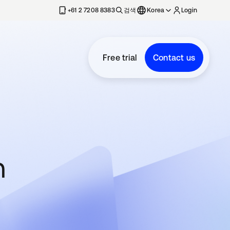
+61 2 7208 8383
검색
Korea
Login
Free trial
Contact us
n