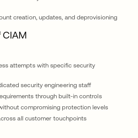
unt creation, updates, and deprovisioning
f CIAM
ss attempts with specific security
cated security engineering staff
equirements through built-in controls
ithout compromising protection levels
across all customer touchpoints