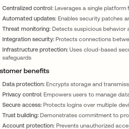
Centralized control:
Leverages a single platform f
Automated updates:
Enables security patches an
Threat monitoring:
Detects suspicious behavior a
Integration security:
Protects connections betwee
Infrastructure protection:
Uses cloud-based secur
safeguards
stomer benefits
Data protection:
Encrypts storage and transmissi
Privacy control:
Empowers users to manage data 
Secure access:
Protects logins over multiple de
Trust building:
Demonstrates commitment to prot
Account protection:
Prevents unauthorized acce