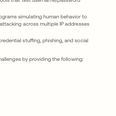
ograms simulating human behavior to
attacking across multiple IP addresses
edential stuffing, phishing, and social
allenges by providing the following: