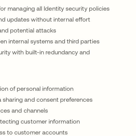
or managing all Identity security policies
d updates without internal effort
nd potential attacks
n internal systems and third parties
ity with built-in redundancy and
on of personal information
sharing and consent preferences
vices and channels
ecting customer information
ss to customer accounts