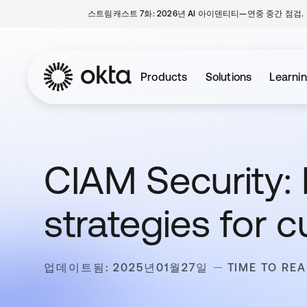
스트림캐스트 7화: 2026년 AI 아이덴티티—연중 중간 점검.
Products
Solutions
Learni
CIAM Security: 
strategies for 
업데이트됨: 2025년01월27일
TIME TO REA