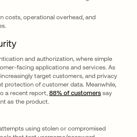
n costs, operational overhead, and
es.
rity
tication and authorization, where simple
mer-facing applications and services. As
s increasingly target customers, and privacy
nt protection of customer data. Meanwhile,
o a recent report,
88% of customers
새 탭에서 열
say
nt as the product.
attempts using stolen or compromised
tools that test username/password