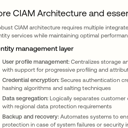
re CIAM Architecture and esse
obust CIAM architecture requires multiple integrate
ntity services while maintaining optimal performa
entity management layer
User profile management:
Centralizes storage a
with support for progressive profiling and attrib
Credential encryption:
Secures authentication cre
hashing algorithms and salting techniques
Data segregation:
Logically separates customer 
with regional data protection requirements
Backup and recovery:
Automates systems to ensu
protection in case of system failures or security 