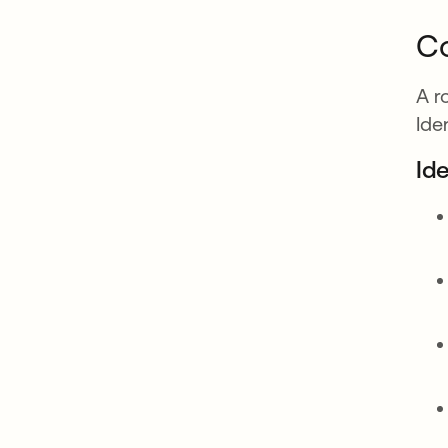
Co
A r
Ide
Id