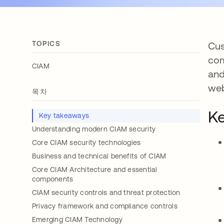
TOPICS
Cus
com
CIAM
and
web
목차
Ke
Key takeaways
Understanding modern CIAM security
Core CIAM security technologies
Business and technical benefits of CIAM
Core CIAM Architecture and essential
components
CIAM security controls and threat protection
Privacy framework and compliance controls
Emerging CIAM Technology