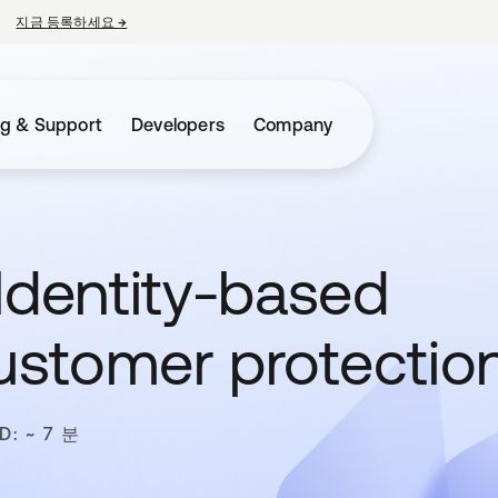
지금 등록하세요
→
새 탭에서 열림
ng & Support
Developers
Company
Identity-based
customer protectio
D: ~ 7 분