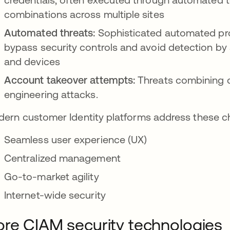
combinations across multiple sites
Automated threats:
Sophisticated automated pr
bypass security controls and avoid detection by 
and devices
Account takeover attempts:
Threats combining cr
engineering attacks.
ern customer Identity platforms address these ch
Seamless user experience (UX)
Centralized management
Go-to-market agility
Internet-wide security
re CIAM security technologies