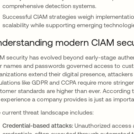
comprehensive detection systems.
Successful CIAM strategies weigh implementatio
scalability while supporting emerging technologi
derstanding modern CIAM secu
M security has evolved beyond early-stage authen
r names and passwords governed access to custo
anizations extend their digital presence, attacker
ulations like GDPR and CCPA require more stringe
tomer standards are higher than ever. According t
 experience a company provides is just as importa
 current threat landscape includes:
Credential-based attacks:
Unauthorized access 
credentials, often executed through automated 