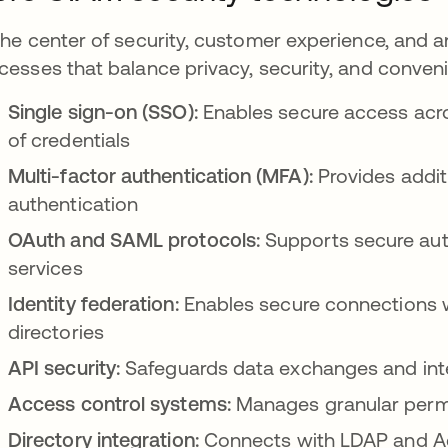
the center of security, customer experience, and a
cesses that balance privacy, security, and conven
Single sign-on (SSO):
Enables secure access acros
of credentials
Multi-factor authentication (MFA):
Provides addit
authentication
OAuth and SAML protocols:
Supports secure aut
services
Identity federation:
Enables secure connections wi
directories
API security:
Safeguards data exchanges and inte
Access control systems:
Manages granular permi
Directory integration:
Connects with LDAP and Act