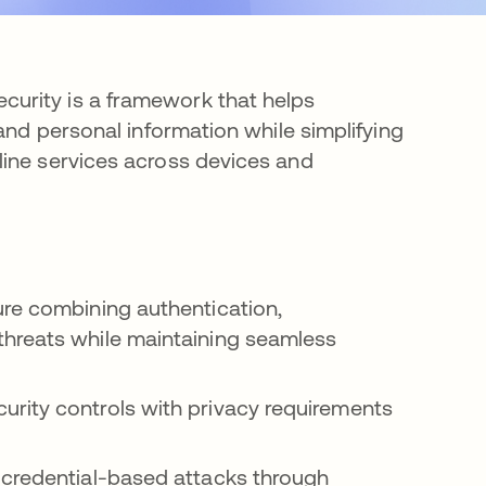
urity is a framework that helps
and personal information while simplifying
line services across devices and
ure combining authentication,
threats while maintaining seamless
rity controls with privacy requirements
 credential-based attacks through