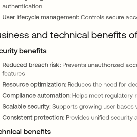
authentication
User lifecycle management:
Controls secure acco
siness and technical benefits o
curity benefits
Reduced breach risk:
Prevents unauthorized acce
features
Resource optimization:
Reduces the need for dedi
Compliance automation:
Helps meet regulatory r
Scalable security:
Supports growing user bases w
Consistent protection:
Provides unified security 
chnical benefits