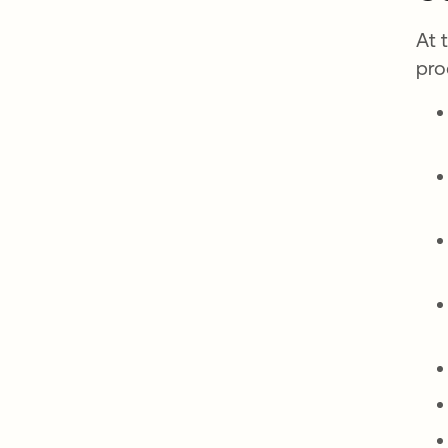
At 
pro