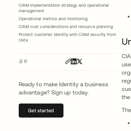
CIAM implementation strategy and operational
management
Operational metrics and monitoring
CIAM cost considerations and resource planning
Protect customer Identity with CIAM security from
Un
Okta
CIA
공유
use
org
reg
Ready to make Identity a business
cus
advantage? Sign up today.
the
The
Get started
새 탭에서 열림