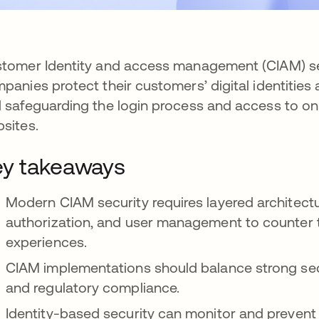
tomer Identity and access management (CIAM) sec
panies protect their customers’ digital identities 
 safeguarding the login process and access to on
sites.
y takeaways
Modern CIAM security requires layered architect
authorization, and user management to counter 
experiences.
CIAM implementations should balance strong secu
and regulatory compliance.
Identity-based security can monitor and prevent