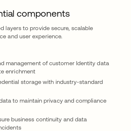
ntial components
d layers to provide secure, scalable
nce and user experience.
nd management of customer Identity data
ute enrichment
dential storage with industry-standard
data to maintain privacy and compliance
re business continuity and data
incidents