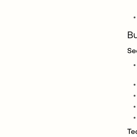
Bu
Se
Te