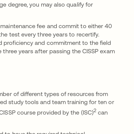
lege degree, you may also qualify for
l maintenance fee and commit to either 40
he test every three years to recertify.
d proficiency and commitment to the field
he three years after passing the CISSP exam
열림
ber of different types of resources from
ed study tools and team training for ten or
서 열림
2
 CISSP course provided by the (ISC)
can
d to have the required technical