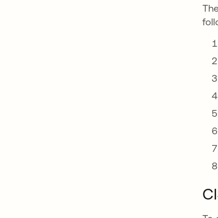
The
fol
CI