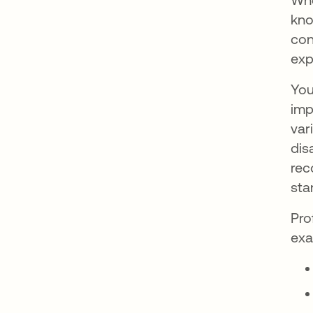
kno
con
exp
You
imp
var
dis
rec
sta
Pro
exa