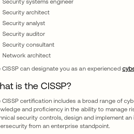
Security systems engineer
Security architect
Security analyst
Security auditor
Security consultant
Network architect
 CISSP can designate you as an experienced
cybe
at is the CISSP?
 CISSP certification includes a broad range of cybe
wledge and proficiency in the ability to manage ri
hnical security controls, design and implement an
ersecurity from an enterprise standpoint.