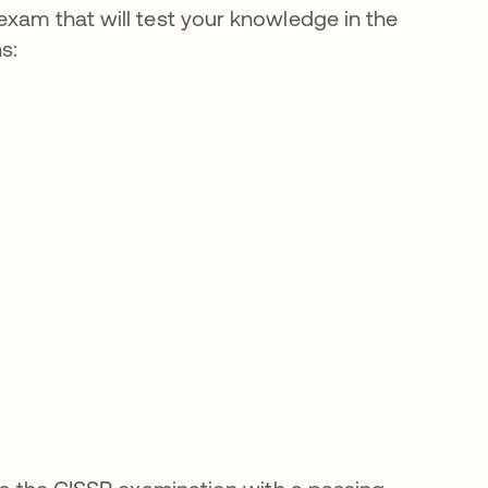
exam that will test your knowledge in the
s: