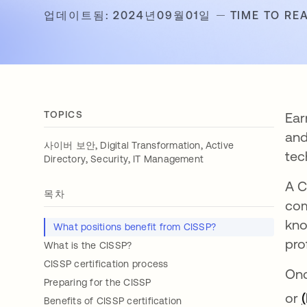
업데이트됨: 2024년09월01일
TIME TO REA
TOPICS
Ear
and
,
,
사이버 보안
Digital Transformation
Active
tec
,
,
Directory
Security
IT Management
A C
목차
com
kno
What positions benefit from CISSP?
pro
What is the CISSP?
CISSP certification process
Onc
Preparing for the CISSP
or
Benefits of CISSP certification