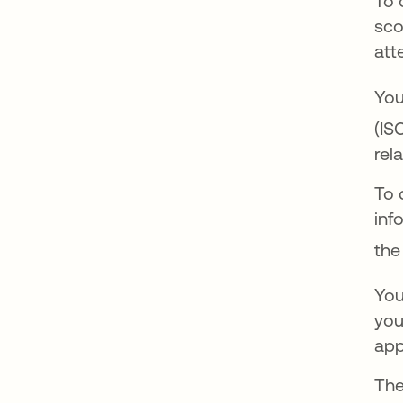
To 
sco
att
You
(IS
rel
To 
inf
the
You
you
app
The