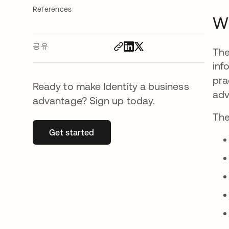
References
Wh
공유
The
inf
pra
Ready to make Identity a business
adv
advantage? Sign up today.
The
Get started
새 탭에서 열림