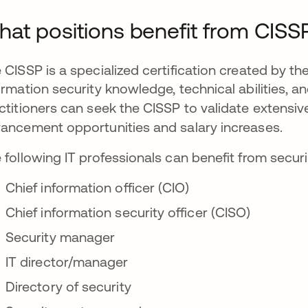
at positions benefit from CISS
 CISSP is a specialized certification created by the
ormation security knowledge, technical abilities, a
ctitioners can seek the CISSP to validate extensiv
ancement opportunities and salary increases.
 following IT professionals can benefit from securi
Chief information officer (CIO)
Chief information security officer (CISO)
Security manager
IT director/manager
Directory of security