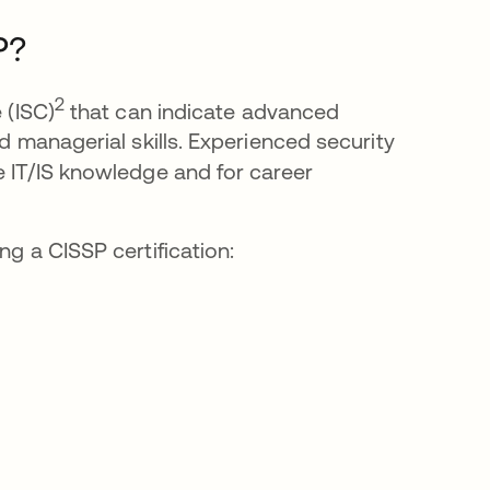
P?
2
 (ISC)
that can indicate advanced
nd managerial skills. Experienced security
e IT/IS knowledge and for career
ng a CISSP certification: