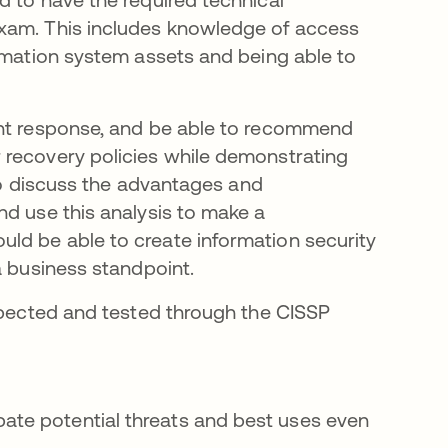
exam. This includes knowledge of access
ormation system assets and being able to
ent response, and be able to recommend
 recovery policies while demonstrating
 to discuss the advantages and
nd use this analysis to make a
ld be able to create information security
a business standpoint.
expected and tested through the CISSP
pate potential threats and best uses even