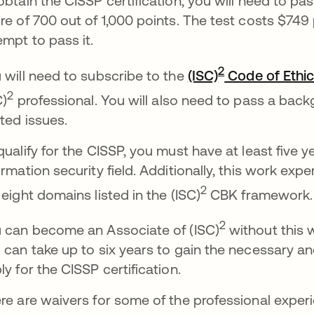
obtain the CISSP certification, you will need to p
re of 700 out of 1,000 points. The test costs $749 
empt to pass it.
2
 will need to subscribe to the
(ISC)
Code of Ethi
2
C)
professional. You will also need to pass a back
ated issues.
qualify for the CISSP, you must have at least five y
ormation security field. Additionally, this work exp
2
 eight domains listed in the (ISC)
CBK framework.
2
 can become an Associate of (ISC)
without this 
 can take up to six years to gain the necessary a
ly for the CISSP certification.
re are waivers for some of the professional experi