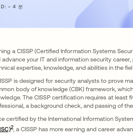
D: ~ 4 분
ning a CISSP (Certified Information Systems Securi
 advance your IT and information security career,
hnical expertise, knowledge, and abilities in the fie
ISSP is designed for security analysts to prove mas
mon body of knowledge (CBK) framework, which i
wledge. The CISSP certification requires at least f
fessional, a background check, and passing of th
e certified by the International Information Syste
새 탭에서 열림
2
(ISC)
, a CISSP has more earning and career advan