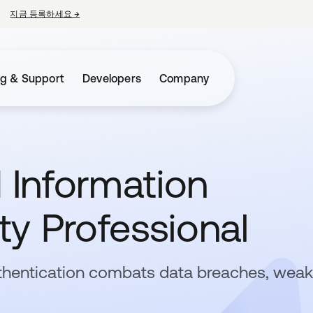
지금 등록하세요
→
새 탭에서 열림
ng & Support
Developers
Company
d Information
y Professional
thentication combats data breaches, weak