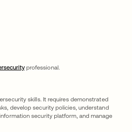
rsecurity
professional.
rsecurity skills. It requires demonstrated
sks, develop security policies, understand
 information security platform, and manage