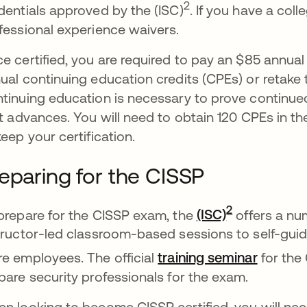
2
dentials approved by the (ISC)
. If you have a col
fessional experience waivers.
e certified, you are required to pay an $85 annua
ual continuing education credits (CPEs) or retake t
tinuing education is necessary to prove continue
it advances. You will need to obtain 120 CPEs in t
keep your certification.
eparing for the CISSP
새 탭에서 
2
prepare for the CISSP exam, the
(ISC)
offers a num
tructor-led classroom-based sessions to self-guid
새 탭에
e employees. The official
training seminar
for the
pare security professionals for the exam.
n looking to become CISSP certified, you will nee