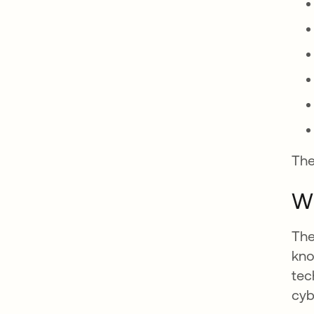
The
Wh
The
kno
tec
cyb