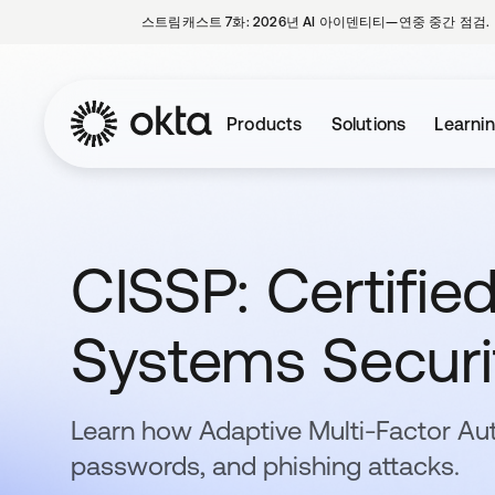
스트림캐스트 7화: 2026년 AI 아이덴티티—연중 중간 점검.
Products
Solutions
Learni
CISSP: Certifie
Systems Securit
Learn how Adaptive Multi-Factor Au
passwords, and phishing attacks.