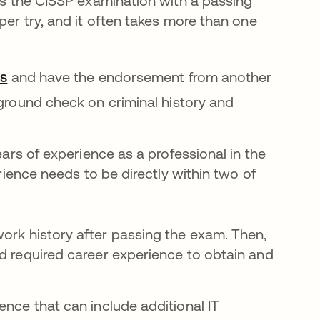
ass the CISSP examination with a passing
per try, and it often takes more than one
새 탭에서 열림
cs
and have the endorsement from another
ground check on criminal history and
ears of experience as a professional in the
erience needs to be directly within two of
work history after passing the exam. Then,
nd required career experience to obtain and
ence that can include additional IT