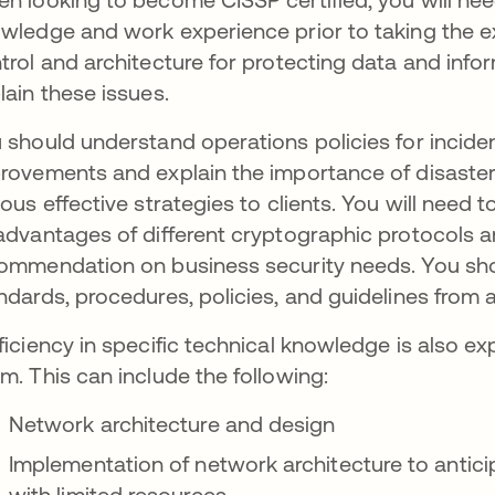
wledge and work experience prior to taking the 
trol and architecture for protecting data and inf
lain these issues.
 should understand operations policies for incid
rovements and explain the importance of disaster
ious effective strategies to clients. You will need
advantages of different cryptographic protocols a
ommendation on business security needs. You shou
ndards, procedures, policies, and guidelines from 
ficiency in specific technical knowledge is also 
m. This can include the following:
Network architecture and design
Implementation of network architecture to antici
with limited resources