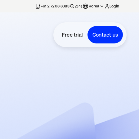
+61 2 7208 8383
검색
Korea
Login
Free trial
Contact us