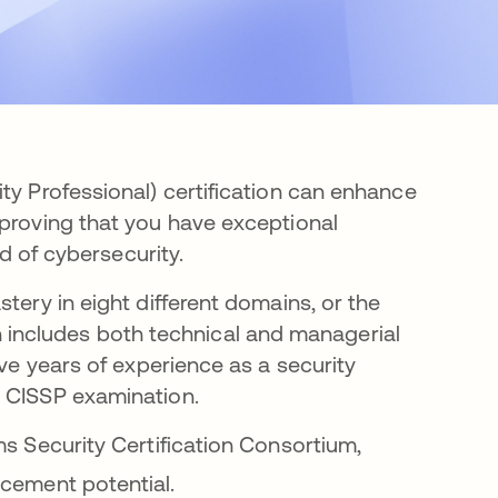
ty Professional) certification can enhance
 proving that you have exceptional
ld of cybersecurity.
tery in eight different domains, or the
ncludes both technical and managerial
ive years of experience as a security
e CISSP examination.
ms Security Certification Consortium,
cement potential.