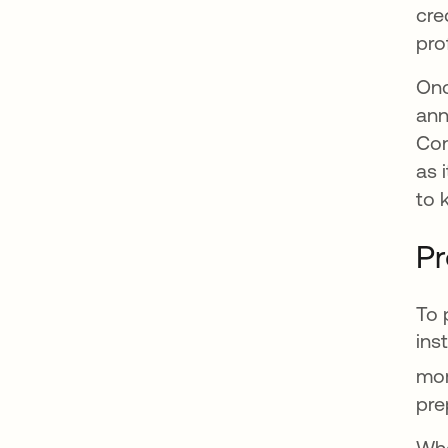
cre
pro
Onc
ann
Con
as 
to 
Pr
To 
ins
mor
pre
Whe