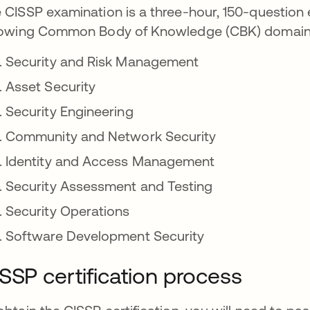
 CISSP examination is a three-hour, 150-question 
lowing Common Body of Knowledge (CBK) domain
Security and Risk Management
Asset Security
Security Engineering
Community and Network Security
Identity and Access Management
Security Assessment and Testing
Security Operations
Software Development Security
SSP certification process