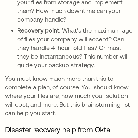
your files from storage and implement
them? How much downtime can your
company handle?
Recovery point:
What's the maximum age
of files your company will accept? Can
they handle 4-hour-old files? Or must
they be instantaneous? This number will
guide your backup strategy.
You must know much more than this to
complete a plan, of course. You should know
where your files are, how much your solution
will cost, and more. But this brainstorming list
can help you start.
Disaster recovery help from Okta