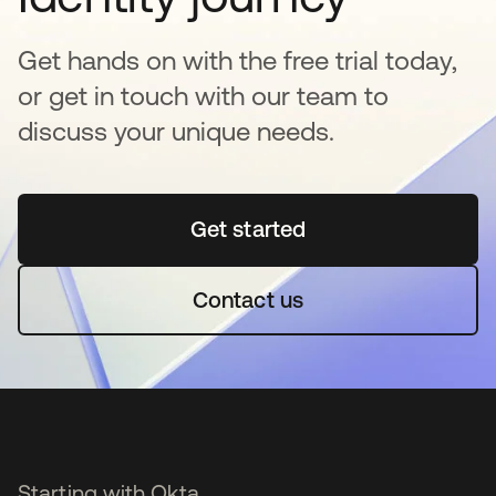
Get hands on with the free trial today,
or get in touch with our team to
discuss your unique needs.
Get started
새 탭에서 열림
Contact us
Starting with Okta