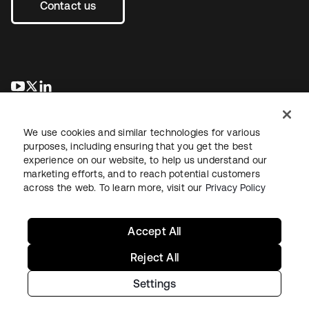
Contact us
새 탭에서 열림
새 탭에서 열림
새 탭에서 열림
We use cookies and similar technologies for various
purposes, including ensuring that you get the best
experience on our website, to help us understand our
marketing efforts, and to reach potential customers
across the web. To learn more, visit our
Privacy Policy
Legal
Privacy Policy
Site Terms
Security
Sitemap
Cookie Preferences
Your Privacy Choices
Accept All
Reject All
Settings
Copyright © 2026 Okta. All rights reserved.