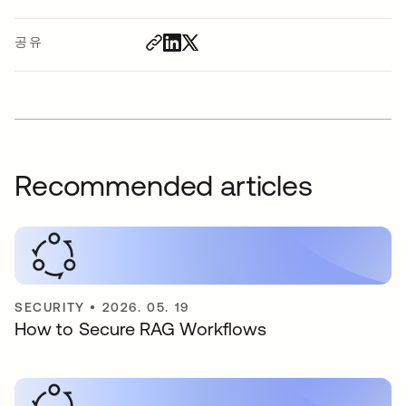
공유
Recommended articles
SECURITY
•
2026. 05. 19
How to Secure RAG Workflows