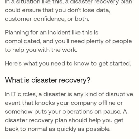
In a situation like this, a disaster recovery plan
could ensure that you don't lose data,
customer confidence, or both.
Planning for an incident like this is
complicated, and you'll need plenty of people
to help you with the work.
Here's what you need to know to get started.
What is disaster recovery?
In IT circles, a disaster is any kind of disruptive
event that knocks your company offline or
somehow puts your operations on pause. A
disaster recovery plan should help you get
back to normal as quickly as possible.