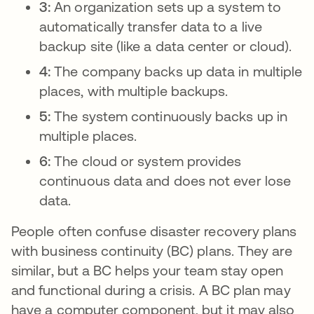
3:
An organization sets up a system to
automatically transfer data to a live
backup site (like a data center or cloud).
4:
The company backs up data in multiple
places, with multiple backups.
5:
The system continuously backs up in
multiple places.
6:
The cloud or system provides
continuous data and does not ever lose
data.
People often confuse disaster recovery plans
with business continuity (BC) plans. They are
similar, but a BC helps your team stay open
and functional during a crisis. A BC plan may
have a computer component, but it may also