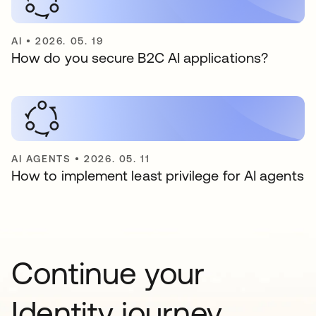
AI
•
2026. 05. 19
How do you secure B2C AI applications?
AI AGENTS
•
2026. 05. 11
How to implement least privilege for AI agents
Continue your
Identity journey