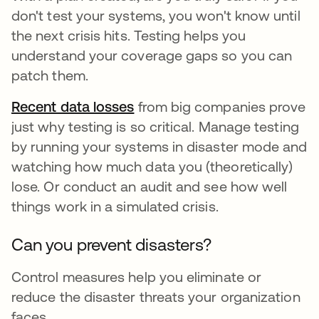
don't test your systems, you won't know until
the next crisis hits. Testing helps you
understand your coverage gaps so you can
patch them.
Recent data losses
새 탭에서 열림
from big companies prove
just why testing is so critical. Manage testing
by running your systems in disaster mode and
watching how much data you (theoretically)
lose. Or conduct an audit and see how well
things work in a simulated crisis.
Can you prevent disasters?
Control measures help you eliminate or
reduce the disaster threats your organization
faces.