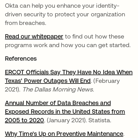
Okta can help you enhance your identity-
driven security to protect your organization
from breaches.
Read our whitepaper
to find out how these
programs work and how you can get started.
References
ERCOT Officials Say They Have No Idea When
Texas' Power Outages Will End
새 탭에서 열림
. (February
2021).
The Dallas Morning News.
Annual Number of Data Breaches and
Exposed Records in the United States from
2005 to 2020
새 탭에서 열림
. (January 2021). Statista.
Why Time's Up on Preventive Maintenance
새 
.