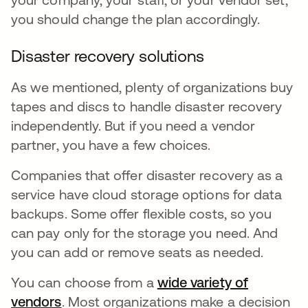
you should change the plan accordingly.
Disaster recovery solutions
As we mentioned, plenty of organizations buy
tapes and discs to handle disaster recovery
independently. But if you need a vendor
partner, you have a few choices.
Companies that offer disaster recovery as a
service have cloud storage options for data
backups. Some offer flexible costs, so you
can pay only for the storage you need. And
you can add or remove seats as needed.
You can choose from a
wide variety of
vendors
새 탭에서 열림
. Most organizations make a decision