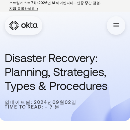
스트림캐스트 7화: 2026년 AI 아이덴티티—연중 중간 점검.
지금 등록하세요
→
새 탭에서 열림
Disaster Recovery:
Planning, Strategies,
Types & Procedures
업데이트됨: 2024년09월02일
TIME TO READ: ~ 7 분