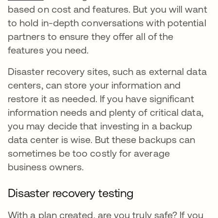
based on cost and features. But you will want
to hold in-depth conversations with potential
partners to ensure they offer all of the
features you need.
Disaster recovery sites, such as external data
centers, can store your information and
restore it as needed. If you have significant
information needs and plenty of critical data,
you may decide that investing in a backup
data center is wise. But these backups can
sometimes be too costly for average
business owners.
Disaster recovery testing
With a plan created, are you truly safe? If you