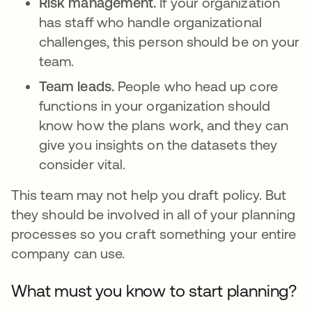
Risk management.
If your organization
has staff who handle organizational
challenges, this person should be on your
team.
Team leads.
People who head up core
functions in your organization should
know how the plans work, and they can
give you insights on the datasets they
consider vital.
This team may not help you draft policy. But
they should be involved in all of your planning
processes so you craft something your entire
company can use.
What must you know to start planning?