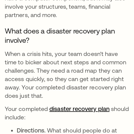
involve your structures, teams, financial
partners, and more.
What does a disaster recovery plan
involve?
When a crisis hits, your team doesn't have
time to bicker about next steps and common
challenges. They need a road map they can
access quickly, so they can get started right
away. Your completed disaster recovery plan
does just that.
Your completed
disaster recovery plan
should
include:
Directions.
What should people do at