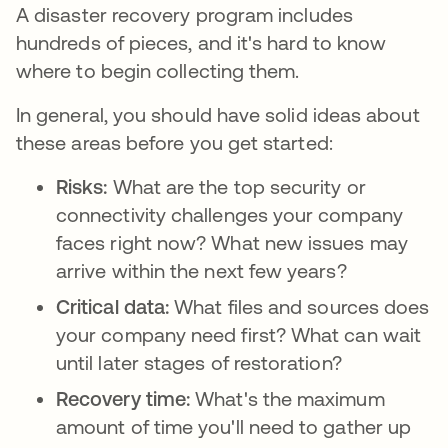
A disaster recovery program includes
hundreds of pieces, and it's hard to know
where to begin collecting them.
In general, you should have solid ideas about
these areas before you get started:
Risks:
What are the top security or
connectivity challenges your company
faces right now? What new issues may
arrive within the next few years?
Critical data:
What files and sources does
your company need first? What can wait
until later stages of restoration?
Recovery time:
What's the maximum
amount of time you'll need to gather up