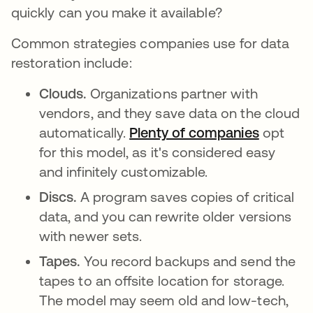
quickly can you make it available?
Common strategies companies use for data
restoration include:
Clouds.
Organizations partner with
vendors, and they save data on the cloud
automatically.
Plenty of companies
새 탭에
opt
for this model, as it's considered easy
and infinitely customizable.
Discs.
A program saves copies of critical
data, and you can rewrite older versions
with newer sets.
Tapes.
You record backups and send the
tapes to an offsite location for storage.
The model may seem old and low-tech,