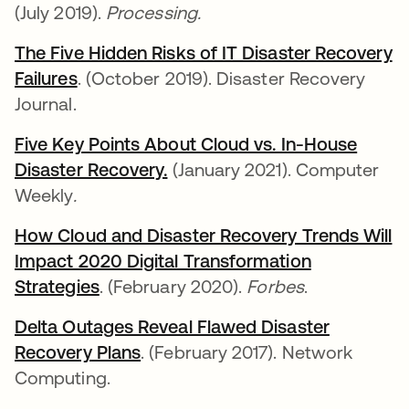
(July 2019).
Processing.
The Five Hidden Risks of IT Disaster Recovery
Failures
새 탭에서 열림
. (October 2019). Disaster Recovery
Journal.
Five Key Points About Cloud vs. In-House
Disaster Recovery.
새 탭에서 열림
(January 2021). Computer
Weekly
.
How Cloud and Disaster Recovery Trends Will
Impact 2020 Digital Transformation
Strategies
새 탭에서 열림
. (February 2020).
Forbes
.
Delta Outages Reveal Flawed Disaster
Recovery Plans
새 탭에서 열림
. (February 2017). Network
Computing.