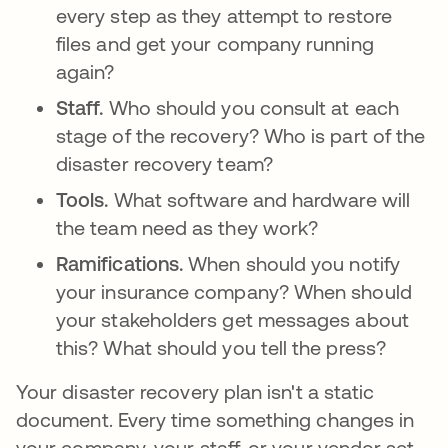
every step as they attempt to restore
files and get your company running
again?
Staff.
Who should you consult at each
stage of the recovery? Who is part of the
disaster recovery team?
Tools.
What software and hardware will
the team need as they work?
Ramifications.
When should you notify
your insurance company? When should
your stakeholders get messages about
this? What should you tell the press?
Your disaster recovery plan isn't a static
document. Every time something changes in
your company, your staff, or your vendor set,