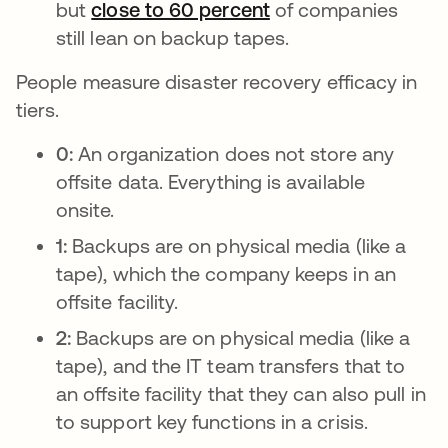
but
close to 60 percent
새 탭에서 열림
of companies
still lean on backup tapes.
People measure disaster recovery efficacy in
tiers.
0:
An organization does not store any
offsite data. Everything is available
onsite.
1:
Backups are on physical media (like a
tape), which the company keeps in an
offsite facility.
2:
Backups are on physical media (like a
tape), and the IT team transfers that to
an offsite facility that they can also pull in
to support key functions in a crisis.