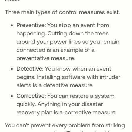
Three main types of control measures exist.
Preventive:
You stop an event from
happening. Cutting down the trees
around your power lines so you remain
connected is an example of a
preventative measure.
Detective:
You know when an event
begins. Installing software with intruder
alerts is a detective measure.
Corrective:
You can restore a system
quickly. Anything in your disaster
recovery plan is a corrective measure.
You can't prevent every problem from striking