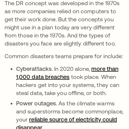
The DR concept was developed in the 1970s
as more companies relied on computers to
get their work done. But the concepts you
might use in a plan today are very different
from those in the 1970s. And the types of
disasters you face are slightly different too.
Common disasters teams prepare for include:
Cyberattacks.
In 2020 alone,
more than
1,000 data breaches
새 탭에서 열림
took place. When
hackers get into your systems, they can
steal data, take you offline, or both.
Power outages.
As the climate warms
and superstorms become commonplace,
your
reliable source of electricity could
disappear
.