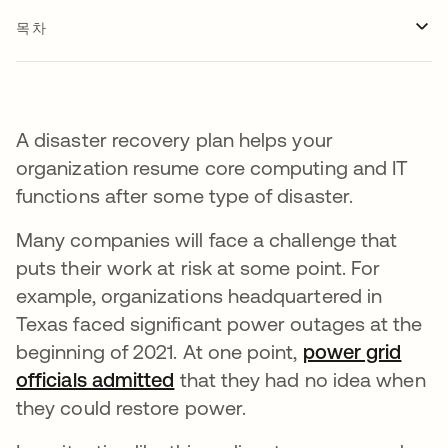
목차
A disaster recovery plan helps your
organization resume core computing and IT
functions after some type of disaster.
Many companies will face a challenge that
puts their work at risk at some point. For
example, organizations headquartered in
Texas faced significant power outages at the
beginning of 2021. At one point,
power grid
officials admitted
새 탭에서 열림
that they had no idea when
they could restore power.