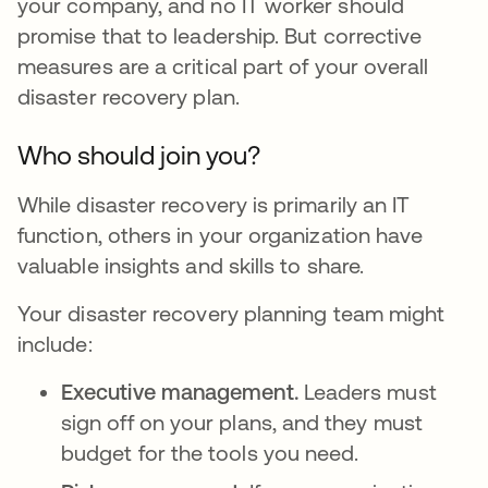
your company, and no IT worker should
promise that to leadership. But corrective
measures are a critical part of your overall
disaster recovery plan.
Who should join you?
While disaster recovery is primarily an IT
function, others in your organization have
valuable insights and skills to share.
Your disaster recovery planning team might
include:
Executive management.
Leaders must
sign off on your plans, and they must
budget for the tools you need.