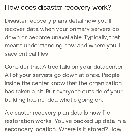
How does disaster recovery work?
Disaster recovery plans detail how you'll
recover data when your primary servers go
down or become unavailable. Typically, that
means understanding how and where you'll
save critical files.
Consider this: A tree falls on your datacenter.
All of your servers go down at once. People
inside the center know that the organization
has taken a hit. But everyone outside of your
building has no idea what's going on.
A disaster recovery plan details how file
restoration works. You've backed up data in a
secondary location. Where is it stored? How