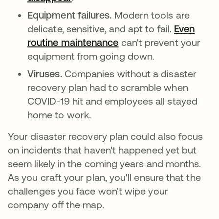
Equipment failures.
Modern tools are
delicate, sensitive, and apt to fail.
Even
routine maintenance
새 탭에서 열림
can't prevent your
equipment from going down.
Viruses.
Companies without a disaster
recovery plan had to scramble when
COVID-19 hit and employees all stayed
home to work.
Your disaster recovery plan could also focus
on incidents that haven't happened yet but
seem likely in the coming years and months.
As you craft your plan, you'll ensure that the
challenges you face won't wipe your
company off the map.