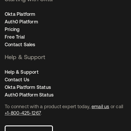
Okta Platform
Auth0 Platform
Pricing
Free Trial
Contact Sales
Help & Support
Help & Support
Contact Us
Okta Platform Status
Auth0 Platform Status
To connect with a product expert today,
email us
or call
+1-800-425-1267
.