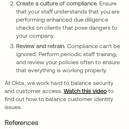
Create a culture of compliance.
Ensure
that your staff understands that you are
performing enhanced due diligence
checks on clients that pose dangers to
your company.
Review and retrain.
Compliance can't be
ignored. Perform periodic staff training,
and review your policies often to ensure
that everything is working properly.
At Okta, we work hard to balance security
and customer access.
Watch this video
to
find out how to balance customer identity
issues.
References