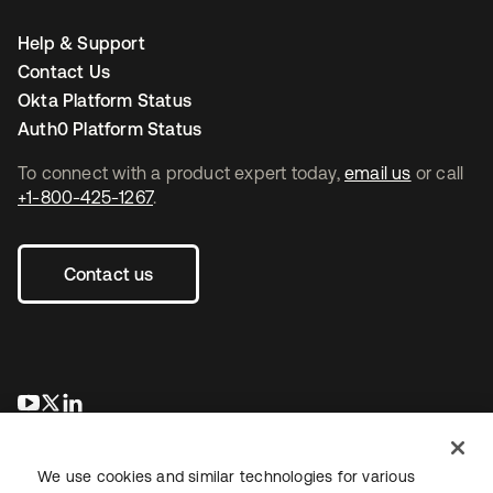
Help & Support
Contact Us
Okta Platform Status
Auth0 Platform Status
To connect with a product expert today,
email us
or call
+1-800-425-1267
.
Contact us
새 탭에서 열림
새 탭에서 열림
새 탭에서 열림
We use cookies and similar technologies for various