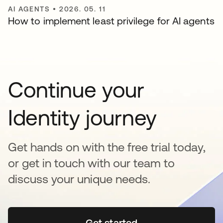
AI AGENTS
•
2026. 05. 11
How to implement least privilege for AI agents
Continue your
Identity journey
Get hands on with the free trial today,
or get in touch with our team to
discuss your unique needs.
Get started
새 탭에서 열림