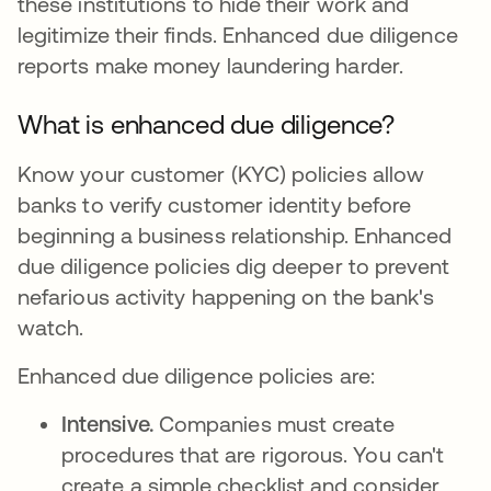
these institutions to hide their work and
legitimize their finds. Enhanced due diligence
reports make money laundering harder.
What is enhanced due diligence?
Know your customer (KYC) policies allow
banks to verify customer identity before
beginning a business relationship. Enhanced
due diligence policies dig deeper to prevent
nefarious activity happening on the bank's
watch.
Enhanced due diligence policies are:
Intensive.
Companies must create
procedures that are rigorous. You can't
create a simple checklist and consider