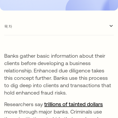
목차
Banks gather basic information about their
clients before developing a business
relationship. Enhanced due diligence takes
this concept further. Banks use this process
to dig deep into clients and transactions that
hold enhanced fraud risks.
Researchers say
trillions of tainted dollars
새 탭
move through major banks. Criminals use