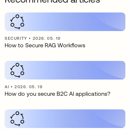
SECURITY
•
2026. 05. 19
How to Secure RAG Workflows
AI
•
2026. 05. 19
How do you secure B2C AI applications?