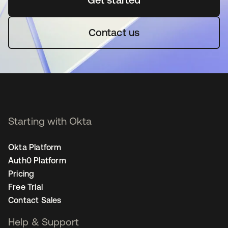
Contact us
Starting with Okta
Okta Platform
Auth0 Platform
Pricing
Free Trial
Contact Sales
Help & Support