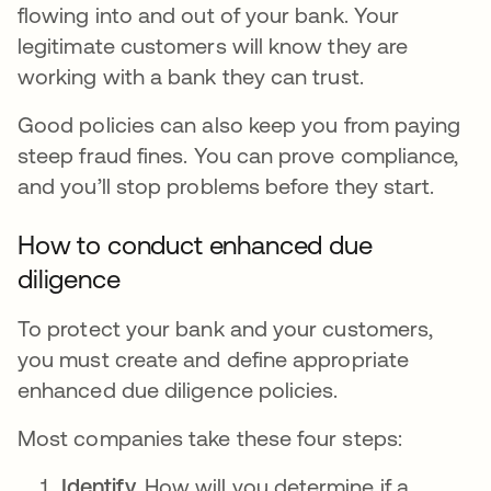
flowing into and out of your bank. Your
legitimate customers will know they are
working with a bank they can trust.
Good policies can also keep you from paying
steep fraud fines. You can prove compliance,
and you’ll stop problems before they start.
How to conduct enhanced due
diligence
To protect your bank and your customers,
you must create and define appropriate
enhanced due diligence policies.
Most companies take these four steps:
Identify.
How will you determine if a