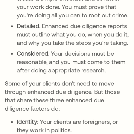
your work done. You must prove that
you're doing all you can to root out crime.
Detailed.
Enhanced due diligence reports
must outline what you do, when you do it,
and why you take the steps you're taking.
Considered.
Your decisions must be
reasonable, and you must come to them
after doing appropriate research.
Some of your clients don't need to move
through enhanced due diligence. But those
that share these three enhanced due
diligence factors do:
Identity:
Your clients are foreigners, or
they work in politics.