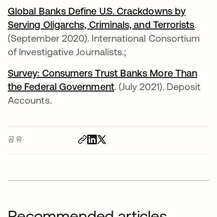
Global Banks Define U.S. Crackdowns by
Serving Oligarchs, Criminals, and Terrorists
새 
.
(September 2020). International Consortium
of Investigative Journalists.;
Survey: Consumers Trust Banks More Than
the Federal Government
새 탭에서 열림
. (July 2021). Deposit
Accounts.
공유
Recommended articles