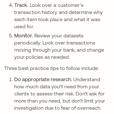
Track.
Look over a customer's
transaction history and determine why
each item took place and what it was
used for.
Monitor.
Review your datasets
periodically. Look over transactions
moving through your bank, and change
your policies as needed.
Three best practice tips to follow include:
Do appropriate research.
Understand
how much data you'll need from your
clients to assess their risk. Don't ask for
more than you need, but don't limit your
investigation due to fear of overreach.