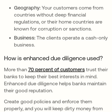
Geography:
Your customers come from
countries without deep financial
regulations, or their home countries are
known for corruption or sanctions.
Business:
The clients operate a cash-only
business.
How is enhanced due diligence used?
More than
70 percent of customers
새 탭에서 
trust their
banks to keep their best interests in mind.
Enhanced due diligence helps banks maintain
their good reputation.
Create good policies and enforce them
properly, and you will keep dirty money from