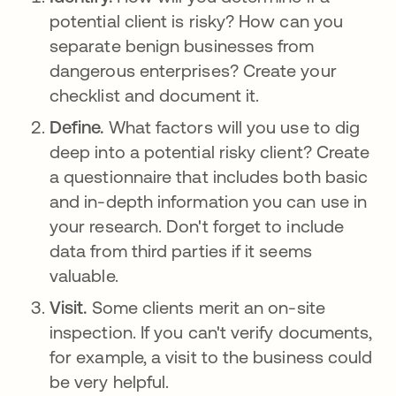
potential client is risky? How can you
separate benign businesses from
dangerous enterprises? Create your
checklist and document it.
Define.
What factors will you use to dig
deep into a potential risky client? Create
a questionnaire that includes both basic
and in-depth information you can use in
your research. Don't forget to include
data from third parties if it seems
valuable.
Visit.
Some clients merit an on-site
inspection. If you can't verify documents,
for example, a visit to the business could
be very helpful.