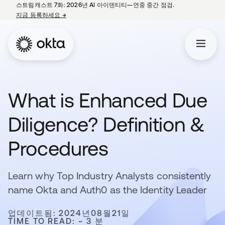
스트림캐스트 7화: 2026년 AI 아이덴티티—연중 중간 점검.
지금 등록하세요
→
새 탭에서 열림
What is Enhanced Due
Diligence? Definition &
Procedures
Learn why Top Industry Analysts consistently
name Okta and Auth0 as the Identity Leader
업데이트됨: 2024년08월21일
TIME TO READ: ~ 3 분