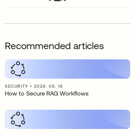
Recommended articles
SECURITY
•
2026. 05. 19
How to Secure RAG Workflows