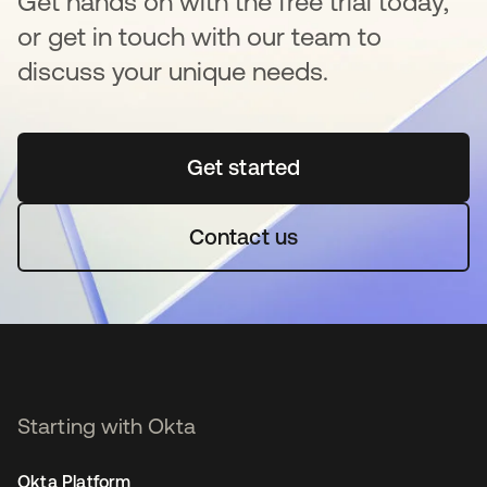
Get hands on with the free trial today,
or get in touch with our team to
discuss your unique needs.
Get started
새 탭에서 열림
Contact us
Starting with Okta
Okta Platform