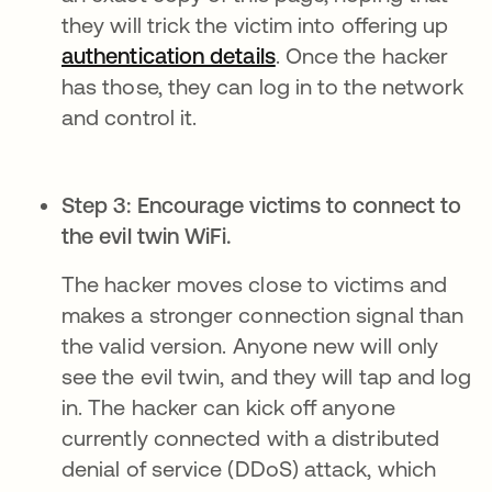
they will trick the victim into offering up
authentication details
. Once the hacker
has those, they can log in to the network
and control it.
Step 3: Encourage victims to connect to
the evil twin WiFi.
The hacker moves close to victims and
makes a stronger connection signal than
the valid version. Anyone new will only
see the evil twin, and they will tap and log
in. The hacker can kick off anyone
currently connected with a distributed
denial of service (DDoS) attack, which