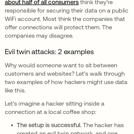
about half of all consumers
새 탭에서 열림
think they're
responsible for securing their data on a public
WiFi account. Most think the companies that
offer connections will protect them. The
companies may disagree.
Evil twin attacks: 2 examples
Why would someone want to sit between
customers and websites? Let's walk through
two examples of how hackers might use data
like this.
Let's imagine a hacker sitting inside a
connection at a local coffee shop:
The setup is successful.
The hacker has
created an evil twin network, and one