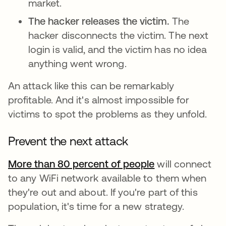
market.
The hacker releases the victim.
The
hacker disconnects the victim. The next
login is valid, and the victim has no idea
anything went wrong.
An attack like this can be remarkably
profitable. And it's almost impossible for
victims to spot the problems as they unfold.
Prevent the next attack
More than 80 percent of people
새 탭에서 열림
will connect
to any WiFi network available to them when
they're out and about. If you're part of this
population, it's time for a new strategy.