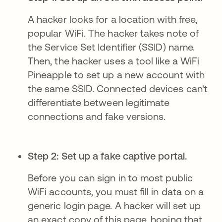
A hacker looks for a location with free,
popular WiFi. The hacker takes note of
the Service Set Identifier (SSID) name.
Then, the hacker uses a tool like a WiFi
Pineapple to set up a new account with
the same SSID. Connected devices can't
differentiate between legitimate
connections and fake versions.
Step 2: Set up a fake captive portal.
Before you can sign in to most public
WiFi accounts, you must fill in data on a
generic login page. A hacker will set up
an exact copy of this page, hoping that