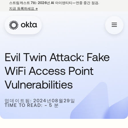
스트림캐스트 7화: 2026년 AI 아이덴티티—연중 중간 점검.
지금 등록하세요
→
새 탭에서 열림
Evil Twin Attack: Fake
WiFi Access Point
Vulnerabilities
업데이트됨: 2024년08월29일
TIME TO READ: ~ 5 분