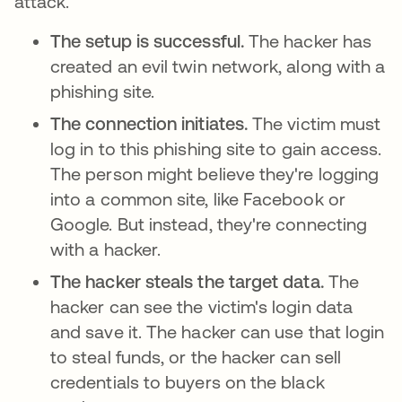
attack.
The setup is successful.
The hacker has
created an evil twin network, along with a
phishing site.
The connection initiates.
The victim must
log in to this phishing site to gain access.
The person might believe they're logging
into a common site, like Facebook or
Google. But instead, they're connecting
with a hacker.
The hacker steals the target data.
The
hacker can see the victim's login data
and save it. The hacker can use that login
to steal funds, or the hacker can sell
credentials to buyers on the black