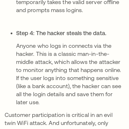
temporarily takes the valid server offline
and prompts mass logins.
Step 4: The hacker steals the data.
Anyone who logs in connects via the
hacker. This is a classic man-in-the-
middle attack, which allows the attacker
to monitor anything that happens online.
If the user logs into something sensitive
(like a bank account), the hacker can see
all the login details and save them for
later use.
Customer participation is critical in an evil
twin WiFi attack. And unfortunately, only