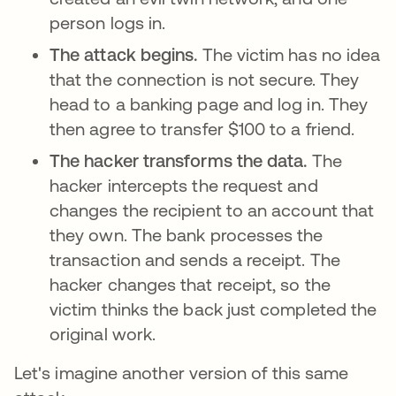
person logs in.
The attack begins.
The victim has no idea
that the connection is not secure. They
head to a banking page and log in. They
then agree to transfer $100 to a friend.
The hacker transforms the data.
The
hacker intercepts the request and
changes the recipient to an account that
they own. The bank processes the
transaction and sends a receipt. The
hacker changes that receipt, so the
victim thinks the back just completed the
original work.
Let's imagine another version of this same