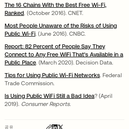
The 16 Chains With the Best Free Wi-Fi,
Ranked
. (October 2016). CNET.
Most People Unaware of the Risks of Using
Public Wi-Fi
. (June 2016). CNBC.
Report: 82 Percent of People Say They
Connect to Any Free WiFi That's Available in a
Public Place
. (March 2020). Decision Data.
Tips for Using Public Wi-Fi Networks
. Federal
Trade Commission.
Is Using Public WiFi Still a Bad Idea
? (April
2019).
Consumer Reports
.
공유