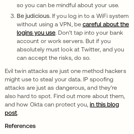
so you can be mindful about your use.
Be judicious.
If you log in to a WiFi system
without using a VPN, be
careful about the
logins you use
새 탭에서 열림
. Don't tap into your bank
account or work servers. But if you
absolutely must look at Twitter, and you
can accept the risks, do so.
Evil twin attacks are just one method hackers
might use to steal your data. IP spoofing
attacks are just as dangerous, and they're
also hard to spot. Find out more about them,
and how Okta can protect you,
in this blog
post
새 탭에서 열림
.
References