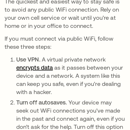
The quickest and easiest way to stay safe is
to avoid any public WiFi connection. Rely on
your own cell service or wait until you're at
home or in your office to connect.
If you must connect via public WiFi, follow
these three steps:
Use VPN.
A virtual private network
encrypts data
새 탭에서 열림
as it passes between your
device and a network. A system like this
can keep you safe, even if you're dealing
with a hacker.
Turn off autosaves.
Your device may
seek out WiFi connections you've made
in the past and connect again, even if you
don't ask for the help. Turn off this option