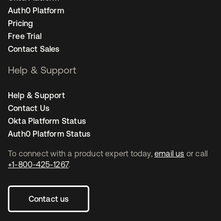
Auth0 Platform
Pricing
Free Trial
Contact Sales
Help & Support
Help & Support
Contact Us
Okta Platform Status
Auth0 Platform Status
To connect with a product expert today,
email us
or call
+1-800-425-1267
.
Contact us