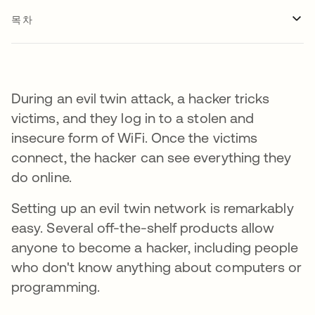
목차
During an evil twin attack, a hacker tricks
victims, and they log in to a stolen and
insecure form of WiFi. Once the victims
connect, the hacker can see everything they
do online.
Setting up an evil twin network is remarkably
easy. Several off-the-shelf products allow
anyone to become a hacker, including people
who don't know anything about computers or
programming.