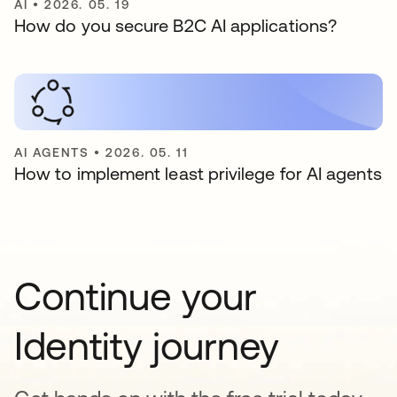
AI
•
2026. 05. 19
How do you secure B2C AI applications?
AI AGENTS
•
2026. 05. 11
How to implement least privilege for AI agents
Continue your
Identity journey