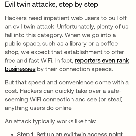
Evil twin attacks, step by step
Hackers need impatient web users to pull off
an evil twin attack. Unfortunately, plenty of us
fall into this category. When we go into a
public space, such as a library or a coffee
shop, we expect that establishment to offer
free and fast WiFi. In fact,
reporters even rank
businesses
새 탭에서 열림
by their connection speeds.
But that speed and convenience come with a
cost. Hackers can quickly take over a safe-
seeming WiFi connection and see (or steal)
anything users do online.
An attack typically works like this:
Step 1: Set up an evil twin access point.