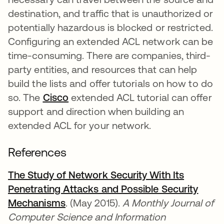
destination, and traffic that is unauthorized or
potentially hazardous is blocked or restricted.
Configuring an extended ACL network can be
time-consuming. There are companies, third-
party entities, and resources that can help
build the lists and offer tutorials on how to do
so. The
Cisco
새 탭에서 열림
extended ACL tutorial can offer
support and direction when building an
extended ACL for your network.
References
The Study of Network Security With Its
Penetrating Attacks and Possible Security
Mechanisms
새 탭에서 열림
. (May 2015).
A Monthly Journal of
Computer Science and Information