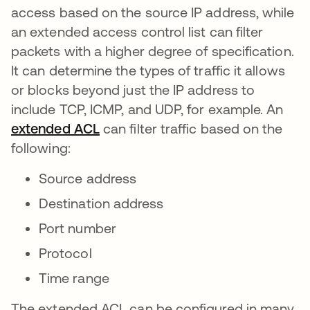
access based on the source IP address, while
an extended access control list can filter
packets with a higher degree of specification.
It can determine the types of traffic it allows
or blocks beyond just the IP address to
include TCP, ICMP, and UDP, for example. An
extended ACL
새 탭에서 열림
can filter traffic based on the
following:
Source address
Destination address
Port number
Protocol
Time range
The extended ACL can be configured in many