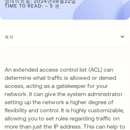
업데이트됨: 2024년08월22일
TIME TO READ: ~ 5 분
목차
An extended access control list (ACL) can
determine what traffic is allowed or denied
access, acting as a gatekeeper for your
network. It can give the system administrator
setting up the network a higher degree of
flexibility and control. It is highly customizable,
allowing you to set rules regarding traffic on
more than just the IP address. This can help to