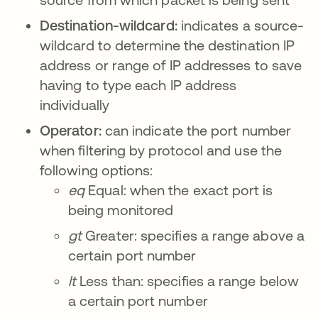
Destination-wildcard:
indicates a source-
wildcard to determine the destination IP
address or range of IP addresses to save
having to type each IP address
individually
Operator:
can indicate the port number
when filtering by protocol and use the
following options:
eq
Equal: when the exact port is
being monitored
gt
Greater: specifies a range above a
certain port number
lt
Less than: specifies a range below
a certain port number