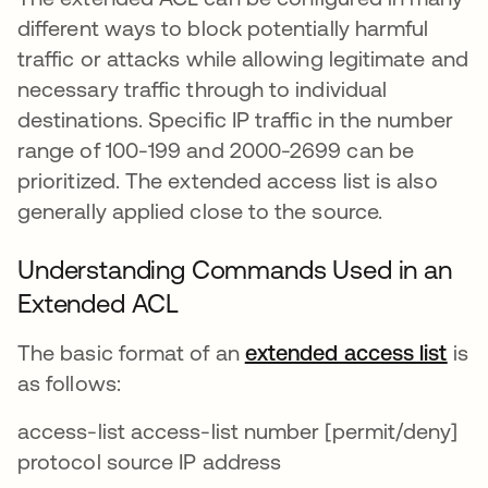
different ways to block potentially harmful
traffic or attacks while allowing legitimate and
necessary traffic through to individual
destinations. Specific IP traffic in the number
range of 100-199 and 2000-2699 can be
prioritized. The extended access list is also
generally applied close to the source.
Understanding Commands Used in an
Extended ACL
The basic format of an
extended access list
새 
is
as follows:
access-list access-list number [permit/deny]
protocol source IP address