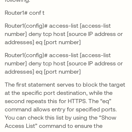
Router1# conf t
Router1(config)# access-list [access-list
number] deny tcp host [source IP address or
addresses] eq [port number]
Router1(config)# access-list [access-list
number] deny tcp host [source IP address or
addresses] eq [port number]
The first statement serves to block the target
at the specific port destination, while the
second repeats this for HTTPS. The “eq”
command allows entry for specified ports.
You can check this list by using the “Show
Access List” command to ensure the