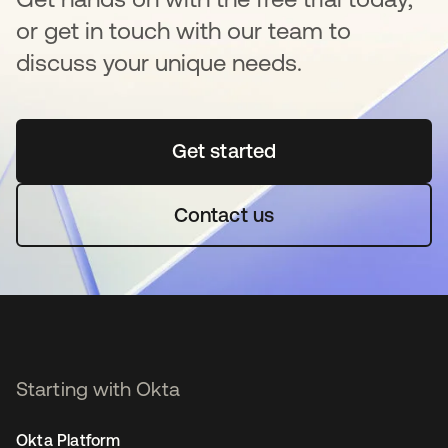
or get in touch with our team to
discuss your unique needs.
Get started
새 탭에서 열림
Contact us
Starting with Okta
Okta Platform