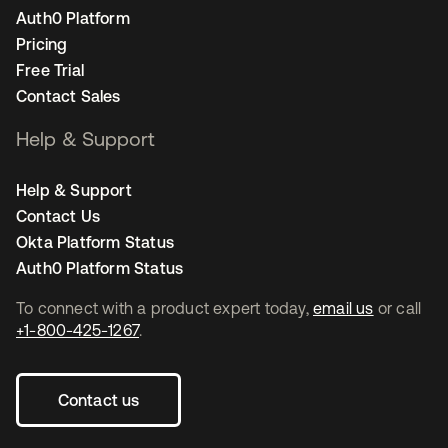
Auth0 Platform
Pricing
Free Trial
Contact Sales
Help & Support
Help & Support
Contact Us
Okta Platform Status
Auth0 Platform Status
To connect with a product expert today,
email us
or call
+1-800-425-1267
.
Contact us