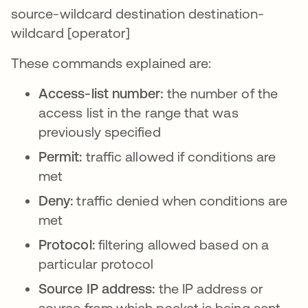
source-wildcard destination destination-
wildcard [operator]
These commands explained are:
Access-list number:
the number of the
access list in the range that was
previously specified
Permit:
traffic allowed if conditions are
met
Deny:
traffic denied when conditions are
met
Protocol:
filtering allowed based on a
particular protocol
Source IP address:
the IP address or
source from which packet is being sent