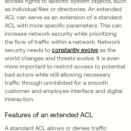
access rights to specific system objects, such
as individual files or directories. An extended
ACL can serve as an extension of a standard
ACL with more specific parameters. This can
increase network security while prioritizing
the flow of traffic within a network. Network
security needs to
constantly evolve
새 탭에서 
as the
world changes and threats evolve. It is even
more important to restrict access to potential
bad actors while still allowing necessary
traffic through uninhibited for a smooth
customer and employee interface and digital
interaction.
Features of an extended ACL
A standard ACL allows or denies traffic