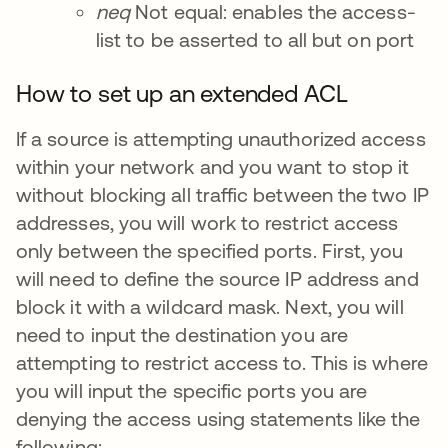
neq
Not equal: enables the access-
list to be asserted to all but on port
How to set up an extended ACL
If a source is attempting unauthorized access
within your network and you want to stop it
without blocking all traffic between the two IP
addresses, you will work to restrict access
only between the specified ports. First, you
will need to define the source IP address and
block it with a wildcard mask. Next, you will
need to input the destination you are
attempting to restrict access to. This is where
you will input the specific ports you are
denying the access using statements like the
following: