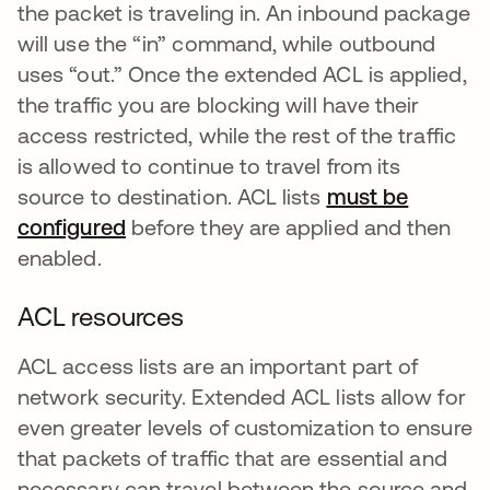
the packet is traveling in. An inbound package
will use the “in” command, while outbound
uses “out.” Once the extended ACL is applied,
the traffic you are blocking will have their
access restricted, while the rest of the traffic
is allowed to continue to travel from its
source to destination. ACL lists
must be
configured
새 탭에서 열림
before they are applied and then
enabled.
ACL resources
ACL access lists are an important part of
network security. Extended ACL lists allow for
even greater levels of customization to ensure
that packets of traffic that are essential and
necessary can travel between the source and