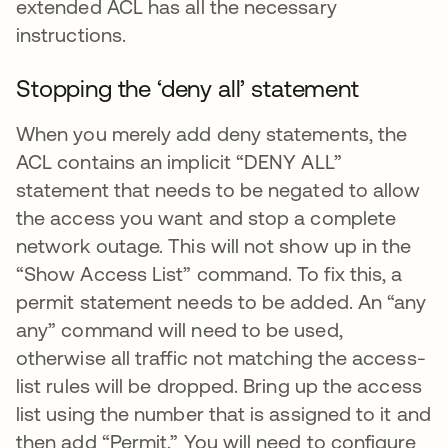
extended ACL has all the necessary
instructions.
Stopping the ‘deny all’ statement
When you merely add deny statements, the
ACL contains an implicit “DENY ALL”
statement that needs to be negated to allow
the access you want and stop a complete
network outage. This will not show up in the
“Show Access List” command. To fix this, a
permit statement needs to be added. An “any
any” command will need to be used,
otherwise all traffic not matching the access-
list rules will be dropped. Bring up the access
list using the number that is assigned to it and
then add “Permit.” You will need to configure