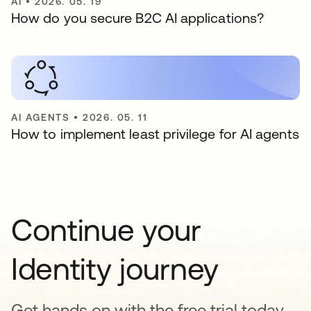
AI
•
2026. 05. 19
How do you secure B2C AI applications?
AI AGENTS
•
2026. 05. 11
How to implement least privilege for AI agents
Continue your
Identity journey
Get hands on with the free trial today,