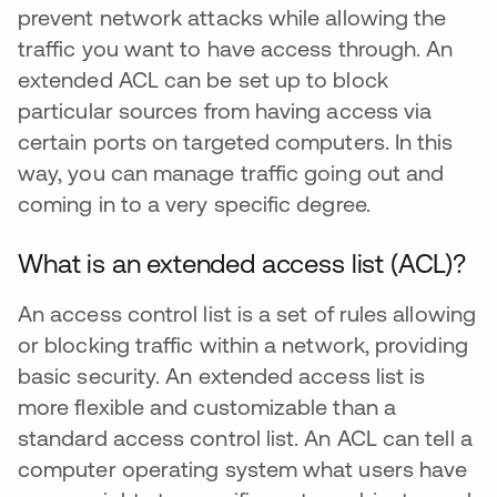
prevent network attacks while allowing the
traffic you want to have access through. An
extended ACL can be set up to block
particular sources from having access via
certain ports on targeted computers. In this
way, you can manage traffic going out and
coming in to a very specific degree.
What is an extended access list (ACL)?
An access control list is a set of rules allowing
or blocking traffic within a network, providing
basic security. An extended access list is
more flexible and customizable than a
standard access control list. An ACL can tell a
computer operating system what users have