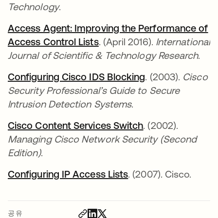
Technology
.
Access Agent: Improving the Performance of
Access Control Lists
새 탭에서 열림
. (April 2016).
International
Journal of Scientific & Technology Research
.
Configuring Cisco IDS Blocking
새 탭에서 열림
. (2003).
Cisco
Security Professional’s Guide to Secure
Intrusion Detection Systems
.
Cisco Content Services Switch
새 탭에서 열림
. (2002).
Managing Cisco Network Security (Second
Edition)
.
Configuring IP Access Lists
새 탭에서 열림
. (2007). Cisco.
공유