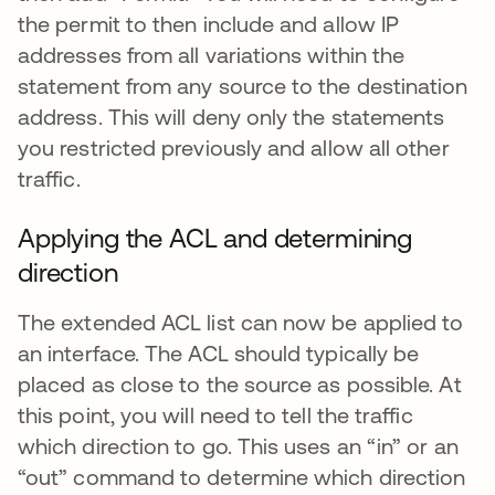
the permit to then include and allow IP
addresses from all variations within the
statement from any source to the destination
address. This will deny only the statements
you restricted previously and allow all other
traffic.
Applying the ACL and determining
direction
The extended ACL list can now be applied to
an interface. The ACL should typically be
placed as close to the source as possible. At
this point, you will need to tell the traffic
which direction to go. This uses an “in” or an
“out” command to determine which direction