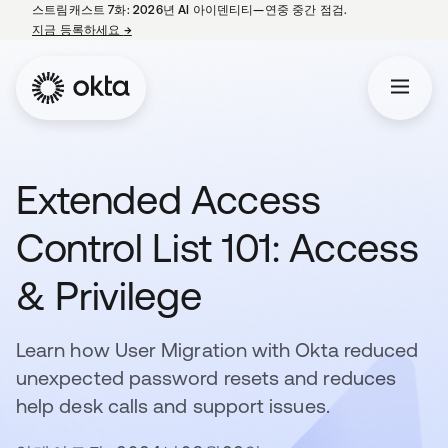
스트림캐스트 7화: 2026년 AI 아이덴티티—연중 중간 점검.
지금 등록하세요
→
새 탭에서 열림
Extended Access
Control List 101: Access
& Privilege
Learn how User Migration with Okta reduced
unexpected password resets and reduces
help desk calls and support issues.