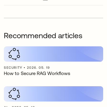
Recommended articles
SECURITY
•
2026. 05. 19
How to Secure RAG Workflows