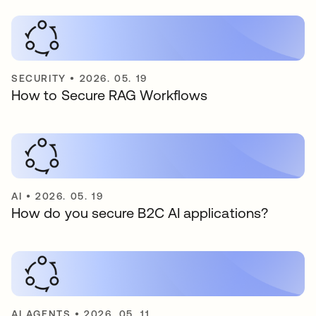
SECURITY
•
2026. 05. 19
How to Secure RAG Workflows
AI
•
2026. 05. 19
How do you secure B2C AI applications?
AI AGENTS
•
2026. 05. 11