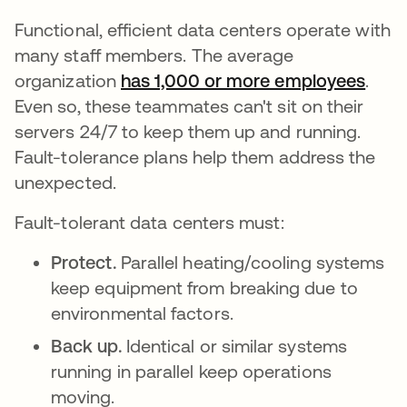
Functional, efficient data centers operate with
many staff members. The average
organization
has 1,000 or more employees
새 
.
Even so, these teammates can't sit on their
servers 24/7 to keep them up and running.
Fault-tolerance plans help them address the
unexpected.
Fault-tolerant data centers must:
Protect.
Parallel heating/cooling systems
keep equipment from breaking due to
environmental factors.
Back up.
Identical or similar systems
running in parallel keep operations
moving.