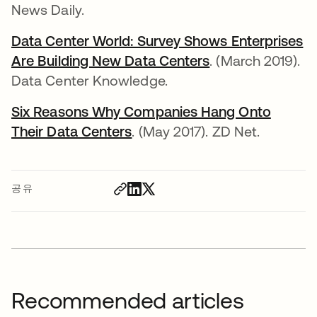
News Daily.
Data Center World: Survey Shows Enterprises
Are Building New Data Centers
새 탭에서 열림
. (March 2019).
Data Center Knowledge.
Six Reasons Why Companies Hang Onto
Their Data Centers
새 탭에서 열림
. (May 2017). ZD Net.
공유
Recommended articles