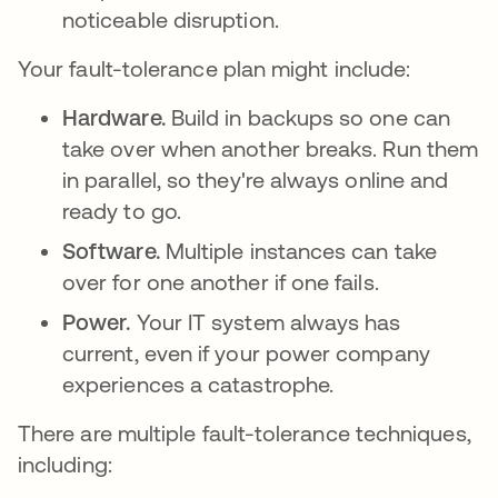
noticeable disruption.
Your fault-tolerance plan might include:
Hardware.
Build in backups so one can
take over when another breaks. Run them
in parallel, so they're always online and
ready to go.
Software.
Multiple instances can take
over for one another if one fails.
Power.
Your IT system always has
current, even if your power company
experiences a catastrophe.
There are multiple fault-tolerance techniques,
including: