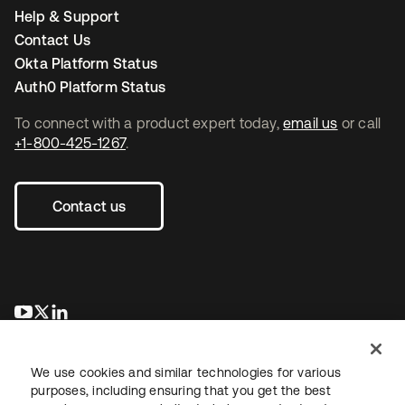
Help & Support
Contact Us
Okta Platform Status
Auth0 Platform Status
To connect with a product expert today,
email us
or call
+1-800-425-1267
.
Contact us
새 탭에서 열림
새 탭에서 열림
새 탭에서 열림
We use cookies and similar technologies for various
purposes, including ensuring that you get the best