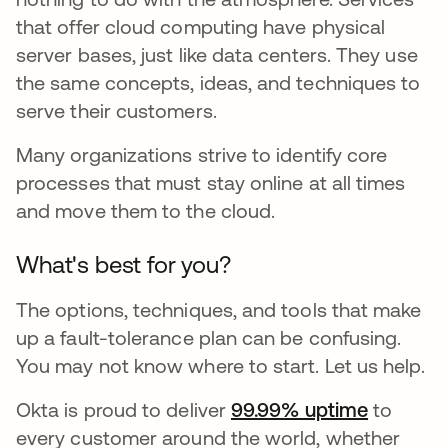
that offer cloud computing have physical
server bases, just like data centers. They use
the same concepts, ideas, and techniques to
serve their customers.
Many organizations strive to identify core
processes that must stay online at all times
and move them to the cloud.
What's best for you?
The options, techniques, and tools that make
up a fault-tolerance plan can be confusing.
You may not know where to start. Let us help.
Okta is proud to deliver
99.99% uptime
to
every customer around the world, whether