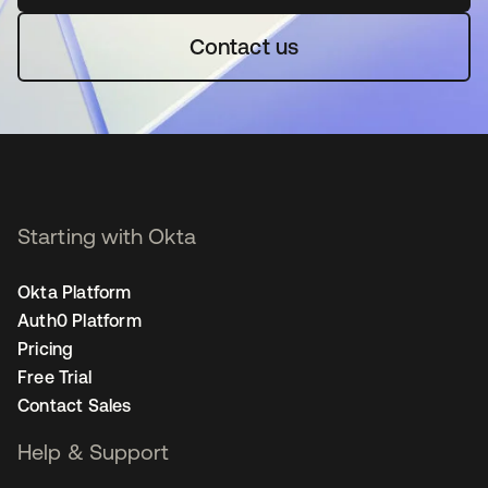
Contact us
Starting with Okta
Okta Platform
Auth0 Platform
Pricing
Free Trial
Contact Sales
Help & Support