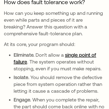
How does fault tolerance work?
How can you keep something up and running
even while parts and pieces of it are
breaking? Answer this question with a
comprehensive fault-tolerance plan.
At its core, your program should:
Eliminate.
Don’t allow a
single point of
failure
. The system operates without
stopping, even if you must make repairs.
Isolate.
You should remove the defective
piece from system operation rather than
letting it cause a cascade of problems.
Engage.
When you complete the repair,
the part should come back online with no