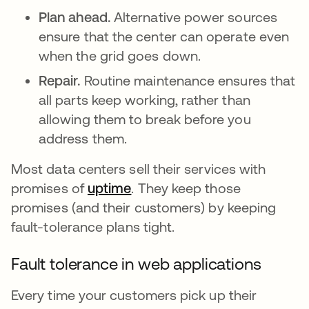
Plan ahead.
Alternative power sources
ensure that the center can operate even
when the grid goes down.
Repair.
Routine maintenance ensures that
all parts keep working, rather than
allowing them to break before you
address them.
Most data centers sell their services with
promises of
uptime
. They keep those
promises (and their customers) by keeping
fault-tolerance plans tight.
Fault tolerance in web applications
Every time your customers pick up their