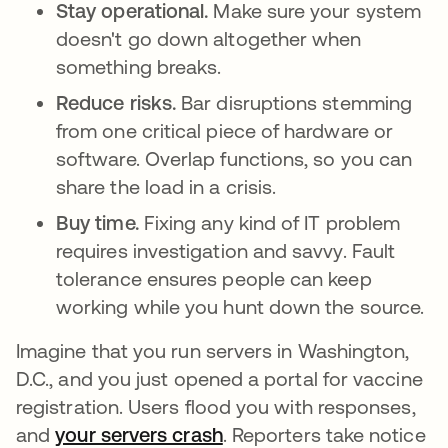
Stay operational.
Make sure your system
doesn't go down altogether when
something breaks.
Reduce risks.
Bar disruptions stemming
from one critical piece of hardware or
software. Overlap functions, so you can
share the load in a crisis.
Buy time.
Fixing any kind of IT problem
requires investigation and savvy. Fault
tolerance ensures people can keep
working while you hunt down the source.
Imagine that you run servers in Washington,
D.C., and you just opened a portal for vaccine
registration. Users flood you with responses,
and
your servers crash
새 탭에서 열림
. Reporters take notice