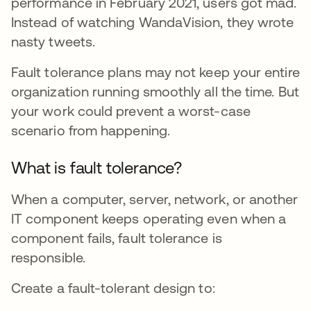
performance in February 2021, users got mad.
Instead of watching WandaVision, they wrote
nasty tweets.
Fault tolerance plans may not keep your entire
organization running smoothly all the time. But
your work could prevent a worst-case
scenario from happening.
What is fault tolerance?
When a computer, server, network, or another
IT component keeps operating even when a
component fails, fault tolerance is
responsible.
Create a fault-tolerant design to: