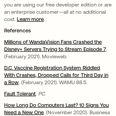
you are using our free developer edition or are
an enterprise customer—all at no additional
cost.
Learn more
.
References
Millions of WandaVision Fans Crashed the
Disney+ Servers Trying to Stream Episode 7
새 
.
(February 2021). Movieweb.
D.C. Vaccine Registration System Riddled
With Crashes, Dropped Calls for Third Day in
a Row
새 탭에서 열림
. (February 2021). WAMU 88.5.
Fault Tolerant
새 탭에서 열림
.
PC.
How Long Do Computers Last? 10 Signs You
Need a New One
새 탭에서 열림
. (November 2020). Business