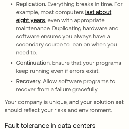
Replication.
Everything breaks in time. For
example, most computers
last about
eight years
새 탭에서 열림
, even with appropriate
maintenance. Duplicating hardware and
software ensures you always have a
secondary source to lean on when you
need to.
Continuation.
Ensure that your programs
keep running even if errors exist.
Recovery.
Allow software programs to
recover from a failure gracefully.
Your company is unique, and your solution set
should reflect your risks and environment.
Fault tolerance in data centers