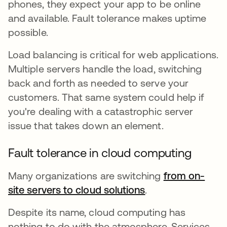
phones, they expect your app to be online
and available. Fault tolerance makes uptime
possible.
Load balancing is critical for web applications.
Multiple servers handle the load, switching
back and forth as needed to serve your
customers. That same system could help if
you're dealing with a catastrophic server
issue that takes down an element.
Fault tolerance in cloud computing
Many organizations are switching
from on-
site servers to cloud solutions
새 탭에서 열림
.
Despite its name, cloud computing has
nothing to do with the atmosphere. Services