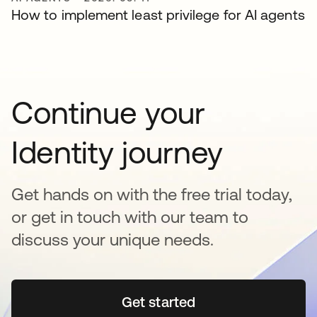
How to implement least privilege for AI agents
Continue your
Identity journey
Get hands on with the free trial today,
or get in touch with our team to
discuss your unique needs.
Get started
새 탭에서 열림