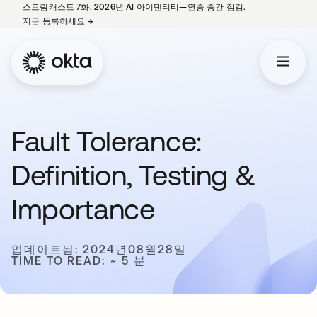
스트림캐스트 7화: 2026년 AI 아이덴티티—연중 중간 점검.
지금 등록하세요
→
새 탭에서 열림
Fault Tolerance:
Definition, Testing &
Importance
업데이트됨: 2024년08월28일
TIME TO READ: ~ 5 분