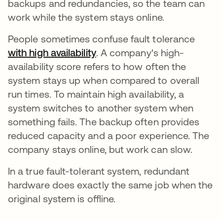
backups and redundancies, so the team can
work while the system stays online.
People sometimes confuse fault tolerance
with high availability
새 탭에서 열림
. A company's high-
availability score refers to how often the
system stays up when compared to overall
run times. To maintain high availability, a
system switches to another system when
something fails. The backup often provides
reduced capacity and a poor experience. The
company stays online, but work can slow.
In a true fault-tolerant system, redundant
hardware does exactly the same job when the
original system is offline.