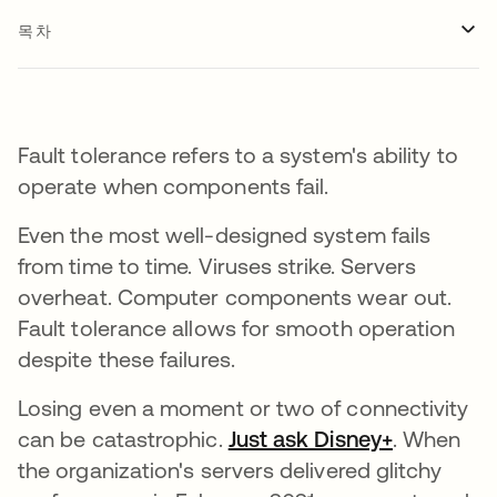
목차
Fault tolerance refers to a system's ability to
operate when components fail.
Even the most well-designed system fails
from time to time. Viruses strike. Servers
overheat. Computer components wear out.
Fault tolerance allows for smooth operation
despite these failures.
Losing even a moment or two of connectivity
can be catastrophic.
Just ask Disney+
새 탭에서
. When
the organization's servers delivered glitchy