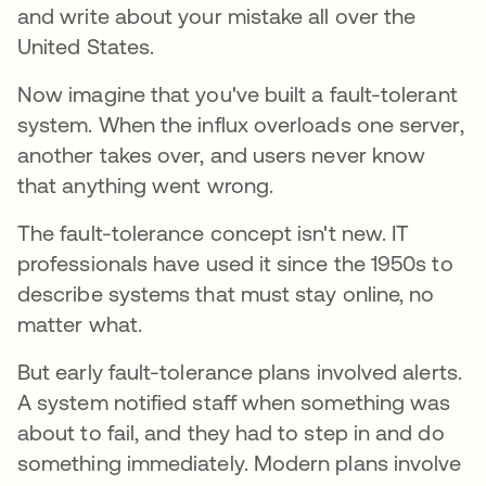
and write about your mistake all over the
United States.
Now imagine that you've built a fault-tolerant
system. When the influx overloads one server,
another takes over, and users never know
that anything went wrong.
The fault-tolerance concept isn't new. IT
professionals have used it since the 1950s to
describe systems that must stay online, no
matter what.
But early fault-tolerance plans involved alerts.
A system notified staff when something was
about to fail, and they had to step in and do
something immediately. Modern plans involve