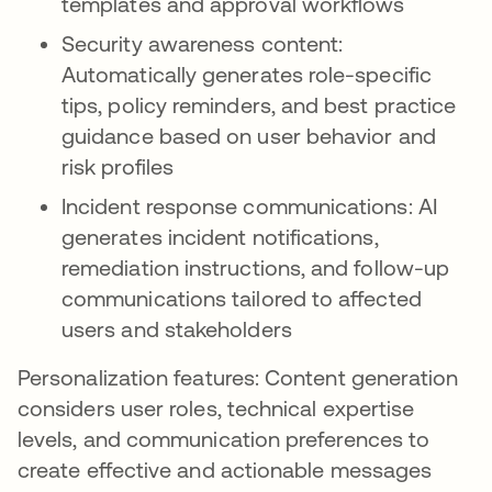
templates and approval workflows
Security awareness content:
Automatically generates role-specific
tips, policy reminders, and best practice
guidance based on user behavior and
risk profiles
Incident response communications: AI
generates incident notifications,
remediation instructions, and follow-up
communications tailored to affected
users and stakeholders
Personalization features: Content generation
considers user roles, technical expertise
levels, and communication preferences to
create effective and actionable messages