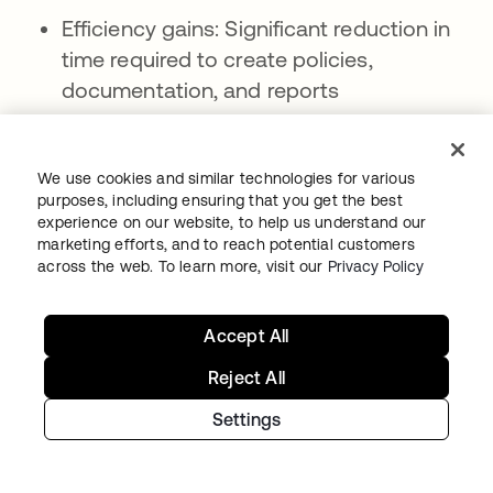
Efficiency gains: Significant reduction in
time required to create policies,
documentation, and reports
Consistency improvements: Standardized
formatting, terminology, and approach
We use cookies and similar technologies for various
across all generated content
purposes, including ensuring that you get the best
experience on our website, to help us understand our
Scalability advantages: Ability to create
marketing efforts, and to reach potential customers
large volumes of content quickly as
across the web. To learn more, visit our
Privacy Policy
organizational needs expand
Accept All
Current limitations:
Reject All
Accuracy dependencies: Generated
content quality depends heavily on
Settings
training data quality and organizational
input