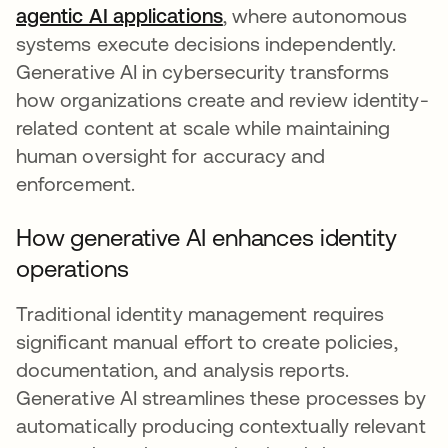
agentic AI applications
, where autonomous
systems execute decisions independently.
Generative AI in cybersecurity transforms
how organizations create and review identity-
related content at scale while maintaining
human oversight for accuracy and
enforcement.
How generative AI enhances identity
operations
Traditional identity management requires
significant manual effort to create policies,
documentation, and analysis reports.
Generative AI streamlines these processes by
automatically producing contextually relevant