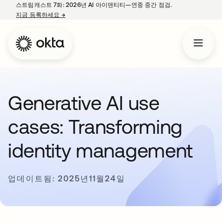
스트림캐스트 7화: 2026년 AI 아이덴티티—연중 중간 점검.
지금 등록하세요
→
새 탭에서 열림
Generative AI use
cases: Transforming
identity management
업데이트됨: 2025년11월24일