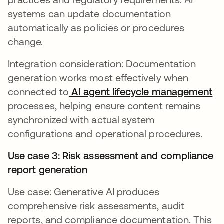
systems can update documentation
automatically as policies or procedures
change.
Integration consideration: Documentation
generation works most effectively when
connected to
AI agent lifecycle management
processes, helping ensure content remains
synchronized with actual system
configurations and operational procedures.
Use case 3: Risk assessment and compliance
report generation
Use case: Generative AI produces
comprehensive risk assessments, audit
reports, and compliance documentation. This