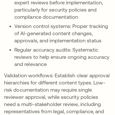
expert reviews before implementation,
particularly for security policies and
compliance documentation
Version control systems: Proper tracking
of AI-generated content changes,
approvals, and implementation status
Regular accuracy audits: Systematic
reviews to help ensure ongoing accuracy
and relevance
Validation workflows: Establish clear approval
hierarchies for different content types. Low-
risk documentation may require single
reviewer approval, while security policies
need a multi-stakeholder review, including
representatives from legal, compliance, and