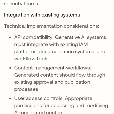
security teams.
Integration with existing systems
Technical implementation considerations:
API compatibility: Generative AI systems
must integrate with existing IAM
platforms, documentation systems, and
workflow tools
Content management workflows:
Generated content should flow through
existing approval and publication
processes
User access controls: Appropriate
permissions for accessing and modifying
AI-generated content