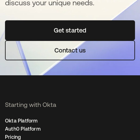
discuss your unique needs.
Get started
새 탭에서 열림
Contact us
Starting with Okta
Okta Platform
Auth0 Platform
Pricing