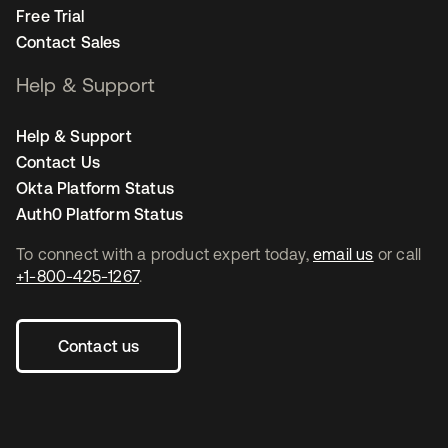
Free Trial
Contact Sales
Help & Support
Help & Support
Contact Us
Okta Platform Status
Auth0 Platform Status
To connect with a product expert today,
email us
or call
+1-800-425-1267
.
Contact us