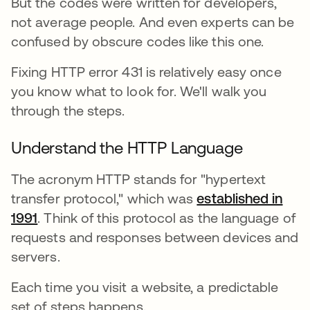
But the codes were written for developers,
not average people. And even experts can be
confused by obscure codes like this one.
Fixing HTTP error 431 is relatively easy once
you know what to look for. We'll walk you
through the steps.
Understand the HTTP Language
The acronym HTTP stands for "hypertext
transfer protocol," which was
established in
1991
새 탭에서 열림
. Think of this protocol as the language of
requests and responses between devices and
servers.
Each time you visit a website, a predictable
set of steps happens.