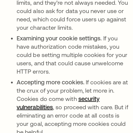
limits, and they're not always needed. You
could also ask for data you never use or
need, which could force users up against
your character limits.
Examining your cookie settings.
If you
have authorization code mistakes, you
could be setting multiple cookies for your
users, and that could cause unwelcome
HTTP errors.
Accepting more cookies.
If cookies are at
the crux of your problem, let more in.
Cookies do come with
security
vulnerabilities
새 탭에서 열림
, so proceed with care. But if
eliminating an error code at all costs is
your goal, accepting more cookies could
be helpful.