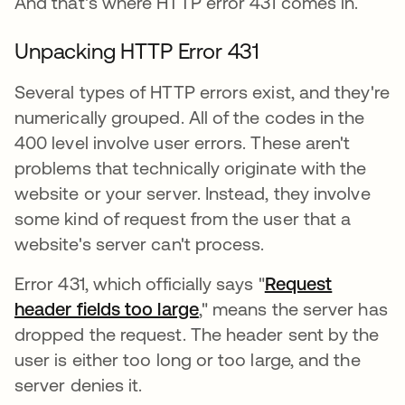
And that's where HTTP error 431 comes in.
Unpacking HTTP Error 431
Several types of HTTP errors exist, and they're
numerically grouped. All of the codes in the
400 level involve user errors. These aren't
problems that technically originate with the
website or your server. Instead, they involve
some kind of request from the user that a
website's server can't process.
Error 431, which officially says "
Request
header fields too large
새 탭에서 열림
," means the server has
dropped the request. The header sent by the
user is either too long or too large, and the
server denies it.