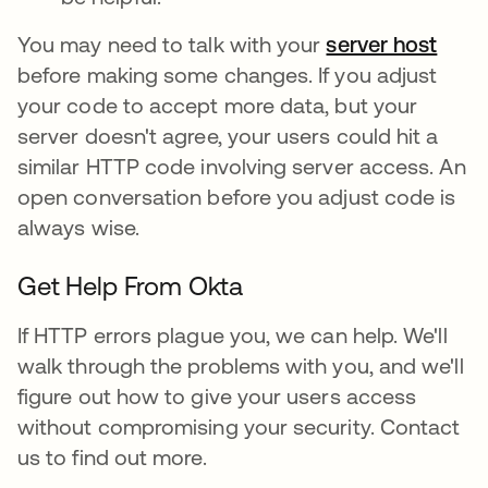
You may need to talk with your
server host
before making some changes. If you adjust
your code to accept more data, but your
server doesn't agree, your users could hit a
similar HTTP code involving server access. An
open conversation before you adjust code is
always wise.
Get Help From Okta
If HTTP errors plague you, we can help. We'll
walk through the problems with you, and we'll
figure out how to give your users access
without compromising your security. Contact
us to find out more.