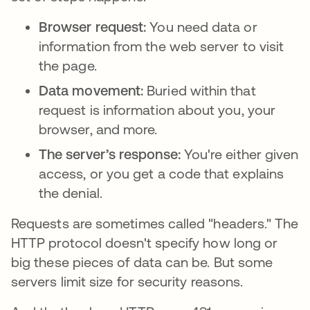
Browser request:
You need data or
information from the web server to visit
the page.
Data movement:
Buried within that
request is information about you, your
browser, and more.
The server’s response:
You're either given
access, or you get a code that explains
the denial.
Requests are sometimes called "headers." The
HTTP protocol doesn't specify how long or
big these pieces of data can be. But some
servers limit size for security reasons.