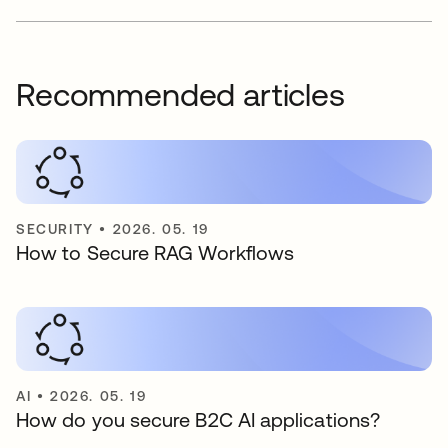
Recommended articles
SECURITY
•
2026. 05. 19
How to Secure RAG Workflows
AI
•
2026. 05. 19
How do you secure B2C AI applications?