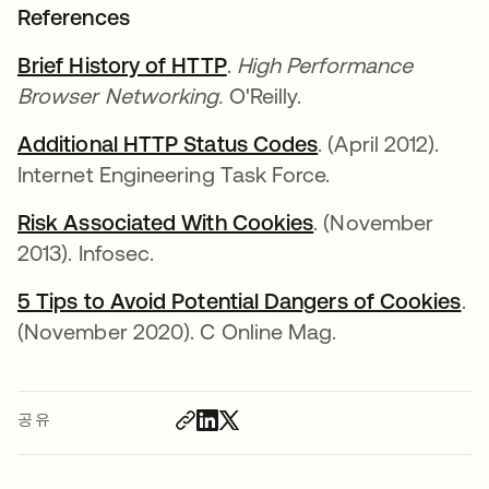
References
Brief History of HTTP
새 탭에서 열림
.
High Performance
Browser Networking.
O'Reilly.
Additional HTTP Status Codes
새 탭에서 열림
. (April 2012).
Internet Engineering Task Force.
Risk Associated With Cookies
새 탭에서 열림
. (November
2013). Infosec.
5 Tips to Avoid Potential Dangers of Cookies
새
.
(November 2020). C Online Mag.
공유