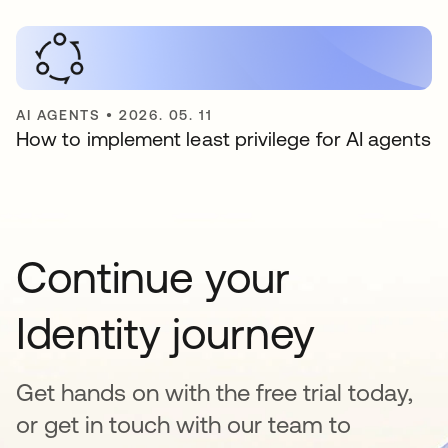
AI AGENTS
•
2026. 05. 11
How to implement least privilege for AI agents
Continue your
Identity journey
Get hands on with the free trial today,
or get in touch with our team to