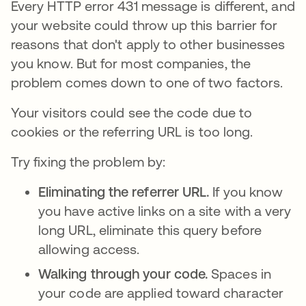
Every HTTP error 431 message is different, and
your website could throw up this barrier for
reasons that don't apply to other businesses
you know. But for most companies, the
problem comes down to one of two factors.
Your visitors could see the code due to
cookies or the referring URL is too long.
Try fixing the problem by:
Eliminating the referrer URL.
If you know
you have active links on a site with a very
long URL, eliminate this query before
allowing access.
Walking through your code.
Spaces in
your code are applied toward character