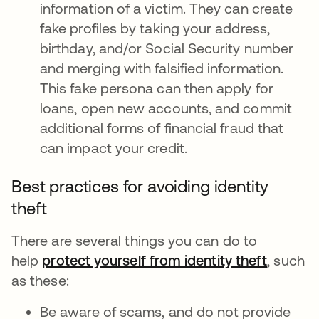
information of a victim. They can create
fake profiles by taking your address,
birthday, and/or Social Security number
and merging with falsified information.
This fake persona can then apply for
loans, open new accounts, and commit
additional forms of financial fraud that
can impact your credit.
Best practices for avoiding identity
theft
There are several things you can do to
help
protect yourself from identity theft
새 탭에
, such
as these:
Be aware of scams, and do not provide