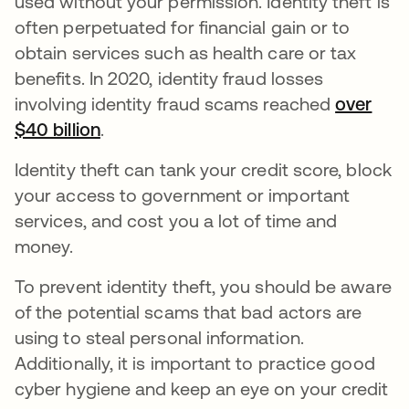
used without your permission. Identity theft is
often perpetuated for financial gain or to
obtain services such as health care or tax
benefits. In 2020, identity fraud losses
involving identity fraud scams reached
over
$40 billion
새 탭에서 열림
.
Identity theft can tank your credit score, block
your access to government or important
services, and cost you a lot of time and
money.
To prevent identity theft, you should be aware
of the potential scams that bad actors are
using to steal personal information.
Additionally, it is important to practice good
cyber hygiene and keep an eye on your credit