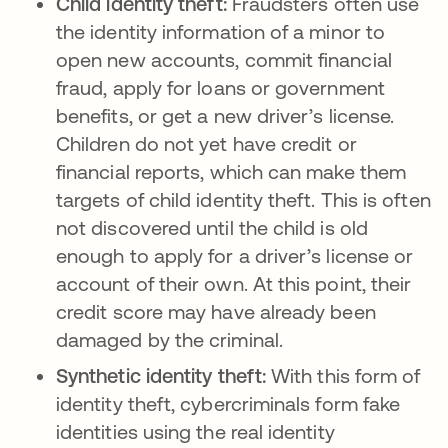
Child identity theft:
Fraudsters often use
the identity information of a minor to
open new accounts, commit financial
fraud, apply for loans or government
benefits, or get a new driver’s license.
Children do not yet have credit or
financial reports, which can make them
targets of child identity theft. This is often
not discovered until the child is old
enough to apply for a driver’s license or
account of their own. At this point, their
credit score may have already been
damaged by the criminal.
Synthetic identity theft:
With this form of
identity theft, cybercriminals form fake
identities using the real identity