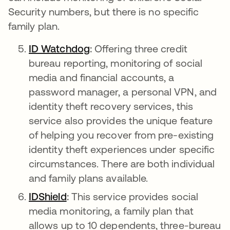
Security numbers, but there is no specific
family plan.
ID Watchdog
새 탭에서 열림
:
Offering three credit
bureau reporting, monitoring of social
media and financial accounts, a
password manager, a personal VPN, and
identity theft recovery services, this
service also provides the unique feature
of helping you recover from pre-existing
identity theft experiences under specific
circumstances. There are both individual
and family plans available.
IDShield
새 탭에서 열림
:
This service provides social
media monitoring, a family plan that
allows up to 10 dependents, three-bureau