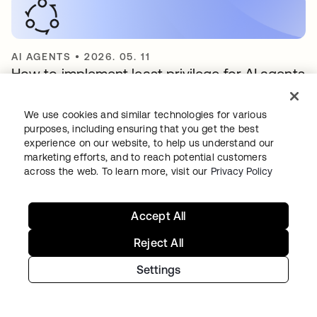
AI AGENTS
•
2026. 05. 11
How to implement least privilege for AI agents
We use cookies and similar technologies for various
purposes, including ensuring that you get the best
experience on our website, to help us understand our
marketing efforts, and to reach potential customers
Continue your
across the web. To learn more, visit our
Privacy Policy
Identity journey
Accept All
Reject All
Get hands on with the free trial today,
Settings
or get in touch with our team to
discuss your unique needs.