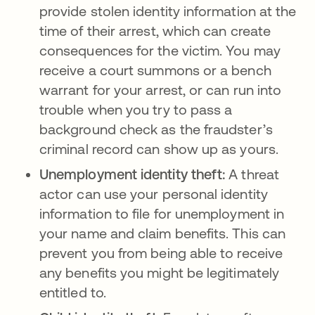
provide stolen identity information at the
time of their arrest, which can create
consequences for the victim. You may
receive a court summons or a bench
warrant for your arrest, or can run into
trouble when you try to pass a
background check as the fraudster’s
criminal record can show up as yours.
Unemployment identity theft:
A threat
actor can use your personal identity
information to file for unemployment in
your name and claim benefits. This can
prevent you from being able to receive
any benefits you might be legitimately
entitled to.