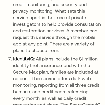
credit monitoring, and security and
privacy monitoring. What sets this
service apart is their use of private
investigators to help provide consultation
and restoration services. A member can
request this service through the mobile
app at any point. There are a variety of
plans to choose from.
IdentityIQ
새 탭에서 열림
:
All plans include the $1 million
identity theft insurance, and with the
Secure Max plan, families are included at
no cost. This service offers dark web
monitoring, reporting from all three credit
bureaus, and credit score refreshing
every month, as well as daily credit
monitoring and alerts. The ScoreCasterIQ