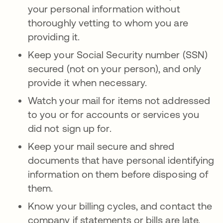
your personal information without
thoroughly vetting to whom you are
providing it.
Keep your Social Security number (SSN)
secured (not on your person), and only
provide it when necessary.
Watch your mail for items not addressed
to you or for accounts or services you
did not sign up for.
Keep your mail secure and shred
documents that have personal identifying
information on them before disposing of
them.
Know your billing cycles, and contact the
company if statements or bills are late.