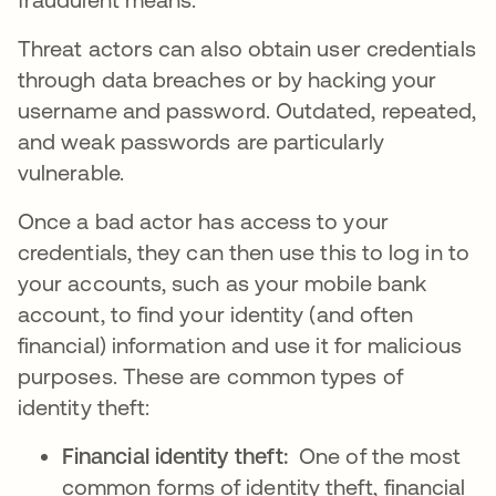
Threat actors can also obtain user credentials
through data breaches or by hacking your
username and password. Outdated, repeated,
and weak passwords are particularly
vulnerable.
Once a bad actor has access to your
credentials, they can then use this to log in to
your accounts, such as your mobile bank
account, to find your identity (and often
financial) information and use it for malicious
purposes. These are common types of
identity theft:
Financial identity theft:
One of the most
common forms of identity theft, financial