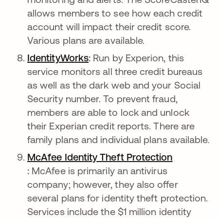
allows members to see how each credit
account will impact their credit score.
Various plans are available.
I
dentityWorks
새 탭에서 열림
:
Run by Experion, this
service monitors all three credit bureaus
as well as the dark web and your Social
Security number. To prevent fraud,
members are able to lock and unlock
their Experian credit reports. There are
family plans and individual plans available.
McAfee Identity Theft Protection
새 탭에서 열림
:
McAfee is primarily an antivirus
company; however, they also offer
several plans for identity theft protection.
Services include the $1 million identity