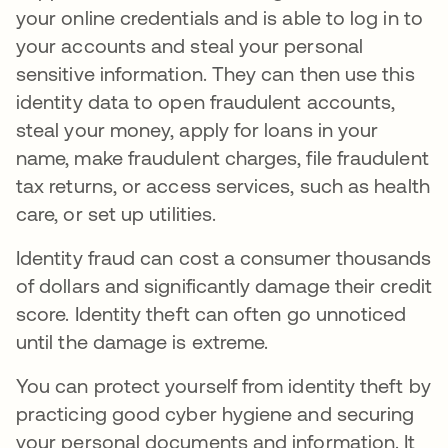
your online credentials and is able to log in to
your accounts and steal your personal
sensitive information. They can then use this
identity data to open fraudulent accounts,
steal your money, apply for loans in your
name, make fraudulent charges, file fraudulent
tax returns, or access services, such as health
care, or set up utilities.
Identity fraud can cost a consumer thousands
of dollars and significantly damage their credit
score. Identity theft can often go unnoticed
until the damage is extreme.
You can protect yourself from identity theft by
practicing good cyber hygiene and securing
your personal documents and information. It