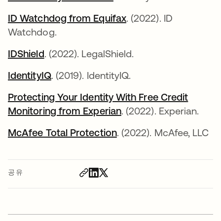
ID Watchdog from Equifax
새 탭에서 열림
. (2022). ID
Watchdog.
IDShield
새 탭에서 열림
. (2022). LegalShield.
IdentityIQ
새 탭에서 열림
. (2019). IdentityIQ.
Protecting Your Identity With Free Credit
Monitoring from Experian
새 탭에서 열림
. (2022). Experian.
McAfee Total Protection
새 탭에서 열림
. (2022). McAfee, LLC
공유