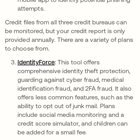
attempts.
Credit files from all three credit bureaus can
be monitored, but your credit report is only
provided annually. There are a variety of plans
to choose from.
IdentityForce
새 탭에서 열림
:
This tool
offers
comprehensive identity theft protection,
guarding against cyber fraud, medical
identification fraud, and 2FA fraud. It also
offers less common features, such as the
ability to opt out of junk mail. Plans
include social media monitoring and a
credit score simulator, and children can
be added for a small fee.