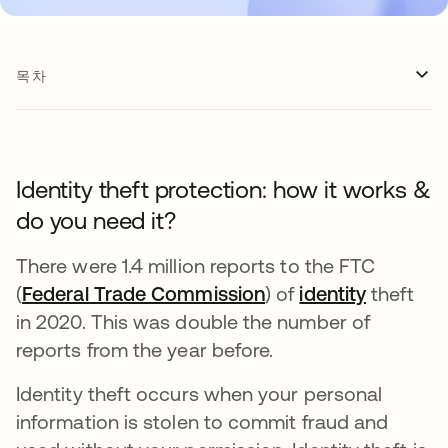
목차
Identity theft protection: how it works &
do you need it?
There were 1.4 million reports to the FTC
(
Federal Trade Commission
새 탭에서 열림
) of
identity
theft
in 2020. This was double the number of
reports from the year before.
Identity theft occurs when your personal
information is stolen to commit fraud and