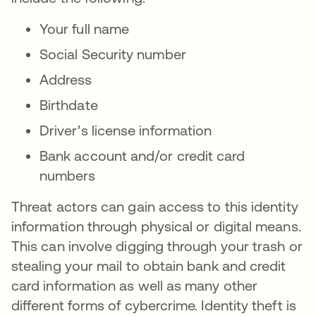
Your full name
Social Security number
Address
Birthdate
Driver’s license information
Bank account and/or credit card
numbers
Threat actors can gain access to this identity
information through physical or digital means.
This can involve digging through your trash or
stealing your mail to obtain bank and credit
card information as well as many other
different forms of cybercrime. Identity theft is