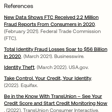
References
New Data Shows FTC Received 2.2 Million
Fraud Reports From Consumers in 2020
새 탭에
.
(February 2021). Federal Trade Commission
(FTC).
Total Identity Fraud Losses Soar to $56 Billion
in 2020
새 탭에서 열림
. (March 2021). Businesswire.
Identity Theft
새 탭에서 열림
. (March 2022). USA.gov.
Take Control. Your Credit, Your Identity
새 탭에서
.
(2022). Equifax.
Be in the Know With TransUnion – See Your
Credit Score and Start Credit Monitoring Now
새 탭에서 열림
. (2022). TransUnion Consumer Interactive.