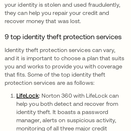
your identity is stolen and used fraudulently,
they can help you repair your credit and
recover money that was lost.
9 top identity theft protection services
Identity theft protection services can vary,
and it is important to choose a plan that suits
you and works to provide you with coverage
that fits. Some of the top identity theft
protection services are as follows:
LifeLock
새 탭에서 열림
:
Norton 360 with LifeLock can
help you both detect and recover from
identity theft. It boasts a password
manager, alerts on suspicious activity,
monitoring of all three major credit