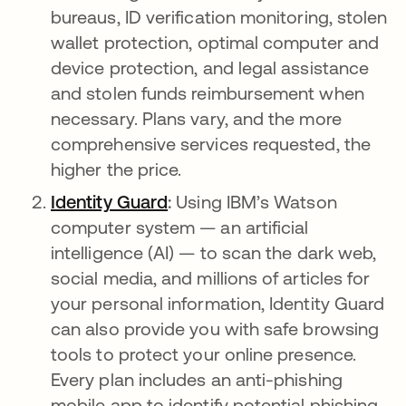
bureaus, ID verification monitoring, stolen
wallet protection, optimal computer and
device protection, and legal assistance
and stolen funds reimbursement when
necessary. Plans vary, and the more
comprehensive services requested, the
higher the price.
Identity Guard
새 탭에서 열림
:
Using IBM’s Watson
computer system — an artificial
intelligence (AI) — to scan the dark web,
social media, and millions of articles for
your personal information, Identity Guard
can also provide you with safe browsing
tools to protect your online presence.
Every plan includes an anti-phishing
mobile app to identify potential phishing