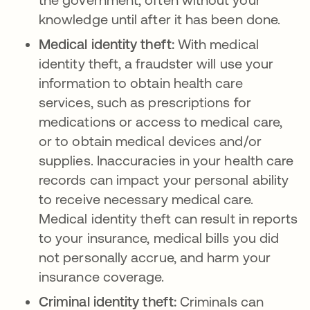
knowledge until after it has been done.
Medical identity theft:
With medical
identity theft, a fraudster will use your
information to obtain health care
services, such as prescriptions for
medications or access to medical care,
or to obtain medical devices and/or
supplies. Inaccuracies in your health care
records can impact your personal ability
to receive necessary medical care.
Medical identity theft can result in reports
to your insurance, medical bills you did
not personally accrue, and harm your
insurance coverage.
Criminal identity theft:
Criminals can