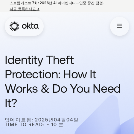
스트림캐스트 7화: 2026년 AI 아이덴티티—연중 중간 점검.
지금 등록하세요
→
새 탭에서 열림
Identity Theft
Protection: How It
Works & Do You Need
It?
업데이트됨: 2025년04월04일
TIME TO READ: ~ 10 분