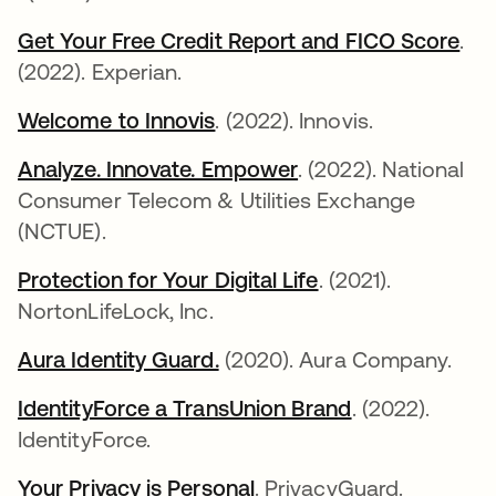
Get Your Free Credit Report and FICO Score
새
.
(2022). Experian.
Welcome to Innovis
새 탭에서 열림
. (2022). Innovis.
Analyze. Innovate. Empower
새 탭에서 열림
. (2022). National
Consumer Telecom & Utilities Exchange
(NCTUE).
Protection for Your Digital Life
새 탭에서 열림
. (2021).
NortonLifeLock, Inc.
Aura Identity Guard.
새 탭에서 열림
(2020). Aura Company.
IdentityForce a TransUnion Brand
새 탭에서 열
. (2022).
IdentityForce.
Your Privacy is Personal
새 탭에서 열림
. PrivacyGuard.