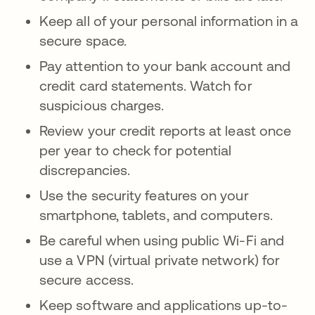
Keep all of your personal information in a
secure space.
Pay attention to your bank account and
credit card statements. Watch for
suspicious charges.
Review your credit reports at least once
per year to check for potential
discrepancies.
Use the security features on your
smartphone, tablets, and computers.
Be careful when using public Wi-Fi and
use a VPN (virtual private network) for
secure access.
Keep software and applications up-to-