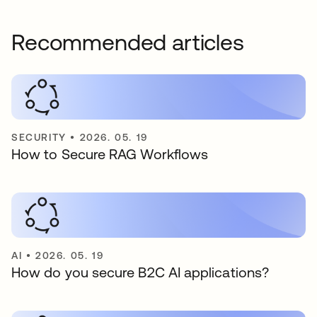
Recommended articles
SECURITY
•
2026. 05. 19
How to Secure RAG Workflows
AI
•
2026. 05. 19
How do you secure B2C AI applications?