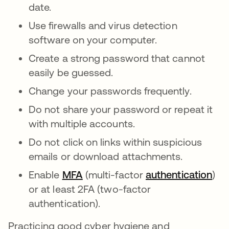
date.
Use firewalls and virus detection
software on your computer.
Create a strong password that cannot
easily be guessed.
Change your passwords frequently.
Do not share your password or repeat it
with multiple accounts.
Do not click on links within suspicious
emails or download attachments.
Enable
MFA
(multi-factor
authentication
)
or at least 2FA (two-factor
authentication).
Practicing good cyber hygiene and