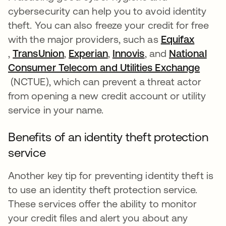
cybersecurity can help you to avoid identity
theft. You can also freeze your credit for free
with the major providers, such as
Equifax
새 탭에서 열림
,
TransUnion
새 탭에서 열림
,
Experian
새 탭에서 열림
,
Innovis
새 탭에서 열림
, and
National
Consumer Telecom and Utilities Exchange
새 탭에서 열림
(NCTUE), which can prevent a threat actor
from opening a new credit account or utility
service in your name.
Benefits of an identity theft protection
service
Another key tip for preventing identity theft is
to use an identity theft protection service.
These services offer the ability to monitor
your credit files and alert you about any