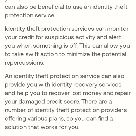
can also be beneficial to use an identity theft
protection service.
Identity theft protection services can monitor
your credit for suspicious activity and alert
you when something is off. This can allow you
to take swift action to minimize the potential
repercussions.
An identity theft protection service can also
provide you with identity recovery services
and help you to recover lost money and repair
your damaged credit score. There are a
number of identity theft protection providers
offering various plans, so you can find a
solution that works for you.