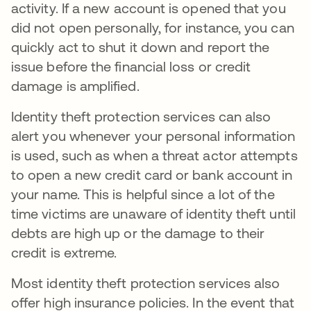
activity. If a new account is opened that you
did not open personally, for instance, you can
quickly act to shut it down and report the
issue before the financial loss or credit
damage is amplified.
Identity theft protection services can also
alert you whenever your personal information
is used, such as when a threat actor attempts
to open a new credit card or bank account in
your name. This is helpful since a lot of the
time victims are unaware of identity theft until
debts are high up or the damage to their
credit is extreme.
Most identity theft protection services also
offer high insurance policies. In the event that