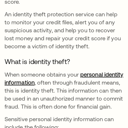
score.
An identity theft protection service can help
to monitor your credit files, alert you of any
suspicious activity, and help you to recover
lost money and repair your credit score if you
become a victim of identity theft.
What is identity theft?
When someone obtains your
personal identity
information
, often through fraudulent means,
this is identity theft. This information can then
be used in an unauthorized manner to commit
fraud. This is often done for financial gain.
Sensitive personal identity information can
include the following: