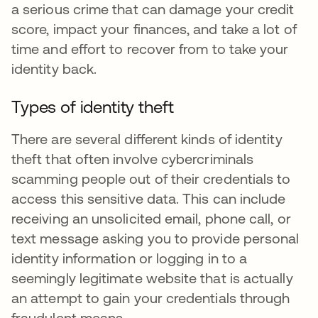
a serious crime that can damage your credit
score, impact your finances, and take a lot of
time and effort to recover from to take your
identity back.
Types of identity theft
There are several different kinds of identity
theft that often involve cybercriminals
scamming people out of their credentials to
access this sensitive data. This can include
receiving an unsolicited email, phone call, or
text message asking you to provide personal
identity information or logging in to a
seemingly legitimate website that is actually
an attempt to gain your credentials through
fraudulent means.