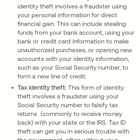
identity theft involves a fraudster using
your personal information for direct
financial gain. This can include stealing
funds from your bank account, using your
bank or credit card information to make
unauthorized purchases, or opening new
accounts with your identity information,
such as your Social Security number, to
form a new line of credit.
Tax identity theft:
This form of identity
theft involves a fraudster using your
Social Security number to falsify tax
returns (commonly to receive money
back) with your state or the IRS. Tax ID
theft can get you in serious trouble with
the government, often without your