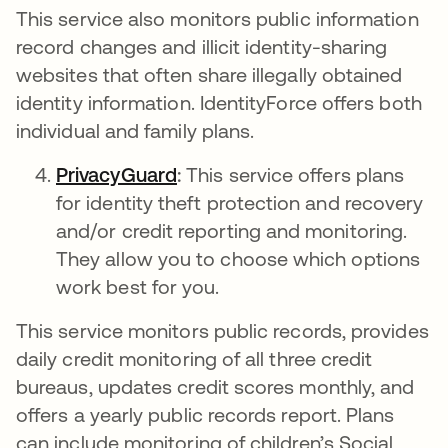
This service also monitors public information
record changes and illicit identity-sharing
websites that often share illegally obtained
identity information. IdentityForce offers both
individual and family plans.
PrivacyGuard
새 탭에서 열림
:
This service
offers plans
for identity theft protection and recovery
and/or credit reporting and monitoring.
They allow you to choose which options
work best for you.
This service monitors public records, provides
daily credit monitoring of all three credit
bureaus, updates credit scores monthly, and
offers a yearly public records report. Plans
can include monitoring of children’s Social