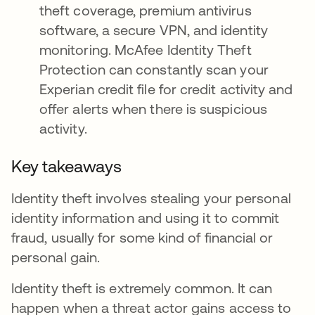
theft coverage, premium antivirus
software, a secure VPN, and identity
monitoring. McAfee Identity Theft
Protection can constantly scan your
Experian credit file for credit activity and
offer alerts when there is suspicious
activity.
Key takeaways
Identity theft involves stealing your personal
identity information and using it to commit
fraud, usually for some kind of financial or
personal gain.
Identity theft is extremely common. It can
happen when a threat actor gains access to