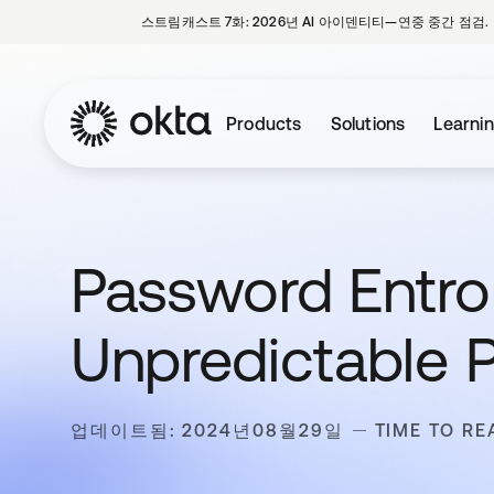
스트림캐스트 7화: 2026년 AI 아이덴티티—연중 중간 점검.
Products
Solutions
Learni
Password Entro
Unpredictable 
업데이트됨: 2024년08월29일
TIME TO RE