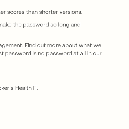
r scores than shorter versions.
t make the password so long and
agement. Find out more about what we
st password is no password at all in our
cker's Health IT.