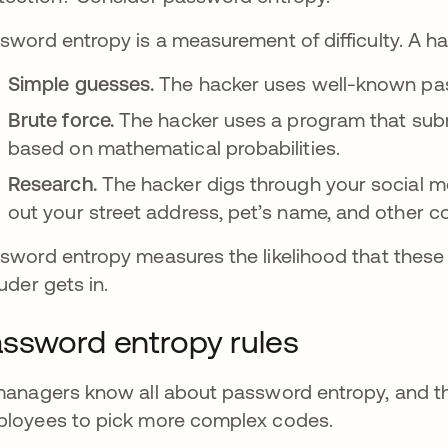
sword entropy is a measurement of difficulty. A ha
Simple guesses.
The hacker uses well-known pas
Brute force.
The hacker uses a program that sub
based on mathematical probabilities.
Research.
The hacker digs through your social m
out your street address, pet’s name, and other
sword entropy measures the likelihood that these
ruder gets in.
ssword entropy rules
managers know all about password entropy, and the
loyees to pick more complex codes.