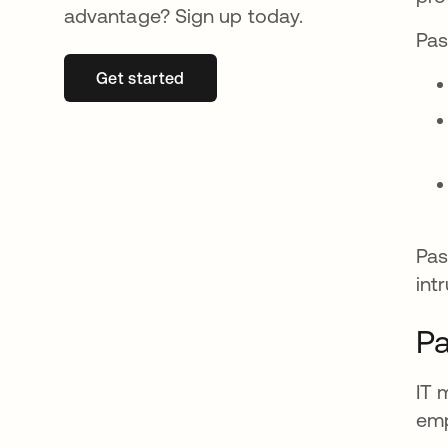
advantage? Sign up today.
Pas
Get started
새 탭에서 열림
Pas
int
Pa
IT 
emp