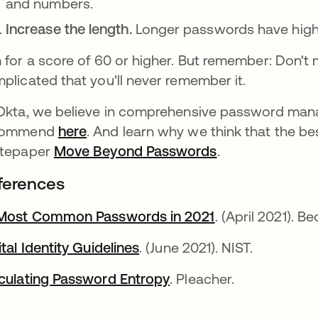
and numbers.
Increase the length.
Longer passwords have highe
 for a score of 60 or higher. But remember: Don'
plicated that you'll never remember it.
Okta, we believe in comprehensive password man
commend
here
. And learn why we think that the be
itepaper
Move Beyond Passwords
.
ferences
Most Common Passwords in 2021
. (April 2021). Be
ital Identity Guidelines
. (June 2021). NIST.
culating Password Entropy
. Pleacher.