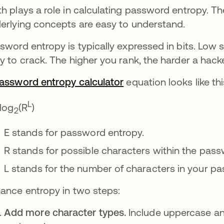
h plays a role in calculating password entropy. T
erlying concepts are easy to understand.
sword entropy is typically expressed in bits. Low 
y to crack. The higher you rank, the harder a hac
assword entropy calculator
새 탭에서 열림
equation looks like thi
L
 log
(R
)
2
E stands for password entropy.
R stands for possible characters within the pass
L stands for the number of characters in your p
ance entropy in two steps:
Add more character types.
Include uppercase and