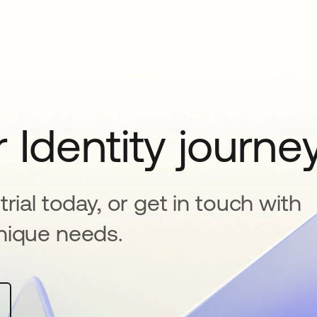
 Identity journe
rial today, or get in touch with
nique needs.