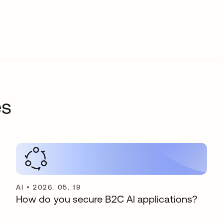
es
AI
•
2026. 05. 19
How do you secure B2C AI applications?