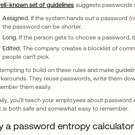
ell-known set of guidelines
새 탭에서 열림
suggests passwords s
Assigned.
If the system hands out a password (ra
the password can be shorter.
Long.
If the person gets to choose a password, it
Edited.
The company creates a blocklist of comm
people can’t pick.
s tempting to build on these rules and make guideli
karounds. They reuse passwords, write them down
ember them easily.
ally, you’ll teach your employees about password
t is both safe and somewhat easy to remember.
y a password entropy calculator