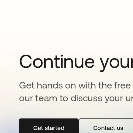
Continue your
Get hands on with the free t
our team to discuss your u
Get started
새 탭에서 열림
Contact us