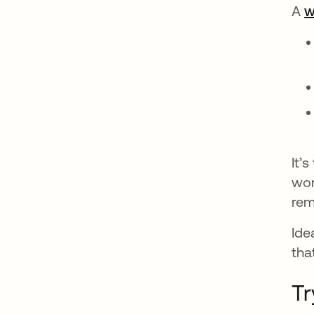
A
w
It’
wor
rem
Ide
tha
Tr