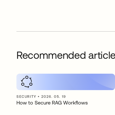
Recommended articl
SECURITY
•
2026. 05. 19
How to Secure RAG Workflows