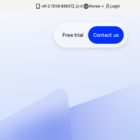
+61 2 7208 8383
검색
Korea
Login
Free trial
Contact us