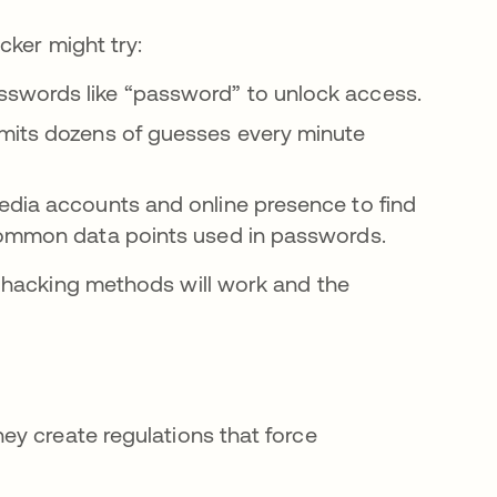
cker might try:
swords like “password” to unlock access.
mits dozens of guesses every minute
edia accounts and online presence to find
 common data points used in passwords.
 hacking methods will work and the
y create regulations that force