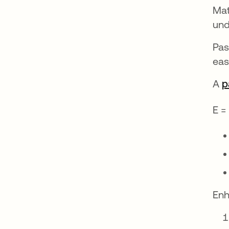
Mat
und
Pas
eas
A
p
E =
Enh