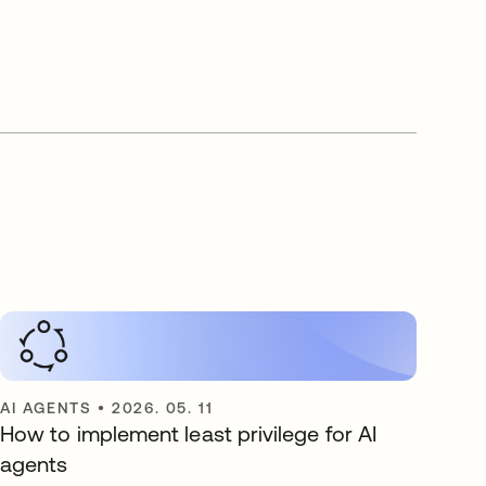
AI AGENTS
•
2026. 05. 11
How to implement least privilege for AI
agents