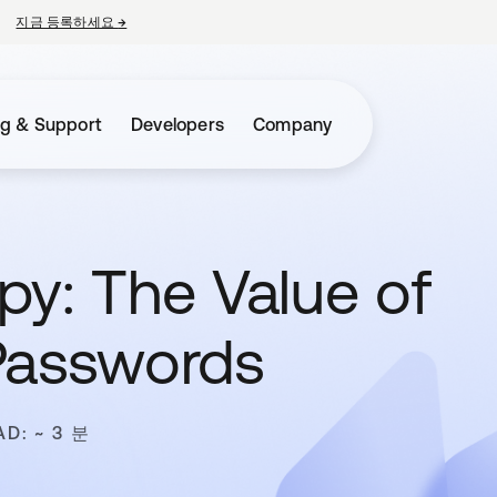
지금 등록하세요
→
새 탭에서 열림
ng & Support
Developers
Company
py: The Value of
Passwords
AD: ~ 3 분