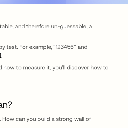
able, and therefore un-guessable, a
py test. For example, “123456” and
1
.
 how to measure it, you’ll discover how to
an?
. How can you build a strong wall of