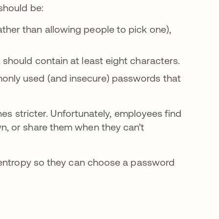
hould be:
ther than allowing people to pick one),
 should contain at least eight characters.
only used (and insecure) passwords that
nes stricter. Unfortunately, employees find
, or share them when they can’t
 entropy so they can choose a password