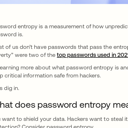
sword entropy is a measurement of how unpredict
sword is.
t of us don’t have passwords that pass the entro
erty” were two of the
top passwords used in 202
learning more about what password entropy is and
p critical information safe from hackers.
s dig in.
hat does password entropy me
 want to shield your data. Hackers want to steal it
tection? Consider password entropy.