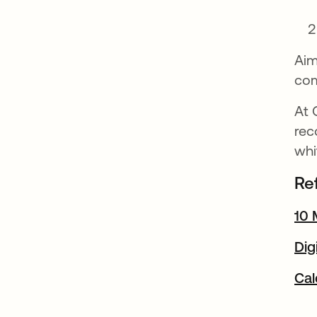
Aim
com
At 
re
wh
Re
10 
Dig
Cal