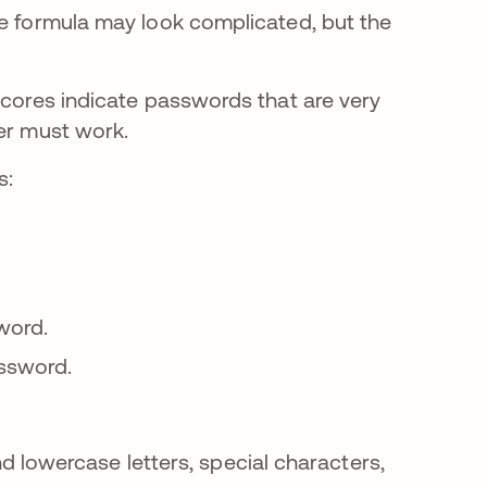
he formula may look complicated, but the
scores indicate passwords that are very
ker must work.
s:
word.
assword.
 lowercase letters, special characters,