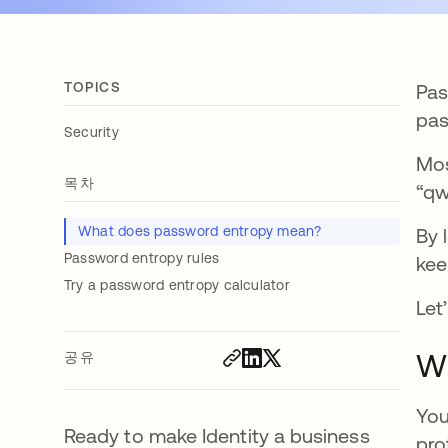
TOPICS
Pas
pas
Security
Mos
목차
“qw
What does password entropy mean?
By 
Password entropy rules
kee
Try a password entropy calculator
Let’
W
공유
You
Ready to make Identity a business
pro