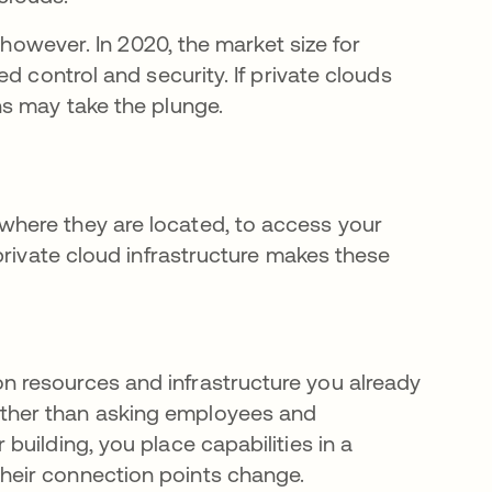
 however. In 2020, the market size for
ed control and security. If private clouds
s may take the plunge.
here they are located, to access your
private cloud infrastructure makes these
on resources and infrastructure you already
ather than asking employees and
 building, you place capabilities in a
their connection points change.