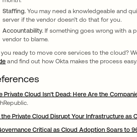
Staffing.
You may need a knowledgeable and quic
server if the vendor doesn’t do that for you.
Accountability.
If something goes wrong with a pr
vendor to blame.
 you ready to move core services to the cloud? We
de
and find out how Okta makes the process easy
ferences
e Private Cloud Isn't Dead: Here Are the Compani
hRepublic.
l the Private Cloud Disrupt Your Infrastructure as
Governance Critical as Cloud Adoption Soars to 9