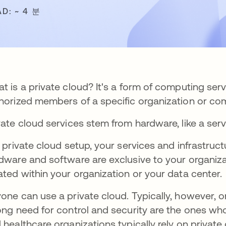
AD: ~ 4 분
t is a private cloud? It's a form of computing serv
horized members of a specific organization or com
vate cloud services stem from hardware, like a serv
a private cloud setup, your services and infrastruct
dware and software are exclusive to your organizati
ated within your organization or your data center.
one can use a private cloud. Typically, however, 
ong need for control and security are the ones w
 healthcare organizations typically rely on private