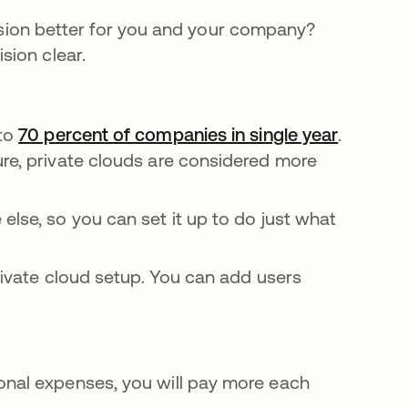
ersion better for you and your company?
sion clear.
 to
70 percent of companies in single year
새 탭에
.
ure, private clouds are considered more
else, so you can set it up to do just what
rivate cloud setup. You can add users
onal expenses, you will pay more each