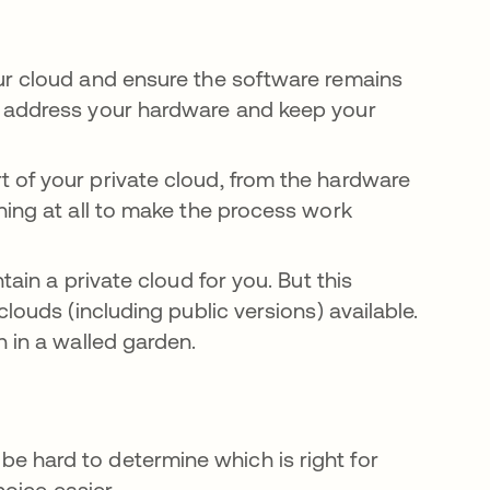
ur cloud and ensure the software remains
o address your hardware and keep your
t of your private cloud, from the hardware
hing at all to make the process work
ain a private cloud for you. But this
louds (including public versions) available.
n in a walled garden.
n be hard to determine which is right for
oice easier.