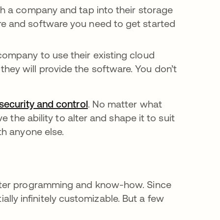
h a company and tap into their storage
re and software you need to get started
company to use their existing cloud
hey will provide the software. You don’t
security and control
새 탭에서 열림
. No matter what
 the ability to alter and shape it to suit
th anyone else.
uter programming and know-how. Since
ially infinitely customizable. But a few