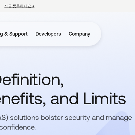
지금 등록하세요
→
새 탭에서 열림
ng & Support
Developers
Company
efinition,
nefits, and Limits
aaS) solutions bolster security and manage
confidence.