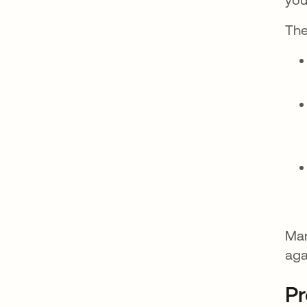
The
Ma
aga
Pr