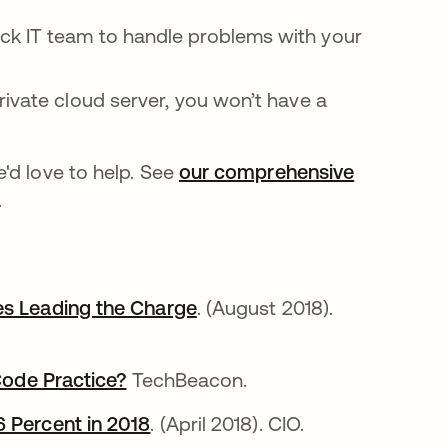
k IT team to handle problems with your
ivate cloud server, you won’t have a
'd love to help. See
our comprehensive
.
es Leading the Charge
새 탭에서 열림
. (August 2018).
 Code Practice?
새 탭에서 열림
TechBeacon.
6 Percent in 2018
새 탭에서 열림
. (April 2018). CIO.