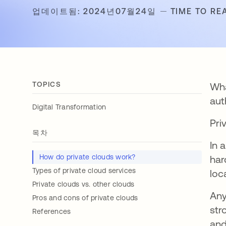
업데이트됨: 2024년07월24일
TIME TO RE
TOPICS
Wha
aut
Digital Transformation
Pri
목차
In 
How do private clouds work?
har
Types of private cloud services
loc
Private clouds vs. other clouds
Any
Pros and cons of private clouds
str
References
and