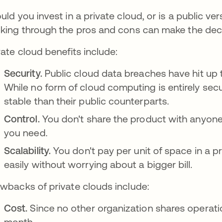
uld you invest in a private cloud, or is a public v
king through the pros and cons can make the deci
vate cloud benefits include:
Security.
Public cloud data breaches have hit up
While no form of cloud computing is entirely sec
stable than their public counterparts.
Control.
You don't share the product with anyone 
you need.
Scalability.
You don't pay per unit of space in a p
easily without worrying about a bigger bill.
wbacks of private clouds include:
Cost.
Since no other organization shares operati
month.