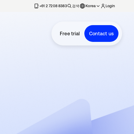
+61 2 7208 8383
검색
Korea
Login
Free trial
Contact us