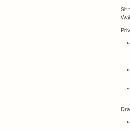
Sho
Wal
Pri
Dra