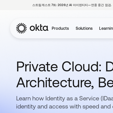
스트림캐스트 7화: 2026년 AI 아이덴티티—연중 중간 점검.
Products
Solutions
Learni
Private Cloud: D
Architecture, Be
Learn how Identity as a Service (ID
identity and access with speed and 