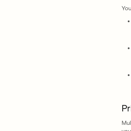
You
Pr
Mul
you