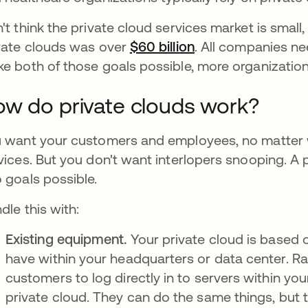
't think the private cloud services market is small,
vate clouds was over
$60 billion
새 탭에서 열림
. All companies ne
e both of those goals possible, more organization
w do private clouds work?
 want your customers and employees, no matter w
vices. But you don't want interlopers snooping. A 
 goals possible.
dle this with:
Existing equipment.
Your private cloud is based 
have within your headquarters or data center. R
customers to log directly in to servers within your
private cloud. They can do the same things, but 