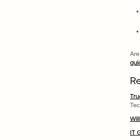
Are
gui
Re
Tru
Tec
Wil
IT 