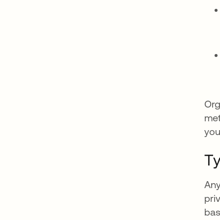
Org
met
you
Ty
Any
pri
bas