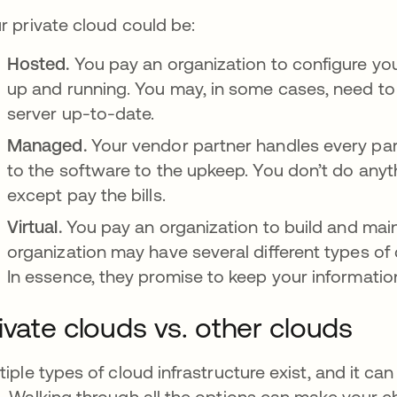
r private cloud could be:
Hosted.
You pay an organization to configure yo
up and running. You may, in some cases, need t
server up-to-date.
Managed.
Your vendor partner handles every par
to the software to the upkeep. You don’t do anyt
except pay the bills.
Virtual.
You pay an organization to build and maint
organization may have several different types of c
In essence, they promise to keep your informatio
ivate clouds vs. other clouds
tiple types of cloud infrastructure exist, and it ca
. Walking through all the options can make your ch