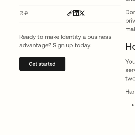
Don
공유
pri
mak
Ready to make Identity a business
Ho
advantage? Sign up today.
You
Get started
새 탭에서 열림
ser
two
Han