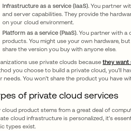
Infrastructure as a service (IaaS).
You partner wit
and server capabilities. They provide the hardwa
on your cloud environment.
Platform as a service (PaaS).
You partner with a 
products. You might use your own hardware, but t
share the version you buy with anyone else.
anizations use private clouds because
they want 
hod you choose to build a private cloud, you’ll have
r needs. You won’t share the product you have wi
pes of private cloud services
 cloud product stems from a great deal of comp
vate cloud infrastructure is personalized, it's essent
ic types exist.