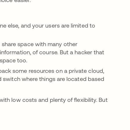
e else, and your users are limited to
 share space with many other
information, of course. But a hacker that
 space too.
back some resources on a private cloud,
and switch where things are located based
ith low costs and plenty of flexibility. But