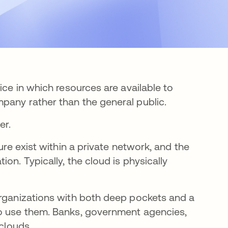
ice in which resources are available to
pany rather than the general public.
er.
ure exist within a private network, and the
on. Typically, the cloud is physically
organizations with both deep pockets and a
ho use them. Banks, government agencies,
 clouds.