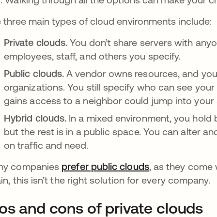
 three main types of cloud environments include:
Private clouds.
You don’t share servers with anyon
employees, staff, and others you specify.
Public clouds.
A vendor owns resources, and you
organizations. You still specify who can see your 
gains access to a neighbor could jump into your
Hybrid clouds.
In a mixed environment, you hold 
but the rest is in a public space. You can alter 
on traffic and need.
ny companies
prefer public clouds
새 탭에서 열림
, as they come w
in, this isn’t the right solution for every company.
os and cons of private clouds