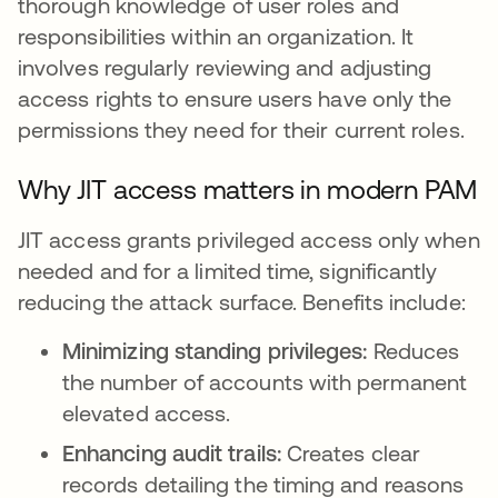
thorough knowledge of user roles and
responsibilities within an organization. It
involves regularly reviewing and adjusting
access rights to ensure users have only the
permissions they need for their current roles.
Why JIT access matters in modern PAM
JIT access grants privileged access only when
needed and for a limited time, significantly
reducing the attack surface. Benefits include:
Minimizing standing privileges:
Reduces
the number of accounts with permanent
elevated access.
Enhancing audit trails:
Creates clear
records detailing the timing and reasons