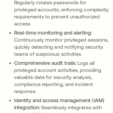
Regularly rotates passwords for
privileged accounts, enforcing complexity
requirements to prevent unauthorized
access.
Real-time monitoring and alerting:
Continuously monitor privileged sessions,
quickly detecting and notifying security
teams of suspicious activities.
Comprehensive audit trails:
Logs all
privileged account activities, providing
valuable data for security analysis,
compliance reporting, and incident
response.
Identity and access management
(
IAM)
integration:
Seamlessly integrates with