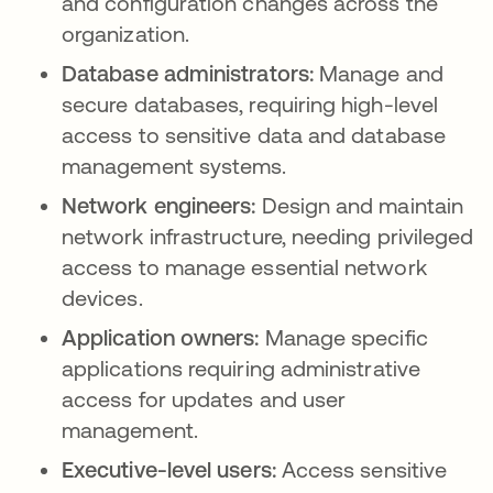
and configuration changes across the
organization.
Database administrators:
Manage and
secure databases, requiring high-level
access to sensitive data and database
management systems.
Network engineers:
Design and maintain
network infrastructure, needing privileged
access to manage essential network
devices.
Application owners:
Manage specific
applications requiring administrative
access for updates and user
management.
Executive-level users:
Access sensitive