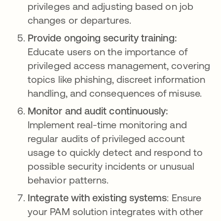
privileges and adjusting based on job
changes or departures.
Provide ongoing security training:
Educate users on the importance of
privileged access management, covering
topics like phishing, discreet information
handling, and consequences of misuse.
Monitor and audit continuously:
Implement real-time monitoring and
regular audits of privileged account
usage to quickly detect and respond to
possible security incidents or unusual
behavior patterns.
Integrate with existing systems
: Ensure
your PAM solution integrates with other