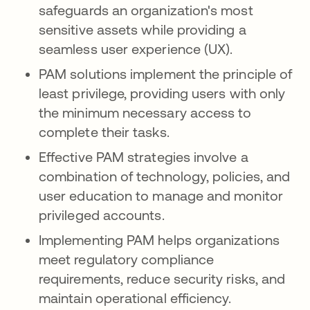
safeguards an organization's most
sensitive assets while providing a
seamless user experience (UX).
PAM solutions implement the principle of
least privilege, providing users with only
the minimum necessary access to
complete their tasks.
Effective PAM strategies involve a
combination of technology, policies, and
user education to manage and monitor
privileged accounts.
Implementing PAM helps organizations
meet regulatory compliance
requirements, reduce security risks, and
maintain operational efficiency.