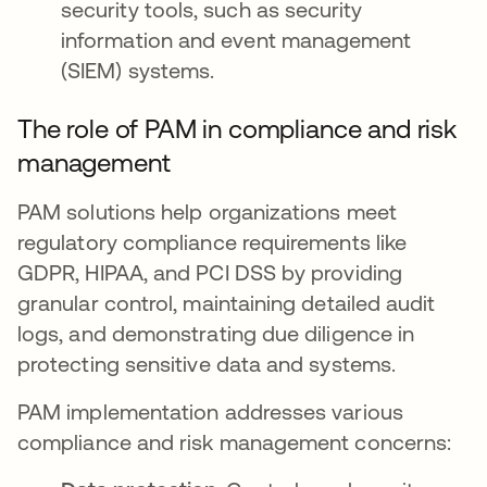
security tools, such as security
information and event management
(SIEM) systems.
The role of PAM in compliance and risk
management
PAM solutions help organizations meet
regulatory compliance requirements like
GDPR, HIPAA, and PCI DSS by providing
granular control, maintaining detailed audit
logs, and demonstrating due diligence in
protecting sensitive data and systems.
PAM implementation addresses various
compliance and risk management concerns: