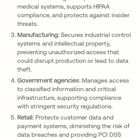
medical systems, supports HIPAA
compliance, and protects against insider
threats.
Manufacturing:
Secures industrial control
systems and intellectual property,
preventing unauthorized access that
could disrupt production or lead to data
theft.
Government agencies:
Manages access
to classified information and critical
infrastructure, supporting compliance
with stringent security regulations.
Retail:
Protects customer data and
payment systems, diminishing the risk of
data breaches and providing PCI DSS