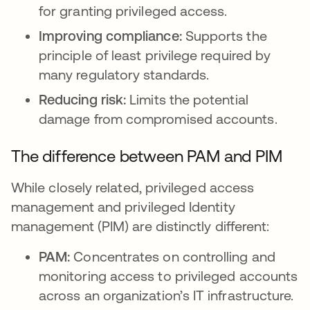
for granting privileged access.
Improving compliance:
Supports the
principle of least privilege required by
many regulatory standards.
Reducing risk:
Limits the potential
damage from compromised accounts.
The difference between PAM and PIM
While closely related, privileged access
management and privileged Identity
management (PIM) are distinctly different:
PAM:
Concentrates on controlling and
monitoring access to privileged accounts
across an organization’s IT infrastructure.