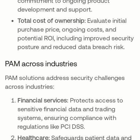
commitment to ongoing product
development and support.
Total cost of ownership:
Evaluate initial
purchase price, ongoing costs, and
potential ROI, including improved security
posture and reduced data breach risk.
PAM across industries
PAM solutions address security challenges
across industries:
Financial services:
Protects access to
sensitive financial data and trading
systems, ensuring compliance with
regulations like PCI DSS.
Healthcare:
Safeguards patient data and