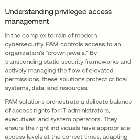
Understanding privileged access
management
In the complex terrain of modern
cybersecurity, PAM controls access to an
organization’s “crown jewels.” By
transcending static security frameworks and
actively managing the flow of elevated
permissions, these solutions protect critical
systems, data, and resources.
PAM solutions orchestrate a delicate balance
of access rights for IT administrators,
executives, and system operators. They
ensure the right individuals have appropriate
access levels at the correct times, adapting