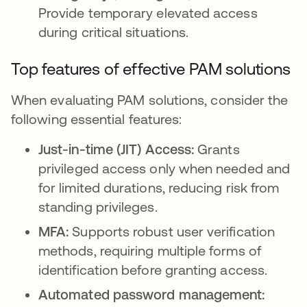
Provide temporary elevated access
during critical situations.
Top features of effective PAM solutions
When evaluating PAM solutions, consider the
following essential features:
Just-in-time (JIT) Access:
Grants
privileged access only when needed and
for limited durations, reducing risk from
standing privileges.
MFA:
Supports robust user verification
methods, requiring multiple forms of
identification before granting access.
Automated password management: