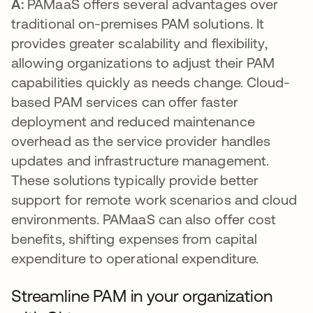
A:
PAMaaS offers several advantages over
traditional on-premises PAM solutions. It
provides greater scalability and flexibility,
allowing organizations to adjust their PAM
capabilities quickly as needs change. Cloud-
based PAM services can offer faster
deployment and reduced maintenance
overhead as the service provider handles
updates and infrastructure management.
These solutions typically provide better
support for remote work scenarios and cloud
environments. PAMaaS can also offer cost
benefits, shifting expenses from capital
expenditure to operational expenditure.
Streamline PAM in your organization