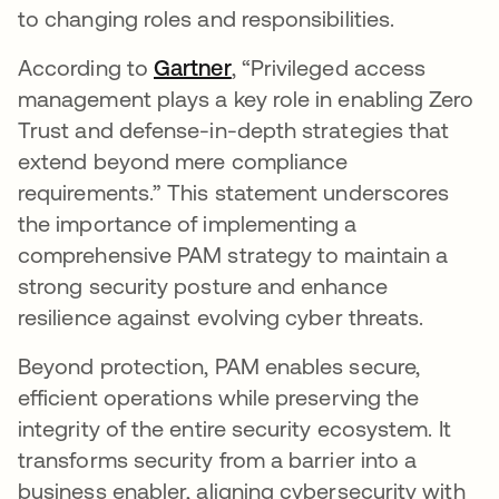
to changing roles and responsibilities.
According to
Gartner
새 탭에서 열림
, “Privileged access
management plays a key role in enabling Zero
Trust and defense-in-depth strategies that
extend beyond mere compliance
requirements.” This statement underscores
the importance of implementing a
comprehensive PAM strategy to maintain a
strong security posture and enhance
resilience against evolving cyber threats.
Beyond protection, PAM enables secure,
efficient operations while preserving the
integrity of the entire security ecosystem. It
transforms security from a barrier into a
business enabler, aligning cybersecurity with