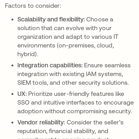
Factors to consider:
Scalability and flexibility:
Choose a
solution that can evolve with your
organization and adapt to various IT
environments (on-premises, cloud,
hybrid).
Integration capabilities:
Ensure seamless
integration with existing IAM systems,
SIEM tools, and other security solutions.
UX:
Prioritize user-friendly features like
SSO and intuitive interfaces to encourage
adoption without compromising security.
Vendor reliability:
Consider the seller’s
reputation, financial stability, and