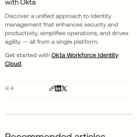
with Okta
Discover a unified approach to Identity
management that enhances security and
productivity, simplifies operations, and drives
agility — all from a single platform.
Get started with
Okta Workforce Identity
Cloud
.
공유
Recommended articles