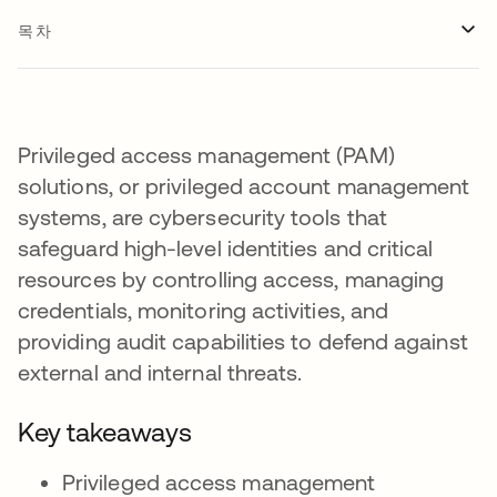
목차
Privileged access management (PAM)
solutions, or privileged account management
systems, are cybersecurity tools that
safeguard high-level identities and critical
resources by controlling access, managing
credentials, monitoring activities, and
providing audit capabilities to defend against
external and internal threats.
Key takeaways
Privileged access management