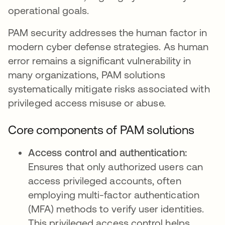
operational goals.
PAM security addresses the human factor in
modern cyber defense strategies. As human
error remains a significant vulnerability in
many organizations, PAM solutions
systematically mitigate risks associated with
privileged access misuse or abuse.
Core components of PAM solutions
Access control and authentication:
Ensures that only authorized users can
access privileged accounts, often
employing multi-factor authentication
(MFA) methods to verify user identities.
This privileged access control helps