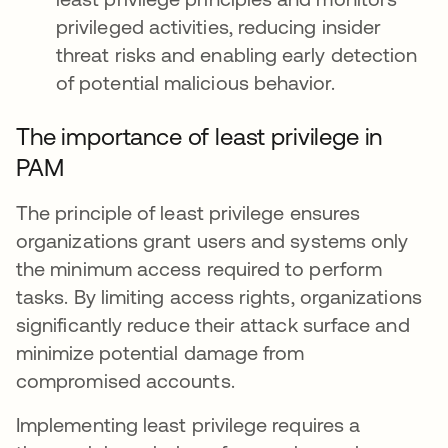
privileged activities, reducing insider
threat risks and enabling early detection
of potential malicious behavior.
The importance of least privilege in
PAM
The principle of least privilege ensures
organizations grant users and systems only
the minimum access required to perform
tasks. By limiting access rights, organizations
significantly reduce their attack surface and
minimize potential damage from
compromised accounts.
Implementing least privilege requires a