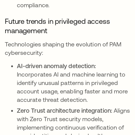
compliance.
Future trends in privileged access
management
Technologies shaping the evolution of PAM
cybersecurity:
AI-driven anomaly detection:
Incorporates AI and machine learning to
identify unusual patterns in privileged
account usage, enabling faster and more
accurate threat detection.
Zero Trust architecture integration:
Aligns
with Zero Trust security models,
implementing continuous verification of