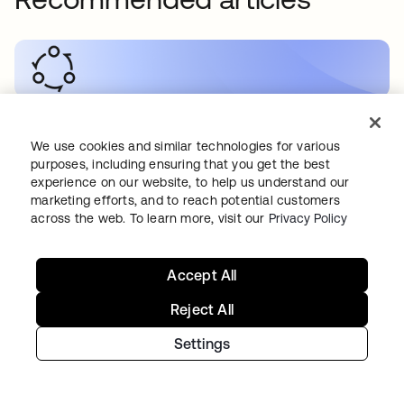
SECURITY
•
2026. 05. 19
How to Secure RAG Workflows
We use cookies and similar technologies for various
purposes, including ensuring that you get the best
experience on our website, to help us understand our
marketing efforts, and to reach potential customers
across the web. To learn more, visit our
Privacy Policy
AI
•
2026. 05. 19
Accept All
How do you secure B2C AI applications?
Reject All
Settings