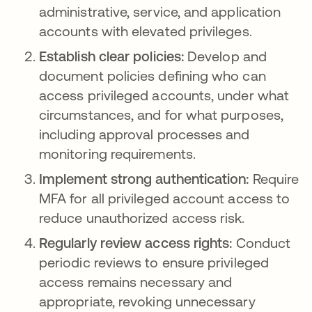
administrative, service, and application
accounts with elevated privileges.
Establish clear policies:
Develop and
document policies defining who can
access privileged accounts, under what
circumstances, and for what purposes,
including approval processes and
monitoring requirements.
Implement strong authentication:
Require
MFA for all privileged account access to
reduce unauthorized access risk.
Regularly review access rights:
Conduct
periodic reviews to ensure privileged
access remains necessary and
appropriate, revoking unnecessary