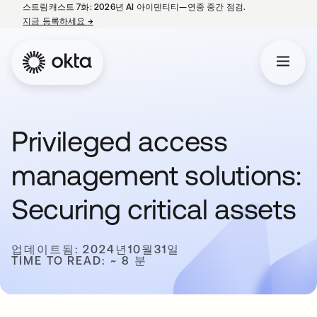
스트림캐스트 7화: 2026년 AI 아이덴티티—연중 중간 점검.
지금 등록하세요
→
새 탭에서 열림
Privileged access
management solutions:
Securing critical assets
업데이트됨: 2024년10월31일
TIME TO READ: ~ 8 분