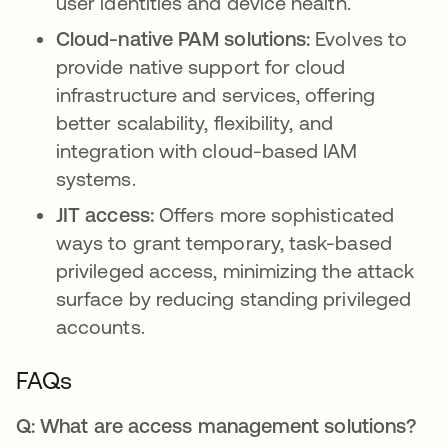
user identities and device health.
Cloud-native PAM solutions:
Evolves to
provide native support for cloud
infrastructure and services, offering
better scalability, flexibility, and
integration with cloud-based IAM
systems.
JIT access:
Offers more sophisticated
ways to grant temporary, task-based
privileged access, minimizing the attack
surface by reducing standing privileged
accounts.
FAQs
Q: What are access management solutions?