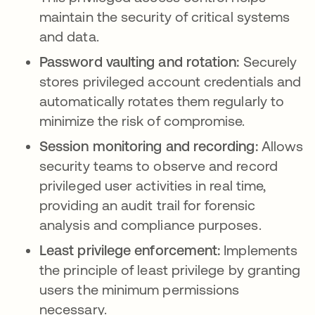
maintain the security of critical systems
and data.
Password vaulting and rotation:
Securely
stores privileged account credentials and
automatically rotates them regularly to
minimize the risk of compromise.
Session monitoring and recording:
Allows
security teams to observe and record
privileged user activities in real time,
providing an audit trail for forensic
analysis and compliance purposes.
Least privilege enforcement:
Implements
the principle of least privilege by granting
users the minimum permissions
necessary.