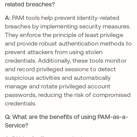
related breaches?
A:
PAM tools help prevent Identity-related
breaches by implementing security measures.
They enforce the principle of least privilege
and provide robust authentication methods to
prevent attackers from using stolen
credentials. Additionally, these tools monitor
and record privileged sessions to detect
suspicious activities and automatically
manage and rotate privileged account
passwords, reducing the risk of compromised
credentials.
Q: What are the benefits of using PAM-as-a-
Service?