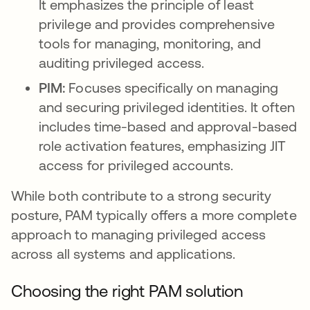
It emphasizes the principle of least
privilege and provides comprehensive
tools for managing, monitoring, and
auditing privileged access.
PIM:
Focuses specifically on managing
and securing privileged identities. It often
includes time-based and approval-based
role activation features, emphasizing JIT
access for privileged accounts.
While both contribute to a strong security
posture, PAM typically offers a more complete
approach to managing privileged access
across all systems and applications.
Choosing the right PAM solution