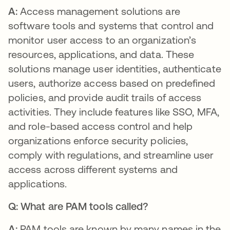
A:
Access management solutions are
software tools and systems that control and
monitor user access to an organization’s
resources, applications, and data. These
solutions manage user identities, authenticate
users, authorize access based on predefined
policies, and provide audit trails of access
activities. They include features like SSO, MFA,
and role-based access control and help
organizations enforce security policies,
comply with regulations, and streamline user
access across different systems and
applications.
Q: What are PAM tools called?
A:
PAM tools are known by many names in the