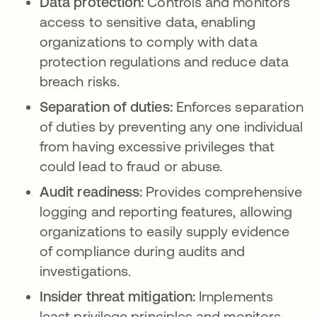
Data protection:
Controls and monitors
access to sensitive data, enabling
organizations to comply with data
protection regulations and reduce data
breach risks.
Separation of duties:
Enforces separation
of duties by preventing any one individual
from having excessive privileges that
could lead to fraud or abuse.
Audit readiness:
Provides comprehensive
logging and reporting features, allowing
organizations to easily supply evidence
of compliance during audits and
investigations.
Insider threat mitigation:
Implements
least privilege principles and monitors