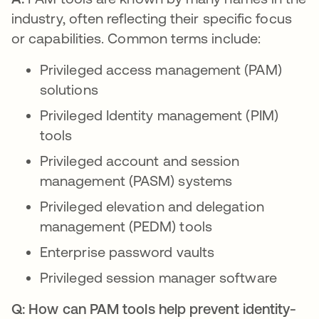
industry, often reflecting their specific focus
or capabilities. Common terms include:
Privileged access management (PAM)
solutions
Privileged Identity management (PIM)
tools
Privileged account and session
management (PASM) systems
Privileged elevation and delegation
management (PEDM) tools
Enterprise password vaults
Privileged session manager software
Q: How can PAM tools help prevent identity-