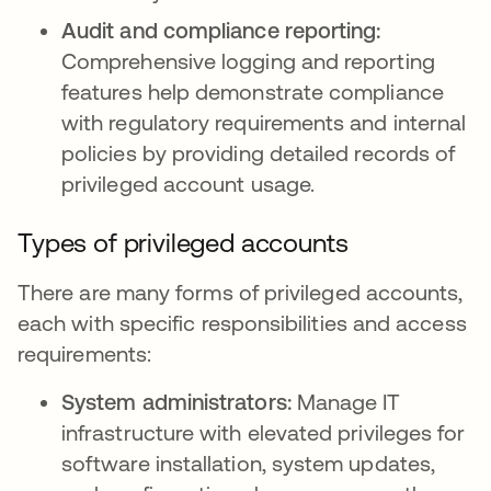
Audit and compliance reporting:
Comprehensive logging and reporting
features help demonstrate compliance
with regulatory requirements and internal
policies by providing detailed records of
privileged account usage.
Types of privileged accounts
There are many forms of privileged accounts,
each with specific responsibilities and access
requirements:
System administrators:
Manage IT
infrastructure with elevated privileges for
software installation, system updates,