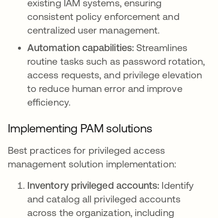
existing IAM systems, ensuring
consistent policy enforcement and
centralized user management.
Automation capabilities:
Streamlines
routine tasks such as password rotation,
access requests, and privilege elevation
to reduce human error and improve
efficiency.
Implementing PAM solutions
Best practices for privileged access
management solution implementation:
Inventory privileged accounts:
Identify
and catalog all privileged accounts
across the organization, including