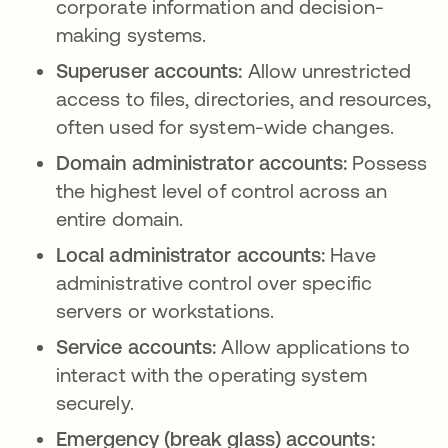
corporate information and decision-
making systems.
Superuser accounts:
Allow unrestricted
access to files, directories, and resources,
often used for system-wide changes.
Domain administrator accounts:
Possess
the highest level of control across an
entire domain.
Local administrator accounts:
Have
administrative control over specific
servers or workstations.
Service accounts:
Allow applications to
interact with the operating system
securely.
Emergency (break glass) accounts: