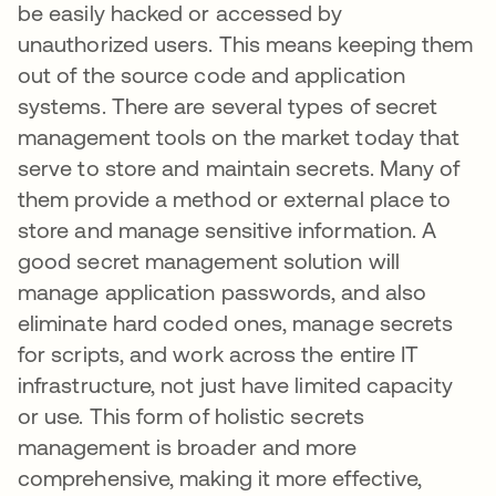
be easily hacked or accessed by
unauthorized users. This means keeping them
out of the source code and application
systems. There are several types of secret
management tools on the market today that
serve to store and maintain secrets. Many of
them provide a method or external place to
store and manage sensitive information. A
good secret management solution will
manage application passwords, and also
eliminate hard coded ones, manage secrets
for scripts, and work across the entire IT
infrastructure, not just have limited capacity
or use. This form of holistic secrets
management is broader and more
comprehensive, making it more effective,