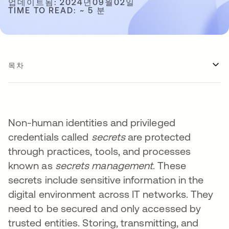
업데이트됨: 2024년09월02일
TIME TO READ: ~ 5 분
목차
Non-human identities and privileged
credentials called
secrets
are protected
through practices, tools, and processes
known as
secrets management
. These
secrets include sensitive information in the
digital environment across IT networks. They
need to be secured and only accessed by
trusted entities. Storing, transmitting, and