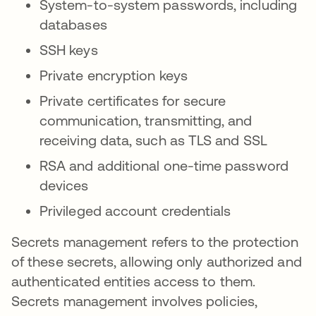
System-to-system passwords, including
databases
SSH keys
Private encryption keys
Private certificates for secure
communication, transmitting, and
receiving data, such as TLS and SSL
RSA and additional one-time password
devices
Privileged account credentials
Secrets management refers to the protection
of these secrets, allowing only authorized and
authenticated entities access to them.
Secrets management involves policies,