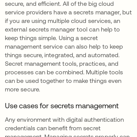
secure, and efficient. All of the big cloud
service providers have a secrets manager, but
if you are using multiple cloud services, an
external secrets manager tool can help to
keep things simple. Using a secret
management service can also help to keep
things secure, integrated, and automated.
Secret management tools, practices, and
processes can be combined. Multiple tools
can be used together to make things even
more secure.
Use cases for secrets management
Any environment with digital authentication
credentials can benefit from secret
management. Managing secrets properly can