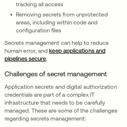
tracking all access
Removing secrets from unprotected
areas, including within code and
configuration files
Secrets management can help to reduce
human error, and
keep applications and
pipelines secure
새 탭에서 열림
.
Challenges of secret management
Application secrets and digital authorization
credentials are part of a complex IT
infrastructure that needs to be carefully
managed. These are some of the challenges
regarding secrets management: