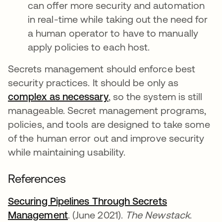
can offer more security and automation
in real-time while taking out the need for
a human operator to have to manually
apply policies to each host.
Secrets management should enforce best
security practices. It should be only as
complex as necessary
새 탭에서 열림
, so the system is still
manageable. Secret management programs,
policies, and tools are designed to take some
of the human error out and improve security
while maintaining usability.
References
Securing Pipelines Through Secrets
Management
새 탭에서 열림
. (June 2021).
The Newstack
.