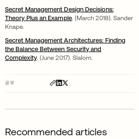
Secret Management Design Decisions:
Theory Plus an Example
새 탭에서 열림
. (March 2018). Sander
Knape.
Secret Management Architectures: Finding
the Balance Between Security and
Complexity
새 탭에서 열림
. (June 2017). Slalom.
공유
Recommended articles