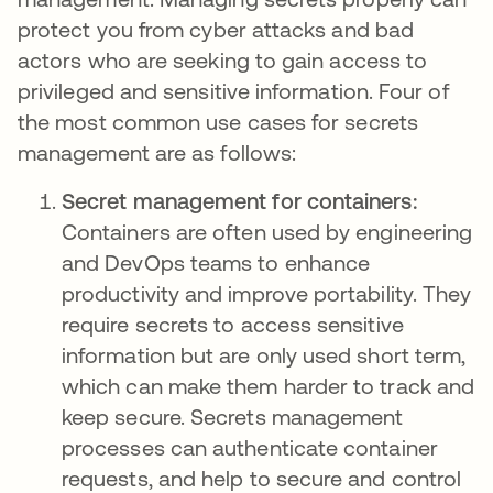
protect you from cyber attacks and bad
actors who are seeking to gain access to
privileged and sensitive information. Four of
the most common use cases for secrets
management are as follows:
Secret management for containers:
Containers are often used by engineering
and DevOps teams to enhance
productivity and improve portability. They
require secrets to access sensitive
information but are only used short term,
which can make them harder to track and
keep secure. Secrets management
processes can authenticate container
requests, and help to secure and control