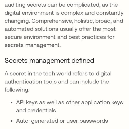
auditing secrets can be complicated, as the
digital environment is complex and constantly
changing. Comprehensive, holistic, broad, and
automated solutions usually offer the most
secure environment and best practices for
secrets management.
Secrets management defined
A secret in the tech world refers to digital
authentication tools and can include the
following:
API keys as well as other application keys
and credentials
Auto-generated or user passwords