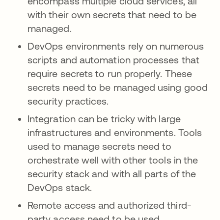
encompass multiple cloud services, all
with their own secrets that need to be
managed.
DevOps environments rely on numerous
scripts and automation processes that
require secrets to run properly. These
secrets need to be managed using good
security practices.
Integration can be tricky with large
infrastructures and environments. Tools
used to manage secrets need to
orchestrate well with other tools in the
security stack and with all parts of the
DevOps stack.
Remote access and authorized third-
party access need to be used