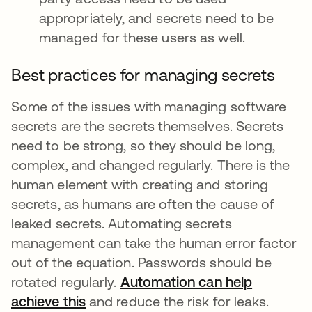
appropriately, and secrets need to be
managed for these users as well.
Best practices for managing secrets
Some of the issues with managing software
secrets are the secrets themselves. Secrets
need to be strong, so they should be long,
complex, and changed regularly. There is the
human element with creating and storing
secrets, as humans are often the cause of
leaked secrets. Automating secrets
management can take the human error factor
out of the equation. Passwords should be
rotated regularly.
Automation can help
achieve this
새 탭에서 열림
and reduce the risk for leaks.