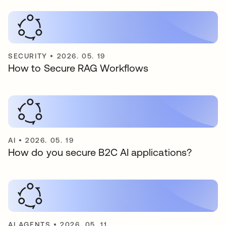
SECURITY
•
2026. 05. 19
How to Secure RAG Workflows
AI
•
2026. 05. 19
How do you secure B2C AI applications?
AI AGENTS
•
2026. 05. 11