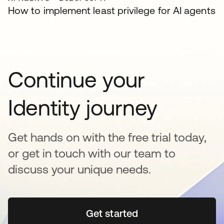
How to implement least privilege for AI agents
Continue your
Identity journey
Get hands on with the free trial today,
or get in touch with our team to
discuss your unique needs.
Get started
새 탭에서 열림