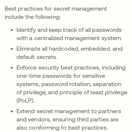
Best practices for secret management
include the following:
Identify and keep track of all passwords
with a centralized management system.
Eliminate all hardcoded, embedded, and
default secrets.
Enforce security best practices, including
one-time passwords for sensitive
systems, password rotation, separation
of privilege, and principle of least privilege
(PoLP).
Extend secret management to partners
and vendors, ensuring third parties are
also conforming to best practices.