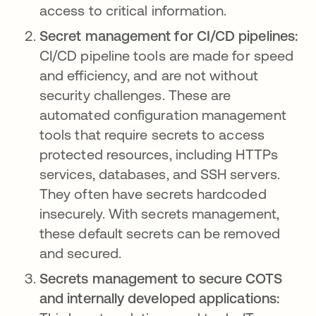
access to critical information.
Secret management for CI/CD pipelines:
CI/CD pipeline tools are made for speed
and efficiency, and are not without
security challenges. These are
automated configuration management
tools that require secrets to access
protected resources, including HTTPs
services, databases, and SSH servers.
They often have secrets hardcoded
insecurely. With secrets management,
these default secrets can be removed
and secured.
Secrets management to secure COTS
and internally developed applications: