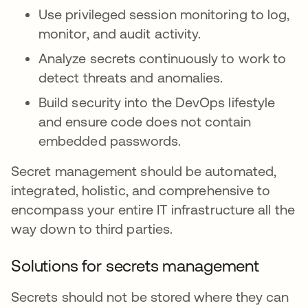
Use privileged session monitoring to log,
monitor, and audit activity.
Analyze secrets continuously to work to
detect threats and anomalies.
Build security into the DevOps lifestyle
and ensure code does not contain
embedded passwords.
Secret management should be automated,
integrated, holistic, and comprehensive to
encompass your entire IT infrastructure all the
way down to third parties.
Solutions for secrets management
Secrets should not be stored where they can