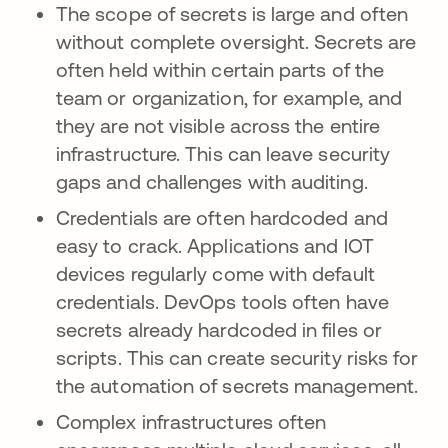
The scope of secrets is large and often
without complete oversight. Secrets are
often held within certain parts of the
team or organization, for example, and
they are not visible across the entire
infrastructure. This can leave security
gaps and challenges with auditing.
Credentials are often hardcoded and
easy to crack. Applications and lOT
devices regularly come with default
credentials. DevOps tools often have
secrets already hardcoded in files or
scripts. This can create security risks for
the automation of secrets management.
Complex infrastructures often