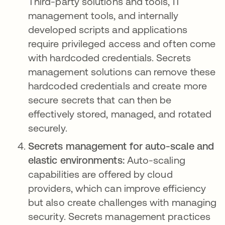
Third-party solutions and tools, IT
management tools, and internally
developed scripts and applications
require privileged access and often come
with hardcoded credentials. Secrets
management solutions can remove these
hardcoded credentials and create more
secure secrets that can then be
effectively stored, managed, and rotated
securely.
Secrets management for auto-scale and
elastic environments:
Auto-scaling
capabilities are offered by cloud
providers, which can improve efficiency
but also create challenges with managing
security. Secrets management practices