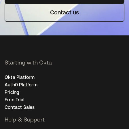
Contact us
Starting with Okta
Okta Platform
Auth0 Platform
Pricing
Free Trial
Contact Sales
Help & Support