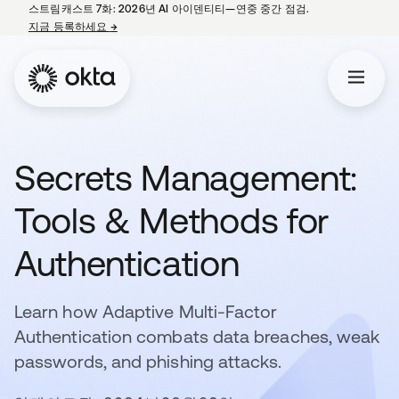
스트림캐스트 7화: 2026년 AI 아이덴티티—연중 중간 점검.
지금 등록하세요
→
새 탭에서 열림
Secrets Management:
Tools & Methods for
Authentication
Learn how Adaptive Multi-Factor
Authentication combats data breaches, weak
passwords, and phishing attacks.