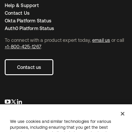
Help & Support
Contact Us
Okta Platform Status
Auth0 Platform Status
To connect with a product expert today,
email us
or call
+1-800-425-1267
.
Contact us
새 탭에서 열림
새 탭에서 열림
새 탭에서 열림
We use cookies and similar technologies for various
purposes, including ensuring that you get the best