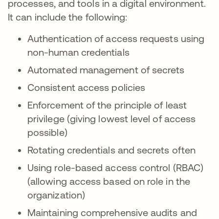
processes, and tools in a digital environment.
It can include the following:
Authentication of access requests using
non-human credentials
Automated management of secrets
Consistent access policies
Enforcement of the principle of least
privilege (giving lowest level of access
possible)
Rotating credentials and secrets often
Using role-based access control (RBAC)
(allowing access based on role in the
organization)
Maintaining comprehensive audits and