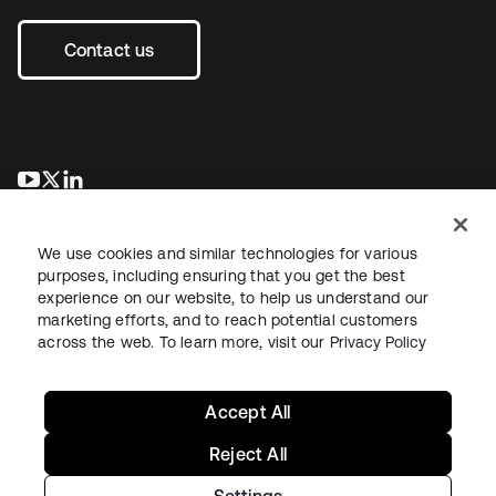
Contact us
새 탭에서 열림
새 탭에서 열림
새 탭에서 열림
We use cookies and similar technologies for various
purposes, including ensuring that you get the best
experience on our website, to help us understand our
marketing efforts, and to reach potential customers
across the web. To learn more, visit our
Privacy Policy
Legal
Privacy Policy
Site Terms
Security
Sitemap
Cookie Preferences
Your Privacy Choices
Accept All
Reject All