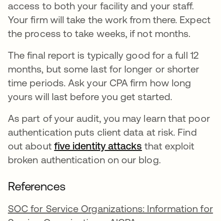
access to both your facility and your staff.
Your firm will take the work from there. Expect
the process to take weeks, if not months.
The final report is typically good for a full 12
months, but some last for longer or shorter
time periods. Ask your CPA firm how long
yours will last before you get started.
As part of your audit, you may learn that poor
authentication puts client data at risk. Find
out about
five identity attacks
that exploit
broken authentication on our blog.
References
SOC for Service Organizations: Information for