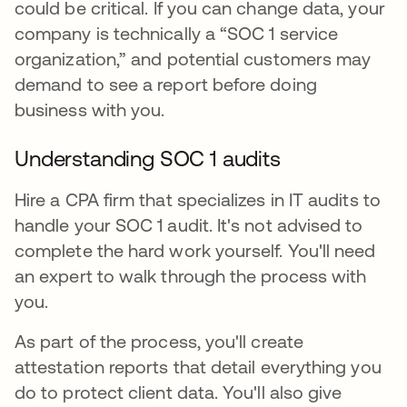
could be critical. If you can change data, your
company is technically a “SOC 1 service
organization,” and potential customers may
demand to see a report before doing
business with you.
Understanding SOC 1 audits
Hire a CPA firm that specializes in IT audits to
handle your SOC 1 audit. It's not advised to
complete the hard work yourself. You'll need
an expert to walk through the process with
you.
As part of the process, you'll create
attestation reports that detail everything you
do to protect client data. You'll also give