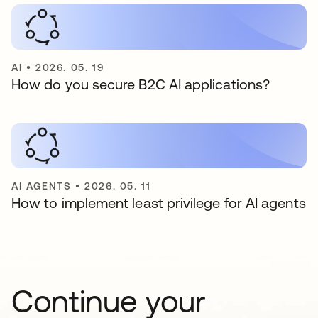
AI
•
2026. 05. 19
How do you secure B2C AI applications?
AI AGENTS
•
2026. 05. 11
How to implement least privilege for AI agents
Continue your