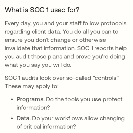
What is SOC 1 used for?
Every day, you and your staff follow protocols
regarding client data. You do all you can to
ensure you don't change or otherwise
invalidate that information. SOC 1 reports help
you audit those plans and prove you're doing
what you say you will do.
SOC 1 audits look over so-called "controls."
These may apply to:
Programs.
Do the tools you use protect
information?
Data.
Do your workflows allow changing
of critical information?