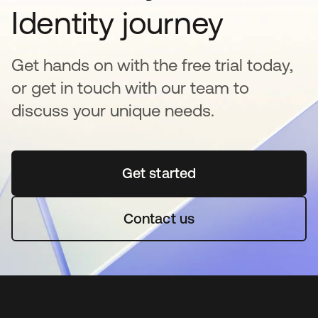
Identity journey
Get hands on with the free trial today,
or get in touch with our team to
discuss your unique needs.
Get started
새 탭에서 열림
Contact us