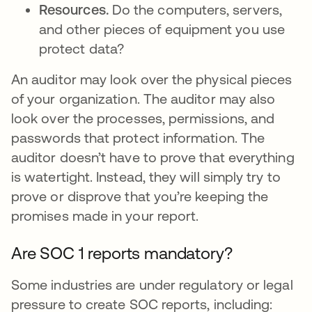
Resources.
Do the computers, servers,
and other pieces of equipment you use
protect data?
An auditor may look over the physical pieces
of your organization. The auditor may also
look over the processes, permissions, and
passwords that protect information. The
auditor doesn’t have to prove that everything
is watertight. Instead, they will simply try to
prove or disprove that you’re keeping the
promises made in your report.
Are SOC 1 reports mandatory?
Some industries are under regulatory or legal
pressure to create SOC reports, including: