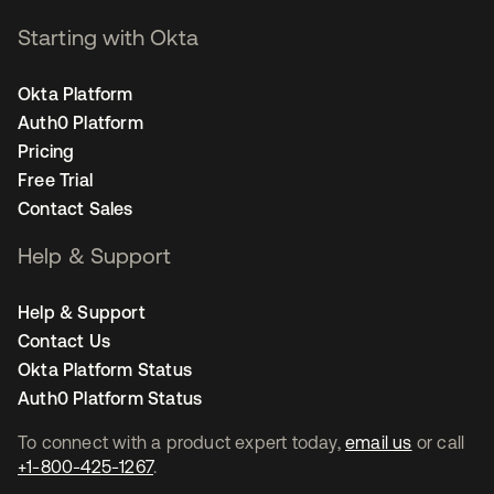
Starting with Okta
Okta Platform
Auth0 Platform
Pricing
Free Trial
Contact Sales
Help & Support
Help & Support
Contact Us
Okta Platform Status
Auth0 Platform Status
To connect with a product expert today,
email us
or call
+1-800-425-1267
.