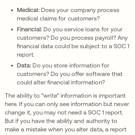
Medical:
Does your company process
medical claims for customers?
Financial:
Do you service loans for your
customers? Do you process payroll? Any
financial data could be subject to a SOC 1
report.
Data:
Do you store information for
customers? Do you offer software that
could alter financial information?
The ability to "write" information is important
here. If you can only see information but never
change it, you may not need a SOC 1 report.
But if you have the ability and authority to
make a mistake when you alter data, a report