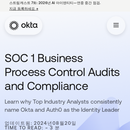
스트림캐스트 7화: 2026년 AI 아이덴티티—연중 중간 점검.
지금 등록하세요
→
새 탭에서 열림
SOC 1 Business
Process Control Audits
and Compliance
Learn why Top Industry Analysts consistently
name Okta and Auth0 as the Identity Leader
업데이트됨: 2024년08월20일
TIME TO READ: ~ 3 분