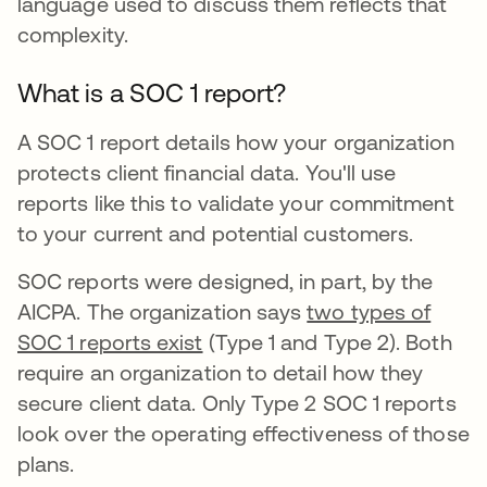
language used to discuss them reflects that
complexity.
What is a SOC 1 report?
A SOC 1 report details how your organization
protects client financial data. You'll use
reports like this to validate your commitment
to your current and potential customers.
SOC reports were designed, in part, by the
AICPA. The organization says
two types of
SOC 1 reports exist
(Type 1 and Type 2). Both
require an organization to detail how they
secure client data. Only Type 2 SOC 1 reports
look over the operating effectiveness of those
plans.