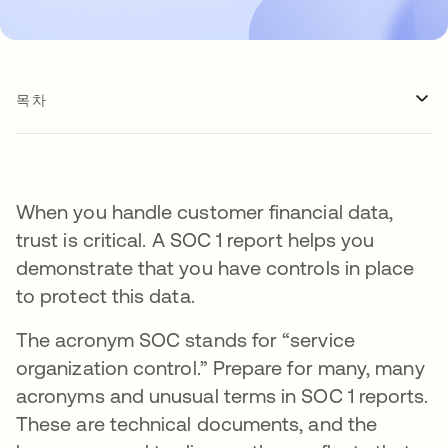
목차
When you handle customer financial data,
trust is critical. A SOC 1 report helps you
demonstrate that you have controls in place
to protect this data.
The acronym SOC stands for “service
organization control.” Prepare for many, many
acronyms and unusual terms in SOC 1 reports.
These are technical documents, and the