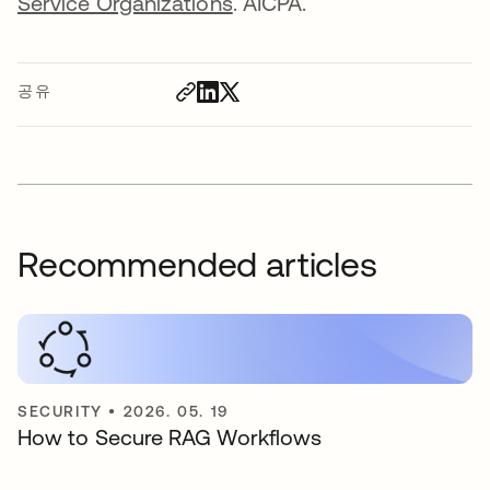
Service Organizations
. AICPA.
공유
Recommended articles
SECURITY
•
2026. 05. 19
How to Secure RAG Workflows