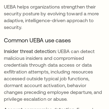
UEBA helps organizations strengthen their
security posture by evolving toward a more
adaptive, intelligence-driven approach to
security.
Common UEBA use cases
Insider threat detection:
UEBA can detect
malicious insiders and compromised
credentials through data access or data
exfiltration attempts, including resources
accessed outside typical job functions,
dormant account activation, behavior
changes preceding employee departure, and
privilege escalation or abuse.