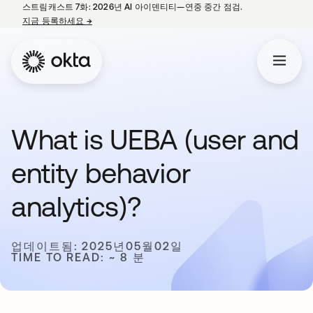
스트림캐스트 7화: 2026년 AI 아이덴티티—연중 중간 점검.
지금 등록하세요
→
새 탭에서 열림
What is UEBA (user and
entity behavior
analytics)?
업데이트됨: 2025년05월02일
TIME TO READ: ~ 8 분