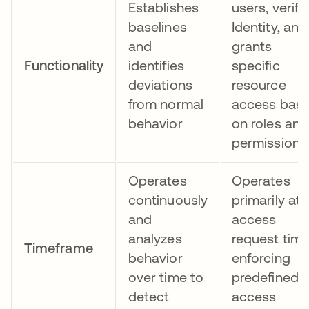
Establishes
users, verifi
baselines
Identity, and
and
grants
Functionality
identifies
specific
deviations
resource
from normal
access bas
behavior
on roles and
permissions
Operates
Operates
continuously
primarily at
and
access
analyzes
request time
Timeframe
behavior
enforcing
over time to
predefined
detect
access