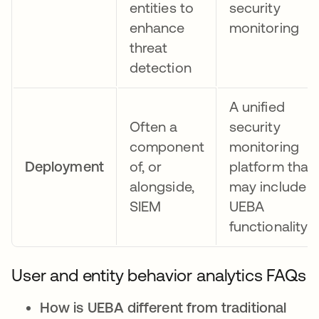
entities to
security
enhance
monitoring
threat
detection
A unified
Often a
security
component
monitoring
Deployment
of, or
platform that
alongside,
may include
SIEM
UEBA
functionality
User and entity behavior analytics FAQs
How is UEBA different from traditional