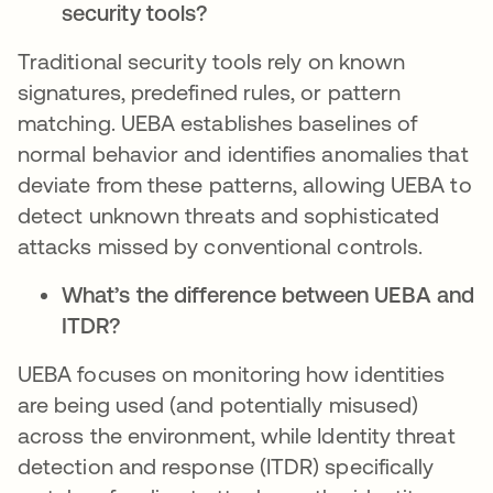
security tools?
Traditional security tools rely on known
signatures, predefined rules, or pattern
matching. UEBA establishes baselines of
normal behavior and identifies anomalies that
deviate from these patterns, allowing UEBA to
detect unknown threats and sophisticated
attacks missed by conventional controls.
What’s the difference between UEBA and
ITDR?
UEBA focuses on monitoring how identities
are being used (and potentially misused)
across the environment, while Identity threat
detection and response (ITDR) specifically