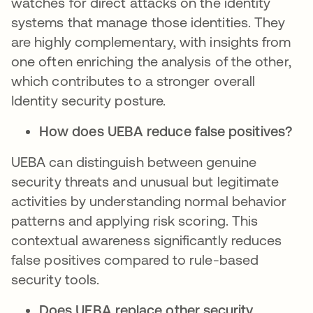
watches for direct attacks on the identity
systems that manage those identities. They
are highly complementary, with insights from
one often enriching the analysis of the other,
which contributes to a stronger overall
Identity security posture.
How does UEBA reduce false positives?
UEBA can distinguish between genuine
security threats and unusual but legitimate
activities by understanding normal behavior
patterns and applying risk scoring. This
contextual awareness significantly reduces
false positives compared to rule-based
security tools.
Does UEBA replace other security