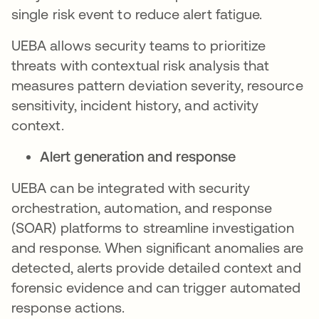
single risk event to reduce alert fatigue.
UEBA allows security teams to prioritize
threats with contextual risk analysis that
measures pattern deviation severity, resource
sensitivity, incident history, and activity
context.
Alert generation and response
UEBA can be integrated with security
orchestration, automation, and response
(SOAR) platforms to streamline investigation
and response. When significant anomalies are
detected, alerts provide detailed context and
forensic evidence and can trigger automated
response actions.