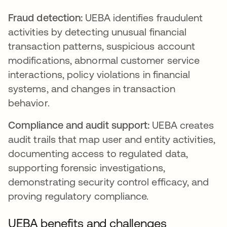
Fraud detection:
UEBA identifies fraudulent
activities by detecting unusual financial
transaction patterns, suspicious account
modifications, abnormal customer service
interactions, policy violations in financial
systems, and changes in transaction
behavior.
Compliance and audit support:
UEBA creates
audit trails that map user and entity activities,
documenting access to regulated data,
supporting forensic investigations,
demonstrating security control efficacy, and
proving regulatory compliance.
UEBA benefits and challenges