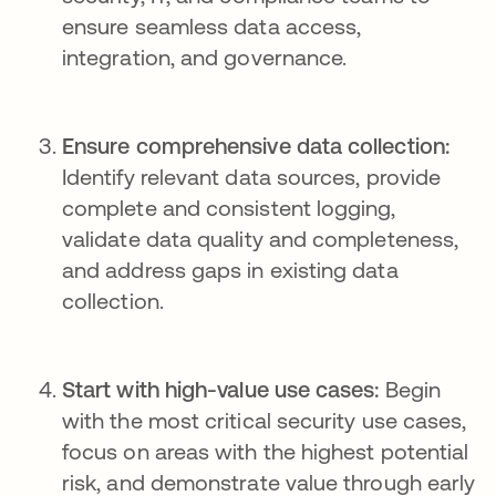
ensure seamless data access,
integration, and governance.
Ensure comprehensive data collection:
Identify relevant data sources, provide
complete and consistent logging,
validate data quality and completeness,
and address gaps in existing data
collection.
Start with high-value use cases:
Begin
with the most critical security use cases,
focus on areas with the highest potential
risk, and demonstrate value through early