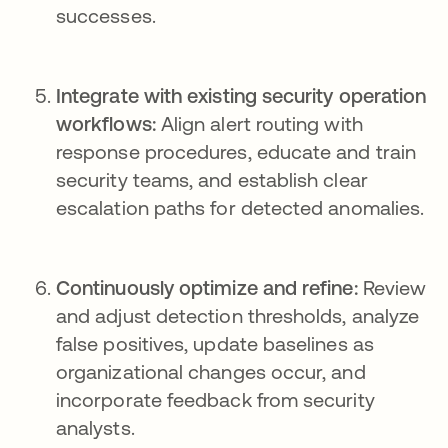
successes.
Integrate with existing security operation
workflows:
Align alert routing with
response procedures, educate and train
security teams, and establish clear
escalation paths for detected anomalies.
Continuously optimize and refine:
Review
and adjust detection thresholds, analyze
false positives, update baselines as
organizational changes occur, and
incorporate feedback from security
analysts.