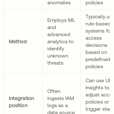
anomalies
policies
Typically us
Employs ML
rule-based
and
systems for
advanced
access
Method
analytics to
decisions
identify
based on
unknown
predefined
threats
policies
Can use UE
insights to
Often
adjust acce
Integration
ingests IAM
policies or
position
logs as a
trigger step
data source