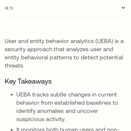
목차
User and entity behavior analytics (UEBA) is a
security approach that analyzes user and
entity behavioral patterns to detect potential
threats.
Key Takeaways
UEBA tracks subtle changes in current
behavior from established baselines to
identify anomalies and uncover
suspicious activity.
It monitors both human users and non-