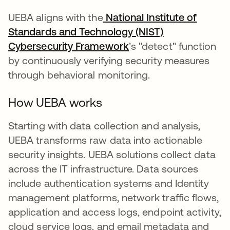
UEBA aligns with the
National Institute of
Standards and Technology (NIST)
Cybersecurity Framework
새 탭에서 열림
’s "detect" function
by continuously verifying security measures
through behavioral monitoring.
How UEBA works
Starting with data collection and analysis,
UEBA transforms raw data into actionable
security insights. UEBA solutions collect data
across the IT infrastructure. Data sources
include authentication systems and Identity
management platforms, network traffic flows,
application and access logs, endpoint activity,
cloud service logs, and email metadata and