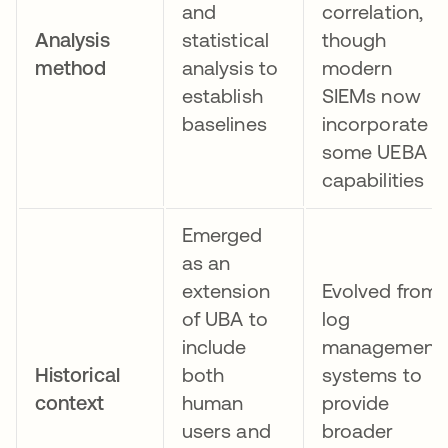
and
correlation,
Analysis
statistical
though
method
analysis to
modern
establish
SIEMs now
baselines
incorporate
some UEBA
capabilities
Emerged
as an
extension
Evolved from
of UBA to
log
include
management
Historical
both
systems to
context
human
provide
users and
broader