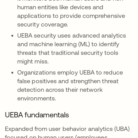
human entities like devices and
applications to provide comprehensive
security coverage.
UEBA security uses advanced analytics
and machine learning (ML) to identify
threats that traditional security tools
might miss.
Organizations employ UEBA to reduce
false positives and strengthen threat
detection across their network
environments.
UEBA fundamentals
Expanded from user behavior analytics (UBA)
focused on human users (employees,