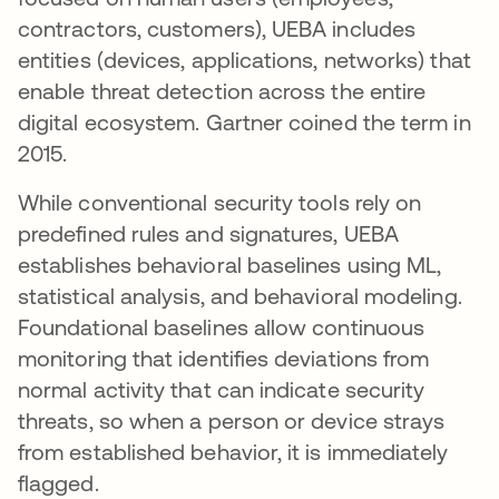
contractors, customers), UEBA includes
entities (devices, applications, networks) that
enable threat detection across the entire
digital ecosystem. Gartner coined the term in
2015.
While conventional security tools rely on
predefined rules and signatures, UEBA
establishes behavioral baselines using ML,
statistical analysis, and behavioral modeling.
Foundational baselines allow continuous
monitoring that identifies deviations from
normal activity that can indicate security
threats, so when a person or device strays
from established behavior, it is immediately
flagged.