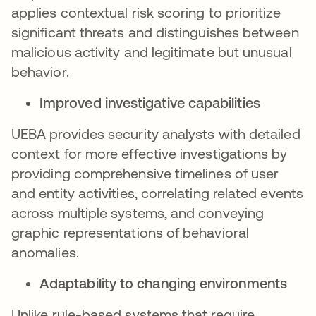
applies contextual risk scoring to prioritize
significant threats and distinguishes between
malicious activity and legitimate but unusual
behavior.
Improved investigative capabilities
UEBA provides security analysts with detailed
context for more effective investigations by
providing comprehensive timelines of user
and entity activities, correlating related events
across multiple systems, and conveying
graphic representations of behavioral
anomalies.
Adaptability to changing environments
Unlike rule-based systems that require