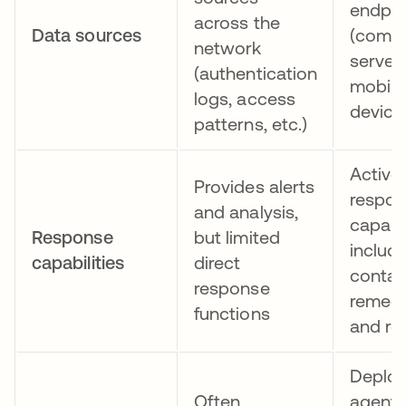
endpoi
across the
Data sources
(compu
network
servers
(authentication
mobile
logs, access
device
patterns, etc.)
Active
Provides alerts
respo
and analysis,
capabil
Response
but limited
includ
capabilities
direct
contai
response
remedi
functions
and ro
Deploy
Often
agents