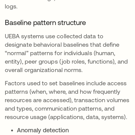
logs.
Baseline pattern structure
UEBA systems use collected data to
designate behavioral baselines that define
“normal” patterns for individuals (human,
entity), peer groups (job roles, functions), and
overall organizational norms.
Factors used to set baselines include access
patterns (when, where, and how frequently
resources are accessed), transaction volumes
and types, communication patterns, and
resource usage (applications, data, systems).
Anomaly detection