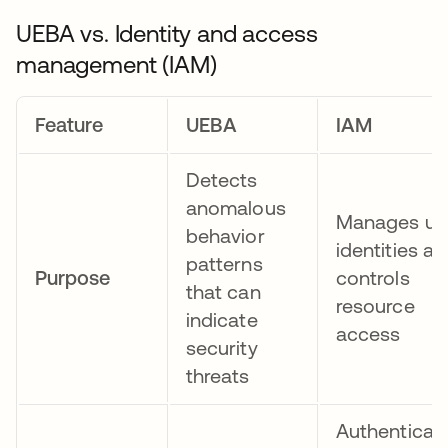
UEBA vs. Identity and access
management (IAM)
Feature
UEBA
IAM
Detects
anomalous
Manages us
behavior
identities a
patterns
Purpose
controls
that can
resource
indicate
access
security
threats
Authenticat