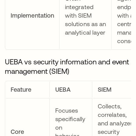
integrated
endpoi
Implementation
with SIEM
with a
solutions as an
centra
analytical layer
manag
consol
UEBA vs security information and event
management (SIEM)
Feature
UEBA
SIEM
Collects,
Focuses
correlates,
specifically
and analyzes
on
Core
security
behavior