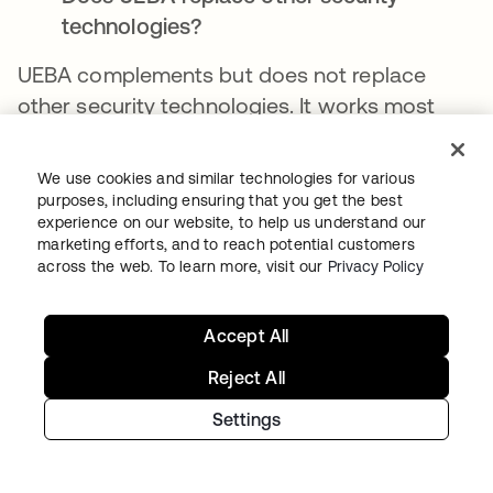
technologies?
UEBA complements but does not replace
other security technologies. It works most
effectively as part of a comprehensive
security strategy, including preventative
We use cookies and similar technologies for various
controls, network security, endpoint
purposes, including ensuring that you get the best
experience on our website, to help us understand our
protection, and other detection capabilities.
marketing efforts, and to reach potential customers
across the web. To learn more, visit our
Privacy Policy
How long does it take to implement
UEBA?
Accept All
Establishing reliable behavioral baselines
Reject All
requires several weeks to months of data
collection, depending on the complexity of
Settings
the environment. Some detection capabilities
are realized more quickly than others. The