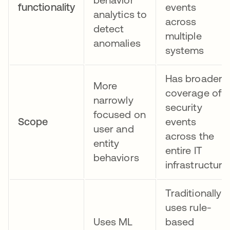
functionality
events
analytics to
across
detect
multiple
anomalies
systems
Has broader
More
coverage of
narrowly
security
focused on
Scope
events
user and
across the
entity
entire IT
behaviors
infrastructure
Traditionally
uses rule-
Uses ML
based