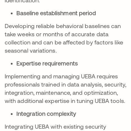
identification.
Baseline establishment period
Developing reliable behavioral baselines can
take weeks or months of accurate data
collection and can be affected by factors like
seasonal variations.
Expertise requirements
Implementing and managing UEBA requires
professionals trained in data analysis, security,
integration, maintenance, and optimization,
with additional expertise in tuning UEBA tools.
Integration complexity
Integrating UEBA with existing security