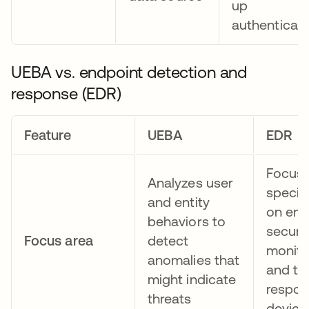
up
authenticati
UEBA vs. endpoint detection and
response (EDR)
Feature
UEBA
EDR
Focus
Analyzes user
specifi
and entity
on end
behaviors to
securit
Focus area
detect
monito
anomalies that
and th
might indicate
respon
threats
device