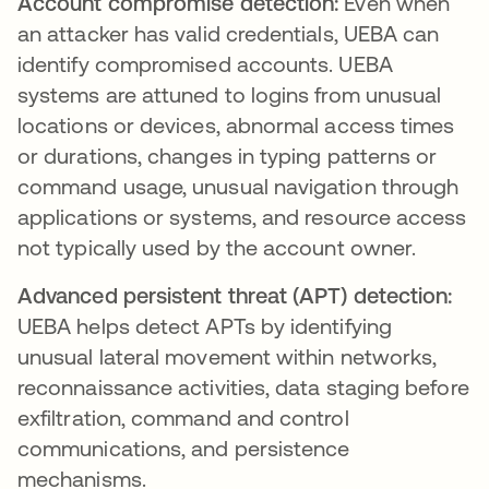
Account compromise detection:
Even when
an attacker has valid credentials, UEBA can
identify compromised accounts. UEBA
systems are attuned to logins from unusual
locations or devices, abnormal access times
or durations, changes in typing patterns or
command usage, unusual navigation through
applications or systems, and resource access
not typically used by the account owner.
Advanced persistent threat (APT) detection:
UEBA helps detect APTs by identifying
unusual lateral movement within networks,
reconnaissance activities, data staging before
exfiltration, command and control
communications, and persistence
mechanisms.