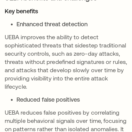
Key benefits
Enhanced threat detection
UEBA improves the ability to detect
sophisticated threats that sidestep traditional
security controls, such as zero-day attacks,
threats without predefined signatures or rules,
and attacks that develop slowly over time by
providing visibility into the entire attack
lifecycle.
Reduced false positives
UEBA reduces false positives by correlating
multiple behavioral signals over time, focusing
on patterns rather than isolated anomalies. It