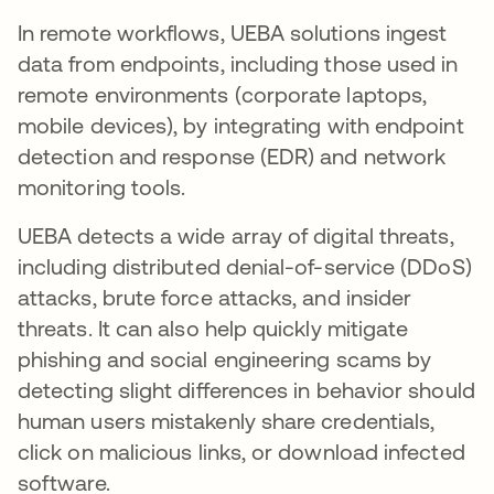
In remote workflows, UEBA solutions ingest
data from endpoints, including those used in
remote environments (corporate laptops,
mobile devices), by integrating with endpoint
detection and response (EDR) and network
monitoring tools.
UEBA detects a wide array of digital threats,
including distributed denial-of-service (DDoS)
attacks, brute force attacks, and insider
threats. It can also help quickly mitigate
phishing and social engineering scams by
detecting slight differences in behavior should
human users mistakenly share credentials,
click on malicious links, or download infected
software.