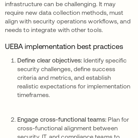
infrastructure can be challenging. It may
require new data collection methods, must
align with security operations workflows, and
needs to integrate with other tools.
UEBA implementation best practices
Define clear objectives:
Identify specific
security challenges, define success
criteria and metrics, and establish
realistic expectations for implementation
timeframes.
Engage cross-functional teams:
Plan for
cross-functional alignment between
security, IT, and compliance teams to