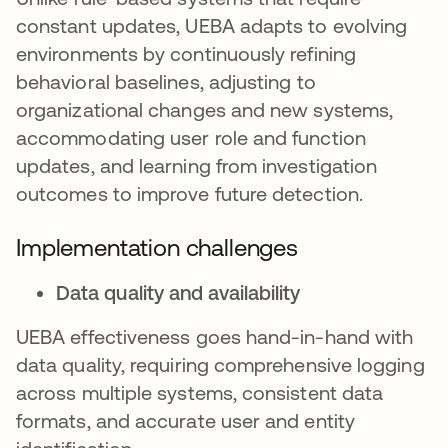
constant updates, UEBA adapts to evolving
environments by continuously refining
behavioral baselines, adjusting to
organizational changes and new systems,
accommodating user role and function
updates, and learning from investigation
outcomes to improve future detection.
Implementation challenges
Data quality and availability
UEBA effectiveness goes hand-in-hand with
data quality, requiring comprehensive logging
across multiple systems, consistent data
formats, and accurate user and entity