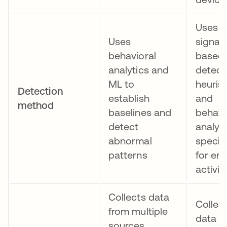
Uses
Uses
signat
behavioral
based
analytics and
detect
ML to
heurist
Detection
establish
and
method
baselines and
behavi
detect
analys
abnormal
specifi
patterns
for en
activit
Collects data
Collec
from multiple
data f
sources