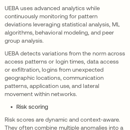
UEBA uses advanced analytics while
continuously monitoring for pattern
deviations leveraging statistical analysis, ML
algorithms, behavioral modeling, and peer
group analysis.
UEBA detects variations from the norm across
access patterns or login times, data access
or exfiltration, logins from unexpected
geographic locations, communication
patterns, application use, and lateral
movement within networks.
Risk scoring
Risk scores are dynamic and context-aware.
They often combine multiple anomalies into a