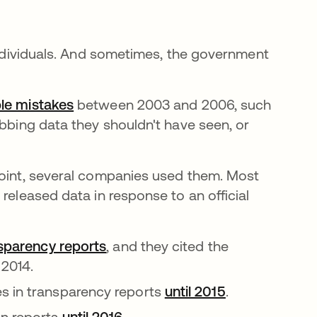
 individuals. And sometimes, the government
le mistakes
새 탭에서 열림
between 2003 and 2006, such
abbing data they shouldn't have seen, or
point, several companies used them. Most
released data in response to an official
nsparency reports
새 탭에서 열림
, and they cited the
 2014.
s in transparency reports
until 2015
새 탭에서 열
.
in reports
until 2016
새 탭에서 열림
.