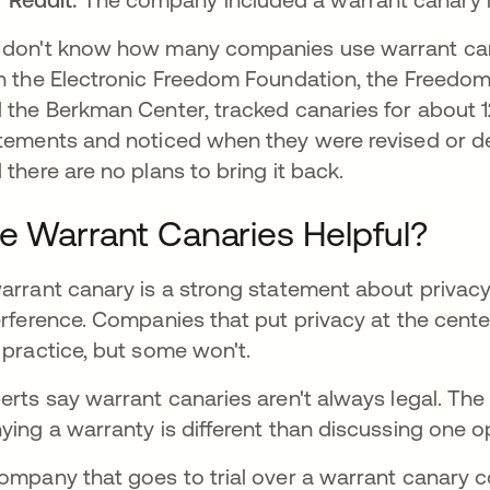
don't know how many companies use warrant cana
h the Electronic Freedom Foundation, the Freedom
 the Berkman Center, tracked canaries for about 
tements and noticed when they were revised or de
 there are no plans to bring it back.
e Warrant Canaries Helpful?
arrant canary is a strong statement about privac
erference. Companies that put privacy at the cente
 practice, but some won't.
erts say warrant canaries aren't always legal. Th
ying a warranty is different than discussing one o
ompany that goes to trial over a warrant canary