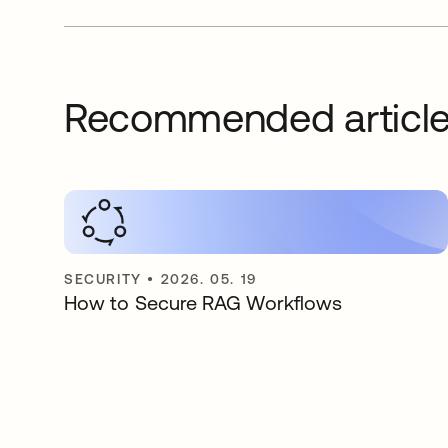
Recommended articl
SECURITY
•
2026. 05. 19
How to Secure RAG Workflows