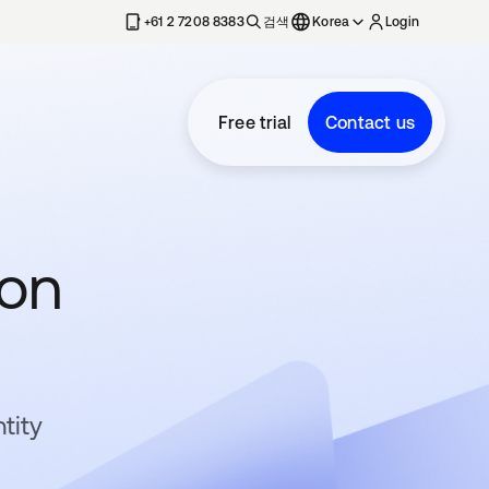
+61 2 7208 8383
검색
Korea
Login
Free trial
Contact us
ion
tity