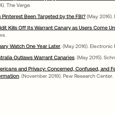
4). The Verge.
 Pinterest Been Targeted by the FBI?
새 탭에서 열
(May 2016). 
dit Kills Off Its Warrant Canary as Users Come U
ws.
ary Watch One Year Later
새 탭에서 열림
. (May 2016). Electronic
tralia Outlaws Warrant Canaries
새 탭에서 열림
. (May 2015). Sch
ricans and Privacy: Concerned, Confused, and Fee
ormation
새 탭에서 열림
. (November 2019). Pew Research Center.