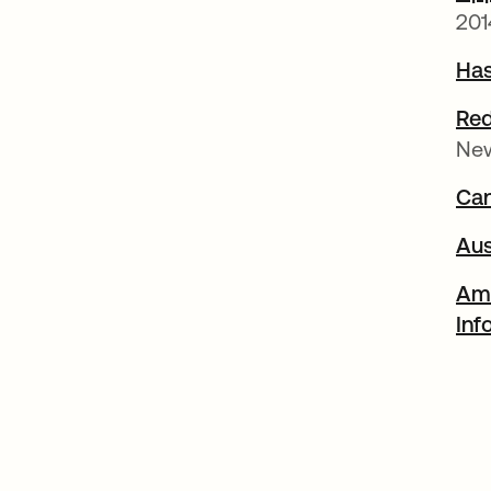
201
Has
Red
Ne
Can
Aus
Ame
Inf