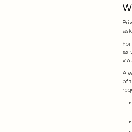
Wh
Pri
ask
For
as 
vio
A w
of 
req