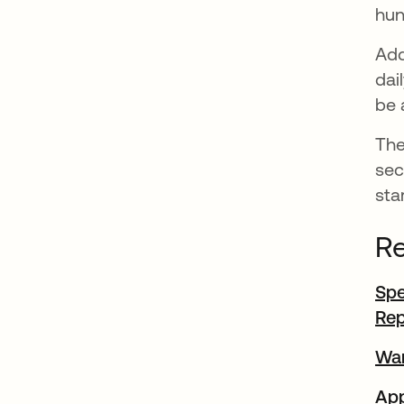
hun
Add
dai
be 
The
sec
sta
Re
Spe
Rep
War
App