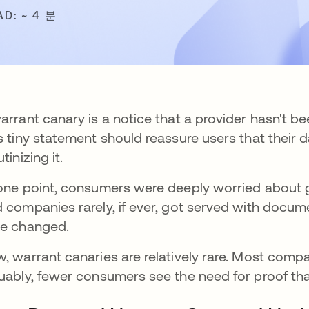
AD: ~ 4 분
arrant canary is a notice that a provider hasn't 
s tiny statement should reassure users that their da
tinizing it.
one point, consumers were deeply worried about go
 companies rarely, if ever, got served with documen
e changed.
, warrant canaries are relatively rare. Most com
uably, fewer consumers see the need for proof tha