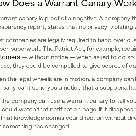
ow Does a Warrant Canary Wor
arrant canary is proof of a negative. A company tha
nsparency report, states that no privacy-violating 
t companies are legally required to hand over cu
per paperwork. The Patriot Act, for example, requ
stomers
새 탭에서 열림
— without notice — when asked to do so. S
ess, they could be compelled to give scores of d
n the legal wheels are in motion, a company can't 
pany can't send you a notice that a subpoena has 
 the company can use a warrant canary to tell you 
 could watch that notification page. If it disappea
. That knowledge comes your direction without dire
t something has changed.