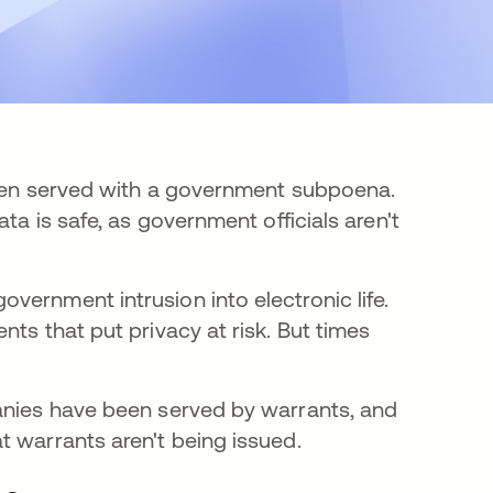
been served with a government subpoena.
ta is safe, as government officials aren't
vernment intrusion into electronic life.
ts that put privacy at risk. But times
panies have been served by warrants, and
t warrants aren't being issued.