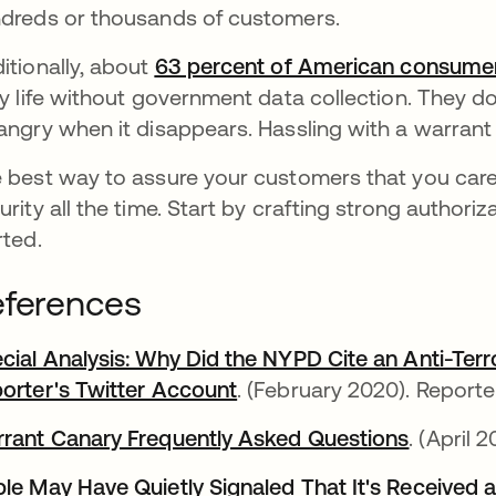
dreds or thousands of customers.
itionally, about
63 percent of American consume
ly life without government data collection. They don
angry when it disappears. Hassling with a warrant
 best way to assure your customers that you care
urity all the time. Start by crafting strong authoriz
rted.
ferences
cial Analysis: Why Did the NYPD Cite an Anti-Te
orter's Twitter Account
새 탭에서 열림
. (February 2020). Report
rant Canary Frequently Asked Questions
새 탭에
. (April 
le May Have Quietly Signaled That It's Received a