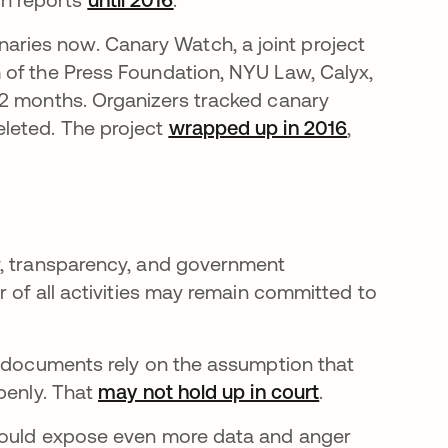
ries now. Canary Watch, a joint project
 of the Press Foundation, NYU Law, Calyx,
12 months. Organizers tracked canary
leted. The project
wrapped up in 2016
새 탭에서 
,
y, transparency, and government
r of all activities may remain committed to
e documents rely on the assumption that
penly. That
may not hold up in court
새 탭에서 열
.
 could expose even more data and anger