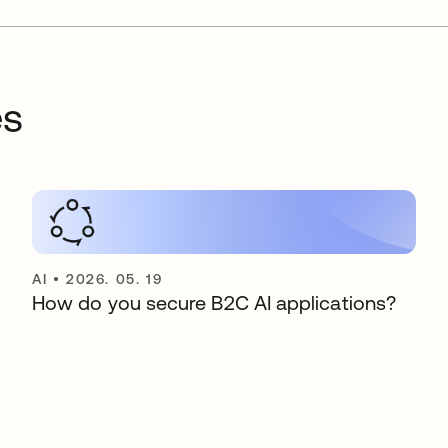
es
AI
•
2026. 05. 19
How do you secure B2C AI applications?