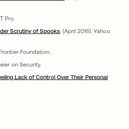
림
IT Pro.
nder Scrutiny of Spooks
새 탭에서 열림
. (April 2016). Yahoo
 Frontier Foundation.
neier on Security.
ling Lack of Control Over Their Personal