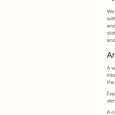
We 
wit
and
sta
and
Ar
A w
int
the
Exp
den
A c