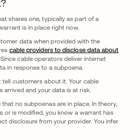
k?
t shares one, typically as part of a
warrant is in place right now.
stomer data when provided with the
ires
cable providers to disclose data about
ince cable operators deliver internet
ata in response to a subpoena.
tell customers about it. Your cable
arrived and your data is at risk.
that no subpoenas are in place. In theory,
rs or is modified, you know a warrant has
ct disclosure from your provider. You infer