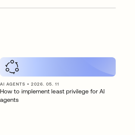
AI AGENTS
•
2026. 05. 11
How to implement least privilege for AI
agents