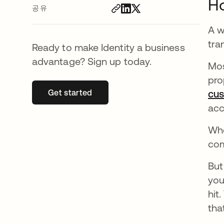
H
공유
A w
tra
Ready to make Identity a business
advantage? Sign up today.
Mos
pro
Get started
새 탭에서 열림
cu
acc
Whe
com
But
you
hit
tha