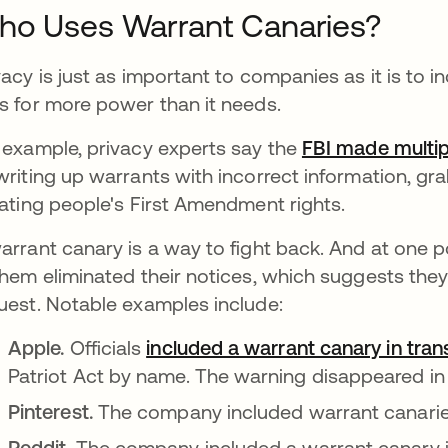
o Uses Warrant Canaries?
vacy is just as important to companies as it is to
s for more power than it needs.
 example, privacy experts say the
FBI made multip
writing up warrants with incorrect information, gr
lating people's First Amendment rights.
arrant canary is a way to fight back. And at one 
them eliminated their notices, which suggests they 
uest. Notable examples include:
Apple.
Officials
included a warrant canary in tra
Patriot Act by name. The warning disappeared in
Pinterest.
The company included warrant canarie
Reddit.
The company included a warrant canary 