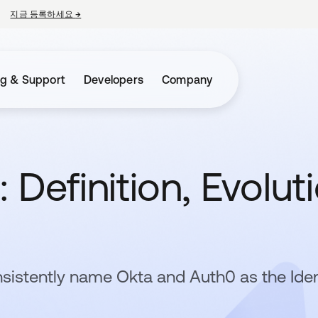
지금 등록하세요
→
새 탭에서 열림
ng & Support
Developers
Company
 Definition, Evolut
sistently name Okta and Auth0 as the Iden