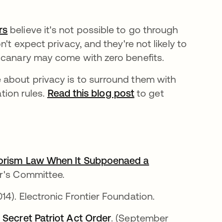
rs
새 탭에서 열림
believe it's not possible to go through
't expect privacy, and they're not likely to
 canary may come with zero benefits.
 about privacy is to surround them with
ation rules.
Read this blog post
to get
rrorism Law When It Subpoenaed a
er's Committee.
서 열림
2014). Electronic Frontier Foundation.
 Secret Patriot Act Order
새 탭에서 열림
. (September