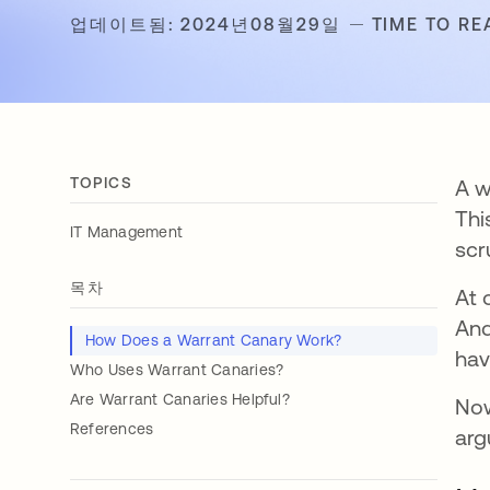
업데이트됨: 2024년08월29일
TIME TO RE
TOPICS
A w
Thi
IT Management
scru
목차
At 
And
How Does a Warrant Canary Work?
hav
Who Uses Warrant Canaries?
Are Warrant Canaries Helpful?
Now
References
arg