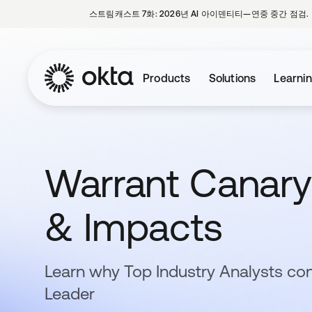
스트림캐스트 7화: 2026년 AI 아이덴티티—연중 중간 점검.
Products
Solutions
Learni
Warrant Canary:
& Impacts
Learn why Top Industry Analysts con
Leader