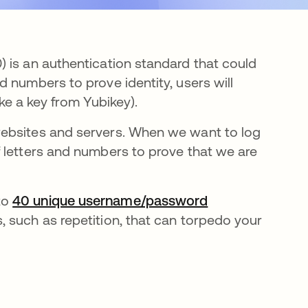
 is an authentication standard that could
 numbers to prove identity, users will
like a key from Yubikey).
websites and servers. When we want to log
 letters and numbers to prove that we are
to
40 unique username/password
, such as repetition, that can torpedo your