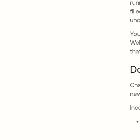
run
fil
und
You
Web
tha
Do
Cha
new
Inc