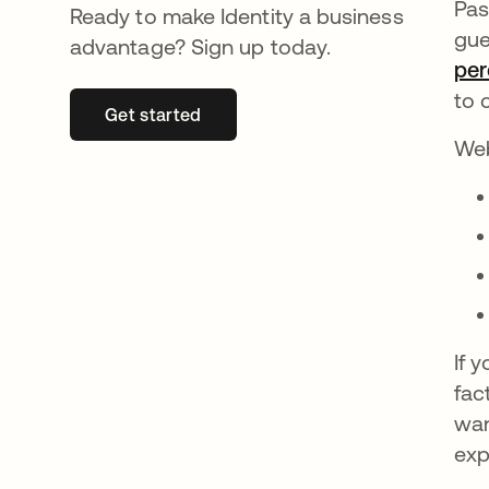
Pas
Ready to make Identity a business
gue
advantage? Sign up today.
per
to 
Get started
새 탭에서 열림
Web
If 
fac
wan
exp