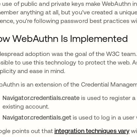
 use of public and private keys make WebAuthn inc
ember anything at all, but you've created a uniqu
ence, you're following password best practices wi
ow WebAuthn Is Implemented
espread adoption was the goal of the W3C team
sible to use this technology to protect the web. A
plicity and ease in mind.
Authn is an extension of the Credential Manageme
Navigator.credentials.create
is used to register 
existing account.
Navigator.credentials.get
is used to log in a user 
gle points out that
integration techniques vary
새
wi