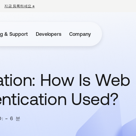
지금 등록하세요
→
새 탭에서 열림
ng & Support
Developers
Company
tion: How Is Web
entication Used?
: ~ 6 분