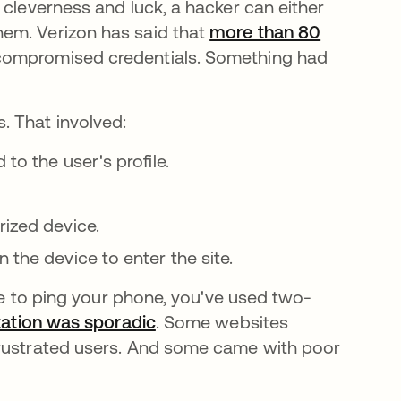
 cleverness and luck, a hacker can either
em. Verizon has said that
more than 80
compromised credentials. Something had
 That involved:
to the user's profile.
rized device.
 the device to enter the site.
ode to ping your phone, you've used two-
ation was sporadic
새 탭에서 열림
. Some websites
frustrated users. And some came with poor