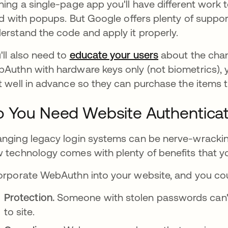
ning a single-page app you'll have different work
led with popups. But Google offers plenty of suppo
erstand the code and apply it properly.
'll also need to
educate your users
새 탭에서 열림
about the chang
Authn with hardware keys only (not biometrics), 
t well in advance so they can purchase the items 
 You Need Website Authenticat
nging legacy login systems can be nerve-wracking
 technology comes with plenty of benefits that you
orporate WebAuthn into your website, and you cou
Protection.
Someone with stolen passwords can't g
to site.