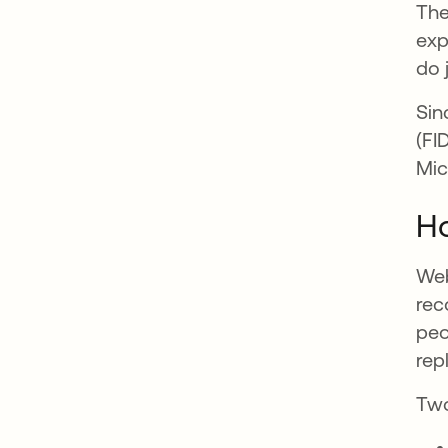
The
exp
do 
Sin
(FI
Mic
H
Web
rec
peo
rep
Two