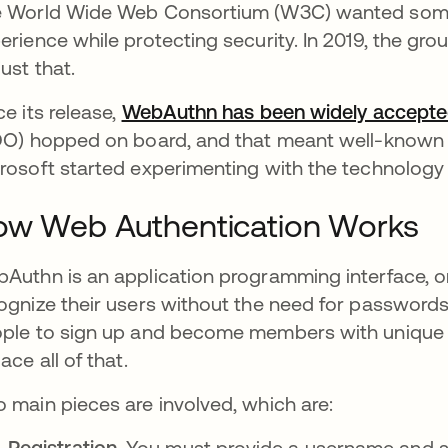
 World Wide Web Consortium (W3C) wanted somet
erience while protecting security. In 2019, the gro
just that.
ce its release,
WebAuthn has been widely accept
DO) hopped on board, and that meant well-known
rosoft started experimenting with the technology
ow Web Authentication Works
Authn is an application programming interface, or 
ognize their users without the need for password
ple to sign up and become members with unique
lace all of that.
 main pieces are involved, which are:
Registration.
You must provide a username and som