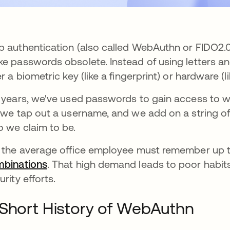
 authentication (also called WebAuthn or FIDO2.0)
e passwords obsolete. Instead of using letters and
er a biometric key (like a fingerprint) or hardware (
 years, we've used passwords to gain access to 
 we tap out a username, and we add on a string of
 we claim to be.
 the average office employee must remember up 
binations
새 탭에서 열림
. That high demand leads to poor habits
urity efforts.
Short History of WebAuthn