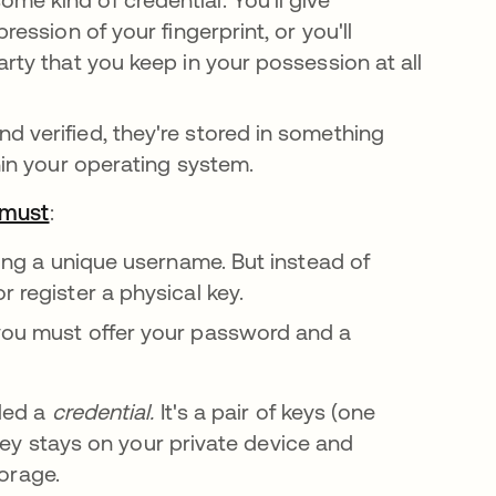
ression of your fingerprint, or you'll
arty that you keep in your possession at all
d verified, they're stored in something
thin your operating system.
 must
새 탭에서 열림
:
sing a unique username. But instead of
r register a physical key.
 you must offer your password and a
lled a
credential.
It's a pair of keys (one
key stays on your private device and
torage.