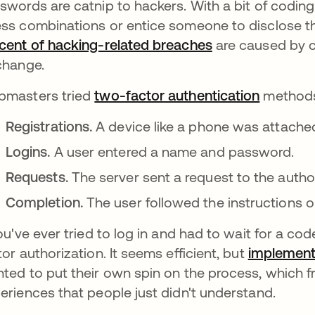
swords are catnip to hackers. With a bit of coding
ss combinations or entice someone to disclose th
cent of hacking-related breaches
새 탭에서 열림
are caused by 
change.
masters tried
two-factor authentication
methods.
Registrations.
A device like a phone was attached 
Logins.
A user entered a name and password.
Requests.
The server sent a request to the autho
Completion.
The user followed the instructions on
you've ever tried to log in and had to wait for a c
tor authorization. It seems efficient, but
implement
ted to put their own spin on the process, which 
eriences that people just didn't understand.