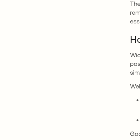
The
rem
ess
H
Wid
pos
sim
Web
Goo