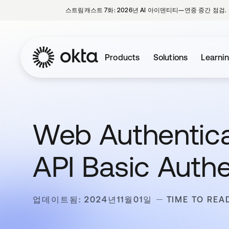
스트림캐스트 7화: 2026년 AI 아이덴티티—연중 중간 점검.
Products
Solutions
Learni
Web Authentica
API Basic Auth
업데이트됨: 2024년11월01일
TIME TO READ