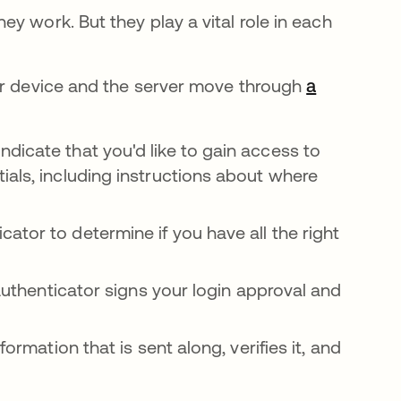
y work. But they play a vital role in each
our device and the server move through
a
dicate that you'd like to gain access to
ials, including instructions about where
ator to determine if you have all the right
 authenticator signs your login approval and
formation that is sent along, verifies it, and