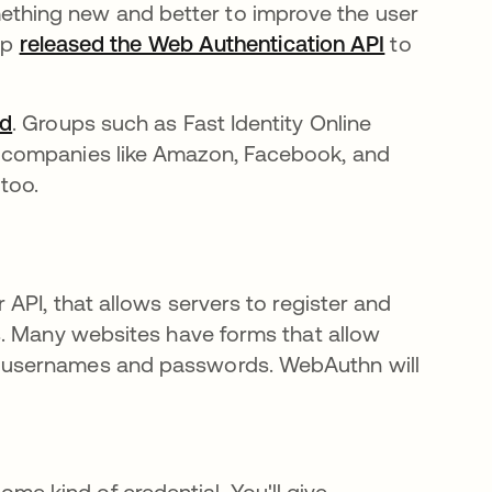
hing new and better to improve the user
up
released the Web Authentication API
새 탭에서
to
ed
새 탭에서 열림
. Groups such as Fast Identity Online
 companies like Amazon, Facebook, and
 too.
API, that allows servers to register and
s. Many websites have forms that allow
 usernames and passwords. WebAuthn will
e kind of credential. You'll give