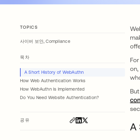
TOPICS
Web
mak
,
사이버 보안
Compliance
off
목차
For
on,
A Short History of WebAuthn
who
How Web Authentication Works
How WebAuthn Is Implemented
But
Do You Need Website Authentication?
com
sec
공유
A 