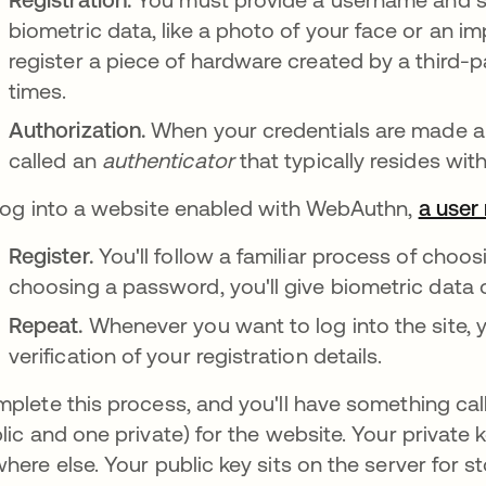
biometric data, like a photo of your face or an imp
register a piece of hardware created by a third-p
times.
Authorization.
When your credentials are made an
called an
authenticator
that typically resides wi
log into a website enabled with WebAuthn,
a user
Register.
You'll follow a familiar process of choo
choosing a password, you'll give biometric data o
Repeat.
Whenever you want to log into the site,
verification of your registration details.
plete this process, and you'll have something ca
lic and one private) for the website. Your private 
here else. Your public key sits on the server for s