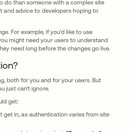
 to do than someone with a complex site
rt and advice to developers hoping to
e. For example, if you'd like to use
you might need your users to understand
they need long before the changes go live.
ion?
, both for you and for your users. But
 just can't ignore.
ld get:
et in, as authentication varies from site