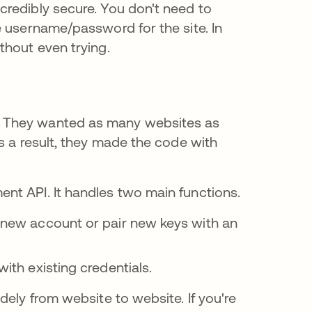
redibly secure. You don't need to
e username/password for the site. In
thout even trying.
. They wanted as many websites as
s a result, they made the code with
nt API. It handles two main functions.
a new account or pair new keys with an
with existing credentials.
 탭에서 열림
dely from website to website. If you're