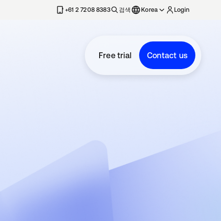
+61 2 7208 8383
검색
Korea
Login
Free trial
Contact us