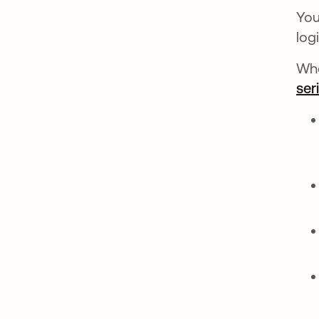
You
log
Whe
ser