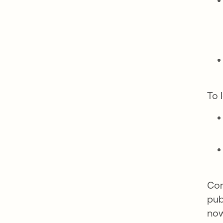
To 
Com
pub
now