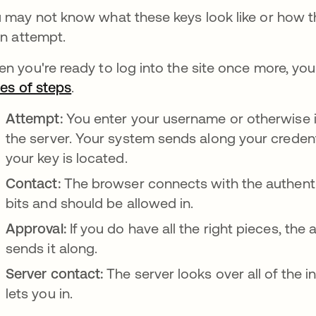
 may not know what these keys look like or how the
in attempt.
n you're ready to log into the site once more, y
ies of steps
새 탭에서 열림
.
Attempt:
You enter your username or otherwise in
the server. Your system sends along your credent
your key is located.
Contact:
The browser connects with the authentic
bits and should be allowed in.
Approval:
If you do have all the right pieces, the
sends it along.
Server contact:
The server looks over all of the in
lets you in.