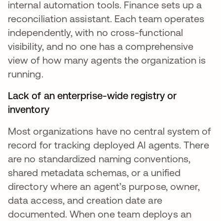
internal automation tools. Finance sets up a
reconciliation assistant. Each team operates
independently, with no cross-functional
visibility, and no one has a comprehensive
view of how many agents the organization is
running.
Lack of an enterprise-wide registry or
inventory
Most organizations have no central system of
record for tracking deployed AI agents. There
are no standardized naming conventions,
shared metadata schemas, or a unified
directory where an agent’s purpose, owner,
data access, and creation date are
documented. When one team deploys an