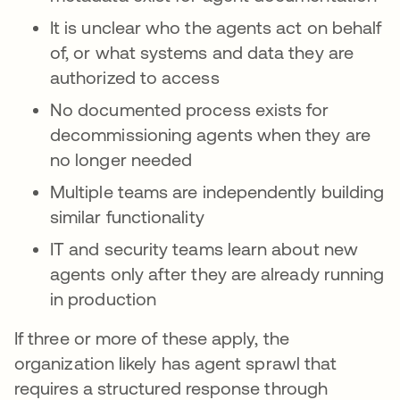
It is unclear who the agents act on behalf
of, or what systems and data they are
authorized to access
No documented process exists for
decommissioning agents when they are
no longer needed
Multiple teams are independently building
similar functionality
IT and security teams learn about new
agents only after they are already running
in production
If three or more of these apply, the
organization likely has agent sprawl that
requires a structured response through