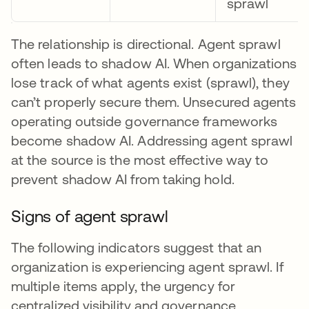
sprawl
The relationship is directional. Agent sprawl
often leads to shadow AI. When organizations
lose track of what agents exist (sprawl), they
can’t properly secure them. Unsecured agents
operating outside governance frameworks
become shadow AI. Addressing agent sprawl
at the source is the most effective way to
prevent shadow AI from taking hold.
Signs of agent sprawl
The following indicators suggest that an
organization is experiencing agent sprawl. If
multiple items apply, the urgency for
centralized visibility and governance