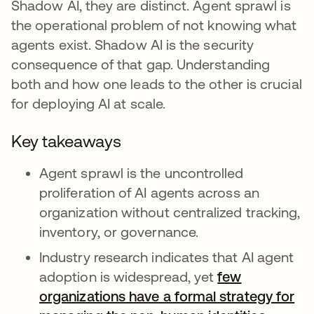
Shadow AI, they are distinct. Agent sprawl is
the operational problem of not knowing what
agents exist. Shadow AI is the security
consequence of that gap. Understanding
both and how one leads to the other is crucial
for deploying AI at scale.
Key takeaways
Agent sprawl is the uncontrolled
proliferation of AI agents across an
organization without centralized tracking,
inventory, or governance.
Industry research indicates that AI agent
adoption is widespread, yet
few
organizations have a formal strategy for