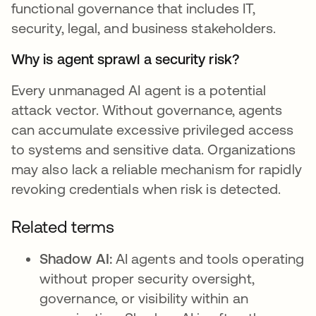
functional governance that includes IT,
security, legal, and business stakeholders.
Why is agent sprawl a security risk?
Every unmanaged AI agent is a potential
attack vector. Without governance, agents
can accumulate excessive privileged access
to systems and sensitive data. Organizations
may also lack a reliable mechanism for rapidly
revoking credentials when risk is detected.
Related terms
Shadow AI:
AI agents and tools operating
without proper security oversight,
governance, or visibility within an