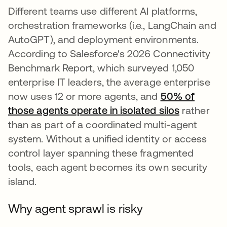
Different teams use different AI platforms,
orchestration frameworks (i.e., LangChain and
AutoGPT), and deployment environments.
According to Salesforce's 2026 Connectivity
Benchmark Report, which surveyed 1,050
enterprise IT leaders, the average enterprise
now uses 12 or more agents, and
50% of
those agents operate in isolated silos
rather
than as part of a coordinated multi-agent
system. Without a unified identity or access
control layer spanning these fragmented
tools, each agent becomes its own security
island.
Why agent sprawl is risky