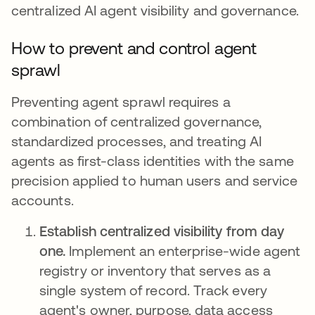
centralized AI agent visibility and governance.
How to prevent and control agent
sprawl
Preventing agent sprawl requires a
combination of centralized governance,
standardized processes, and treating AI
agents as first-class identities with the same
precision applied to human users and service
accounts.
Establish centralized visibility from day
one.
Implement an enterprise-wide agent
registry or inventory that serves as a
single system of record. Track every
agent's owner, purpose, data access