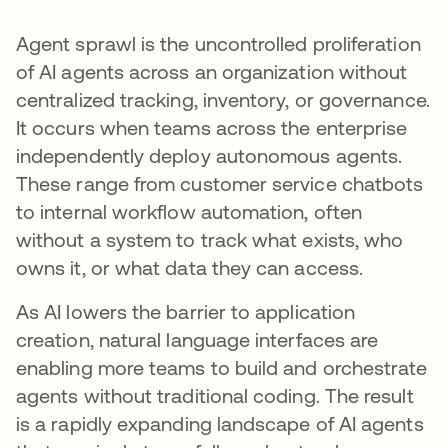
Agent sprawl is the uncontrolled proliferation
of AI agents across an organization without
centralized tracking, inventory, or governance.
It occurs when teams across the enterprise
independently deploy autonomous agents.
These range from customer service chatbots
to internal workflow automation, often
without a system to track what exists, who
owns it, or what data they can access.
As AI lowers the barrier to application
creation, natural language interfaces are
enabling more teams to build and orchestrate
agents without traditional coding. The result
is a rapidly expanding landscape of AI agents