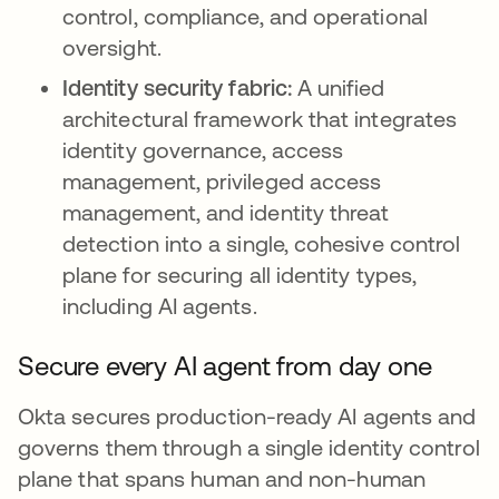
control, compliance, and operational
oversight.
Identity security fabric:
A unified
architectural framework that integrates
identity governance, access
management, privileged access
management, and identity threat
detection into a single, cohesive control
plane for securing all identity types,
including AI agents.
Secure every AI agent from day one
Okta secures production-ready AI agents and
governs them through a single identity control
plane that spans human and non-human