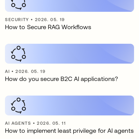
SECURITY
•
2026. 05. 19
How to Secure RAG Workflows
AI
•
2026. 05. 19
How do you secure B2C AI applications?
AI AGENTS
•
2026. 05. 11
How to implement least privilege for AI agents