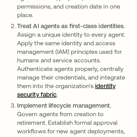
permissions, and creation date in one
place.
Treat AI agents as first-class identities.
Assign a unique identity to every agent.
Apply the same identity and access
management (IAM) principles used for
humans and service accounts.
Authenticate agents properly, centrally
manage their credentials, and integrate
them into the organization's
identity
security fabric
.
Implement lifecycle management.
Govern agents from creation to
retirement. Establish formal approval
workflows for new agent deployments,