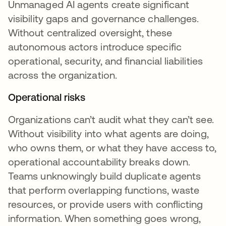
Unmanaged AI agents create significant
visibility gaps and governance challenges.
Without centralized oversight, these
autonomous actors introduce specific
operational, security, and financial liabilities
across the organization.
Operational risks
Organizations can’t audit what they can’t see.
Without visibility into what agents are doing,
who owns them, or what they have access to,
operational accountability breaks down.
Teams unknowingly build duplicate agents
that perform overlapping functions, waste
resources, or provide users with conflicting
information. When something goes wrong,