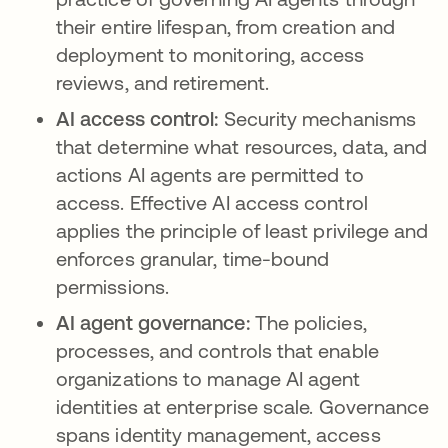
their entire lifespan, from creation and
deployment to monitoring, access
reviews, and retirement.
AI access control:
Security mechanisms
that determine what resources, data, and
actions AI agents are permitted to
access. Effective AI access control
applies the principle of least privilege and
enforces granular, time-bound
permissions.
AI agent governance:
The policies,
processes, and controls that enable
organizations to manage AI agent
identities at enterprise scale. Governance
spans identity management, access