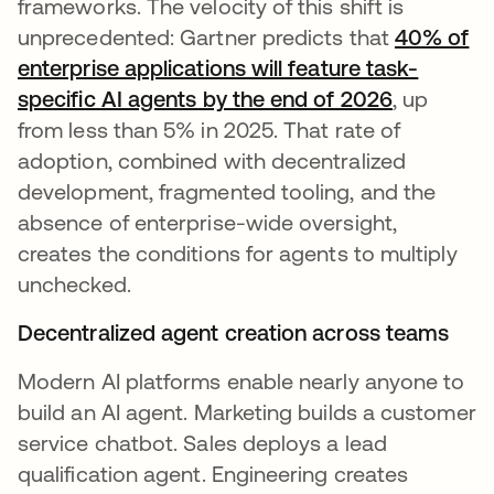
frameworks. The velocity of this shift is
unprecedented: Gartner predicts that
40% of
enterprise applications will feature task-
specific AI agents by the end of 2026
, up
from less than 5% in 2025. That rate of
adoption, combined with decentralized
development, fragmented tooling, and the
absence of enterprise-wide oversight,
creates the conditions for agents to multiply
unchecked.
Decentralized agent creation across teams
Modern AI platforms enable nearly anyone to
build an AI agent. Marketing builds a customer
service chatbot. Sales deploys a lead
qualification agent. Engineering creates