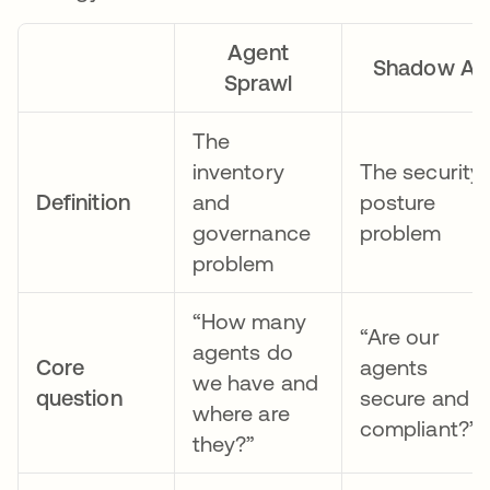
Agent
Shadow AI
Sprawl
The
inventory
The security
Definition
and
posture
governance
problem
problem
“How many
“Are our
agents do
Core
agents
we have and
question
secure and
where are
compliant?”
they?”