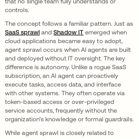
that no single team fully understands or
controls.
The concept follows a familiar pattern. Just as
SaaS sprawl
and
Shadow IT
emerged when
cloud applications became easy to adopt,
agent sprawl occurs when AI agents are built
and deployed without IT oversight. The key
difference is autonomy. Unlike a rogue SaaS
subscription, an AI agent can proactively
execute tasks, access data, and interface
with other systems. They often operate via
token-based access or over-privileged
service accounts, frequently without the
organization’s knowledge or formal guardrails.
While agent sprawl is closely related to