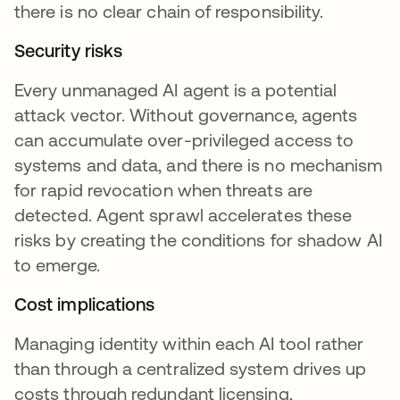
there is no clear chain of responsibility.
Security risks
Every unmanaged AI agent is a potential
attack vector. Without governance, agents
can accumulate over-privileged access to
systems and data, and there is no mechanism
for rapid revocation when threats are
detected. Agent sprawl accelerates these
risks by creating the conditions for shadow AI
to emerge.
Cost implications
Managing identity within each AI tool rather
than through a centralized system drives up
costs through redundant licensing,