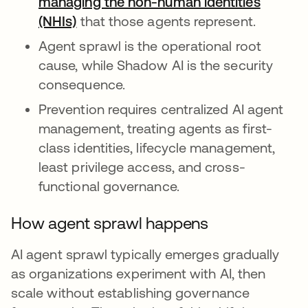
managing the non-human identities
(NHIs)
that those agents represent.
Agent sprawl is the operational root
cause, while Shadow AI is the security
consequence.
Prevention requires centralized AI agent
management, treating agents as first-
class identities, lifecycle management,
least privilege access, and cross-
functional governance.
How agent sprawl happens
AI agent sprawl typically emerges gradually
as organizations experiment with AI, then
scale without establishing governance