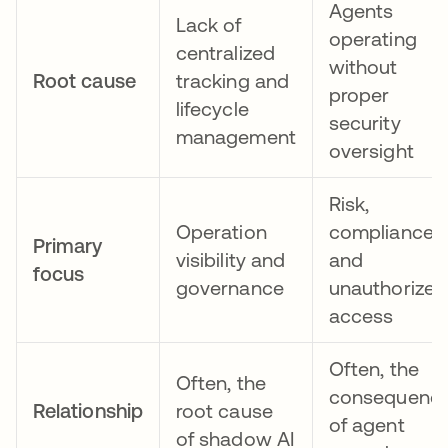
Agents
Lack of
operating
centralized
without
Root cause
tracking and
proper
lifecycle
security
management
oversight
Risk,
Operation
compliance,
Primary
visibility and
and
focus
governance
unauthorized
access
Often, the
Often, the
consequenc
Relationship
root cause
of agent
of shadow AI