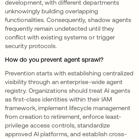
development, with different departments
unknowingly building overlapping
functionalities. Consequently, shadow agents
frequently remain undetected until they
conflict with existing systems or trigger
security protocols.
How do you prevent agent sprawl?
Prevention starts with establishing centralized
visibility through an enterprise-wide agent
registry. Organizations should treat AI agents
as first-class identities within their IAM
framework, implement lifecycle management
from creation to retirement, enforce least-
privilege access controls, standardize
approved AI platforms, and establish cross-