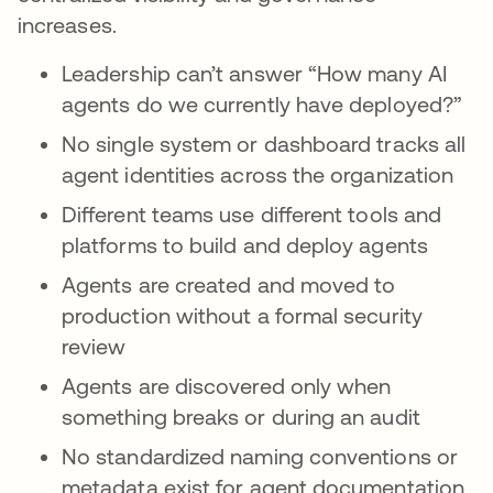
increases.
Leadership can’t answer “How many AI
agents do we currently have deployed?”
No single system or dashboard tracks all
agent identities across the organization
Different teams use different tools and
platforms to build and deploy agents
Agents are created and moved to
production without a formal security
review
Agents are discovered only when
something breaks or during an audit
No standardized naming conventions or
metadata exist for agent documentation