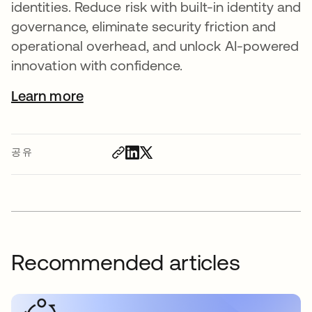
identities. Reduce risk with built-in identity and
governance, eliminate security friction and
operational overhead, and unlock AI-powered
innovation with confidence.
Learn more
공유
Recommended articles