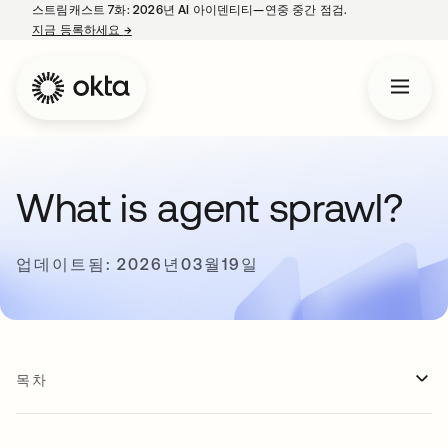
스트림캐스트 7화: 2026년 AI 아이덴티티—연중 중간 점검.
지금 등록하세요
→
새 탭에서 열림
What is agent sprawl?
업데이트됨: 2026년03월19일
목차