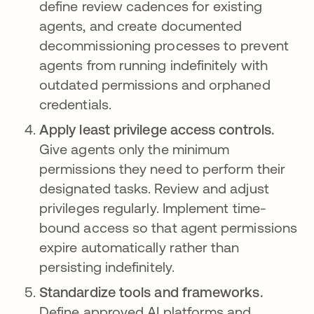
define review cadences for existing
agents, and create documented
decommissioning processes to prevent
agents from running indefinitely with
outdated permissions and orphaned
credentials.
Apply least privilege access controls.
Give agents only the minimum
permissions they need to perform their
designated tasks. Review and adjust
privileges regularly. Implement time-
bound access so that agent permissions
expire automatically rather than
persisting indefinitely.
Standardize tools and frameworks.
Define approved AI platforms and