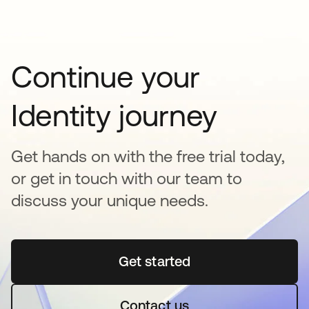
Continue your
Identity journey
Get hands on with the free trial today,
or get in touch with our team to
discuss your unique needs.
Get started
새 탭에서 열림
Contact us