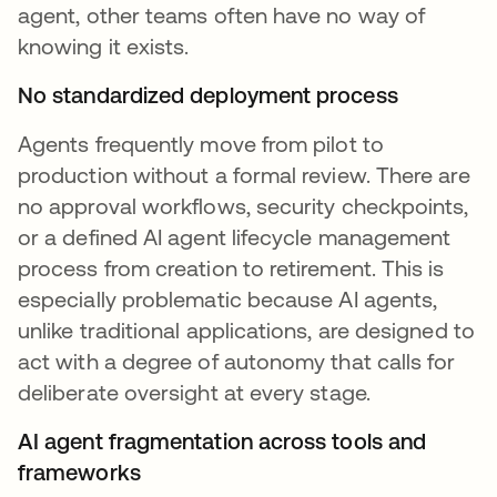
agent, other teams often have no way of
knowing it exists.
No standardized deployment process
Agents frequently move from pilot to
production without a formal review. There are
no approval workflows, security checkpoints,
or a defined AI agent lifecycle management
process from creation to retirement. This is
especially problematic because AI agents,
unlike traditional applications, are designed to
act with a degree of autonomy that calls for
deliberate oversight at every stage.
AI agent fragmentation across tools and
frameworks