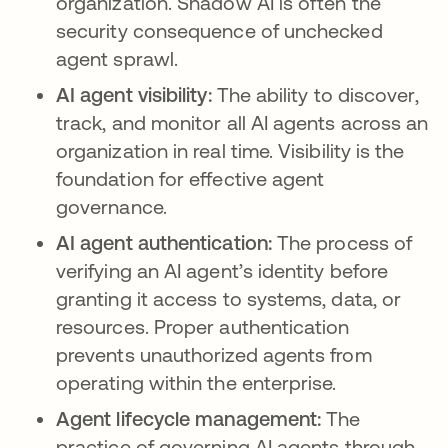
organization. Shadow AI is often the
security consequence of unchecked
agent sprawl.
AI agent visibility:
The ability to discover,
track, and monitor all AI agents across an
organization in real time. Visibility is the
foundation for effective agent
governance.
AI agent authentication:
The process of
verifying an AI agent’s identity before
granting it access to systems, data, or
resources. Proper authentication
prevents unauthorized agents from
operating within the enterprise.
Agent lifecycle management:
The
practice of governing AI agents through