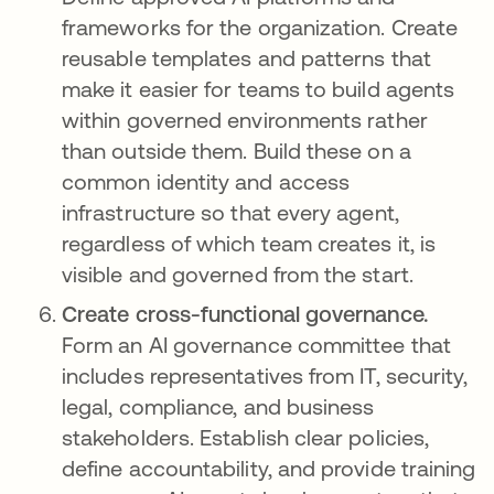
frameworks for the organization. Create
reusable templates and patterns that
make it easier for teams to build agents
within governed environments rather
than outside them. Build these on a
common identity and access
infrastructure so that every agent,
regardless of which team creates it, is
visible and governed from the start.
Create cross-functional governance.
Form an AI governance committee that
includes representatives from IT, security,
legal, compliance, and business
stakeholders. Establish clear policies,
define accountability, and provide training