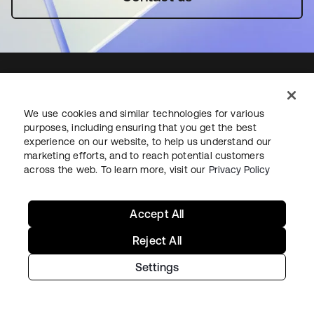
We use cookies and similar technologies for various
Starting with Okta
purposes, including ensuring that you get the best
experience on our website, to help us understand our
Okta Platform
marketing efforts, and to reach potential customers
across the web. To learn more, visit our
Privacy Policy
Auth0 Platform
Pricing
Free Trial
Accept All
Contact Sales
Reject All
Help & Support
Settings
Help & Support
Contact Us