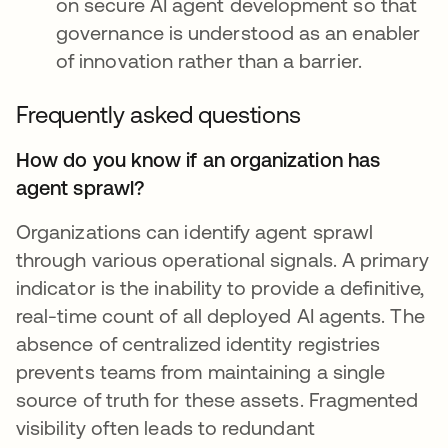
on secure AI agent development so that
governance is understood as an enabler
of innovation rather than a barrier.
Frequently asked questions
How do you know if an organization has
agent sprawl?
Organizations can identify agent sprawl
through various operational signals. A primary
indicator is the inability to provide a definitive,
real-time count of all deployed AI agents. The
absence of centralized identity registries
prevents teams from maintaining a single
source of truth for these assets. Fragmented
visibility often leads to redundant