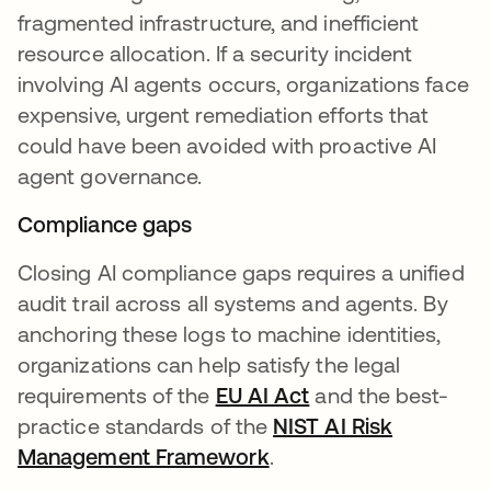
fragmented infrastructure, and inefficient
resource allocation. If a security incident
involving AI agents occurs, organizations face
expensive, urgent remediation efforts that
could have been avoided with proactive AI
agent governance.
Compliance gaps
Closing AI compliance gaps requires a unified
audit trail across all systems and agents. By
anchoring these logs to machine identities,
organizations can help satisfy the legal
requirements of the
EU AI Act
and the best-
practice standards of the
NIST AI Risk
Management Framework
.