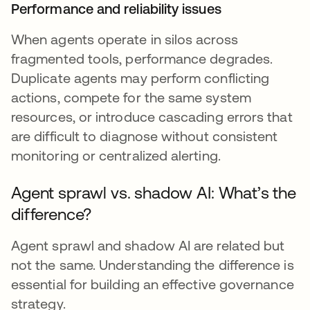
Performance and reliability issues
When agents operate in silos across
fragmented tools, performance degrades.
Duplicate agents may perform conflicting
actions, compete for the same system
resources, or introduce cascading errors that
are difficult to diagnose without consistent
monitoring or centralized alerting.
Agent sprawl vs. shadow AI: What’s the
difference?
Agent sprawl and shadow AI are related but
not the same. Understanding the difference is
essential for building an effective governance
strategy.