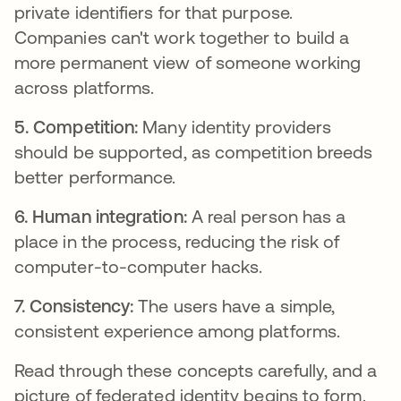
private identifiers for that purpose.
Companies can't work together to build a
more permanent view of someone working
across platforms.
5. Competition:
Many identity providers
should be supported, as competition breeds
better performance.
6. Human integration:
A real person has a
place in the process, reducing the risk of
computer-to-computer hacks.
7. Consistency:
The users have a simple,
consistent experience among platforms.
Read through these concepts carefully, and a
picture of federated identity begins to form.