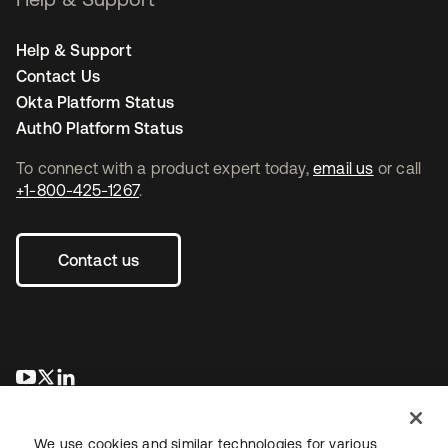
Help & Support
Contact Us
Okta Platform Status
Auth0 Platform Status
To connect with a product expert today,
email us
or call
+1-800-425-1267
.
Contact us
새 탭에서 열림
새 탭에서 열림
새 탭에서 열림
We use cookies and similar technologies for various