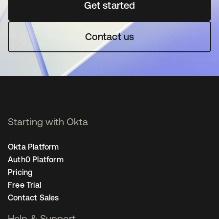
Get started
새 탭에서 열림
Contact us
Starting with Okta
Okta Platform
Auth0 Platform
Pricing
Free Trial
Contact Sales
Help & Support