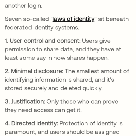
another login.
Seven so-called "
laws of identity
새 탭에서 열림
" sit beneath
federated identity systems.
1. User control and consent:
Users give
permission to share data, and they have at
least some say in how shares happen.
2. Minimal disclosure:
The smallest amount of
identifying information is shared, and it's
stored securely and deleted quickly.
3. Justification:
Only those who can prove
they need access can get it.
4. Directed identity:
Protection of identity is
paramount, and users should be assigned