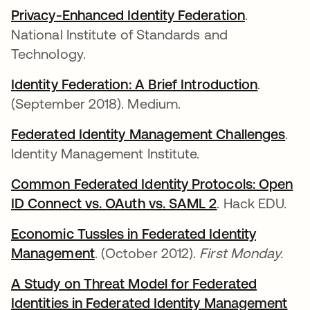
Privacy-Enhanced Identity Federation
새 탭에서
.
National Institute of Standards and
Technology.
Identity Federation: A Brief Introduction
새 탭에
.
(September 2018). Medium.
Federated Identity Management Challenges
새 
.
Identity Management Institute.
Common Federated Identity Protocols: Open
ID Connect vs. OAuth vs. SAML 2
새 탭에서 열림
. Hack EDU.
Economic Tussles in Federated Identity
Management
새 탭에서 열림
. (October 2012).
First Monday.
A Study on Threat Model for Federated
Identities in Federated Identity Management