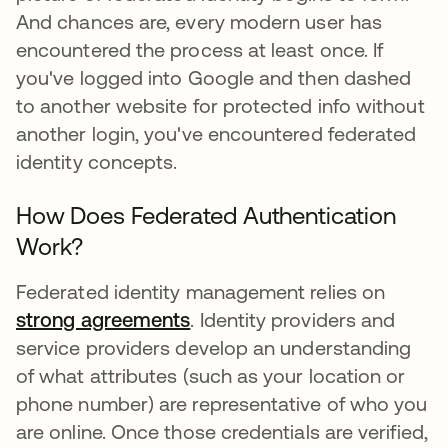
And chances are, every modern user has
encountered the process at least once. If
you've logged into Google and then dashed
to another website for protected info without
another login, you've encountered federated
identity concepts.
How Does Federated Authentication
Work?
Federated identity management relies on
strong agreements
새 탭에서 열림
. Identity providers and
service providers develop an understanding
of what attributes (such as your location or
phone number) are representative of who you
are online. Once those credentials are verified,