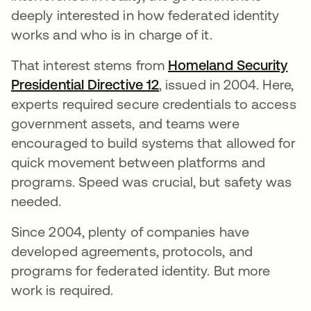
deeply interested in how federated identity
works and who is in charge of it.
That interest stems from
Homeland Security
Presidential Directive 12
새 탭에서 열림
, issued in 2004. Here,
experts required secure credentials to access
government assets, and teams were
encouraged to build systems that allowed for
quick movement between platforms and
programs. Speed was crucial, but safety was
needed.
Since 2004, plenty of companies have
developed agreements, protocols, and
programs for federated identity. But more
work is required.