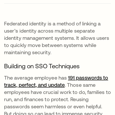
Federated identity is a method of linking a
user’s identity across multiple separate
identity management systems. It allows users
to quickly move between systems while
maintaining security.
Building on SSO Techniques
The average employee has
191 passwords to
track, perfect, and update
새 탭에서 열림
. Those same
employees have crucial work to do, families to
run, and finances to protect. Reusing
passwords seem harmless or even helpful.
But doing so can lead to immense security