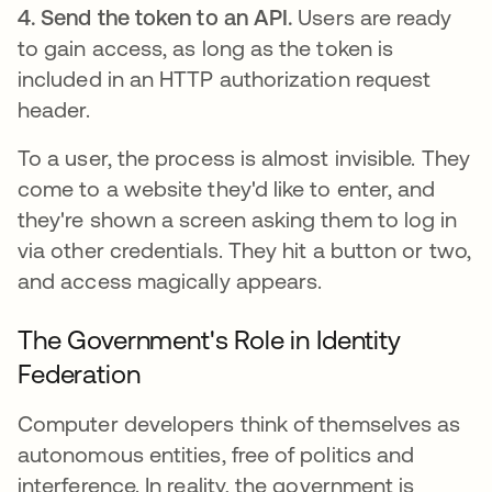
4. Send the token to an API.
Users are ready
to gain access, as long as the token is
included in an HTTP authorization request
header.
To a user, the process is almost invisible. They
come to a website they'd like to enter, and
they're shown a screen asking them to log in
via other credentials. They hit a button or two,
and access magically appears.
The Government's Role in Identity
Federation
Computer developers think of themselves as
autonomous entities, free of politics and
interference. In reality, the government is