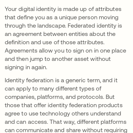
Your digital identity is made up of attributes
that define you as a unique person moving
through the landscape. Federated identity is
an agreement between entities about the
definition and use of those attributes.
Agreements allow you to sign on in one place
and then jump to another asset without
signing in again.
Identity federation is a generic term, and it
can apply to many different types of
companies, platforms, and protocols. But
those that offer identity federation products
agree to use technology others understand
and can access. That way, different platforms
can communicate and share without requiring