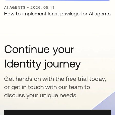
AI AGENTS
•
2026. 05. 11
How to implement least privilege for AI agents
Continue your
Identity journey
Get hands on with the free trial today,
or get in touch with our team to
discuss your unique needs.