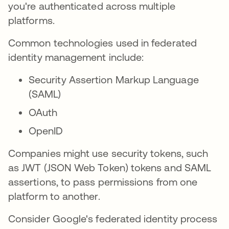
you're authenticated across multiple
platforms.
Common technologies used in federated
identity management include:
Security Assertion Markup Language
(SAML)
OAuth
OpenID
Companies might use security tokens, such
as JWT (JSON Web Token) tokens and SAML
assertions, to pass permissions from one
platform to another.
Consider Google's federated identity process