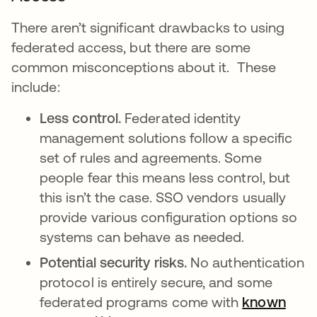
There aren’t significant drawbacks to using
federated access, but there are some
common misconceptions about it. These
include:
Less control.
Federated identity
management solutions follow a specific
set of rules and agreements. Some
people fear this means less control, but
this isn’t the case. SSO vendors usually
provide various configuration options so
systems can behave as needed.
Potential security risks.
No authentication
protocol is entirely secure, and some
federated programs come with
known