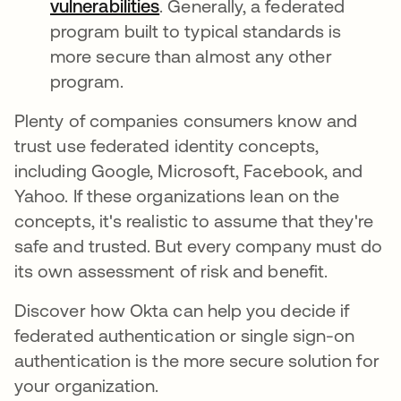
vulnerabilities
새 탭에서 열림
. Generally, a federated
program built to typical standards is
more secure than almost any other
program.
Plenty of companies consumers know and
trust use federated identity concepts,
including Google, Microsoft, Facebook, and
Yahoo. If these organizations lean on the
concepts, it's realistic to assume that they're
safe and trusted. But every company must do
its own assessment of risk and benefit.
Discover how Okta can help you decide if
federated authentication or single sign-on
authentication is the more secure solution for
your organization.