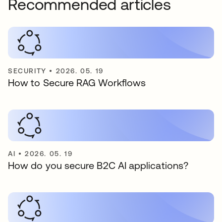
Recommended articles
SECURITY
•
2026. 05. 19
How to Secure RAG Workflows
AI
•
2026. 05. 19
How do you secure B2C AI applications?