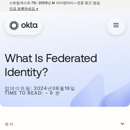
스트림캐스트 7화: 2026년 AI 아이덴티티—연중 중간 점검.
지금 등록하세요
→
새 탭에서 열림
What Is Federated
Identity?
업데이트됨: 2024년08월19일
TIME TO READ: ~ 6 분
목차