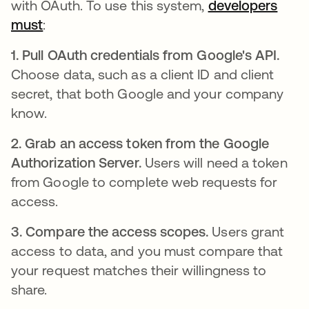
with OAuth. To use this system,
developers
must
새 탭에서 열림
:
1. Pull OAuth credentials from Google's API.
Choose data, such as a client ID and client
secret, that both Google and your company
know.
2. Grab an access token from the Google
Authorization Server.
Users will need a token
from Google to complete web requests for
access.
3. Compare the access scopes.
Users grant
access to data, and you must compare that
your request matches their willingness to
share.