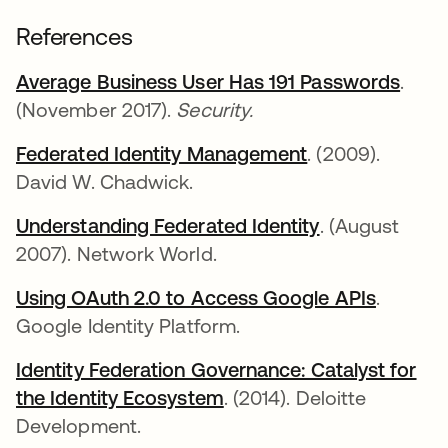
References
Average Business User Has 191 Passwords
새 
.
(November 2017).
Security.
Federated Identity Management
새 탭에서 열림
. (2009).
David W. Chadwick.
Understanding Federated Identity
새 탭에서 열
. (August
2007). Network World.
Using OAuth 2.0 to Access Google APIs
새 탭에
.
Google Identity Platform.
Identity Federation Governance: Catalyst for
the Identity Ecosystem
새 탭에서 열림
. (2014). Deloitte
Development.