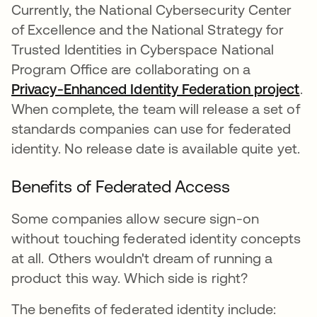
Currently, the National Cybersecurity Center
of Excellence and the National Strategy for
Trusted Identities in Cyberspace National
Program Office are collaborating on a
Privacy-Enhanced Identity Federation project
새
.
When complete, the team will release a set of
standards companies can use for federated
identity. No release date is available quite yet.
Benefits of Federated Access
Some companies allow secure sign-on
without touching federated identity concepts
at all. Others wouldn't dream of running a
product this way. Which side is right?
The benefits of federated identity include: