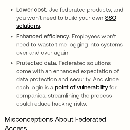
Lower cost.
Use federated products, and
you won't need to build your own
SSO
solutions
.
Enhanced efficiency.
Employees won't
need to waste time logging into systems
over and over again.
Protected data.
Federated solutions
come with an enhanced expectation of
data protection and security. And since
each login is a
point of vulnerability
새 탭에
for
companies, streamlining the process
could reduce hacking risks.
Misconceptions About Federated
Access