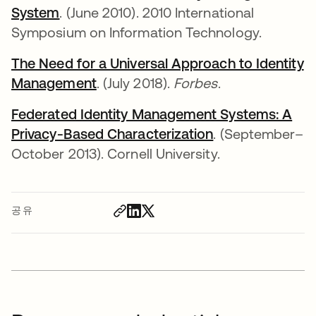
System
새 탭에서 열림
. (June 2010). 2010 International
Symposium on Information Technology.
The Need for a Universal Approach to Identity
Management
새 탭에서 열림
. (July 2018).
Forbes
.
Federated Identity Management Systems: A
Privacy-Based Characterization
새 탭에서 열림
. (September–
October 2013). Cornell University.
공유