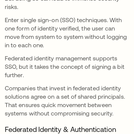
risks.
Enter single sign-on (SSO) techniques. With
one form of identity verified, the user can
move from system to system without logging
in to each one.
Federated identity management supports
SSO, but it takes the concept of signing a bit
further.
Companies that invest in federated identity
solutions agree on a set of shared principals.
That ensures quick movement between
systems without compromising security.
Federated Identity & Authentication