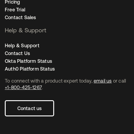
Pricing
Free Trial
Contact Sales
Help & Support
Help & Support
Contact Us
Okta Platform Status
Auth0 Platform Status
To connect with a product expert today,
email us
or call
+1-800-425-1267
.
Contact us