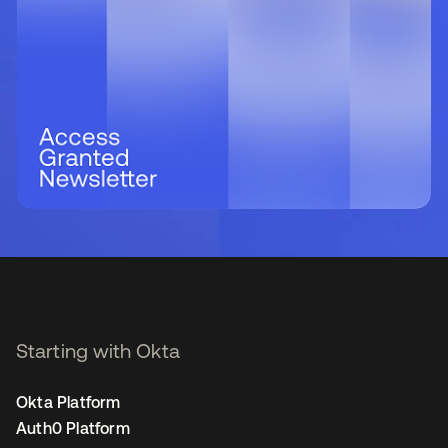
Starting with Okta
Okta Platform
Auth0 Platform