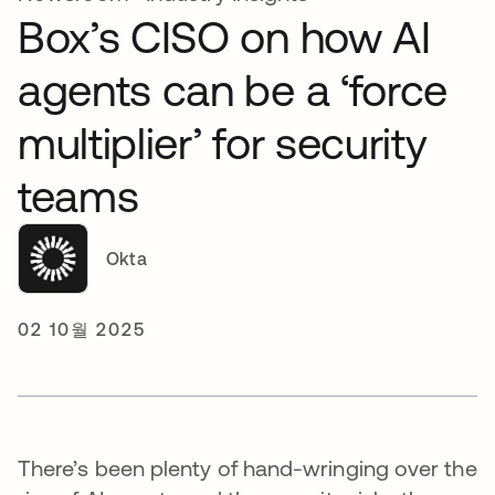
Box’s CISO on how AI
agents can be a ‘force
multiplier’ for security
teams
Okta
02 10월 2025
There’s been plenty of hand-wringing over the