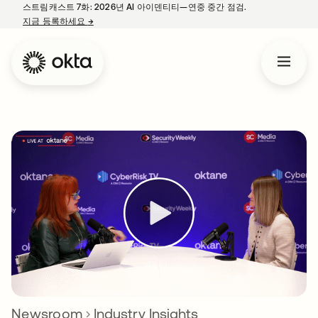
스트림캐스트 7화: 2026년 AI 아이덴티티—연중 중간 점검.
지금 등록하세요
→
새 탭에서 열림
Newsroom
Industry Insights