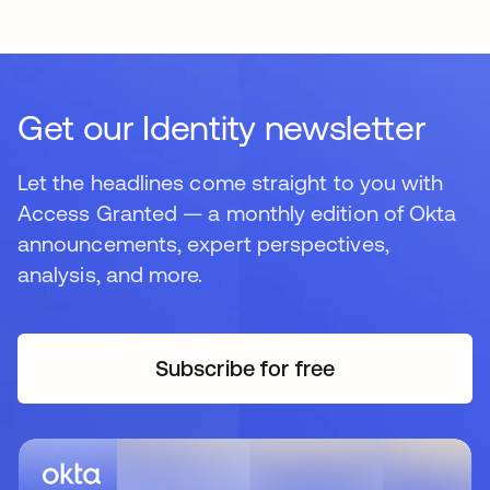
Get our Identity newsletter
Let the headlines come straight to you with
Access Granted — a monthly edition of Okta
announcements, expert perspectives,
analysis, and more.
Subscribe for free
새 탭에서 열림