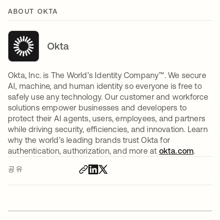
ABOUT OKTA
Okta
Okta, Inc. is The World’s Identity Company™. We secure
AI, machine, and human identity so everyone is free to
safely use any technology. Our customer and workforce
solutions empower businesses and developers to
protect their AI agents, users, employees, and partners
while driving security, efficiencies, and innovation. Learn
why the world’s leading brands trust Okta for
authentication, authorization, and more at
okta.com
.
공유