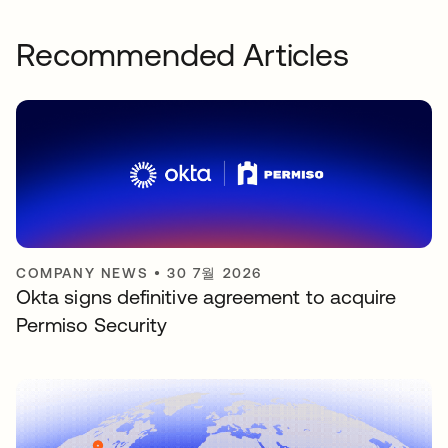
Recommended Articles
COMPANY NEWS
•
30 7월 2026
Okta signs definitive agreement to acquire
Permiso Security