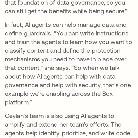
that foundation of data governance, so you
can still get the benefits while being secure."
In fact, AI agents can help manage data and
define guardrails. “You can write instructions
and train the agents to learn how you want to
classify content and define the protection
mechanisms you need to have in place over
that content,” she says. “So when we talk
about how AI agents can help with data
governance and help with security, that's one
example we're enabling across the Box
platform.”
Ceylan’s team is also using AI agents to
amplify and extend her team’s efforts. The
agents help identify, prioritize, and write code