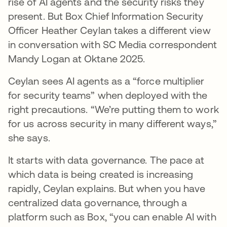
rise of AI agents and the security risks they
present. But Box Chief Information Security
Officer Heather Ceylan takes a different view
in conversation with SC Media correspondent
Mandy Logan at Oktane 2025.
Ceylan sees AI agents as a “force multiplier
for security teams” when deployed with the
right precautions. “We’re putting them to work
for us across security in many different ways,”
she says.
It starts with data governance. The pace at
which data is being created is increasing
rapidly, Ceylan explains. But when you have
centralized data governance, through a
platform such as Box, “you can enable AI with