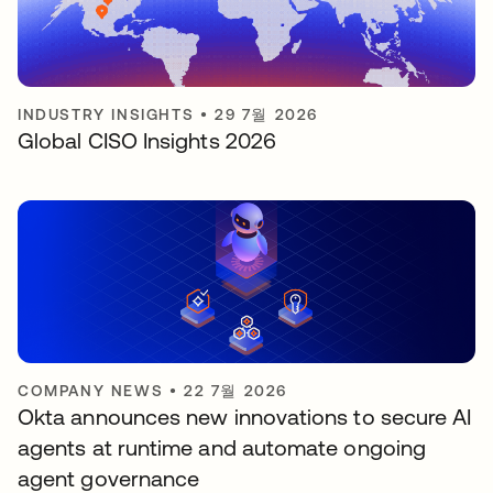
INDUSTRY INSIGHTS
•
29 7월 2026
Global CISO Insights 2026
COMPANY NEWS
•
22 7월 2026
Okta announces new innovations to secure AI
agents at runtime and automate ongoing
agent governance