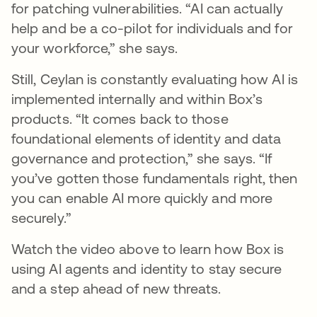
for patching vulnerabilities. “AI can actually
help and be a co-pilot for individuals and for
your workforce,” she says.
Still, Ceylan is constantly evaluating how AI is
implemented internally and within Box’s
products. “It comes back to those
foundational elements of identity and data
governance and protection,” she says. “If
you’ve gotten those fundamentals right, then
you can enable AI more quickly and more
securely.”
Watch the video above to learn how Box is
using AI agents and identity to stay secure
and a step ahead of new threats.