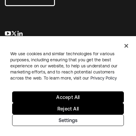
새 탭에서 열림
새 탭에서 열림
새 탭에서 열림
We use cookies and similar technologies for various
purposes, including ensuring that you get the best
experience on our website, to help us understand our
marketing efforts, and to reach potential customers
across the web. To learn more, visit our
Privacy Policy
Legal
Privacy Policy
Site Terms
Security
Sitemap
Cookie Preferences
Your Privacy Choices
Accept All
Reject All
Settings
Copyright © 2026 Okta. All rights reserved.