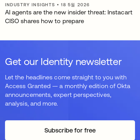
INDUSTRY INSIGHTS
•
18 5월 2026
AI agents are the new insider threat: Instacart
CISO shares how to prepare
Get our Identity newsletter
Let the headlines come straight to you with
Access Granted — a monthly edition of Okta
announcements, expert perspectives,
analysis, and more.
Subscribe for free
새 탭에서 열림