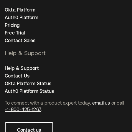
Okta Platform
Auth0 Platform
Pricing
Free Trial
Contact Sales
Help & Support
Help & Support
Contact Us
Okta Platform Status
Auth0 Platform Status
To connect with a product expert today,
email us
or call
+1-800-425-1267
.
Contact us