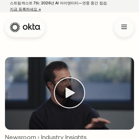
스트림캐스트 7화: 2026년 AI 아이덴티티—연중 중간 점검.
지금 등록하세요
→
새 탭에서 열림
Newsroom
Industry Insights