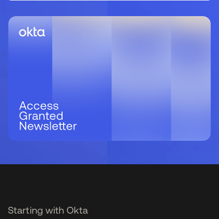
Starting with Okta