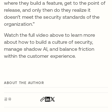
where they build a feature, get to the point of
release, and only then do they realize it
doesn’t meet the security standards of the
organization.”
Watch the full video above to learn more
about how to build a culture of security,
manage shadow AI, and balance friction
within the customer experience.
ABOUT THE AUTHOR
공유