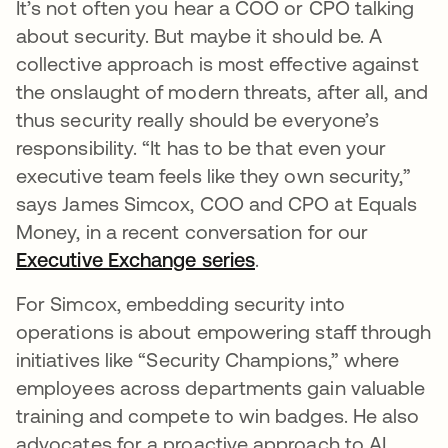
It’s not often you hear a COO or CPO talking
about security. But maybe it should be. A
collective approach is most effective against
the onslaught of modern threats, after all, and
thus security really should be everyone’s
responsibility. “It has to be that even your
executive team feels like they own security,”
says James Simcox, COO and CPO at Equals
Money, in a recent conversation for our
Executive Exchange series
.
For Simcox, embedding security into
operations is about empowering staff through
initiatives like “Security Champions,” where
employees across departments gain valuable
training and compete to win badges. He also
advocates for a proactive approach to AI