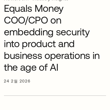
Equals Money
COO/CPO on
embedding security
into product and
business operations in
the age of AI
24 2월 2026