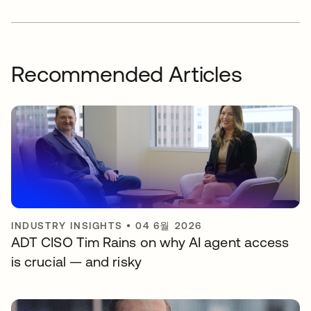
Recommended Articles
INDUSTRY INSIGHTS
•
04 6월 2026
ADT CISO Tim Rains on why AI agent access
is crucial — and risky