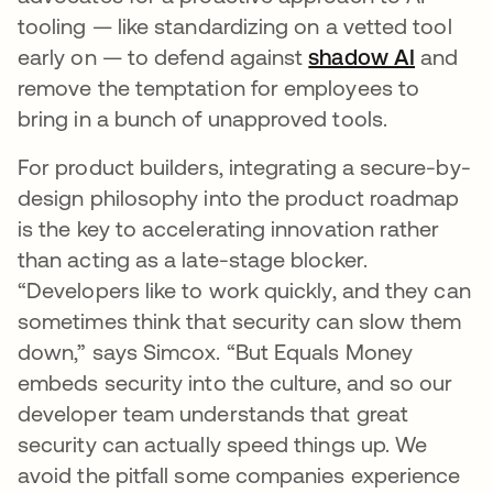
tooling — like standardizing on a vetted tool
early on — to defend against
shadow AI
and
remove the temptation for employees to
bring in a bunch of unapproved tools.
For product builders, integrating a secure-by-
design philosophy into the product roadmap
is the key to accelerating innovation rather
than acting as a late-stage blocker.
“Developers like to work quickly, and they can
sometimes think that security can slow them
down,” says Simcox. “But Equals Money
embeds security into the culture, and so our
developer team understands that great
security can actually speed things up. We
avoid the pitfall some companies experience