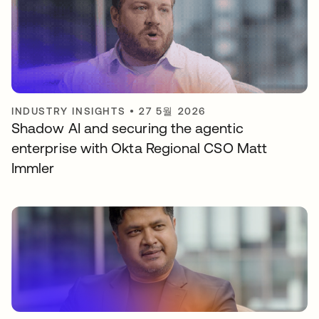
INDUSTRY INSIGHTS
•
27 5월 2026
Shadow AI and securing the agentic
enterprise with Okta Regional CSO Matt
Immler