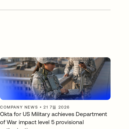
COMPANY NEWS
•
21 7월 2026
Okta for US Military achieves Department
of War impact level 5 provisional