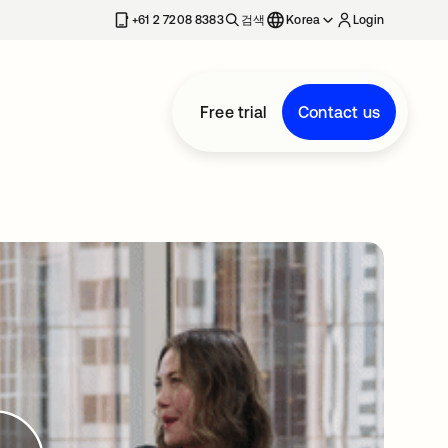
+61 2 7208 8383
검색
Korea
Login
Free trial
Contact us