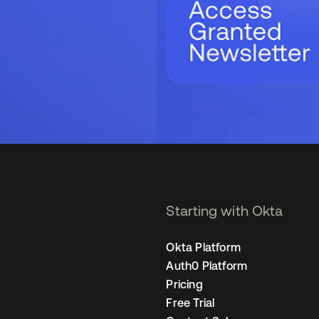
Starting with Okta
Okta Platform
Auth0 Platform
Pricing
Free Trial