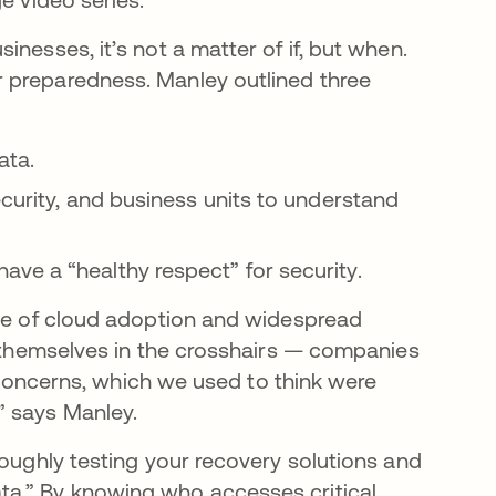
nesses, it’s not a matter of if, but when.
 preparedness. Manley outlined three
data.
ecurity, and business units to understand
ve a “healthy respect” for security.
ise of cloud adoption and widespread
d themselves in the crosshairs — companies
se concerns, which we used to think were
” says Manley.
roughly testing your recovery solutions and
ta.” By knowing who accesses critical