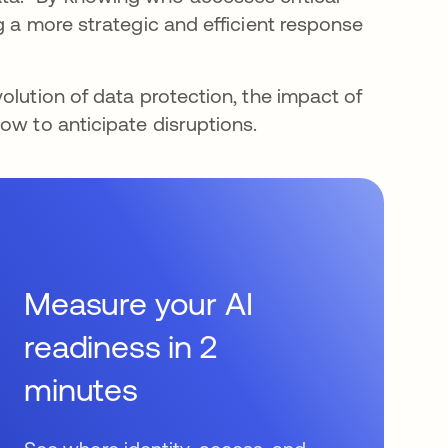
g a more strategic and efficient response
olution of data protection, the impact of
ow to anticipate disruptions.
Measure your AI
readiness in 2
minutes