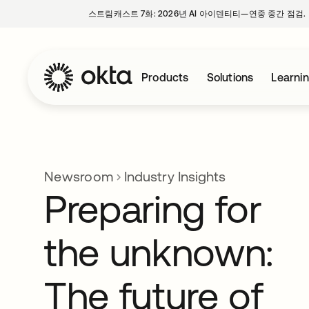
스트림캐스트 7화: 2026년 AI 아이덴티티—연중 중간 점검.
Products
Solutions
Learni
Newsroom
Industry Insights
Preparing for
the unknown:
The future of