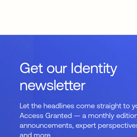
Get our Identity
newsletter
Let the headlines come straight to y
Access Granted — a monthly edition
announcements, expert perspectives,
and more.