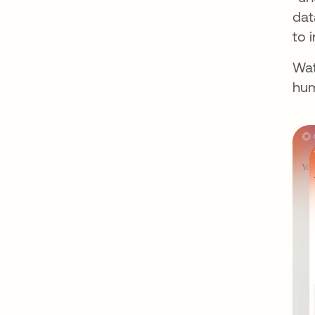
dat
to 
Wat
hum