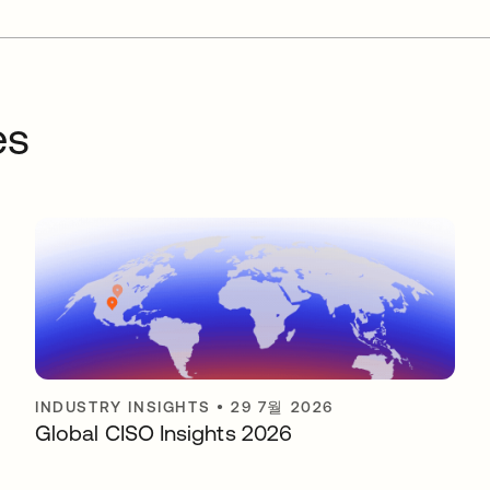
es
INDUSTRY INSIGHTS
•
29 7월 2026
Global CISO Insights 2026