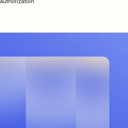
authorization