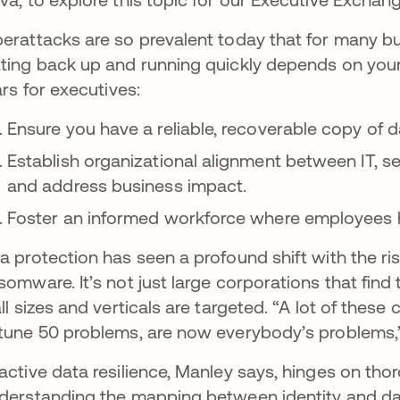
erattacks are so prevalent today that for many busi
ting back up and running quickly depends on your
lars for executives:
Ensure you have a reliable, recoverable copy of 
Establish organizational alignment between IT, s
and address business impact.
Foster an informed workforce where employees ha
a protection has seen a profound shift with the r
somware. It’s not just large corporations that fin
all sizes and verticals are targeted. “A lot of the
tune 50 problems, are now everybody’s problems,
active data resilience, Manley says, hinges on tho
derstanding the mapping between identity and da