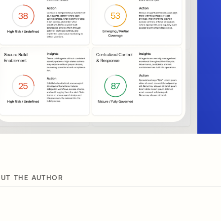
UT THE AUTHOR