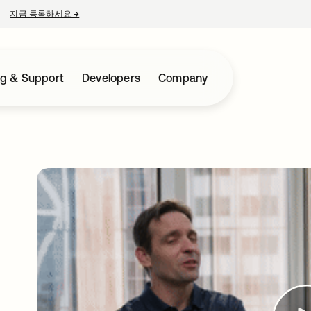
지금 등록하세요
→
새 탭에서 열림
ng & Support
Developers
Company