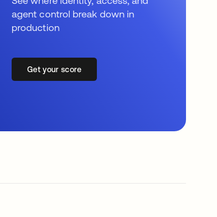
See where identity, access, and
agent control break down in
production
Get your score