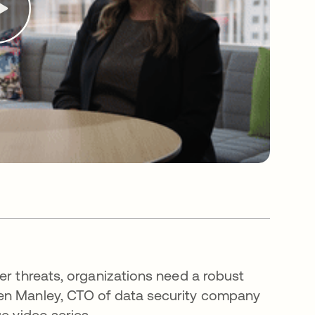
er threats, organizations need a robust
hen Manley, CTO of data security company
ge video series.