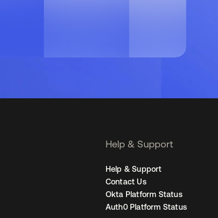
Help & Support
Help & Support
Contact Us
Okta Platform Status
Auth0 Platform Status