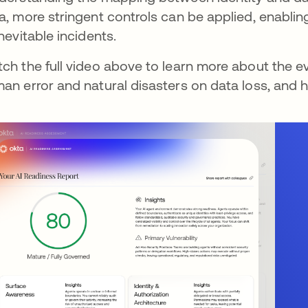
a, more stringent controls can be applied, enablin
inevitable incidents.
ch the full video above to learn more about the ev
an error and natural disasters on data loss, and h