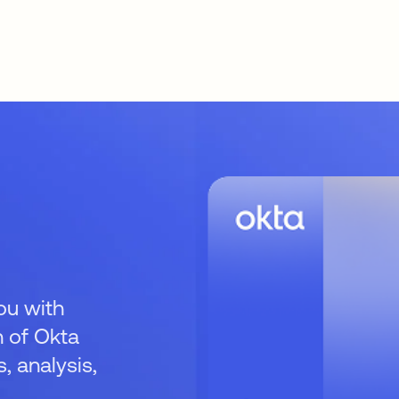
ou with
 of Okta
 analysis,