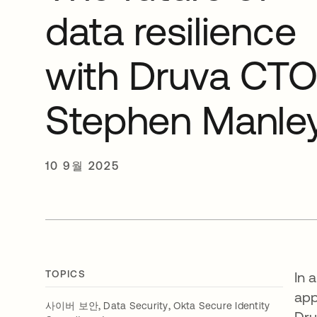
data resilience
with Druva CT
Stephen Manle
10 9월 2025
TOPICS
In 
app
,
,
사이버 보안
Data Security
Okta Secure Identity
Dru