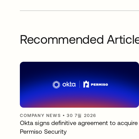
Recommended Articl
COMPANY NEWS
•
30 7월 2026
Okta signs definitive agreement to acquire
Permiso Security