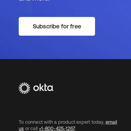
Subscribe for free
새 탭에서 열림
To connect with a product expert today,
email
us
or call
+1-800-425-1267
.