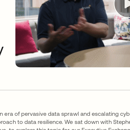
O
y
an era of pervasive data sprawl and escalating cyb
roach to data resilience. We sat down with Step
va, to explore this topic for our Executive Exchan