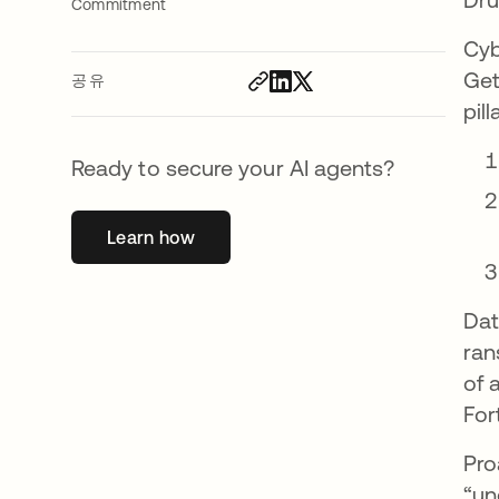
Commitment
Cyb
Get
공유
pil
Ready to secure your AI agents?
Learn how
새 탭에서 열림
Dat
ran
of 
For
Pro
“un