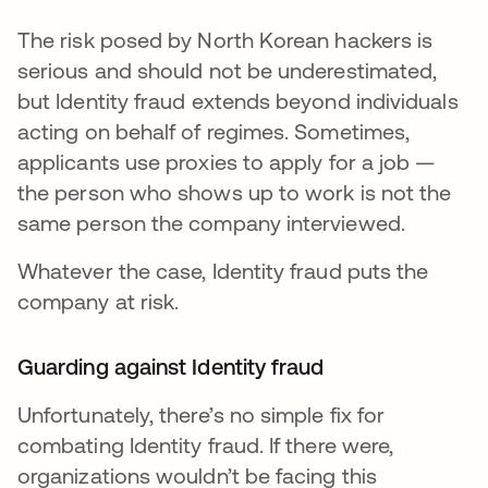
The risk posed by North Korean hackers is
serious and should not be underestimated,
but Identity fraud extends beyond individuals
acting on behalf of regimes. Sometimes,
applicants use proxies to apply for a job —
the person who shows up to work is not the
same person the company interviewed.
Whatever the case, Identity fraud puts the
company at risk.
Guarding against Identity fraud
Unfortunately, there’s no simple fix for
combating Identity fraud. If there were,
organizations wouldn’t be facing this