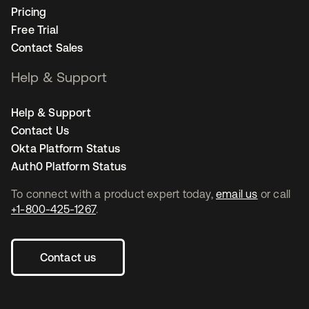
Pricing
Free Trial
Contact Sales
Help & Support
Help & Support
Contact Us
Okta Platform Status
Auth0 Platform Status
To connect with a product expert today,
email us
or call
+1-800-425-1267
.
Contact us