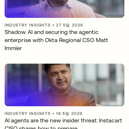
INDUSTRY INSIGHTS
•
27 5월 2026
Shadow AI and securing the agentic
enterprise with Okta Regional CSO Matt
Immler
INDUSTRY INSIGHTS
•
18 5월 2026
AI agents are the new insider threat: Instacart
CISO shares how to prepare