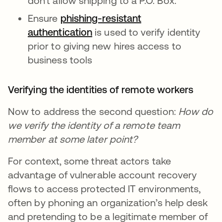
don’t allow shipping to a P.O. Box.
Ensure
phishing-resistant
authentication
is used to verify identity
prior to giving new hires access to
business tools
Verifying the identities of remote workers
Now to address the second question:
How do
we verify the identity of a remote team
member at some later point?
For context, some threat actors take
advantage of vulnerable account recovery
flows to access protected IT environments,
often by phoning an organization’s help desk
and pretending to be a legitimate member of