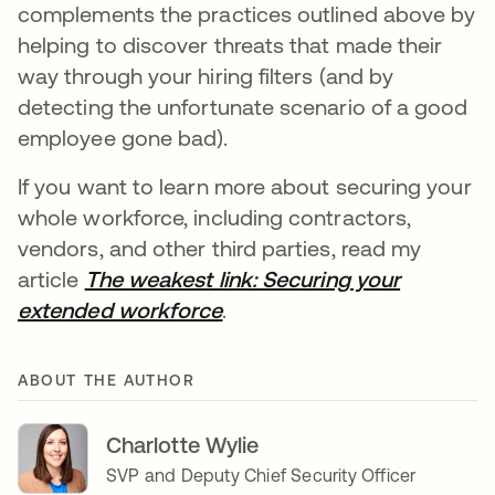
complements the practices outlined above by
helping to discover threats that made their
way through your hiring filters (and by
detecting the unfortunate scenario of a good
employee gone bad).
If you want to learn more about securing your
whole workforce, including contractors,
vendors, and other third parties, read my
article
The weakest link: Securing your
extended workforce
.
ABOUT THE AUTHOR
Charlotte Wylie
SVP and Deputy Chief Security Officer