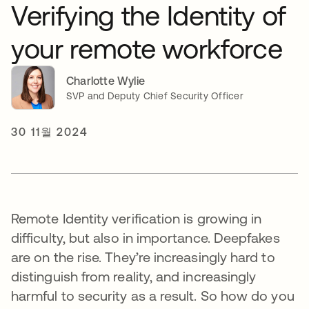
Verifying the Identity of
your remote workforce
Charlotte Wylie
SVP and Deputy Chief Security Officer
30 11월 2024
Remote Identity verification is growing in
difficulty, but also in importance. Deepfakes
are on the rise. They’re increasingly hard to
distinguish from reality, and increasingly
harmful to security as a result. So how do you