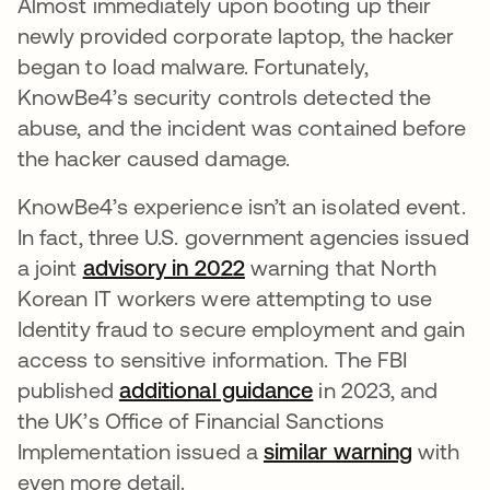
Almost immediately upon booting up their
newly provided corporate laptop, the hacker
began to load malware. Fortunately,
KnowBe4’s security controls detected the
abuse, and the incident was contained before
the hacker caused damage.
KnowBe4’s experience isn’t an isolated event.
In fact, three U.S. government agencies issued
a joint
advisory in 2022
warning that North
Korean IT workers were attempting to use
Identity fraud to secure employment and gain
access to sensitive information. The FBI
published
additional guidance
in 2023, and
the UK’s Office of Financial Sanctions
Implementation issued a
similar warning
with
even more detail.