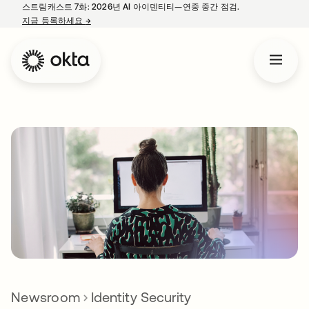
스트림캐스트 7화: 2026년 AI 아이덴티티—연중 중간 점검.
지금 등록하세요
→
새 탭에서 열림
Newsroom
Identity Security