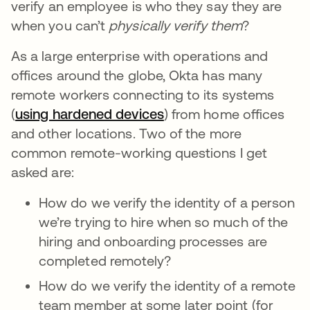
verify an employee is who they say they are
when you
can’t
physically verify them
?
As a large enterprise with operations and
offices around the globe, Okta has many
remote workers connecting to its systems
(
using hardened devices
) from home offices
and other locations. Two of the more
common remote-working questions I get
asked are:
How do we verify the identity of a person
we’re trying to hire when so much of the
hiring and onboarding processes are
completed remotely?
How do we verify the identity of a remote
team member at some later point (for