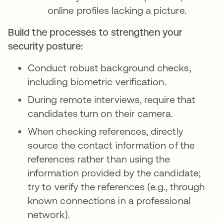
online profiles lacking a picture.
Build the processes to strengthen your
security posture:
Conduct robust background checks,
including biometric verification.
During remote interviews, require that
candidates turn on their camera.
When checking references, directly
source the contact information of the
references rather than using the
information provided by the candidate;
try to verify the references (e.g., through
known connections in a professional
network).