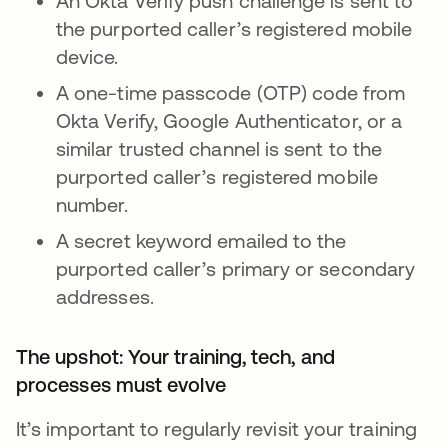
An Okta Verify push challenge is sent to
the purported caller’s registered mobile
device.
A one-time passcode (OTP) code from
Okta Verify, Google Authenticator, or a
similar trusted channel is sent to the
purported caller’s registered mobile
number.
A secret keyword emailed to the
purported caller’s primary or secondary
addresses.
The upshot: Your training, tech, and
processes must evolve
It’s important to regularly revisit your training