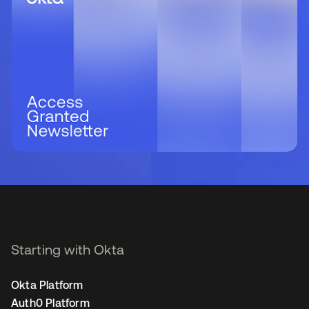
Starting with Okta
Okta Platform
Auth0 Platform