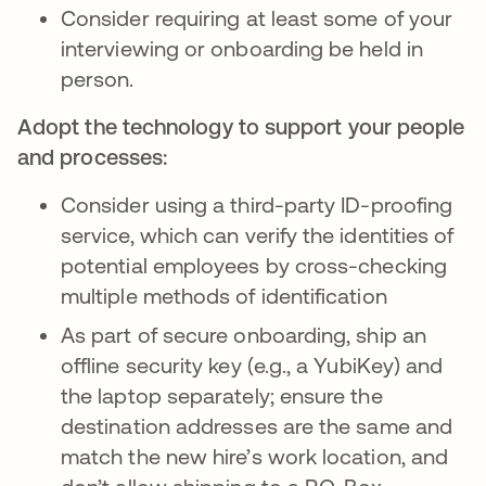
Consider requiring at least some of your
interviewing or onboarding be held in
person.
Adopt the technology to support your people
and processes:
Consider using a third-party ID-proofing
service, which can verify the identities of
potential employees by cross-checking
multiple methods of identification
As part of secure onboarding, ship an
offline security key (e.g., a YubiKey) and
the laptop separately; ensure the
destination addresses are the same and
match the new hire’s work location, and