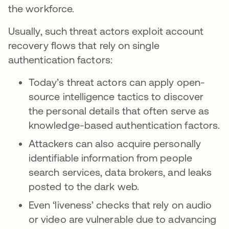
the workforce.
Usually, such threat actors exploit account
recovery flows that rely on single
authentication factors:
Today’s threat actors can apply open-
source intelligence tactics to discover
the personal details that often serve as
knowledge-based authentication factors.
Attackers can also acquire personally
identifiable information from people
search services, data brokers, and leaks
posted to the dark web.
Even ‘liveness’ checks that rely on audio
or video are vulnerable due to advancing