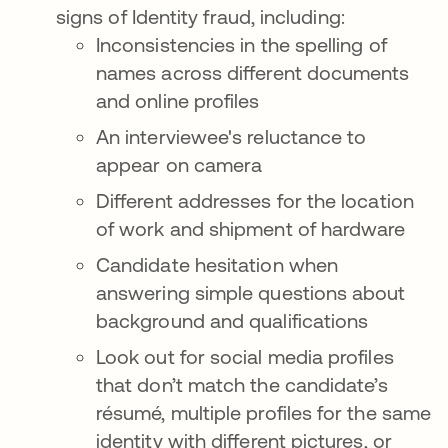
signs of Identity fraud, including:
Inconsistencies in the spelling of
names across different documents
and online profiles
An interviewee's reluctance to
appear on camera
Different addresses for the location
of work and shipment of hardware
Candidate hesitation when
answering simple questions about
background and qualifications
Look out for social media profiles
that don’t match the candidate’s
résumé, multiple profiles for the same
identity with different pictures, or