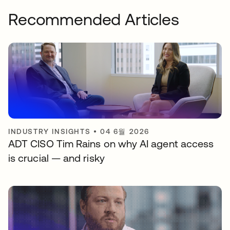
Recommended Articles
INDUSTRY INSIGHTS
•
04 6월 2026
ADT CISO Tim Rains on why AI agent access
is crucial — and risky