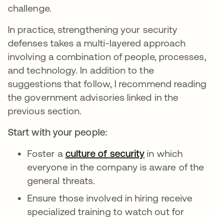
challenge.
In practice, strengthening your security
defenses takes a multi-layered approach
involving a combination of people, processes,
and technology. In addition to the
suggestions that follow, I recommend reading
the government advisories linked in the
previous section.
Start with your people:
Foster a
culture of security
in which
everyone in the company is aware of the
general threats.
Ensure those involved in hiring receive
specialized training to watch out for