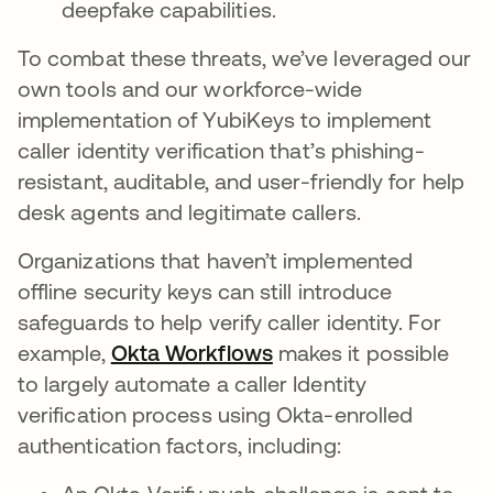
deepfake capabilities.
To combat these threats, we’ve leveraged our
own tools and our workforce-wide
implementation of YubiKeys to implement
caller identity verification that’s phishing-
resistant, auditable, and user-friendly for help
desk agents and legitimate callers.
Organizations that haven’t implemented
offline security keys can still introduce
safeguards to help verify caller identity. For
example,
Okta Workflows
makes it possible
to largely automate a caller Identity
verification process using Okta-enrolled
authentication factors, including: