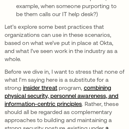
example, when someone purporting to
be them calls our IT help desk?)
Let’s explore some best practices that
organizations can use in these scenarios,
based on what we’ve put in place at Okta,
and what I’ve seen work in the industry as a
whole.
Before we dive in, I want to stress that none of
what I’m saying here is a substitute for a
strong
insider threat
program,
combining
physical security, personnel awareness, and
information-centric principles
. Rather, these
should all be regarded as complementary
approaches to building and maintaining a
strong security posture, existing under
a