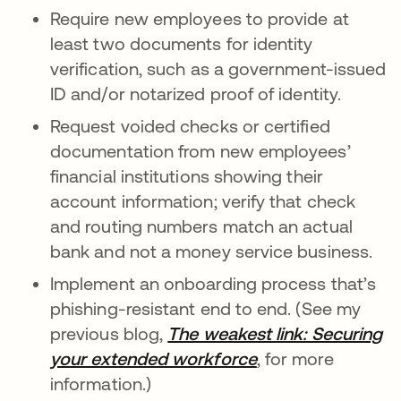
Require new employees to provide at
least two documents for identity
verification, such as a government-issued
ID and/or notarized proof of identity.
Request voided checks or certified
documentation from new employees’
financial institutions showing their
account information; verify that check
and routing numbers match an actual
bank and not a money service business.
Implement an onboarding process that’s
phishing-resistant end to end. (See my
previous blog,
The weakest link: Securing
your extended workforce
, for more
information.)