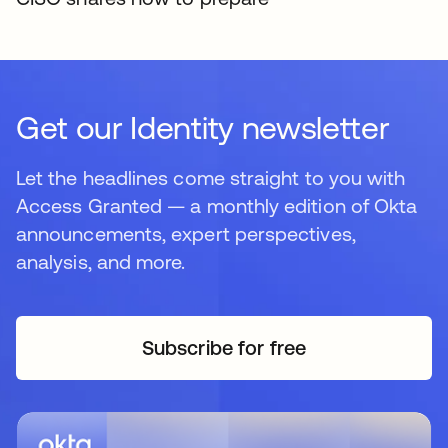
Get our Identity newsletter
Let the headlines come straight to you with
Access Granted — a monthly edition of Okta
announcements, expert perspectives,
analysis, and more.
Subscribe for free
새 탭에서 열림