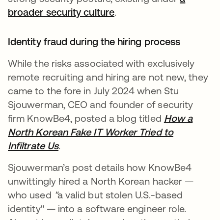
broader security culture
.
Identity fraud during the hiring process
While the risks associated with exclusively
remote recruiting and hiring are not new, they
came to the fore in July 2024 when Stu
Sjouwerman, CEO and founder of security
firm KnowBe4, posted a blog titled
How a
North Korean Fake IT Worker Tried to
Infiltrate Us
.
Sjouwerman’s post details how KnowBe4
unwittingly hired a North Korean hacker —
who used
"
a valid but stolen U.S.-based
identity" — into a software engineer role.