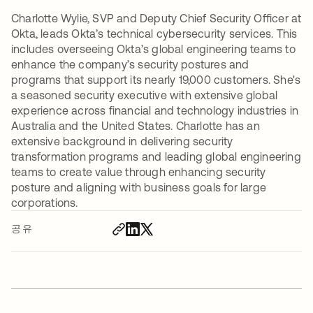
Charlotte Wylie, SVP and Deputy Chief Security Officer at
Okta, leads Okta’s technical cybersecurity services. This
includes overseeing Okta’s global engineering teams to
enhance the company’s security postures and
programs that support its nearly 19,000 customers. She's
a seasoned security executive with extensive global
experience across financial and technology industries in
Australia and the United States. Charlotte has an
extensive background in delivering security
transformation programs and leading global engineering
teams to create value through enhancing security
posture and aligning with business goals for large
corporations.
공유