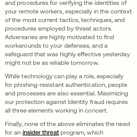
and procedures for verifying the identities of
your remote workers, especially in the context
of the most current tactics, techniques, and
procedures employed by threat actors.
Adversaries are highly motivated to find
workarounds to your defenses, and a
safeguard that was highly effective yesterday
might not be as reliable tomorrow.
While technology can play a role, especially
for phishing-resistant authentication, people
and processes are also essential. Maximizing
our protection against Identity fraud requires
all three elements working in concert.
Finally, none of the above eliminates the need
for an
insider threat
program, which