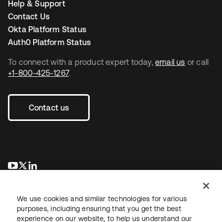
Help & Support
Contact Us
Okta Platform Status
Auth0 Platform Status
To connect with a product expert today,
email us
or call
+1-800-425-1267
.
Contact us
새 탭에서 열림
새 탭에서 열림
새 탭에서 열림
We use cookies and similar technologies for various
purposes, including ensuring that you get the best
experience on our website, to help us understand our