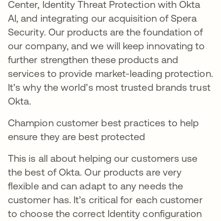
Center, Identity Threat Protection with Okta
AI, and integrating our acquisition of Spera
Security. Our products are the foundation of
our company, and we will keep innovating to
further strengthen these products and
services to provide market-leading protection.
It’s why the world’s most trusted brands trust
Okta.
Champion customer best practices to help
ensure they are best protected
This is all about helping our customers use
the best of Okta. Our products are very
flexible and can adapt to any needs the
customer has. It’s critical for each customer
to choose the correct Identity configuration