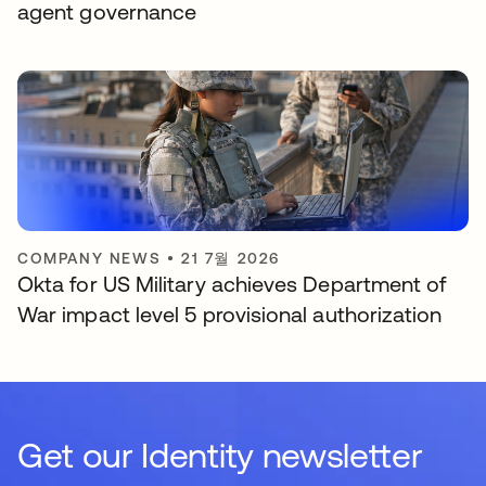
agent governance
COMPANY NEWS
•
21 7월 2026
Okta for US Military achieves Department of
War impact level 5 provisional authorization
Get our Identity newsletter