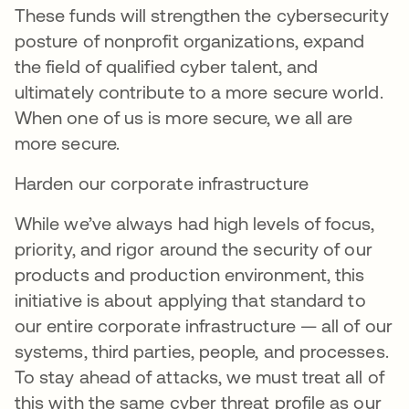
These funds will strengthen the cybersecurity
posture of nonprofit organizations, expand
the field of qualified cyber talent, and
ultimately contribute to a more secure world.
When one of us is more secure, we all are
more secure.
Harden our corporate infrastructure
While we’ve always had high levels of focus,
priority, and rigor around the security of our
products and production environment, this
initiative is about applying that standard to
our entire corporate infrastructure — all of our
systems, third parties, people, and processes.
To stay ahead of attacks, we must treat all of
this with the same cyber threat profile as our