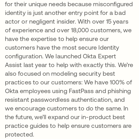
for their unique needs because misconfigured
identity is just another entry point for a bad
actor or negligent insider. With over 15 years
of experience and over 18,000 customers, we
have the expertise to help ensure our
customers have the most secure Identity
configuration. We launched Okta Expert
Assist last year to help with exactly this. We’re
also focused on modeling security best
practices to our customers: We have 100% of
Okta employees using FastPass and phishing
resistant passwordless authentication, and
we encourage customers to do the same. In
the future, we’ll expand our in-product best
practice guides to help ensure customers are
protected.