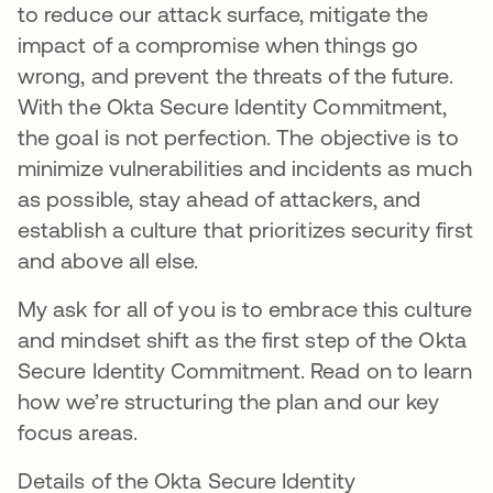
to reduce our attack surface, mitigate the
impact of a compromise when things go
wrong, and prevent the threats of the future.
With the Okta Secure Identity Commitment,
the goal is not perfection. The objective is to
minimize vulnerabilities and incidents as much
as possible, stay ahead of attackers, and
establish a culture that prioritizes security first
and above all else.
My ask for all of you is to embrace this culture
and mindset shift as the first step of the Okta
Secure Identity Commitment. Read on to learn
how we’re structuring the plan and our key
focus areas.
Details of the Okta Secure Identity