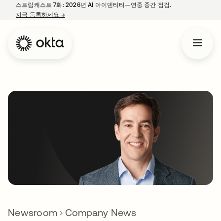
스트림캐스트 7화: 2026년 AI 아이덴티티—연중 중간 점검.
지금 등록하세요
→
새 탭에서 열림
Newsroom
Company News