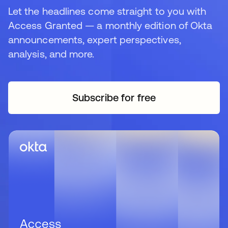
Let the headlines come straight to you with
Access Granted — a monthly edition of Okta
announcements, expert perspectives,
analysis, and more.
Subscribe for free
새 탭에서 열림