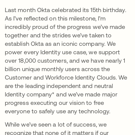
Last month Okta celebrated its 15th birthday.
As I’ve reflected on this milestone, I’m
incredibly proud of the progress we’ve made
together and the strides we’ve taken to
establish Okta as an iconic company. We
power every Identity use case, we support
over 18,000 customers, and we have nearly 1
billion unique monthly users across the
Customer and Workforce Identity Clouds. We
are the leading independent and neutral
Identity company* and we’ve made major
progress executing our vision to free
everyone to safely use any technology.
While we’ve seen a lot of success, we
recognize that none of it matters if our