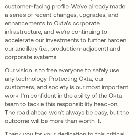
customer-facing profile. We’ve already made
a series of recent changes, upgrades, and
enhancements to Okta’s corporate
infrastructure, and we’re continuing to
accelerate our investments to further harden
our ancillary (i.e., production-adjacent) and
corporate systems.
Our vision is to free everyone to safely use
any technology. Protecting Okta, our
customers, and society is our most important
work. I’m confident in the ability of the Okta
team to tackle this responsibility head-on.
The road ahead won’t always be easy, but the
outcome will be more than worth it.
Thank you for your dedication to this critical