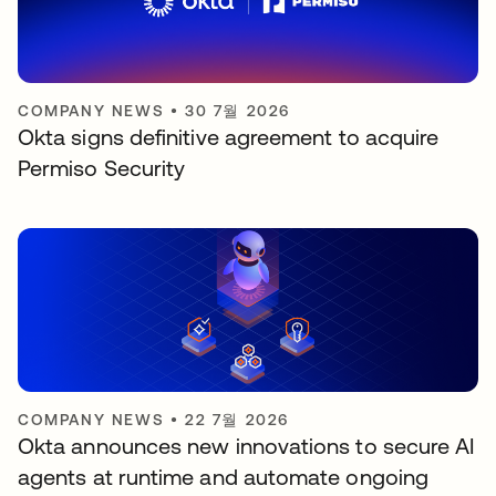
COMPANY NEWS
•
30 7월 2026
Okta signs definitive agreement to acquire
Permiso Security
COMPANY NEWS
•
22 7월 2026
Okta announces new innovations to secure AI
agents at runtime and automate ongoing