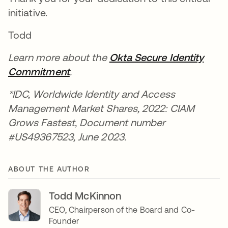
initiative.
Todd
Learn more about the
Okta Secure Identity
Commitment
.
*IDC, Worldwide Identity and Access
Management Market Shares, 2022: CIAM
Grows Fastest, Document number
#US49367523, June 2023.
ABOUT THE AUTHOR
Todd McKinnon
CEO, Chairperson of the Board and Co-
Founder