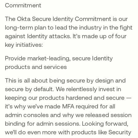
Commitment
The Okta Secure Identity Commitment is our
long-term plan to lead the industry in the fight
against Identity attacks. It’s made up of four
key initiatives:
Provide market-leading, secure Identity
products and services
This is all about being secure by design and
secure by default. We relentlessly invest in
keeping our products hardened and secure —
it’s why we’ve made MFA required for all
admin consoles and why we released session
binding for admin sessions. Looking forward,
we’ll do even more with products like Security