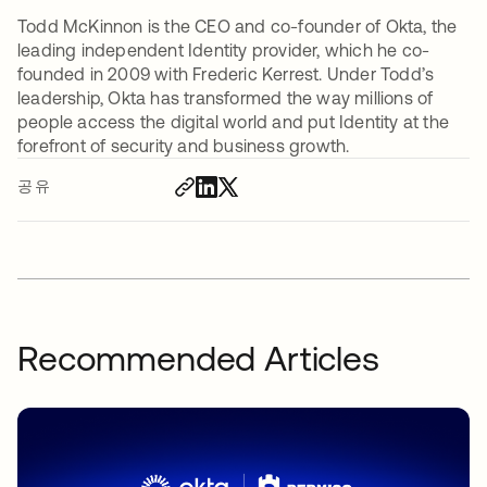
Todd McKinnon is the CEO and co-founder of Okta, the
leading independent Identity provider, which he co-
founded in 2009 with Frederic Kerrest. Under Todd’s
leadership, Okta has transformed the way millions of
people access the digital world and put Identity at the
forefront of security and business growth.
공유
Recommended Articles