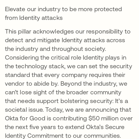
Elevate our industry to be more protected
from Identity attacks
This pillar acknowledges our responsibility to
detect and mitigate Identity attacks across
the industry and throughout society.
Considering the critical role Identity plays in
the technology stack, we can set the security
standard that every company requires their
vendor to abide by. Beyond the industry, we
can’t lose sight of the broader community
that needs support bolstering security: It’s a
societal issue. Today, we are announcing that
Okta for Good is contributing $50 million over
the next five years to extend Okta’s Secure
Identity Commitment to our communities.