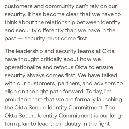
customers and community can’t rely on our
security. It has become clear that we have to
think about the relationship between Identity
and security differently than we have in the
past — security must come first.
The leadership and security teams at Okta
have thought critically about how we
operationalize and refocus Okta to ensure
security always comes first. We have talked
with our customers, partners, and advisors to
align on the right path forward. Today, I’m
proud to share that we are formally launching
the Okta Secure Identity Commitment. The
Okta Secure Identity Commitment is our long-
term plan to lead the industry in the fight