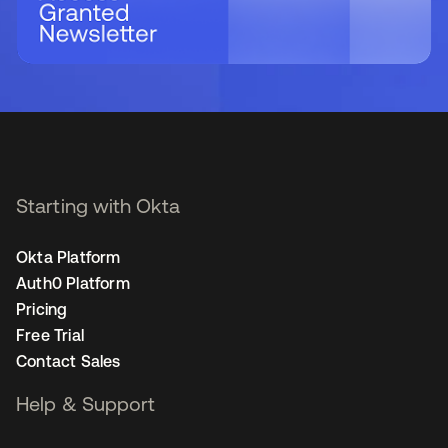
Starting with Okta
Okta Platform
Auth0 Platform
Pricing
Free Trial
Contact Sales
Help & Support