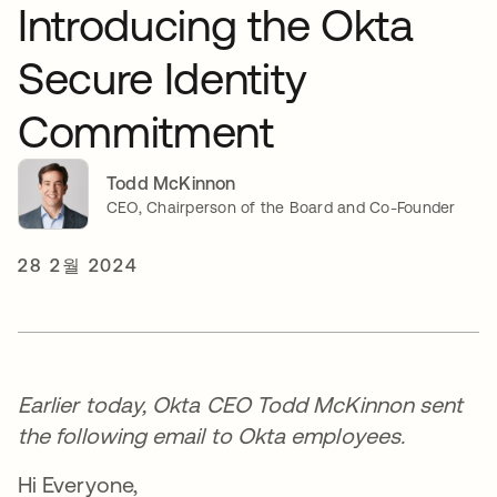
Introducing the Okta
Secure Identity
Commitment
Todd McKinnon
CEO, Chairperson of the Board and Co-Founder
28 2월 2024
Earlier today, Okta CEO Todd McKinnon sent
the following email to Okta employees.
Hi Everyone,