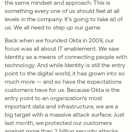
the same mindset and approach. This is
something every one of us should feel at all
levels in the company. It’s going to take all of
us. We all need to step up our game.
Back when we founded Okta in 2009, our
focus was all about IT enablement. We saw
Identity as a means of connecting people with
technology. And while Identity is still the entry
point to the digital world, it has grown into so
much more — and so have the expectations
customers have for us. Because Okta is the
entry point to an organization’s most
important data and infrastructure, we are a
big target with a massive attack surface: Just
last month, we protected our customers
against more than 2 billion security attacks.