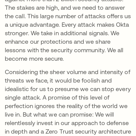
The stakes are high, and we need to answer
the call. This large number of attacks offers us
a unique advantage. Every attack makes Okta
stronger. We take in additional signals. We
enhance our protections and we share
lessons with the security community. We all
become more secure.
Considering the sheer volume and intensity of
threats we face, it would be foolish and
idealistic for us to presume we can stop every
single attack. A promise of this level of
perfection ignores the reality of the world we
live in. But what we can promise: We will
relentlessly invest in our approach to defense
in depth and a Zero Trust security architecture