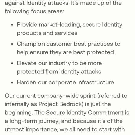
against Identity attacks. It’s made up of the
following focus areas:
Provide market-leading, secure Identity
products and services
Champion customer best practices to
help ensure they are best protected
Elevate our industry to be more
protected from Identity attacks
Harden our corporate infrastructure
Our current company-wide sprint (referred to
internally as Project Bedrock) is just the
beginning. The Secure Identity Commitment is
a long-term journey, and because it’s of the
utmost importance, we all need to start with