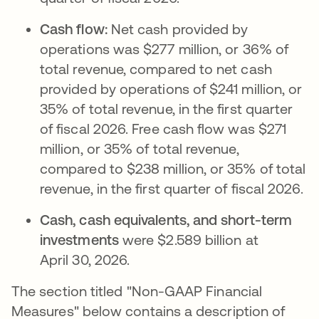
Cash flow:
Net cash provided by
operations was $277 million, or 36% of
total revenue, compared to net cash
provided by operations of $241 million, or
35% of total revenue, in the first quarter
of fiscal 2026. Free cash flow was $271
million, or 35% of total revenue,
compared to $238 million, or 35% of total
revenue, in the first quarter of fiscal 2026.
Cash, cash equivalents, and short-term
investments
were $2.589 billion at
April 30, 2026.
The section titled "Non-GAAP Financial
Measures" below contains a description of