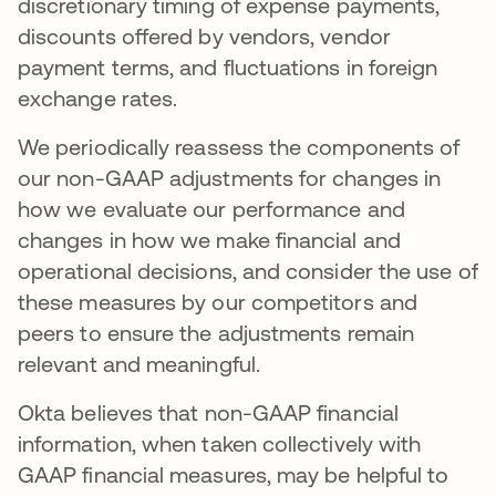
discretionary timing of expense payments,
discounts offered by vendors, vendor
payment terms, and fluctuations in foreign
exchange rates.
We periodically reassess the components of
our non-GAAP adjustments for changes in
how we evaluate our performance and
changes in how we make financial and
operational decisions, and consider the use of
these measures by our competitors and
peers to ensure the adjustments remain
relevant and meaningful.
Okta believes that non-GAAP financial
information, when taken collectively with
GAAP financial measures, may be helpful to