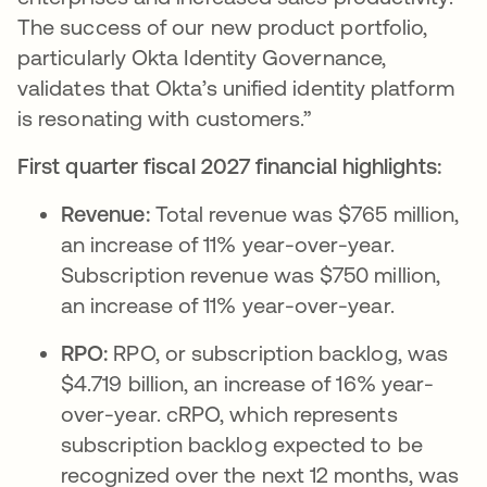
The success of our new product portfolio,
particularly Okta Identity Governance,
validates that Okta’s unified identity platform
is resonating with customers.”
First quarter fiscal 2027 financial highlights:
Revenue:
Total revenue was $765 million,
an increase of 11% year-over-year.
Subscription revenue was $750 million,
an increase of 11% year-over-year.
RPO:
RPO, or subscription backlog, was
$4.719 billion, an increase of 16% year-
over-year. cRPO, which represents
subscription backlog expected to be
recognized over the next 12 months, was