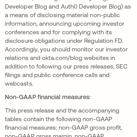
Developer Blog and Auth0 Developer Blog) as
a means of disclosing material non-public
information, announcing upcoming investor
conferences and for complying with its
disclosure obligations under Regulation FD.
Accordingly, you should monitor our investor
relations and okta.com/blog websites in
addition to following our press releases, SEC
filings and public conference calls and
webcasts.
Non-GAAP financial measures:
This press release and the accompanying
tables contain the following non-GAAP
financial measures: non-GAAP gross profit,
non-GAAP gross margin, non-GAAP