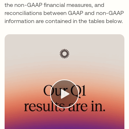
the non-GAAP financial measures, and
reconciliations between GAAP and non-GAAP
information are contained in the tables below.