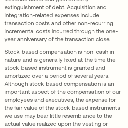
extinguishment of debt. Acquisition and
integration-related expenses include
transaction costs and other non-recurring
incremental costs incurred through the one-
year anniversary of the transaction close.
Stock-based compensation is non-cash in
nature and is generally fixed at the time the
stock-based instrument is granted and
amortized over a period of several years.
Although stock-based compensation is an
important aspect of the compensation of our
employees and executives, the expense for
the fair value of the stock-based instruments
we use may bear little resemblance to the
actual value realized upon the vesting or