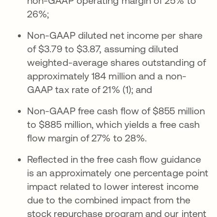
non-GAAP operating margin of 25% to
26%;
Non-GAAP diluted net income per share
of $3.79 to $3.87, assuming diluted
weighted-average shares outstanding of
approximately 184 million and a non-
GAAP tax rate of 21% (1); and
Non-GAAP free cash flow of $855 million
to $885 million, which yields a free cash
flow margin of 27% to 28%.
Reflected in the free cash flow guidance
is an approximately one percentage point
impact related to lower interest income
due to the combined impact from the
stock repurchase program and our intent