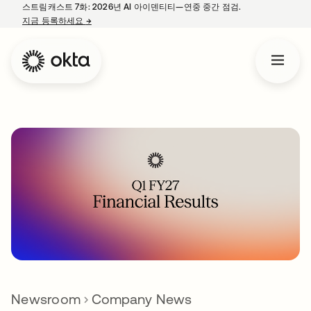
스트림캐스트 7화: 2026년 AI 아이덴티티—연중 중간 점검.
지금 등록하세요
→
새 탭에서 열림
Newsroom
Company News