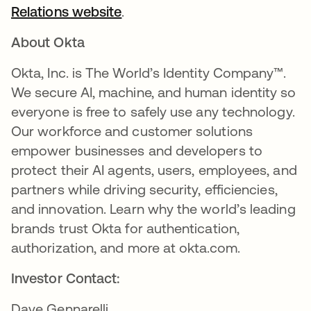
Relations website
.
About Okta
Okta, Inc. is The World’s Identity Company™.
We secure AI, machine, and human identity so
everyone is free to safely use any technology.
Our workforce and customer solutions
empower businesses and developers to
protect their AI agents, users, employees, and
partners while driving security, efficiencies,
and innovation. Learn why the world’s leading
brands trust Okta for authentication,
authorization, and more at okta.com.
Investor Contact:
Dave Gennarelli