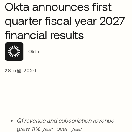
Okta announces first
quarter fiscal year 2027
financial results
Okta
28 5월 2026
Q1 revenue and subscription revenue
grew 11% year-over-year