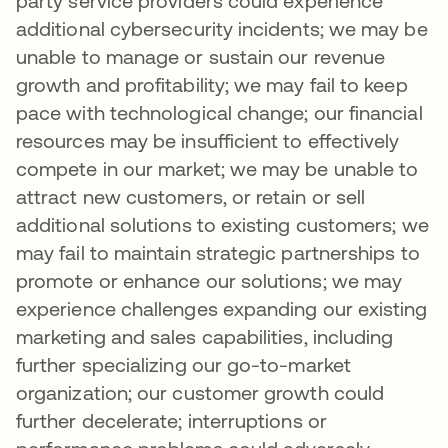
party service providers could experience
additional cybersecurity incidents; we may be
unable to manage or sustain our revenue
growth and profitability; we may fail to keep
pace with technological change; our financial
resources may be insufficient to effectively
compete in our market; we may be unable to
attract new customers, or retain or sell
additional solutions to existing customers; we
may fail to maintain strategic partnerships to
promote or enhance our solutions; we may
experience challenges expanding our existing
marketing and sales capabilities, including
further specializing our go-to-market
organization; our customer growth could
further decelerate; interruptions or