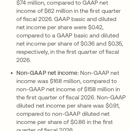
$74 million, compared to GAAP net
income of $62 million in the first quarter
of fiscal 2026. GAAP basic and diluted
net income per share were $0.42,
compared to a GAAP basic and diluted
net income per share of $0.36 and $0.35,
respectively, in the first quarter of fiscal
2026.
Non-GAAP net income:
Non-GAAP net
income was $168 million, compared to
non-GAAP net income of $158 million in
the first quarter of fiscal 2026. Non-GAAP
diluted net income per share was $0.91,
compared to non-GAAP diluted net
income per share of $0.86 in the first
quarter of fiscal 2026.