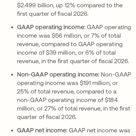
$2.499 billion, up 12% compared to the
first quarter of fiscal 2026.
GAAP operating income:
GAAP operating
income was $56 million, or 7% of total
revenue, compared to GAAP operating
income of $39 million, or 6% of total
revenue, in the first quarter of fiscal 2026.
Non-GAAP operating income:
Non-GAAP
operating income was $191 million, or
25% of total revenue, compared to a
non-GAAP operating income of $184
million, or 27% of total revenue, in the first
quarter of fiscal 2026.
GAAP net income:
GAAP net income was