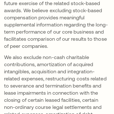
future exercise of the related stock-based
awards. We believe excluding stock-based
compensation provides meaningful
supplemental information regarding the long-
term performance of our core business and
facilitates comparison of our results to those
of peer companies.
We also exclude non-cash charitable
contributions, amortization of acquired
intangibles, acquisition and integration-
related expenses, restructuring costs related
to severance and termination benefits and
lease impairments in connection with the
closing of certain leased facilities, certain
non-ordinary course legal settlements and