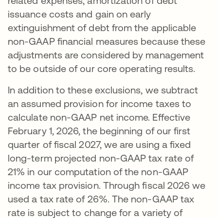
related expenses, amortization of debt
issuance costs and gain on early
extinguishment of debt from the applicable
non-GAAP financial measures because these
adjustments are considered by management
to be outside of our core operating results.
In addition to these exclusions, we subtract
an assumed provision for income taxes to
calculate non-GAAP net income. Effective
February 1, 2026, the beginning of our first
quarter of fiscal 2027, we are using a fixed
long-term projected non-GAAP tax rate of
21% in our computation of the non-GAAP
income tax provision. Through fiscal 2026 we
used a tax rate of 26%. The non-GAAP tax
rate is subject to change for a variety of