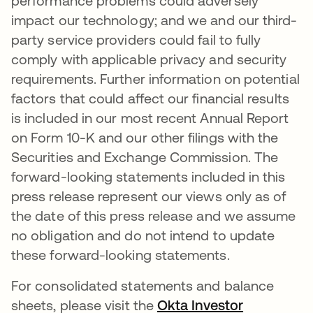
performance problems could adversely
impact our technology; and we and our third-
party service providers could fail to fully
comply with applicable privacy and security
requirements. Further information on potential
factors that could affect our financial results
is included in our most recent Annual Report
on Form 10-K and our other filings with the
Securities and Exchange Commission. The
forward-looking statements included in this
press release represent our views only as of
the date of this press release and we assume
no obligation and do not intend to update
these forward-looking statements.
For consolidated statements and balance
sheets, please visit the
Okta Investor