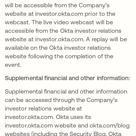
will be accessible from the Company’s
website at investor.okta.com prior to the
webcast. The live video webcast will be
accessible from the Okta investor relations
website at investor.okta.com. A replay will be
available on the Okta investor relations
website following the completion of the
event.
Supplemental financial and other information:
Supplemental financial and other information
can be accessed through the Company’s
investor relations website at
investor.okta.com. Okta uses its
investor.okta.com website and okta.com/blog
websites (including the Security Blog, Okta