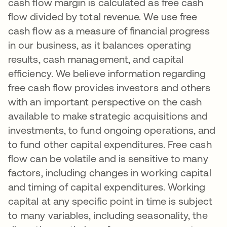
cash flow margin is calculated as free cash
flow divided by total revenue. We use free
cash flow as a measure of financial progress
in our business, as it balances operating
results, cash management, and capital
efficiency. We believe information regarding
free cash flow provides investors and others
with an important perspective on the cash
available to make strategic acquisitions and
investments, to fund ongoing operations, and
to fund other capital expenditures. Free cash
flow can be volatile and is sensitive to many
factors, including changes in working capital
and timing of capital expenditures. Working
capital at any specific point in time is subject
to many variables, including seasonality, the