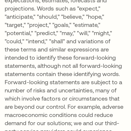
expectations, estimates, forecasts and
projections. Words such as "expect,"
"anticipate," "should," "believe," "hope,"
"target," "project," "goals," "estimate,"
"potential," "predict," "may," "will," "might,"
"could," "intend," "shall" and variations of
these terms and similar expressions are
intended to identify these forward-looking
statements, although not all forward-looking
statements contain these identifying words.
Forward-looking statements are subject to a
number of risks and uncertainties, many of
which involve factors or circumstances that
are beyond our control. For example, adverse
macroeconomic conditions could reduce
demand for our solutions; we and our third-