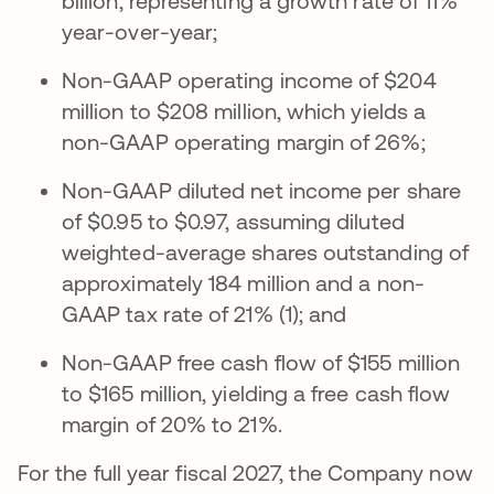
billion, representing a growth rate of 11%
year-over-year;
Non-GAAP operating income of $204
million to $208 million, which yields a
non-GAAP operating margin of 26%;
Non-GAAP diluted net income per share
of $0.95 to $0.97, assuming diluted
weighted-average shares outstanding of
approximately 184 million and a non-
GAAP tax rate of 21% (1); and
Non-GAAP free cash flow of $155 million
to $165 million, yielding a free cash flow
margin of 20% to 21%.
For the full year fiscal 2027, the Company now