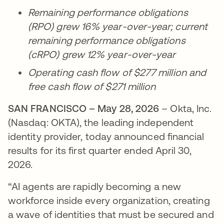
Remaining performance obligations
(RPO) grew 16% year-over-year; current
remaining performance obligations
(cRPO) grew 12% year-over-year
Operating cash flow of $277 million and
free cash flow of $271 million
SAN FRANCISCO – May 28, 2026
– Okta, Inc.
(Nasdaq: OKTA), the leading independent
identity provider, today announced financial
results for its first quarter ended April 30,
2026.
“AI agents are rapidly becoming a new
workforce inside every organization, creating
a wave of identities that must be secured and