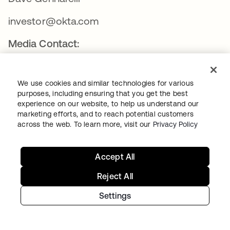
investor@okta.com
Media Contact:
Will Stickney
We use cookies and similar technologies for various
press@okta.com
purposes, including ensuring that you get the best
experience on our website, to help us understand our
marketing efforts, and to reach potential customers
ABOUT OKTA
across the web. To learn more, visit our
Privacy Policy
Okta
Accept All
Reject All
Okta, Inc. is The World’s Identity Company™. We secure
Settings
AI, machine, and human identity so everyone is free to
safely use any technology. Our customer and workforce
solutions empower businesses and developers to