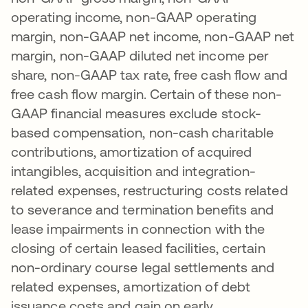
operating income, non-GAAP operating
margin, non-GAAP net income, non-GAAP net
margin, non-GAAP diluted net income per
share, non-GAAP tax rate, free cash flow and
free cash flow margin. Certain of these non-
GAAP financial measures exclude stock-
based compensation, non-cash charitable
contributions, amortization of acquired
intangibles, acquisition and integration-
related expenses, restructuring costs related
to severance and termination benefits and
lease impairments in connection with the
closing of certain leased facilities, certain
non-ordinary course legal settlements and
related expenses, amortization of debt
issuance costs and gain on early