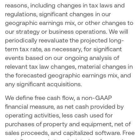
reasons, including changes in tax laws and
regulations, significant changes in our
geographic earnings mix, or other changes to
our strategy or business operations. We will
periodically reevaluate the projected long-
term tax rate, as necessary, for significant
events based on our ongoing analysis of
relevant tax law changes, material changes in
the forecasted geographic earnings mix, and
any significant acquisitions.
We define free cash flow, a non-GAAP
financial measure, as net cash provided by
operating activities, less cash used for
purchases of property and equipment, net of
sales proceeds, and capitalized software. Free