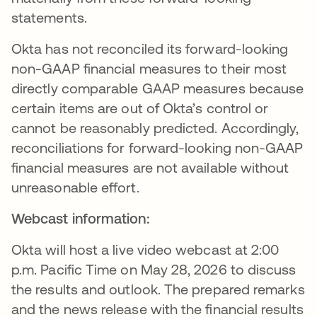
statements.
Okta has not reconciled its forward-looking
non-GAAP financial measures to their most
directly comparable GAAP measures because
certain items are out of Okta’s control or
cannot be reasonably predicted. Accordingly,
reconciliations for forward-looking non-GAAP
financial measures are not available without
unreasonable effort.
Webcast information:
Okta will host a live video webcast at 2:00
p.m. Pacific Time on May 28, 2026 to discuss
the results and outlook. The prepared remarks
and the news release with the financial results