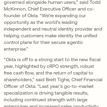
governed alongside human users,” said Todd
McKinnon, Chief Executive Officer and co-
founder of Okta. “We’re expanding our
opportunity as the world’s leading
independent and neutral identity provider and
helping customers make identity the unified
control plane for their secure agentic
enterprise.”
“Okta is off to a strong start to the new fiscal
year, highlighted by cRPO strength, robust
free cash flow, and the return of capital to
shareholders,” said Brett Tighe, Chief Financial
Officer of Okta. “Last year’s go-to-market
specialization is driving tangible results,
including continued strength with large
enterprises and increased sales productivity.