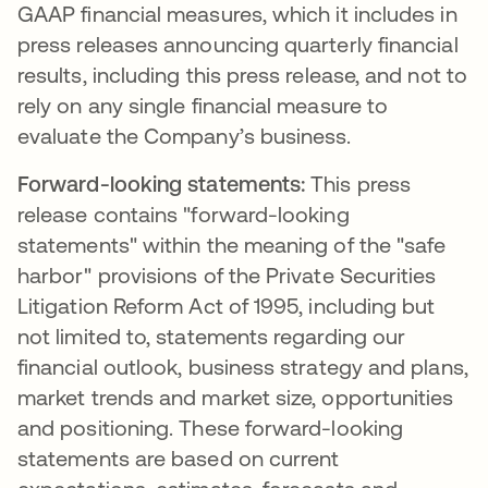
GAAP financial measures, which it includes in
press releases announcing quarterly financial
results, including this press release, and not to
rely on any single financial measure to
evaluate the Company’s business.
Forward-looking statements:
This press
release contains "forward-looking
statements" within the meaning of the "safe
harbor" provisions of the Private Securities
Litigation Reform Act of 1995, including but
not limited to, statements regarding our
financial outlook, business strategy and plans,
market trends and market size, opportunities
and positioning. These forward-looking
statements are based on current