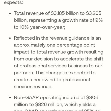
expects:
Total revenue of $3.185 billion to $3.205
billion, representing a growth rate of 9%
to 10% year-over-year;
Reflected in the revenue guidance is an
approximately one percentage point
impact to total revenue growth resulting
from our decision to accelerate the shift
of professional services business to our
partners. This change is expected to
create a headwind to professional
services revenue.
Non-GAAP operating income of $806
million to $826 million, which yields a