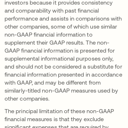
investors because it provides consistency
and comparability with past financial
performance and assists in comparisons with
other companies, some of which use similar
non-GAAP financial information to
supplement their GAAP results. The non-
GAAP financial information is presented for
supplemental informational purposes only,
and should not be considered a substitute for
financial information presented in accordance
with GAAP, and may be different from
similarly-titled non-GAAP measures used by
other companies.
The principal limitation of these non-GAAP
financial measures is that they exclude
significant expenses that are required by