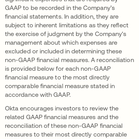
GAAP to be recorded in the Company’s
financial statements. In addition, they are
subject to inherent limitations as they reflect
the exercise of judgment by the Company's
management about which expenses are
excluded or included in determining these
non-GAAP financial measures. A reconciliation
is provided below for each non-GAAP
financial measure to the most directly
comparable financial measure stated in
accordance with GAAP.
Okta encourages investors to review the
related GAAP financial measures and the
reconciliation of these non-GAAP financial
measures to their most directly comparable