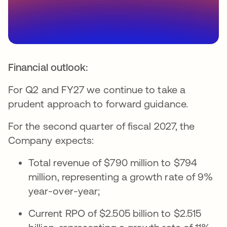
Financial outlook:
For Q2 and FY27 we continue to take a
prudent approach to forward guidance.
For the second quarter of fiscal 2027, the
Company expects:
Total revenue of $790 million to $794
million, representing a growth rate of 9%
year-over-year;
Current RPO of $2.505 billion to $2.515