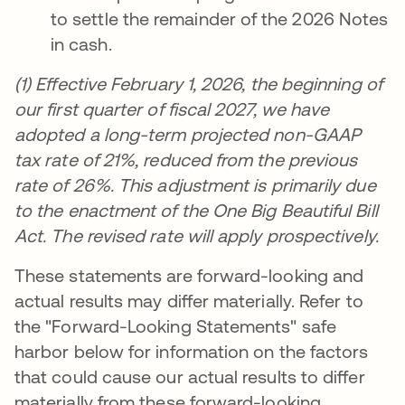
to settle the remainder of the 2026 Notes
in cash.
(1) Effective February 1, 2026, the beginning of
our first quarter of fiscal 2027, we have
adopted a long-term projected non-GAAP
tax rate of 21%, reduced from the previous
rate of 26%. This adjustment is primarily due
to the enactment of the One Big Beautiful Bill
Act. The revised rate will apply prospectively.
These statements are forward-looking and
actual results may differ materially. Refer to
the "Forward-Looking Statements" safe
harbor below for information on the factors
that could cause our actual results to differ
materially from these forward-looking