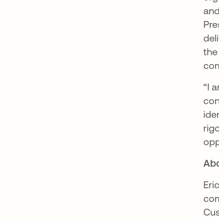
and
Pre
del
the
com
“I 
con
ide
rig
opp
Abo
Eri
com
Cus