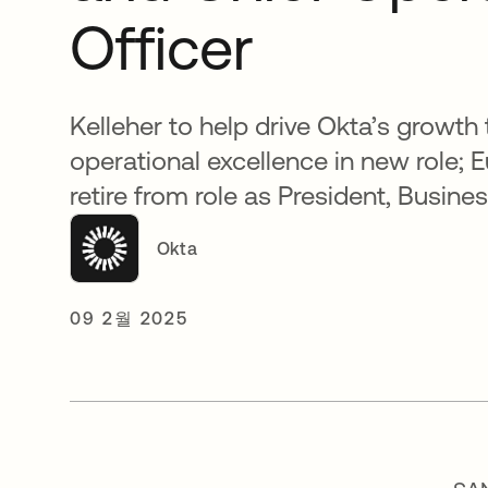
Officer
Kelleher to help drive Okta’s growth
operational excellence in new role; 
retire from role as President, Busin
Okta
09 2월 2025