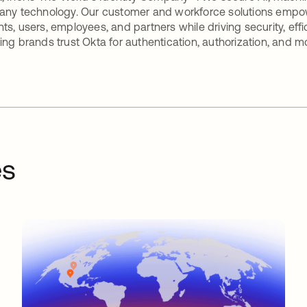
any technology. Our customer and workforce solutions empow
ts, users, employees, and partners while driving security, eff
ing brands trust Okta for authentication, authorization, and m
es