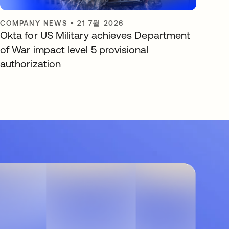
COMPANY NEWS
•
21 7월 2026
Okta for US Military achieves Department
of War impact level 5 provisional
authorization