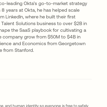
co-leading Okta’s go-to-market strategy
s 8 years at Okta, he has helped scale
 LinkedIn, where he built their first
alent Solutions business to over $2B in
shape the SaaS playbook for cultivating a
the company grow from $50M to $4B in
 Science and Economics from Georgetown
e from Stanford.
e, and human identity so everyone is free to safely