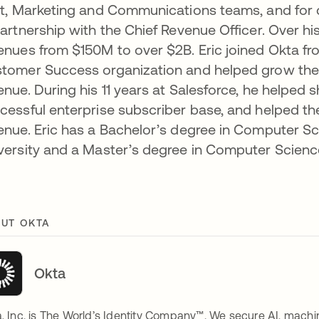
st, Marketing and Communications teams, and for 
partnership with the Chief Revenue Officer. Over hi
enues from $150M to over $2B. Eric joined Okta from
tomer Success organization and helped grow the T
enue. During his 11 years at Salesforce, he helped 
cessful enterprise subscriber base, and helped 
enue. Eric has a Bachelor’s degree in Computer
versity and a Master’s degree in Computer Scienc
UT OKTA
Okta
, Inc. is The World’s Identity Company™. We secure AI, machin