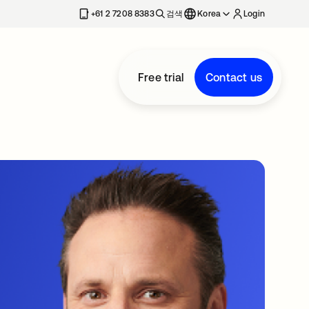
+61 2 7208 8383
검색
Korea
Login
Free trial
Contact us