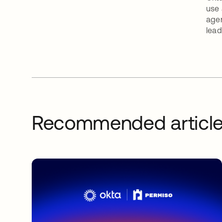
use 
agen
lead
Recommended articl