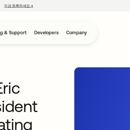
지금 등록하세요
→
새 탭에서 열림
ng & Support
Developers
Company
ric
sident
ating