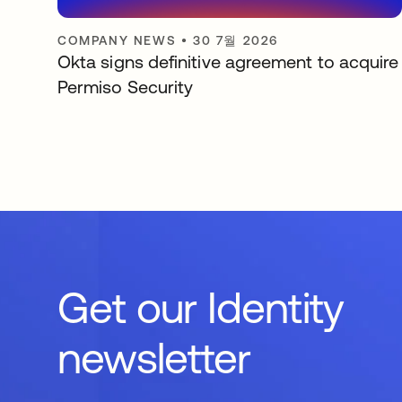
COMPANY NEWS
•
30 7월 2026
Okta signs definitive agreement to acquire
Permiso Security
Get our Identity
newsletter