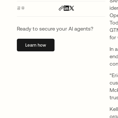
SAN
ide
공유
Ope
Tod
Ready to secure your AI agents?
GTM
for
Learn how
새 탭에서 열림
In 
end
com
“Er
cus
McK
tru
Kel
org