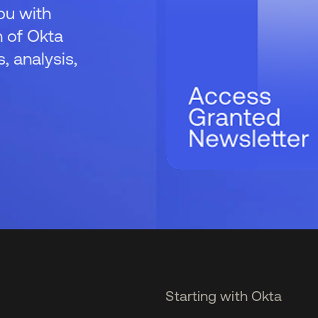
ou with
 of Okta
 analysis,
Starting with Okta