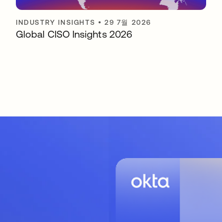
INDUSTRY INSIGHTS
•
29 7월 2026
Global CISO Insights 2026