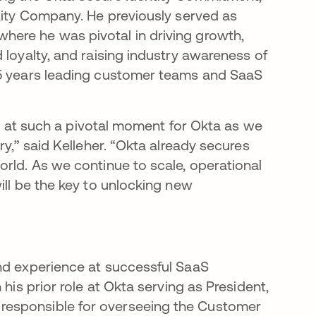
ntity Company. He previously served as
ere he was pivotal in driving growth,
 loyalty, and raising industry awareness of
25 years leading customer teams and SaaS
ole at such a pivotal moment for Okta as we
ry,” said Kelleher. “Okta already secures
orld. As we continue to scale, operational
ill be the key to unlocking new
and experience at successful SaaS
his prior role at Okta serving as President,
responsible for overseeing the Customer