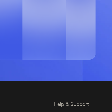
Help & Support