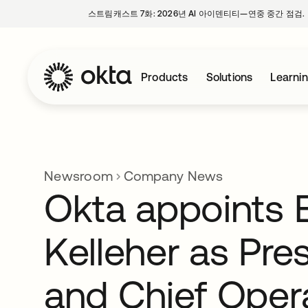
스트림캐스트 7화: 2026년 AI 아이덴티티—연중 중간 점검.
Products
Solutions
Learni
Newsroom
Company News
Okta appoints E
Kelleher as Pre
and Chief Oper