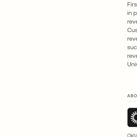
Fir
in 
rev
Cus
rev
suc
rev
Uni
ABO
Okta