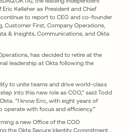
ASDAQ:OKTA), the leading independent
 Eric Kelleher as President and Chief
ll continue to report to CEO and co-founder
g, Customer First, Company Operations,
ta & Insights, Communications, and Okta
Operations, has decided to retire at the
nal leadership at Okta following the
lity to unite teams and drive world-class
step into this new role as COO,” said Todd
kta. “I know Eric, with eight years of
to operate with focus and efficiency.”
orming a new Office of the COO
ing the Okta Secure Identity Commitment,