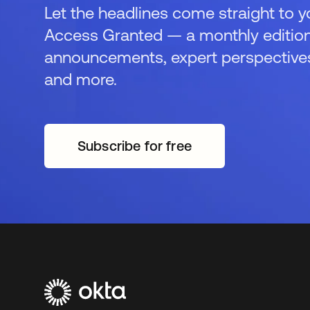
Let the headlines come straight to y
Access Granted — a monthly edition
announcements, expert perspectives,
and more.
Subscribe for free
새 탭에서 열림