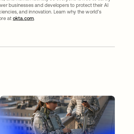
er businesses and developers to protect their AI
iciencies, and innovation. Learn why the world’s
ore at
okta.com
.