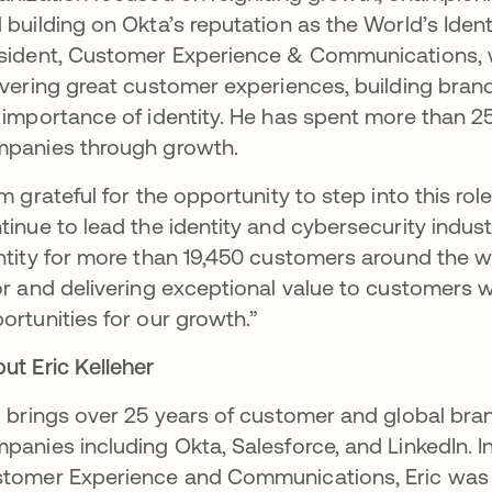
 building on Okta’s reputation as the World’s Ide
sident, Customer Experience & Communications, wh
ivering great customer experiences, building brand
 importance of identity. He has spent more than 
panies through growth.
am grateful for the opportunity to step into this r
tinue to lead the identity and cybersecurity indust
ntity for more than 19,450 customers around the w
or and delivering exceptional value to customers w
ortunities for our growth.”
ut Eric Kelleher
c brings over 25 years of customer and global br
panies including Okta, Salesforce, and LinkedIn. In 
tomer Experience and Communications, Eric was 