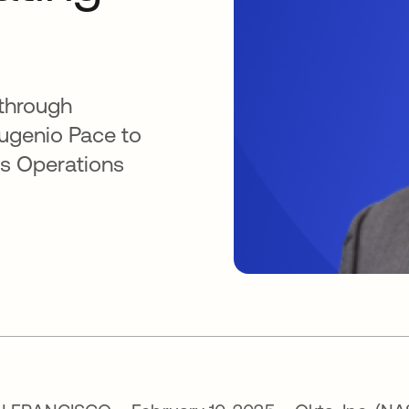
 through
Eugenio Pace to
ess Operations