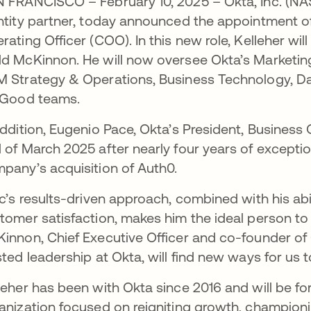
 FRANCISCO – February 10, 2025 – Okta, Inc. (N
ntity partner, today announced the appointment of
rating Officer (COO). In this new role, Kelleher wi
d McKinnon. He will now oversee Okta’s Marketin
 Strategy & Operations, Business Technology, Da
 Good teams.
addition, Eugenio Pace, Okta’s President, Business 
 of March 2025 after nearly four years of exceptio
pany’s acquisition of Auth0.
ic’s results-driven approach, combined with his abi
tomer satisfaction, makes him the ideal person to 
innon, Chief Executive Officer and co-founder of O
sted leadership at Okta, will find new ways for us 
leher has been with Okta since 2016 and will be f
anization focused on reigniting growth, champion