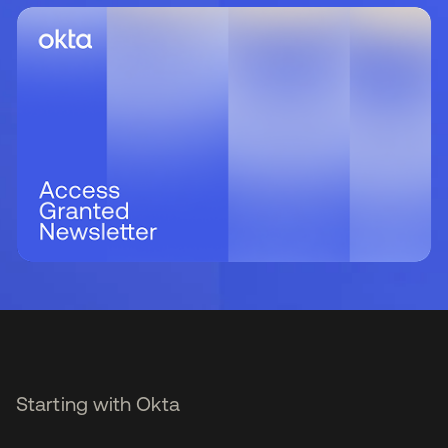
Starting with Okta