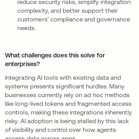
reduce security risks, simplify integration
complexity, and better support their
customers’ compliance and governance
needs.
What challenges does this solve for
enterprises?
Integrating AI tools with existing data and
systems presents significant hurdles. Many
businesses currently rely on ad hoc methods
like long-lived tokens and fragmented access
controls, making these integrations inherently
risky. AI adoption is being stalled by this lack
of visibility and control over how agents
access data across apps.