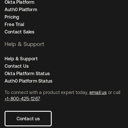
Okta Platform
Auth0 Platform
Pricing
Free Trial
Contact Sales
Help & Support
Help & Support
Contact Us
Okta Platform Status
Auth0 Platform Status
To connect with a product expert today,
email us
or call
+1-800-425-1267
.
Contact us