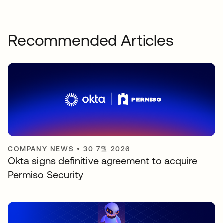
Recommended Articles
COMPANY NEWS
•
30 7월 2026
Okta signs definitive agreement to acquire
Permiso Security