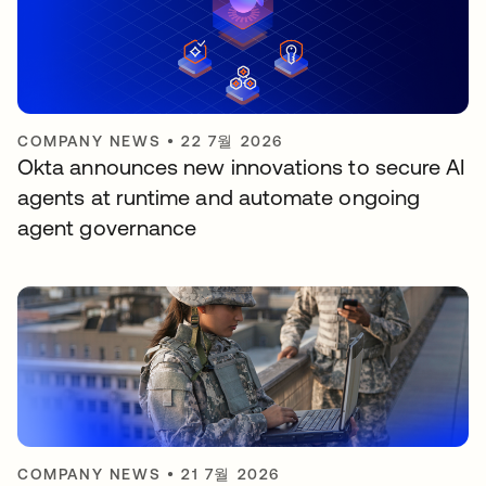
COMPANY NEWS
•
22 7월 2026
Okta announces new innovations to secure AI
agents at runtime and automate ongoing
agent governance
COMPANY NEWS
•
21 7월 2026