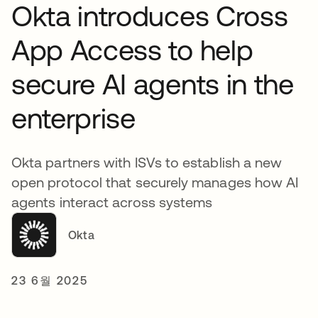
Okta introduces Cross
App Access to help
secure AI agents in the
enterprise
Okta partners with ISVs to establish a new
open protocol that securely manages how AI
agents interact across systems
Okta
23 6월 2025