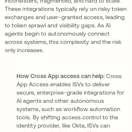
inconsistent, fragmented, and hard to scale.
These integrations typically rely on risky token
exchanges and user-granted access, leading
to token sprawl and visibility gaps. As AI
agents begin to autonomously connect
across systems, this complexity and the risk
only increases.
How Cross App access can help:
Cross
App Access enables ISVs to deliver
secure, enterprise-grade integrations for
AI agents and other autonomous
systems, such as workflow automation
tools. By shifting access control to the
identity provider, like Okta, ISVs can