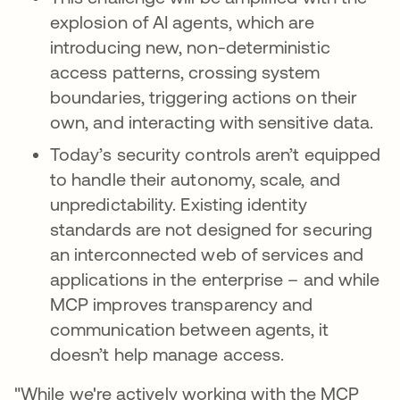
explosion of AI agents, which are
introducing new, non-deterministic
access patterns, crossing system
boundaries, triggering actions on their
own, and interacting with sensitive data.
Today’s security controls aren’t equipped
to handle their autonomy, scale, and
unpredictability. Existing identity
standards are not designed for securing
an interconnected web of services and
applications in the enterprise – and while
MCP improves transparency and
communication between agents, it
doesn’t help manage access.
"While we're actively working with the MCP