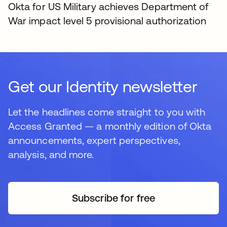
Okta for US Military achieves Department of
War impact level 5 provisional authorization
Get our Identity newsletter
Let the headlines come straight to you with
Access Granted — a monthly edition of Okta
announcements, expert perspectives,
analysis, and more.
Subscribe for free
새 탭에서 열림