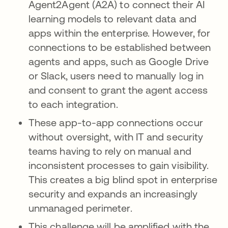
Agent2Agent (A2A) to connect their AI
learning models to relevant data and
apps within the enterprise. However, for
connections to be established between
agents and apps, such as Google Drive
or Slack, users need to manually log in
and consent to grant the agent access
to each integration.
These app-to-app connections occur
without oversight, with IT and security
teams having to rely on manual and
inconsistent processes to gain visibility.
This creates a big blind spot in enterprise
security and expands an increasingly
unmanaged perimeter.
This challenge will be amplified with the