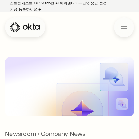
스트림캐스트 7화: 2026년 AI 아이덴티티—연중 중간 점검.
지금 등록하세요
→
새 탭에서 열림
Newsroom
Company News