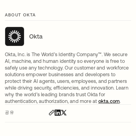
ABOUT OKTA
Okta
Okta, Inc. is The World’s Identity Company™. We secure
AI, machine, and human identity so everyone is free to
safely use any technology. Our customer and workforce
solutions empower businesses and developers to
protect their AI agents, users, employees, and partners
while driving security, efficiencies, and innovation. Learn
why the world’s leading brands trust Okta for
authentication, authorization, and more at
okta.com
.
공유