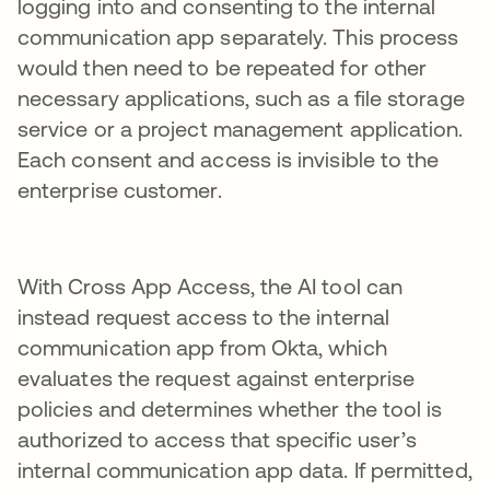
logging into and consenting to the internal
communication app separately. This process
would then need to be repeated for other
necessary applications, such as a file storage
service or a project management application.
Each consent and access is invisible to the
enterprise customer.
With Cross App Access, the AI tool can
instead request access to the internal
communication app from Okta, which
evaluates the request against enterprise
policies and determines whether the tool is
authorized to access that specific user’s
internal communication app data. If permitted,