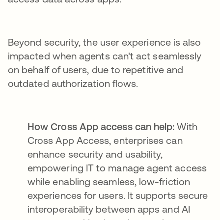
Beyond security, the user experience is also
impacted when agents can't act seamlessly
on behalf of users, due to repetitive and
outdated authorization flows.
How Cross App access can help:
With
Cross App Access, enterprises can
enhance security and usability,
empowering IT to manage agent access
while enabling seamless, low-friction
experiences for users. It supports secure
interoperability between apps and AI