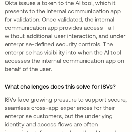
Okta issues a token to the AI tool, which it
presents to the internal communication app
for validation. Once validated, the internal
communication app provides access—all
without additional user interaction, and under
enterprise-defined security controls. The
enterprise has visibility into when the AI tool
accesses the internal communication app on
behalf of the user.
What challenges does this solve for ISVs?
ISVs face growing pressure to support secure,
seamless cross-app experiences for their
enterprise customers, but the underlying
identity and access flows are often