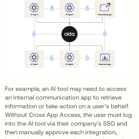
For example, an AI tool may need to access
an internal communication app to retrieve
information or take action on a user’s behalf.
Without Cross App Access, the user must log
into the AI tool via their company’s SSO and
then manually approve each integration,