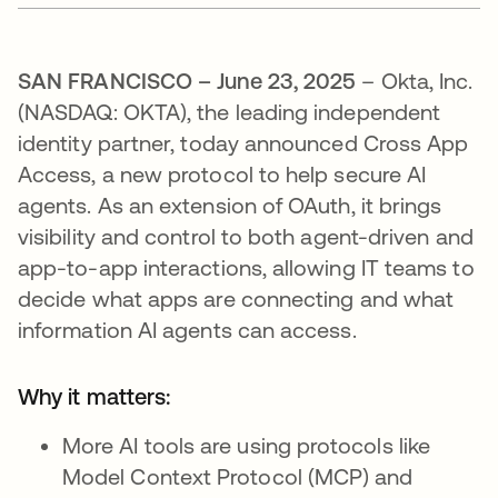
SAN FRANCISCO – June 23, 2025
– Okta, Inc.
(NASDAQ: OKTA), the leading independent
identity partner, today announced Cross App
Access, a new protocol to help secure AI
agents. As an extension of OAuth, it brings
visibility and control to both agent-driven and
app-to-app interactions, allowing IT teams to
decide what apps are connecting and what
information AI agents can access.
Why it matters:
More AI tools are using protocols like
Model Context Protocol (MCP) and