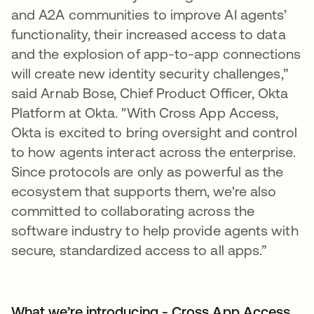
and A2A communities to improve AI agents’
functionality, their increased access to data
and the explosion of app-to-app connections
will create new identity security challenges,”
said Arnab Bose, Chief Product Officer, Okta
Platform at Okta. "With Cross App Access,
Okta is excited to bring oversight and control
to how agents interact across the enterprise.
Since protocols are only as powerful as the
ecosystem that supports them, we're also
committed to collaborating across the
software industry to help provide agents with
secure, standardized access to all apps.”
What we’re introducing - Cross App Access