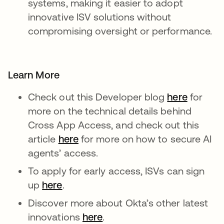
systems, making it easier to adopt
innovative ISV solutions without
compromising oversight or performance.
Learn More
Check out this Developer blog
here
새 탭에
for
more on the technical details behind
Cross App Access, and check out this
article
here
새 탭에서 열림
for more on how to secure AI
agents’ access.
To apply for early access, ISVs can sign
up
here
새 탭에서 열림
.
Discover more about Okta’s other latest
innovations
here
새 탭에서 열림
.