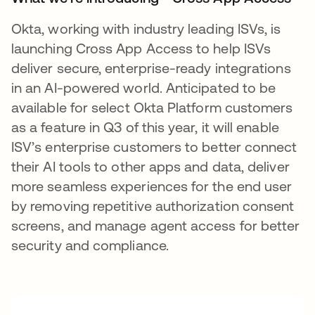
Okta, working with industry leading ISVs, is
launching Cross App Access to help ISVs
deliver secure, enterprise-ready integrations
in an AI-powered world. Anticipated to be
available for select Okta Platform customers
as a feature in Q3 of this year, it will enable
ISV’s enterprise customers to better connect
their AI tools to other apps and data, deliver
more seamless experiences for the end user
by removing repetitive authorization consent
screens, and manage agent access for better
security and compliance.