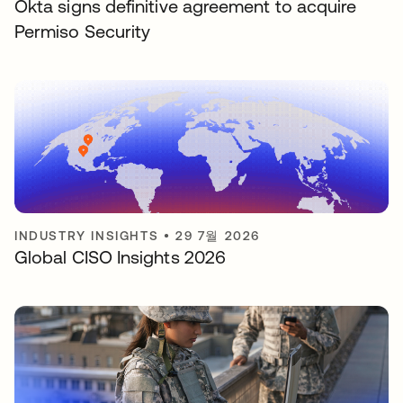
Okta signs definitive agreement to acquire
Permiso Security
INDUSTRY INSIGHTS
•
29 7월 2026
Global CISO Insights 2026