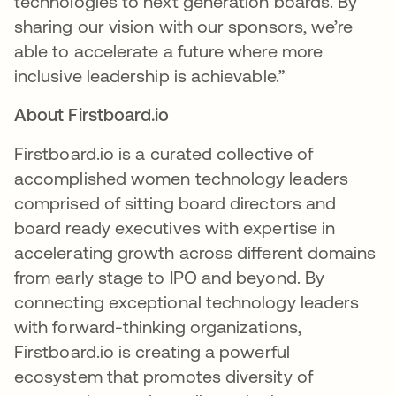
technologies to next generation boards. By
sharing our vision with our sponsors, we’re
able to accelerate a future where more
inclusive leadership is achievable.”
About Firstboard.io
Firstboard.io is a curated collective of
accomplished women technology leaders
comprised of sitting board directors and
board ready executives with expertise in
accelerating growth across different domains
from early stage to IPO and beyond. By
connecting exceptional technology leaders
with forward-thinking organizations,
Firstboard.io is creating a powerful
ecosystem that promotes diversity of