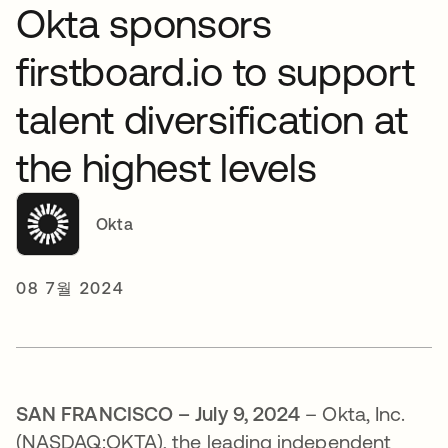
Okta sponsors
firstboard.io to support
talent diversification at
the highest levels
Okta
08 7월 2024
SAN FRANCISCO – July 9, 2024
– Okta, Inc.
(NASDAQ:OKTA), the leading independent