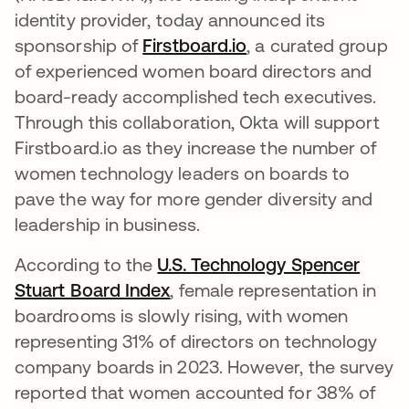
identity provider, today announced its
sponsorship of
Firstboard.io
새 탭에서 열림
, a curated group
of experienced women board directors and
board-ready accomplished tech executives.
Through this collaboration, Okta will support
Firstboard.io as they increase the number of
women technology leaders on boards to
pave the way for more gender diversity and
leadership in business.
According to the
U.S. Technology Spencer
Stuart Board Index
새 탭에서 열림
, female representation in
boardrooms is slowly rising, with women
representing 31% of directors on technology
company boards in 2023. However, the survey
reported that women accounted for 38% of