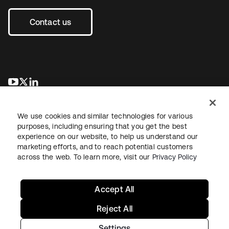
Contact us
새 탭에서 열림
새 탭에서 열림
새 탭에서 열림
We use cookies and similar technologies for various
purposes, including ensuring that you get the best
experience on our website, to help us understand our
marketing efforts, and to reach potential customers
across the web. To learn more, visit our
Privacy Policy
Legal
Privacy Policy
Site Terms
Security
Sitemap
Cookie Preferences
Your Privacy Choices
Accept All
Reject All
Settings