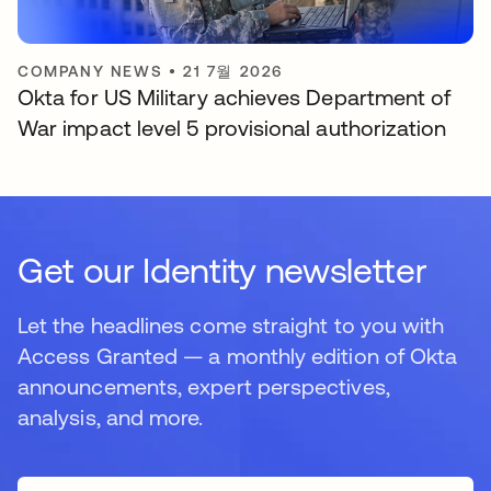
COMPANY NEWS
•
21 7월 2026
Okta for US Military achieves Department of
War impact level 5 provisional authorization
Get our Identity newsletter
Let the headlines come straight to you with
Access Granted — a monthly edition of Okta
announcements, expert perspectives,
analysis, and more.