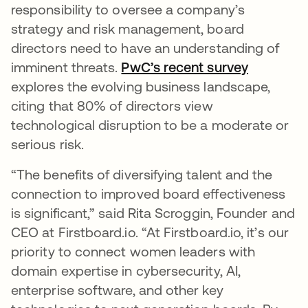
responsibility to oversee a company’s
strategy and risk management, board
directors need to have an understanding of
imminent threats.
PwC’s recent survey
새 탭에서
explores the evolving business landscape,
citing that 80% of directors view
technological disruption to be a moderate or
serious risk.
“The benefits of diversifying talent and the
connection to improved board effectiveness
is significant,” said Rita Scroggin, Founder and
CEO at Firstboard.io. “At Firstboard.io, it’s our
priority to connect women leaders with
domain expertise in cybersecurity, AI,
enterprise software, and other key