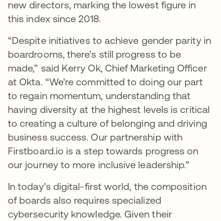
new directors, marking the lowest figure in
this index since 2018.
“Despite initiatives to achieve gender parity in
boardrooms, there’s still progress to be
made,” said Kerry Ok, Chief Marketing Officer
at Okta. “We’re committed to doing our part
to regain momentum, understanding that
having diversity at the highest levels is critical
to creating a culture of belonging and driving
business success. Our partnership with
Firstboard.io is a step towards progress on
our journey to more inclusive leadership.”
In today’s digital-first world, the composition
of boards also requires specialized
cybersecurity knowledge. Given their