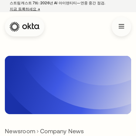
스트림캐스트 7화: 2026년 AI 아이덴티티—연중 중간 점검.
지금 등록하세요
→
새 탭에서 열림
Newsroom
Company News