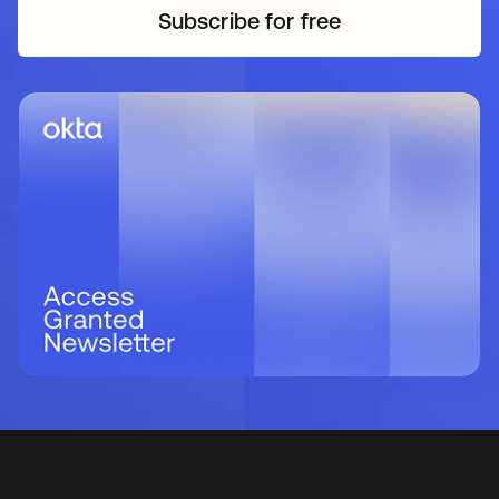
Subscribe for free
새 탭에서 열림