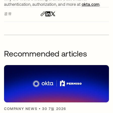
authentication, authorization, and more at
okta.com
.
공유
Recommended articles
COMPANY NEWS
•
30 7월 2026