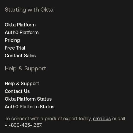
Starting with Okta
Okta Platform
Auth0 Platform
Pricing
Free Trial
Contact Sales
Help & Support
Help & Support
Contact Us
Okta Platform Status
Auth0 Platform Status
To connect with a product expert today,
email us
or call
+1-800-425-1267
.