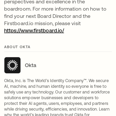
perspectives and excellence in the
boardroom. For more information on how to
find your next Board Director and the
Firstboard.io mission, please visit
https://www.firstboard.io/
새 탭에서 열림
ABOUT OKTA
Okta
Okta, Inc. is The World’s Identity Company™. We secure
AI, machine, and human identity so everyone is free to
safely use any technology. Our customer and workforce
solutions empower businesses and developers to
protect their AI agents, users, employees, and partners
while driving security, efficiencies, and innovation. Learn
why the world’s leading brands trust Okta for