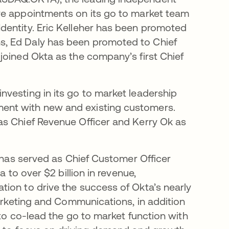
ve appointments on its go to market team
dentity. Eric Kelleher has been promoted
s, Ed Daly has been promoted to Chief
joined Okta as the company’s first Chief
vesting in its go to market leadership
ent with new and existing customers.
as Chief Revenue Officer and Kerry Ok as
d has served as Chief Customer Officer
a to over $2 billion in revenue,
ion to drive the success of Okta’s nearly
Marketing and Communications, in addition
 to co-lead the go to market function with