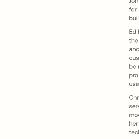
Jon
for
bui
Ed 
the
and
cus
be 
pro
use
Chr
ser
mod
her
tec