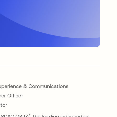
 Experience & Communications
er Officer
ctor
ASDAQ:OKTA), the leading independent