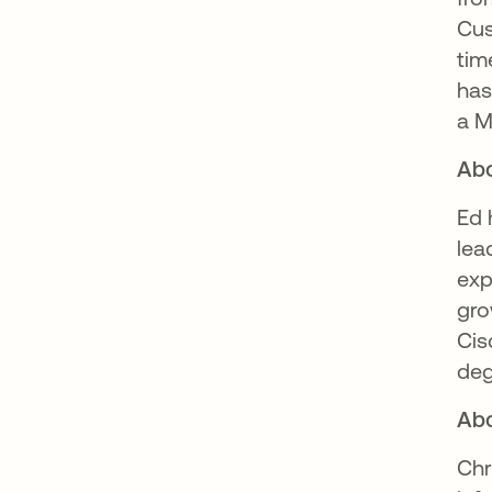
Cus
tim
has
a M
Abo
Ed 
lea
exp
gro
Cis
deg
Abo
Chr