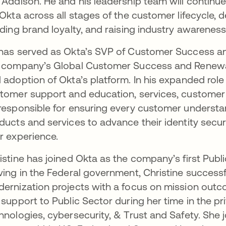
 Addison. He and his leadership team will contin
 Okta across all stages of the customer lifecycle, 
lding brand loyalty, and raising industry awareness
has served as Okta’s SVP of Customer Success an
 company’s Global Customer Success and Renewal
 adoption of Okta’s platform. In his expanded role
tomer support and education, services, customer 
responsible for ensuring every customer understa
ducts and services to advance their identity secur
r experience.
istine has joined Okta as the company’s first Publ
ving in the Federal government, Christine successfu
ernization projects with a focus on mission out
 support to Public Sector during her time in the p
hnologies, cybersecurity, & Trust and Safety. She j