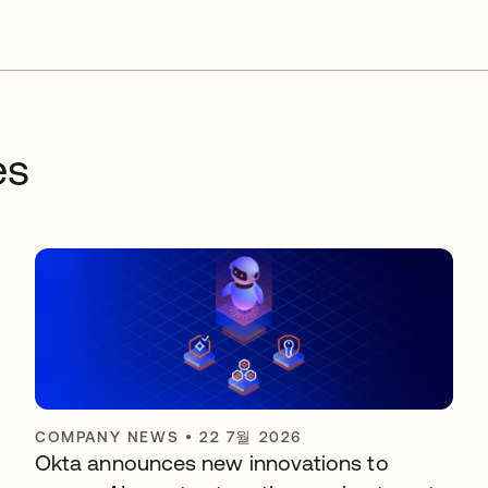
es
COMPANY NEWS
•
22 7월 2026
Okta announces new innovations to