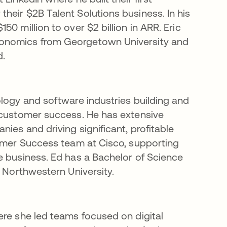
heir $2B Talent Solutions business. In his
0 million to over $2 billion in ARR. Eric
conomics from Georgetown University and
d.
ology and software industries building and
 customer success. He has extensive
ies and driving significant, profitable
tomer Success team at Cisco, supporting
e business. Ed has a Bachelor of Science
m Northwestern University.
ere she led teams focused on digital