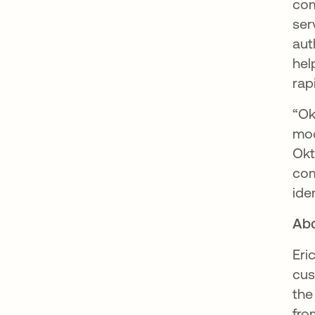
com
ser
aut
hel
rap
“Ok
mod
Okt
com
ide
Abo
Eri
cus
the
fro