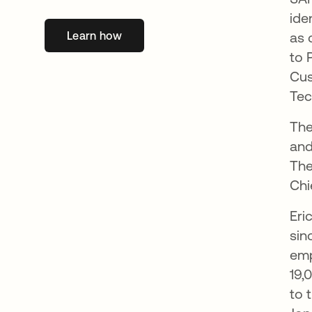
ide
Learn how
새 탭에서 열림
as 
to 
Cus
Tec
The
and
The
Chi
Eri
sin
emp
19,
to 