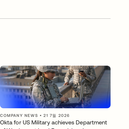
COMPANY NEWS
•
21 7월 2026
Okta for US Military achieves Department