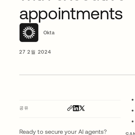
appointments
Okta
27 2월 2024
공유
Ready to secure your AI agents?
SAN