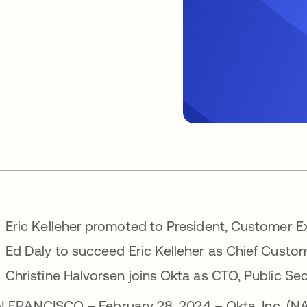
Eric Kelleher promoted to President, Customer
Ed Daly to succeed Eric Kelleher as Chief Custom
Christine Halvorsen joins Okta as CTO, Public Se
 FRANCISCO – February 28, 2024 – Okta, Inc. (N