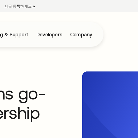
지금 등록하세요
→
새 탭에서 열림
ng & Support
Developers
Company
ns go-
ership