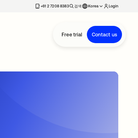
+61 2 7208 8383
검색
Korea
Login
Free trial
Contact us