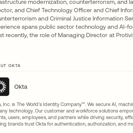
rastructure modernization, counterterrorism, and l
ector, and Chief Technology Officer and Chief Infor
nterterrorism and Criminal Justice Information Ser
erience spans public sector technology and AI-f
t recently, the role of Managing Director at Protivit
UT OKTA
Okta
, Inc. is The World’s Identity Company™. We secure AI, machin
any technology. Our customer and workforce solutions empow
ts, users, employees, and partners while driving security, eff
ing brands trust Okta for authentication, authorization, and m