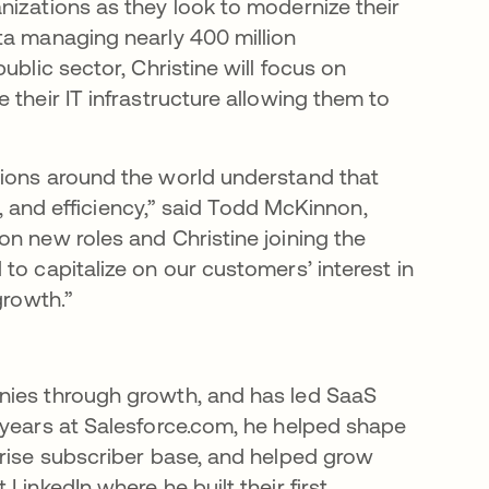
nizations as they look to modernize their
ta managing nearly 400 million
ublic sector, Christine will focus on
 their IT infrastructure allowing them to
tions around the world understand that
ns, and efficiency,” said Todd McKinnon,
on new roles and Christine joining the
to capitalize on our customers’ interest in
growth.”
nies through growth, and has led SaaS
 years at Salesforce.com, he helped shape
prise subscriber base, and helped grow
LinkedIn where he built their first