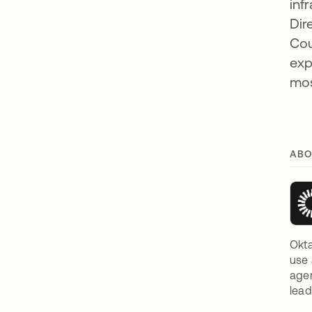
inf
Dir
Cou
exp
mos
ABO
Okta
use 
agen
lead