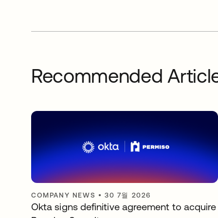
Recommended Articl
COMPANY NEWS
•
30 7월 2026
Okta signs definitive agreement to acquire