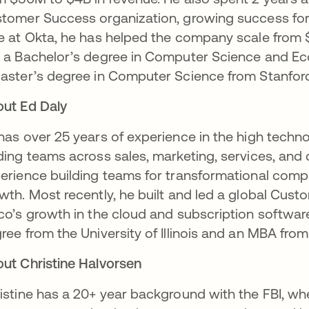
tomer Success organization, growing success for t
e at Okta, he has helped the company scale from $15
 a Bachelor’s degree in Computer Science and E
aster’s degree in Computer Science from Stanfor
ut Ed Daly
has over 25 years of experience in the high techn
ding teams across sales, marketing, services, and
erience building teams for transformational compan
wth. Most recently, he built and led a global Cus
co’s growth in the cloud and subscription softwar
ree from the University of Illinois and an MBA fro
ut Christine Halvorsen
istine has a 20+ year background with the FBI, wh