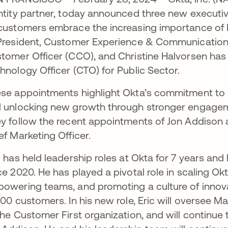
ntity partner, today announced three new executi
customers embrace the increasing importance of I
President, Customer Experience & Communication
tomer Officer (CCO), and Christine Halvorsen has 
hnology Officer (CTO) for Public Sector.
se appointments highlight Okta’s commitment to in
 unlocking new growth through stronger engagem
y follow the recent appointments of Jon Addison 
ef Marketing Officer.
c has held leadership roles at Okta for 7 years an
ce 2020. He has played a pivotal role in scaling Okt
owering teams, and promoting a culture of innovat
000 customers. In his new role, Eric will oversee 
the Customer First organization, and will continue