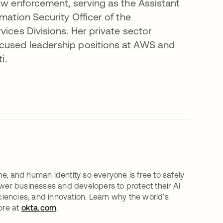
aw enforcement, serving as the Assistant
mation Security Officer of the
vices Divisions. Her private sector
ocused leadership positions at AWS and
i.
e, and human identity so everyone is free to safely
er businesses and developers to protect their AI
iciencies, and innovation. Learn why the world’s
ore at
okta.com
.