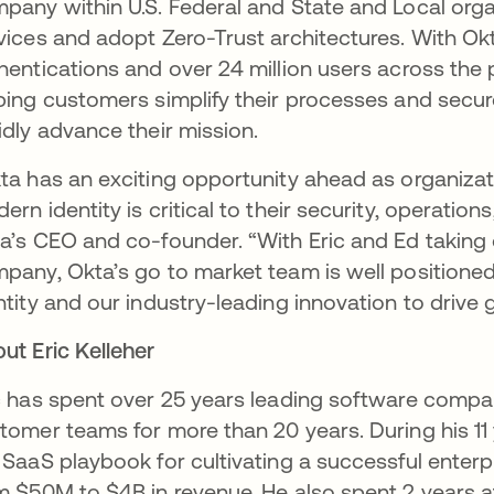
pany within U.S. Federal and State and Local orga
vices and adopt Zero-Trust architectures. With Ok
hentications and over 24 million users across the p
ping customers simplify their processes and secure
idly advance their mission.
ta has an exciting opportunity ahead as organiza
ern identity is critical to their security, operatio
a’s CEO and co-founder. “With Eric and Ed taking 
pany, Okta’s go to market team is well positioned 
ntity and our industry-leading innovation to drive 
ut Eric Kelleher
c has spent over 25 years leading software compa
tomer teams for more than 20 years. During his 11
 SaaS playbook for cultivating a successful enter
m $50M to $4B in revenue. He also spent 2 years at 