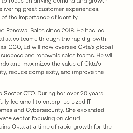
ue to focus on driving demand and growth
delivering great customer experiences,
 of the importance of identity.
d Renewal Sales since 2018. He has led
 sales teams through the rapid growth
 as CCO, Ed will now oversee Okta’s global
success and renewals sales teams. He will
nds and maximizes the value of Okta’s
ity, reduce complexity, and improve the
ic Sector CTO. During her over 20 years
lly led small to enterprise sized IT
comes and Cybersecurity. She expanded
rivate sector focusing on cloud
oins Okta at a time of rapid growth for the