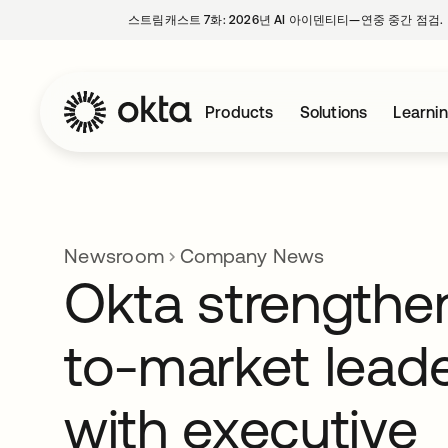
스트림캐스트 7화: 2026년 AI 아이덴티티—연중 중간 점검.
Products
Solutions
Learni
Newsroom
Company News
Okta strengthe
to-market lead
with executive