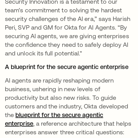
Security Innovation is a testament to our
team's commitment to solving the hardest
security challenges of the AI era,” says Harish
Peri, SVP and GM for Okta for AI Agents. “By
securing AI agents, we are giving enterprises
the confidence they need to safely deploy AI
and unlock its full potential."
A blueprint for the secure agentic enterprise
AI agents are rapidly reshaping modern
business, ushering in new levels of
productivity but also new risks. To guide
customers and the industry, Okta developed
the
blueprint for the secure agentic
enterprise
, a reference architecture that helps
enterprises answer three critical questions: