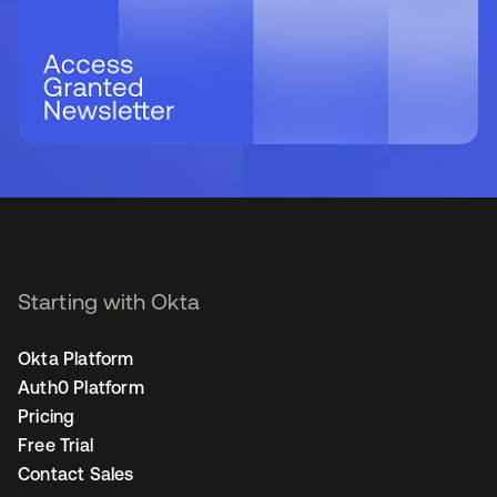
Starting with Okta
Okta Platform
Auth0 Platform
Pricing
Free Trial
Contact Sales