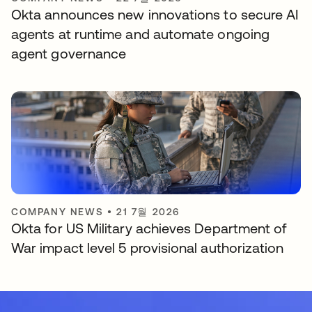
Okta announces new innovations to secure AI
agents at runtime and automate ongoing
agent governance
COMPANY NEWS
•
21 7월 2026
Okta for US Military achieves Department of
War impact level 5 provisional authorization