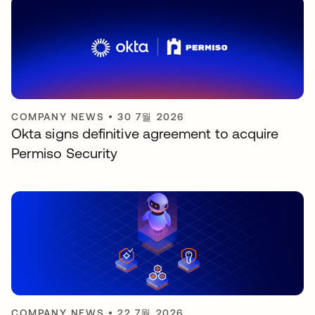
COMPANY NEWS
•
30 7월 2026
Okta signs definitive agreement to acquire
Permiso Security
COMPANY NEWS
•
22 7월 2026