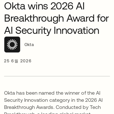
Okta wins 2026 AI
Breakthrough Award for
AI Security Innovation
Okta
25 6월 2026
Okta has been named the winner of the AI
Security Innovation category in the 2026 AI
Breakthrough Awards. Conducted by Tech