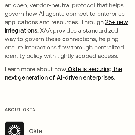
an open, vendor-neutral protocol that helps
govern how AI agents connect to enterprise
applications and resources. Through
25+ new
integrations
, XAA provides a standardized
way to govern these connections, helping
ensure interactions flow through centralized
identity policy with tightly scoped access.
Learn more about how
Okta is securing the
next generation of AI-driven enterprises
.
ABOUT OKTA
Okta