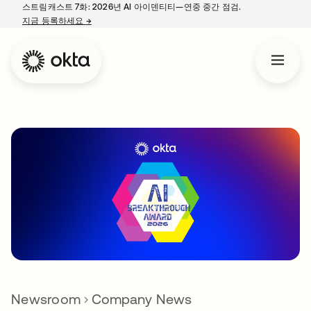
스트림캐스트 7화: 2026년 AI 아이덴티티—연중 중간 점검.
지금 등록하세요
→
새 탭에서 열림
Newsroom
Company News