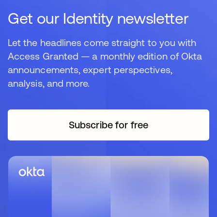
Get our Identity newsletter
Let the headlines come straight to you with
Access Granted — a monthly edition of Okta
announcements, expert perspectives,
analysis, and more.
Subscribe for free
새 탭에서 열림