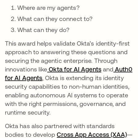
Where are my agents?
What can they connect to?
What can they do?
This award helps validate Okta’s identity-first
approach to answering these questions and
securing the agentic enterprise. Through
innovations like
Okta for AI Agents
and
Auth0
for AI Agents
, Okta is extending its identity
security capabilities to non-human identities,
enabling autonomous AI systems to operate
with the right permissions, governance, and
runtime security.
Okta has also partnered with standards
bodies to develop
Cross App Access (XAA)
—