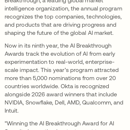
Breakthrough, a leading global market
intelligence organization, the annual program
recognizes the top companies, technologies,
and products that are driving progress and
shaping the future of the global AI market.
Now in its ninth year, the AI Breakthrough
Awards track the evolution of AI from early
experimentation to real-world, enterprise-
scale impact. This year’s program attracted
more than 5,000 nominations from over 20
countries worldwide. Okta is recognized
alongside 2026 award winners that include
NVIDIA, Snowflake, Dell, AMD, Qualcomm, and
Intuit.
"Winning the AI Breakthrough Award for AI