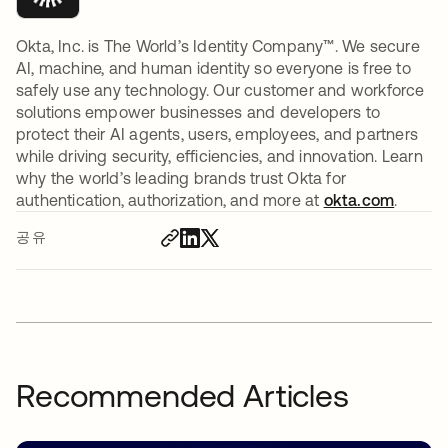
Okta, Inc. is The World’s Identity Company™. We secure
AI, machine, and human identity so everyone is free to
safely use any technology. Our customer and workforce
solutions empower businesses and developers to
protect their AI agents, users, employees, and partners
while driving security, efficiencies, and innovation. Learn
why the world’s leading brands trust Okta for
authentication, authorization, and more at
okta.com
.
공유
Recommended Articles