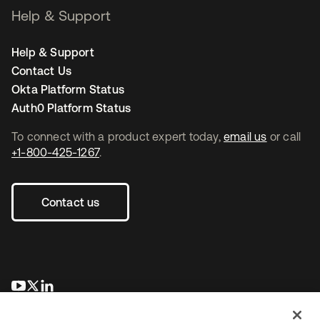
Help & Support
Help & Support
Contact Us
Okta Platform Status
Auth0 Platform Status
To connect with a product expert today,
email us
or call
+1-800-425-1267
.
Contact us
새 탭에서 열림
새 탭에서 열림
새 탭에서 열림