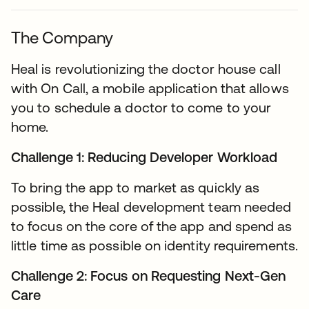
The Company
Heal is revolutionizing the doctor house call
with On Call, a mobile application that allows
you to schedule a doctor to come to your
home.
Challenge 1: Reducing Developer Workload
To bring the app to market as quickly as
possible, the Heal development team needed
to focus on the core of the app and spend as
little time as possible on identity requirements.
Challenge 2: Focus on Requesting Next-Gen
Care