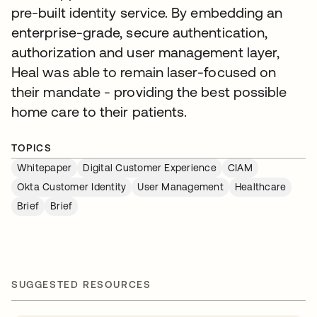
pre-built identity service. By embedding an
enterprise-grade, secure authentication,
authorization and user management layer,
Heal was able to remain laser-focused on
their mandate - providing the best possible
home care to their patients.
TOPICS
Whitepaper
Digital Customer Experience
CIAM
Okta Customer Identity
User Management
Healthcare
Brief
Brief
SUGGESTED RESOURCES