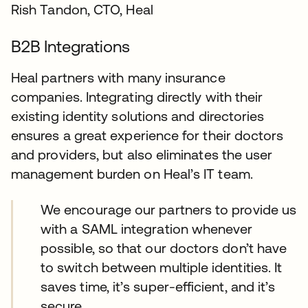
Rish Tandon, CTO, Heal
B2B Integrations
Heal partners with many insurance
companies. Integrating directly with their
existing identity solutions and directories
ensures a great experience for their doctors
and providers, but also eliminates the user
management burden on Heal’s IT team.
We encourage our partners to provide us
with a SAML integration whenever
possible, so that our doctors don’t have
to switch between multiple identities. It
saves time, it’s super-efficient, and it’s
secure.