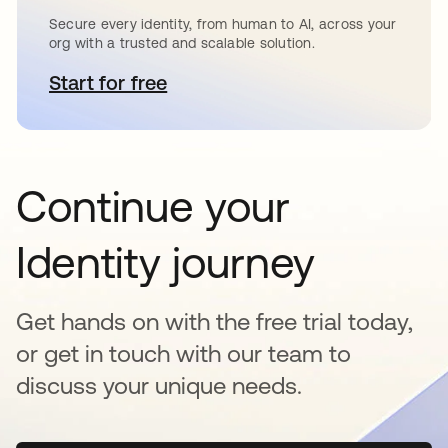
Secure every identity, from human to AI, across your
org with a trusted and scalable solution.
Start for free
새 탭에서 열림
Continue your
Identity journey
Get hands on with the free trial today,
or get in touch with our team to
discuss your unique needs.