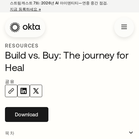
스트림캐스트 7화: 2026년 AI 아이덴티티—연중 중간 점검.
지금 등록하세요
→
새 탭에서 열림
RESOURCES
Build vs. Buy: The journey for
Heal
공유
Download
새 탭에서 열림
목차