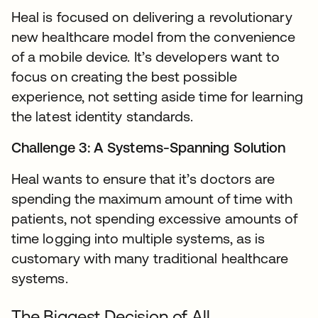
Heal is focused on delivering a revolutionary
new healthcare model from the convenience
of a mobile device. It’s developers want to
focus on creating the best possible
experience, not setting aside time for learning
the latest identity standards.
Challenge 3: A Systems-Spanning Solution
Heal wants to ensure that it’s doctors are
spending the maximum amount of time with
patients, not spending excessive amounts of
time logging into multiple systems, as is
customary with many traditional healthcare
systems.
The Biggest Decision of All