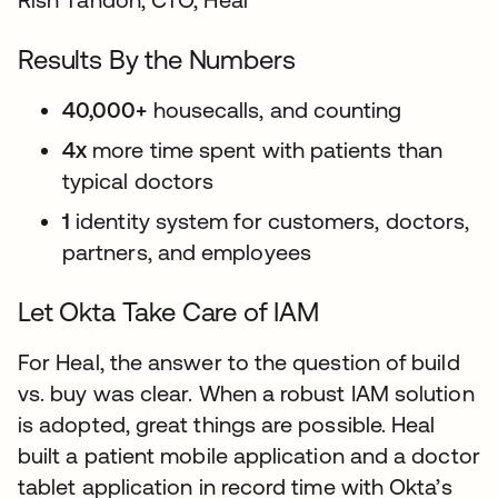
Results By the Numbers
40,000+
housecalls, and counting
4x
more time spent with patients than
typical doctors
1
identity system for customers, doctors,
partners, and employees
Let Okta Take Care of IAM
For Heal, the answer to the question of build
vs. buy was clear. When a robust IAM solution
is adopted, great things are possible. Heal
built a patient mobile application and a doctor
tablet application in record time with Okta’s