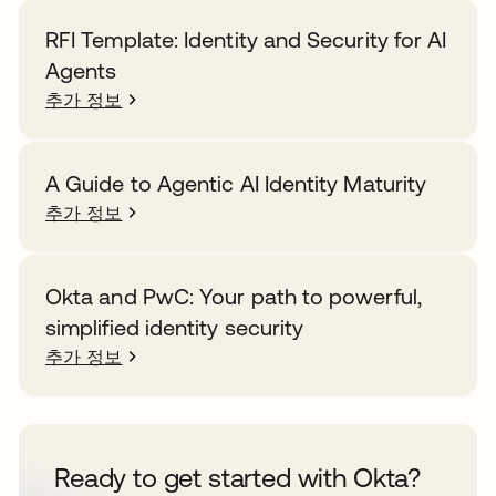
RFI Template: Identity and Security for AI
Agents
추가 정보
A Guide to Agentic AI Identity Maturity
추가 정보
Okta and PwC: Your path to powerful,
simplified identity security
추가 정보
Ready to get started with Okta?