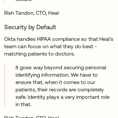
Rish Tandon, CTO, Heal
Security by Default
Okta handles HIPAA compliance so that Heal’s
team can focus on what they do best -
matching patients to doctors.
It goes way beyond securing personal
identifying information. We have to
ensure that, when it comes to our
patients, their records are completely
safe. Identity plays a very important role
in that.
Rish Tandon, CTO, Heal