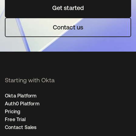
Get started
새 탭에서 열림
Contact us
Starting with Okta
Okta Platform
Auth0 Platform
Pricing
Free Trial
Contact Sales