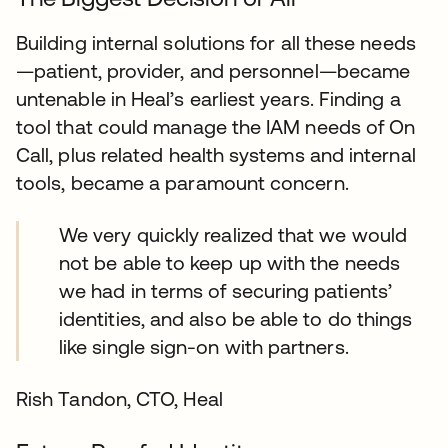
Building internal solutions for all these needs
—patient, provider, and personnel—became
untenable in Heal’s earliest years. Finding a
tool that could manage the IAM needs of On
Call, plus related health systems and internal
tools, became a paramount concern.
We very quickly realized that we would
not be able to keep up with the needs
we had in terms of securing patients’
identities, and also be able to do things
like single sign-on with partners.
Rish Tandon, CTO, Heal