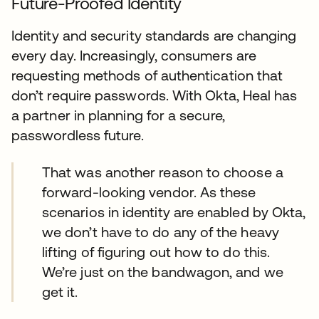
Future-Proofed Identity
Identity and security standards are changing
every day. Increasingly, consumers are
requesting methods of authentication that
don’t require passwords. With Okta, Heal has
a partner in planning for a secure,
passwordless future.
That was another reason to choose a
forward-looking vendor. As these
scenarios in identity are enabled by Okta,
we don’t have to do any of the heavy
lifting of figuring out how to do this.
We’re just on the bandwagon, and we
get it.