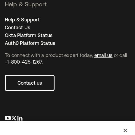
Help & Support
Help & Support
Contact Us
Okta Platform Status
Auth0 Platform Status
To connect with a product expert today,
email us
or call
+1-800-425-1267
.
Contact us
새 탭에서 열림
새 탭에서 열림
새 탭에서 열림