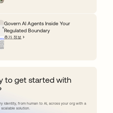
Govern AI Agents Inside Your
Regulated Boundary
추가 정보
 to get started with
?
y identity, from human to AI, across your org with a
 scalable solution.