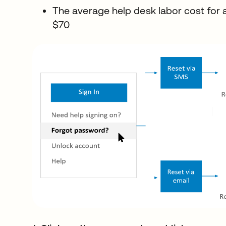
The average help desk labor cost for 
$70