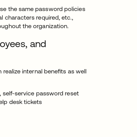
ose the same password policies
 characters required, etc.,
oughout the organization.
loyees, and
 realize internal beneﬁts as well
, self-service password reset
elp desk tickets