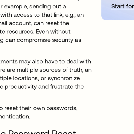
Start for
새
For example, sending out a
ith access to that link, e.g., an
il account, can reset the
te resources. Even without
ng can compromise security as
tments may also have to deal with
re are multiple sources of truth, an
iple locations, or synchronize
 productivity and frustrate the
to reset their own passwords,
entication.
ice Password Reset