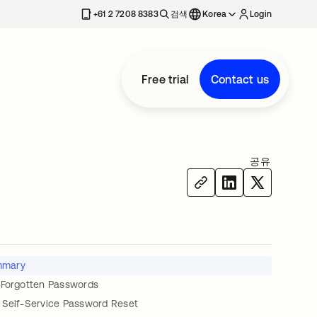
+61 2 7208 8383
검색
Korea
Login
Free trial
Contact us
공유
mmary
 Forgotten Passwords
 Self-Service Password Reset