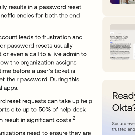
ly results in a password reset
ineﬃciencies for both the end
account leads to frustration and
for password resets usually
 or even a call to a live admin to
 how the organization assigns
time before a user’s ticket is
et their password. During this
al apps.
Ready
word reset requests can take up help
Okta
orts cite up to 50% of help desk
2
 result in signiﬁcant costs.
Secure ever
trusted and
anizations need to ensure they are