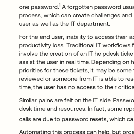
1
one password.
A forgotten password usual
process, which can create challenges and 
user as well as the IT department.
For the end user, inability to access their 
productivity loss. Traditional IT workﬂows 
involve the creation of an IT helpdesk ticket
assist the user in real time. Depending on
priorities for these tickets, it may be some 
reviewed or someone from IT is able to res
time, the user has no access to their critic
Similar pains are felt on the IT side. Pass
desk time and resources. In fact, some rep
calls are due to password resets, which can
Automating this process can help, but org