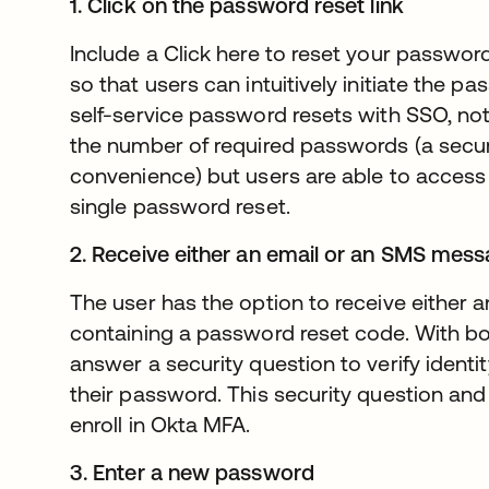
1. Click on the password reset link
Include a Click here to reset your passwor
so that users can intuitively initiate the 
self-service password resets with SSO, no
the number of required passwords (a secur
convenience) but users are able to access a
single password reset.
2. Receive either an email or an SMS mes
The user has the option to receive either
containing a password reset code. With both
answer a security question to verify identi
their password. This security question an
enroll in Okta MFA.
3. Enter a new password