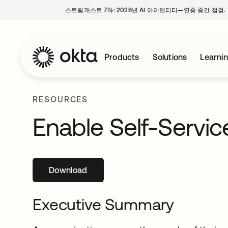
스트림캐스트 7화: 2026년 AI 아이덴티티—연중 중간 점검.
Products
Solutions
Learni
RESOURCES
Enable Self-Servi
Download
새 탭에서 열림
Executive Summary