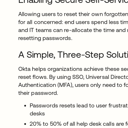
Allowing users to reset their own forgott
for all concerned: end users spend less tim
and IT teams can re-allocate the time and
resetting passwords.
A Simple, Three-Step Solut
Okta helps organizations achieve these sec
reset ﬂows. By using SSO, Universal Directo
Authentication (MFA), users only need to fo
their password.
Passwords resets lead to user frustra
desks
20% to 50% of all help desk calls are 