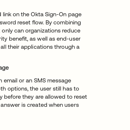
d link on the Okta Sign-On page
password reset ﬂow. By combining
t only can organizations reduce
ity beneﬁt, as well as end-user
ll their applications through a
sage
 an email or an SMS message
 options, the user still has to
ty before they are allowed to reset
d answer is created when users