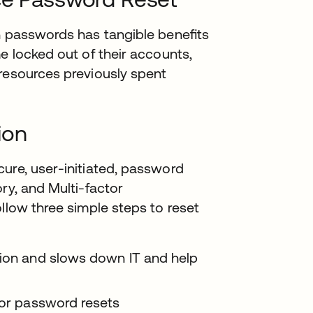
en passwords has tangible beneﬁts
e locked out of their accounts,
 resources previously spent
ion
ure, user-initiated, password
ry, and Multi-factor
llow three simple steps to reset
tion and slows down IT and help
for password resets