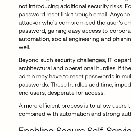
not introducing additional security risks. 
password reset link through email. Anyone w
attacker who’s compromised the user’s ema
password, gaining easy access to corpora
automation, social engineering and phishi
well.
Beyond such security challenges, IT depar
architectural and operational hurdles. If the
admin may have to reset passwords in mult
passwords. These hurdles add time, impede
end users, desperate for access.
A more efficient process is to allow users 
combined with automation and strong auth
Enabling Secure Self-Serv