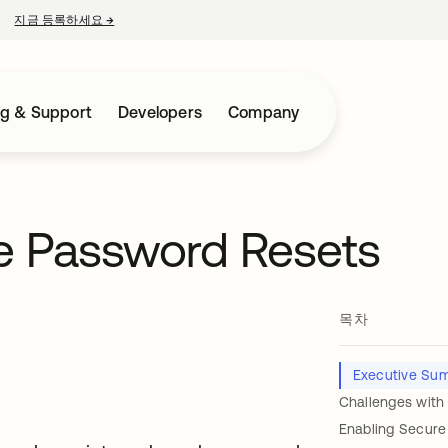
지금 등록하세요
→
새 탭에서 열림
ng & Support
Developers
Company
ce Password Resets
목차
Executive Su
Challenges with
Enabling Secure