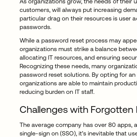
As organizations grow, the needs of their 
customers, will always put increasing dem
particular drag on their resources is user
passwords.
While a password reset process may appea
organizations must strike a balance betwe
allocating IT resources, and ensuring secur
Recognizing these needs, many organizatio
password reset solutions. By opting for a
organizations are able to maintain productiv
reducing burden on IT staﬀ.
Challenges with Forgotten
The average company has over 80 apps, 
single-sign on (SSO), it’s inevitable that us