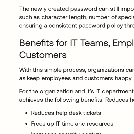
The newly created password can still imp
such as character length, number of special
ensuring a consistent password policy thr
Beneﬁts for IT Teams, Emp
Customers
With this simple process, organizations can
as keep employees and customers happy.
For the organization and it’s IT department
achieves the following beneﬁts: Reduces h
Reduces help desk tickets
Frees up IT time and resources