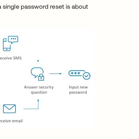
a single password reset is about