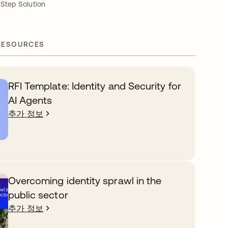
-Step Solution
RESOURCES
RFI Template: Identity and Security for
AI Agents
추가 정보
Overcoming identity sprawl in the
public sector
추가 정보