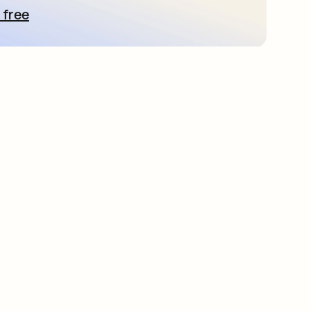
 free
 탭에서 열림