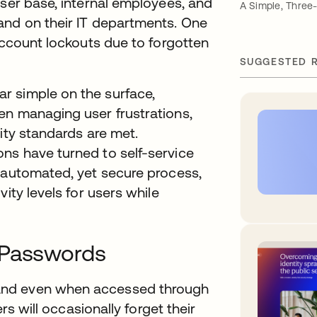
user base, internal employees, and
A Simple, Three
and on their IT departments. One
 account lockouts due to forgotten
SUGGESTED 
r simple on the surface,
en managing user frustrations,
ity standards are met.
ns have turned to self-service
n automated, yet secure process,
ity levels for users while
 Passwords
and even when accessed through
ers will occasionally forget their