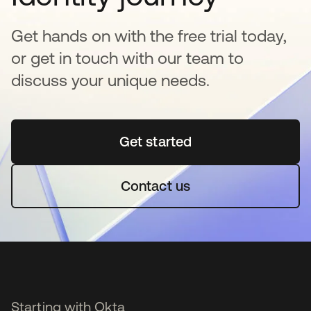
Get hands on with the free trial today,
or get in touch with our team to
discuss your unique needs.
Get started
새 탭에서 열림
Contact us
Starting with Okta