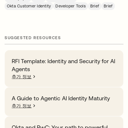
Okta Customer Identity
Developer Tools
Brief
Brief
SUGGESTED RESOURCES
RFI Template: Identity and Security for AI
Agents
추가 정보
A Guide to Agentic AI Identity Maturity
추가 정보
Okta and PwC: Your path to powerful,