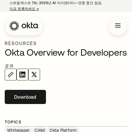
스트림캐스트 7화: 2026년 AI 아이덴티티—연중 중간 점검.
지금 등록하세요
→
새 탭에서 열림
RESOURCES
Okta Overview for Developers
공유
Download
새 탭에서 열림
TOPICS
Whitepaper
CIAM
Okta Platform