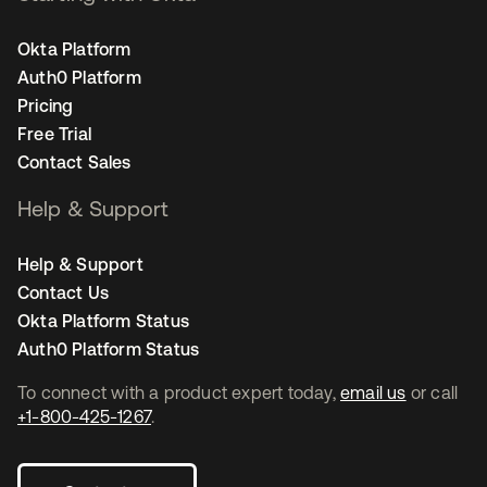
Okta Platform
Auth0 Platform
Pricing
Free Trial
Contact Sales
Help & Support
Help & Support
Contact Us
Okta Platform Status
Auth0 Platform Status
To connect with a product expert today,
email us
or call
+1-800-425-1267
.