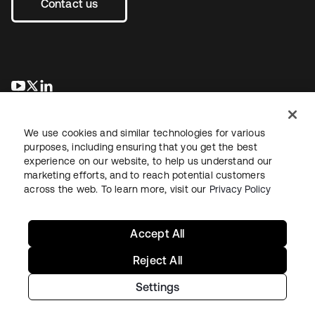
Contact us
새 탭에서 열림
새 탭에서 열림
새 탭에서 열림
We use cookies and similar technologies for various
purposes, including ensuring that you get the best
experience on our website, to help us understand our
marketing efforts, and to reach potential customers
across the web. To learn more, visit our
Privacy Policy
Legal
Privacy Policy
Site Terms
Security
Sitemap
Cookie Preferences
Your Privacy Choices
Accept All
Reject All
Settings
Copyright © 2026 Okta. All rights reserved.