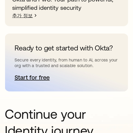
simplified identity security
추가 정보
Ready to get started with Okta?
Secure every identity, from human to AI, across your
org with a trusted and scalable solution.
Start for free
새 탭에서 열림
Continue your
Identity journey