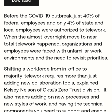
Download
새 탭에서 열림
Before the COVID-19 outbreak, just 40% of
federal employees and only 4% of state and
local employees were authorized to telework.
When the almost-overnight move to near-
total telework happened, organizations and
employees were faced with unfamiliar work
environments and the need to revisit priorities.
Shifting a workforce from in-office to
majority-telework requires more than just
adding new collaboration tools, explained
Kelsey Nelson of Okta’s Zero Trust division. “It
also means adding on new processes and
new styles of work, and having the technical
components you need to support and enable