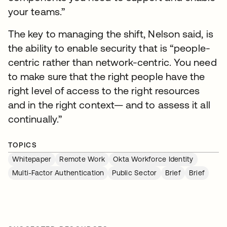
your teams.”
The key to managing the shift, Nelson said, is
the ability to enable security that is “people-
centric rather than network-centric. You need
to make sure that the right people have the
right level of access to the right resources
and in the right context— and to assess it all
continually.”
TOPICS
Whitepaper
Remote Work
Okta Workforce Identity
Multi-Factor Authentication
Public Sector
Brief
Brief