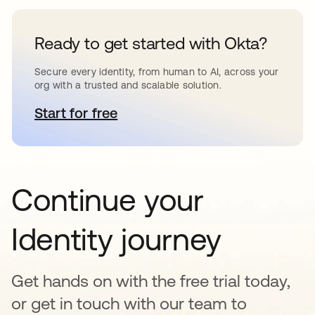
Ready to get started with Okta?
Secure every identity, from human to AI, across your
org with a trusted and scalable solution.
Start for free
새 탭에서 열림
Continue your
Identity journey
Get hands on with the free trial today,
or get in touch with our team to