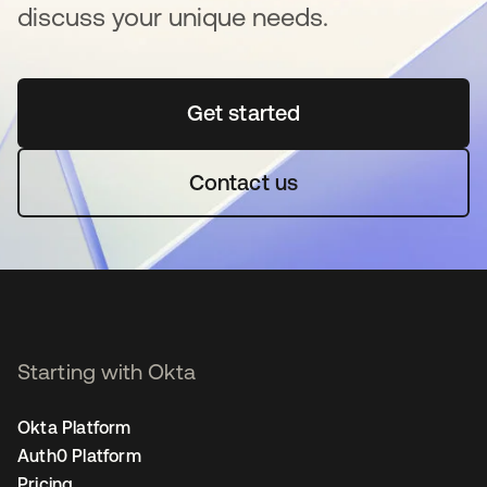
discuss your unique needs.
Get started
새 탭에서 열림
Contact us
Starting with Okta
Okta Platform
Auth0 Platform
Pricing