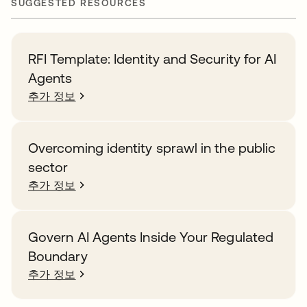
SUGGESTED RESOURCES
RFI Template: Identity and Security for AI
Agents
추가 정보
Overcoming identity sprawl in the public
sector
추가 정보
Govern AI Agents Inside Your Regulated
Boundary
추가 정보