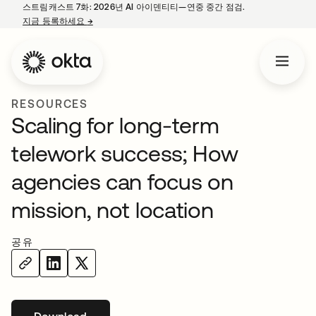
스트림캐스트 7화: 2026년 AI 아이덴티티—연중 중간 점검.
지금 등록하세요
→
새 탭에서 열림
RESOURCES
Scaling for long-term
telework success; How
agencies can focus on
mission, not location
공유