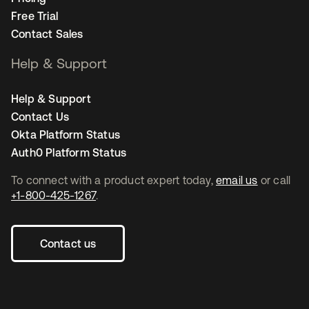
Free Trial
Contact Sales
Help & Support
Help & Support
Contact Us
Okta Platform Status
Auth0 Platform Status
To connect with a product expert today,
email us
or call
+1-800-425-1267
.
Contact us